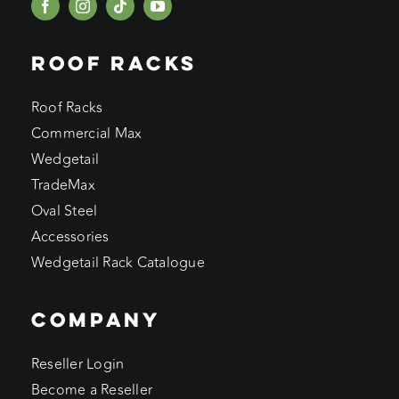
ROOF RACKS
Roof Racks
Commercial Max
Wedgetail
TradeMax
Oval Steel
Accessories
Wedgetail Rack Catalogue
COMPANY
Reseller Login
Become a Reseller