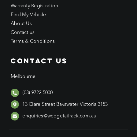
Warranty Registration
Find My Vehicle
About Us
Contact us
Terms & Conditions
CONTACT US
Melbourne
(03) 9722 5000
13 Clare Street Bayswater Victoria 3153
enquiries@wedgetailrack.com.au