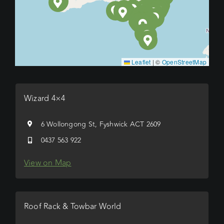
Leaflet
|
©
OpenStreetMap
Wizard 4×4
6 Wollongong St, Fyshwick ACT 2609
0437 563 922
View on Map
Roof Rack & Towbar World