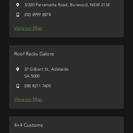
3/320 Parramatta Road, Burwood, NSW 2134
(02) 8999 8878
View on Map
Roof Racks Galore
37 Gilbert St, Adelaide
SA 5000
(08) 8211 7600
View on Map
4×4 Customs