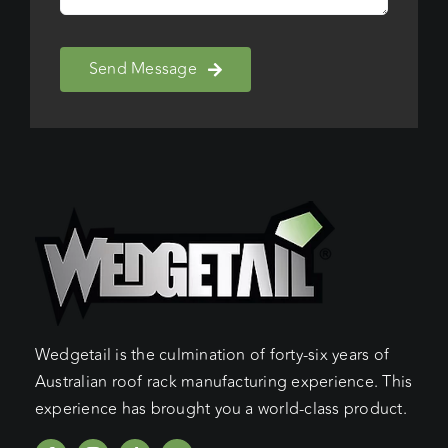
Send Message
Wedgetail is the culmination of forty-six years of
Australian roof rack manufacturing experience. This
experience has brought you a world-class product.