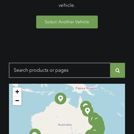
vehicle.
Select Another Vehicle
Search
for:
+
−