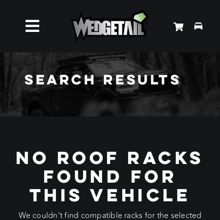
Skip
to
Toggle
content
Roof Racks
Navigation
Search Results
Accessories
About Us
No Roof Racks
News
Found For
Contact Us
This Vehicle
We couldn't find compatible racks for the selected