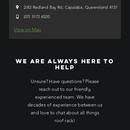
2/83 Redland Bay Rd, Capalaba, Queensland 4157
(07) 3172 6520
View on Map
WE ARE ALWAYS HERE TO
HELP
Unsure? Have questions? Please
reach out to our friendly,
experienced team. We have
decades of experience between us
and love to chat about all things
roof rack!