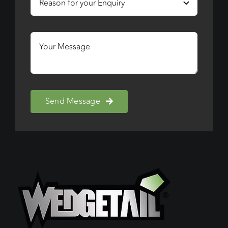
Send Message