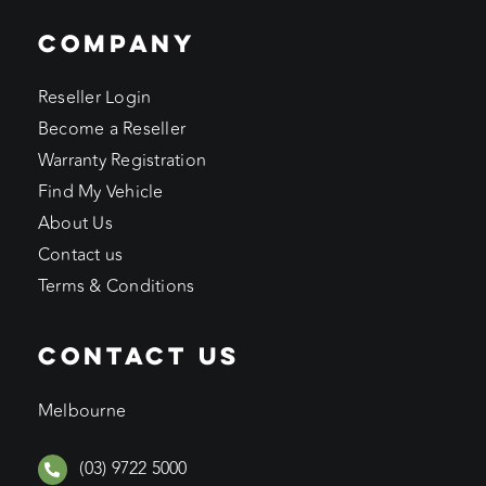
COMPANY
Reseller Login
Become a Reseller
Warranty Registration
Find My Vehicle
About Us
Contact us
Terms & Conditions
CONTACT US
Melbourne
(03) 9722 5000