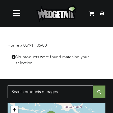
Skip
to
Toggle
content
Roof Racks
Navigation
Accessories
Home
»
05/91 - 05/00
No products were found matching your
About Us
selection.
News
Search
Contact Us
for:
+