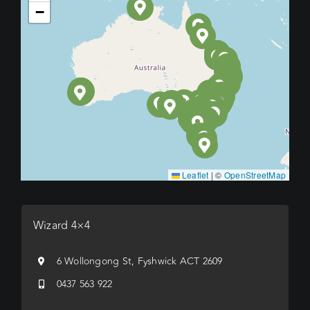
−
Leaflet
|
©
OpenStreetMap
Wizard 4×4
6 Wollongong St, Fyshwick ACT 2609
0437 563 922