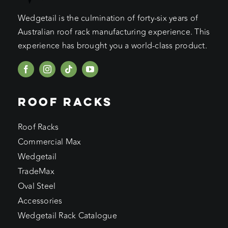
Wedgetail is the culmination of forty-six years of
Australian roof rack manufacturing experience. This
experience has brought you a world-class product.
ROOF RACKS
Roof Racks
Commercial Max
Wedgetail
TradeMax
Oval Steel
Accessories
Wedgetail Rack Catalogue