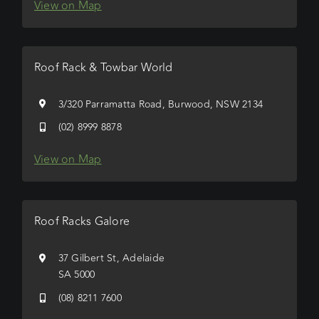
View on Map
Roof Rack & Towbar World
3/320 Parramatta Road, Burwood, NSW 2134
(02) 8999 8878
View on Map
Roof Racks Galore
37 Gilbert St, Adelaide
SA 5000
(08) 8211 7600