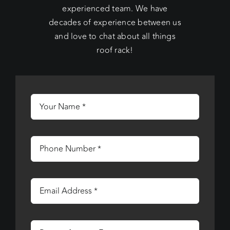
experienced team. We have
decades of experience between us
and love to chat about all things
roof rack!