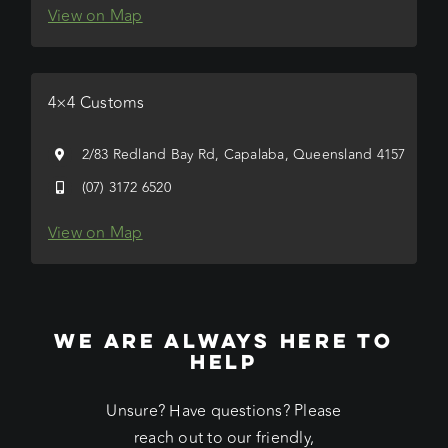
View on Map
4×4 Customs
2/83 Redland Bay Rd, Capalaba, Queensland 4157
(07) 3172 6520
View on Map
WE ARE ALWAYS HERE TO
HELP
Unsure? Have questions? Please
reach out to our friendly,