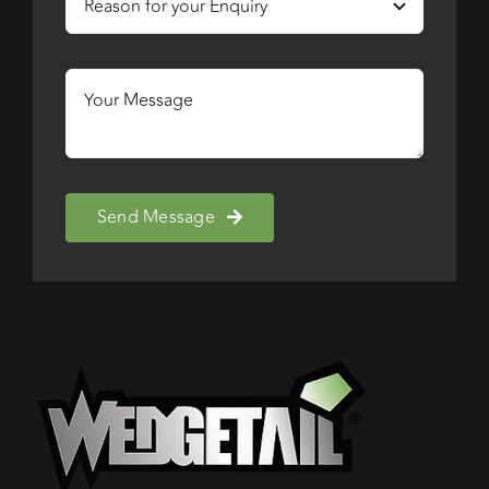
Send Message