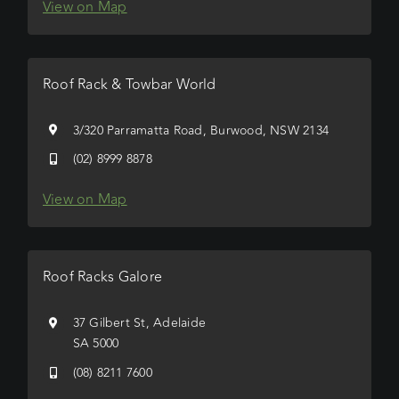
View on Map
Roof Rack & Towbar World
3/320 Parramatta Road, Burwood, NSW 2134
(02) 8999 8878
View on Map
Roof Racks Galore
37 Gilbert St, Adelaide
SA 5000
(08) 8211 7600