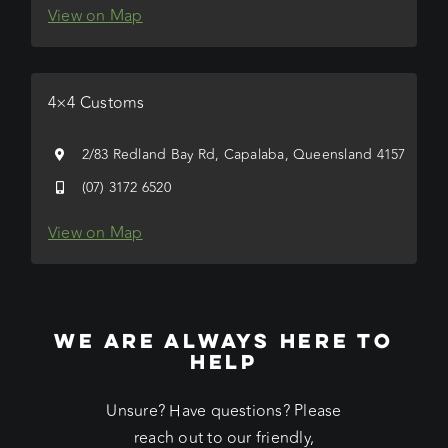
View on Map
4×4 Customs
2/83 Redland Bay Rd, Capalaba, Queensland 4157
(07) 3172 6520
View on Map
WE ARE ALWAYS HERE TO
HELP
Unsure? Have questions? Please
reach out to our friendly,