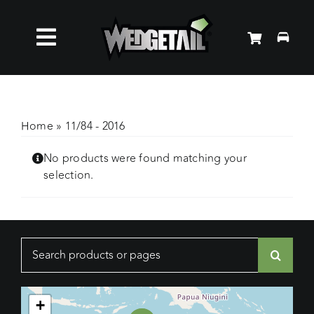
Skip
to
Toggle
content
Roof Racks
Navigation
Accessories
Home
»
11/84 - 2016
No products were found matching your
About Us
selection.
News
Search
Contact Us
for:
+