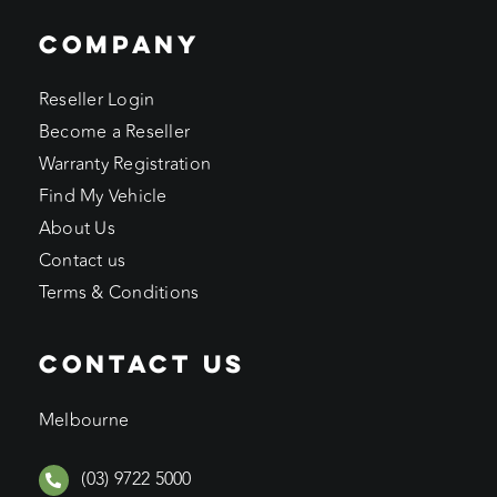
COMPANY
Reseller Login
Become a Reseller
Warranty Registration
Find My Vehicle
About Us
Contact us
Terms & Conditions
CONTACT US
Melbourne
(03) 9722 5000