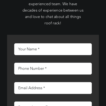
experienced team. We have
decades of experience between us
and love to chat about all things
roof rack!