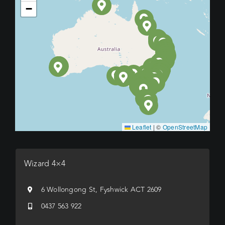
−
Leaflet
|
©
OpenStreetMap
Wizard 4×4
6 Wollongong St, Fyshwick ACT 2609
0437 563 922