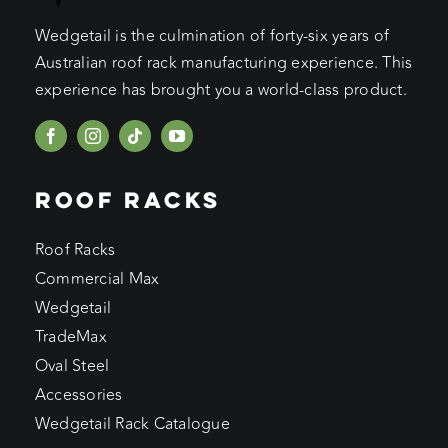
Wedgetail is the culmination of forty-six years of
Australian roof rack manufacturing experience. This
experience has brought you a world-class product.
ROOF RACKS
Roof Racks
Commercial Max
Wedgetail
TradeMax
Oval Steel
Accessories
Wedgetail Rack Catalogue