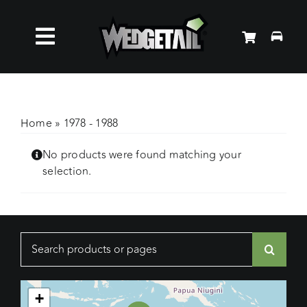
Skip
to
Toggle
content
Roof Racks
Navigation
Accessories
Home
»
1978 - 1988
No products were found matching your
About Us
selection.
News
Search
Contact Us
for:
+