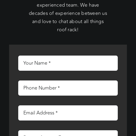
experienced team. We have
decades of experience between us
and love to chat about all things
roof rack!