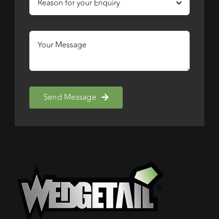
Send Message