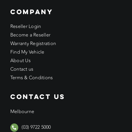
COMPANY
Reseller Login
Become a Reseller
Warranty Registration
Find My Vehicle
About Us
Contact us
Terms & Conditions
CONTACT US
Melbourne
(03) 9722 5000