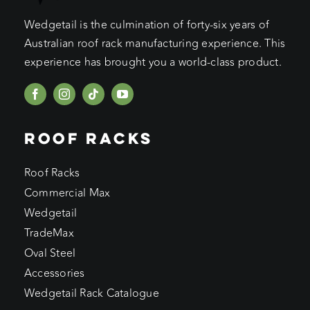
Wedgetail is the culmination of forty-six years of
Australian roof rack manufacturing experience. This
experience has brought you a world-class product.
ROOF RACKS
Roof Racks
Commercial Max
Wedgetail
TradeMax
Oval Steel
Accessories
Wedgetail Rack Catalogue