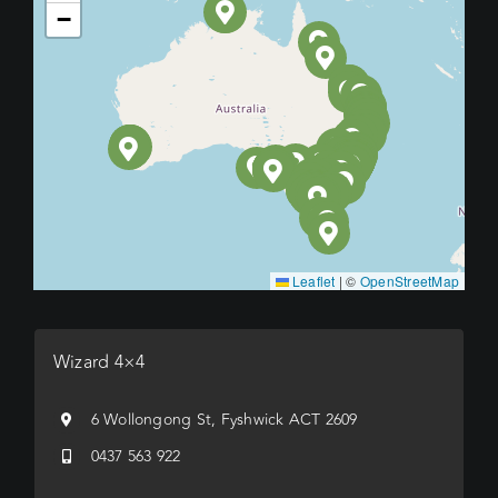
−
Leaflet
|
©
OpenStreetMap
Wizard 4×4
6 Wollongong St, Fyshwick ACT 2609
0437 563 922