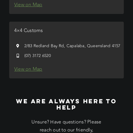
View on Map
4×4 Customs
2/83 Redland Bay Rd, Capalaba, Queensland 4157
(07) 3172 6520
View on Map
WE ARE ALWAYS HERE TO
HELP
Unsure? Have questions? Please
reach out to our friendly,