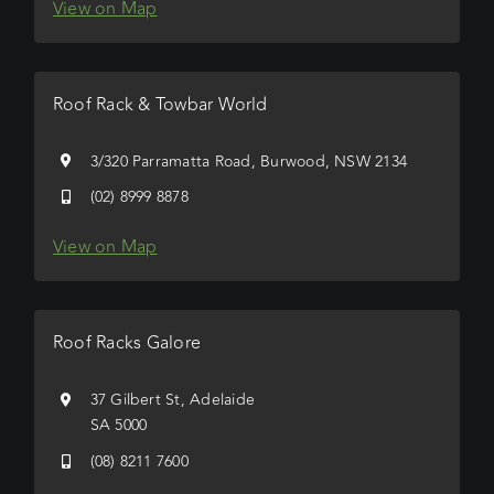
View on Map
Roof Rack & Towbar World
3/320 Parramatta Road, Burwood, NSW 2134
(02) 8999 8878
View on Map
Roof Racks Galore
37 Gilbert St, Adelaide
SA 5000
(08) 8211 7600