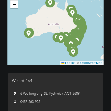
−
Leaflet
|
©
OpenStreetMap
Wizard 4×4
6 Wollongong St, Fyshwick ACT 2609
0437 563 922