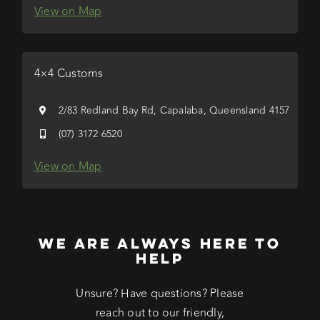
View on Map
4×4 Customs
2/83 Redland Bay Rd, Capalaba, Queensland 4157
(07) 3172 6520
View on Map
WE ARE ALWAYS HERE TO
HELP
Unsure? Have questions? Please
reach out to our friendly,