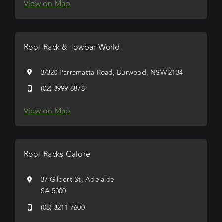
View on Map
Roof Rack & Towbar World
3/320 Parramatta Road, Burwood, NSW 2134
(02) 8999 8878
View on Map
Roof Racks Galore
37 Gilbert St, Adelaide
SA 5000
(08) 8211 7600