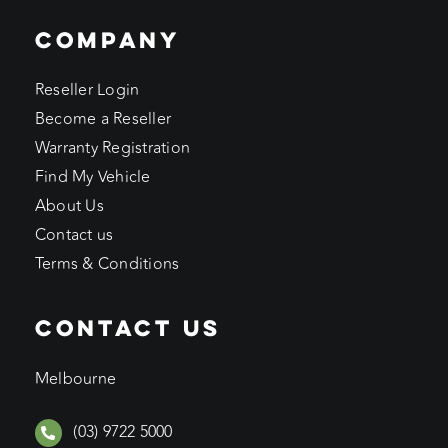
COMPANY
Reseller Login
Become a Reseller
Warranty Registration
Find My Vehicle
About Us
Contact us
Terms & Conditions
CONTACT US
Melbourne
(03) 9722 5000