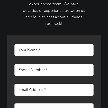
experienced team. We have
decades of experience between us
and love to chat about all things
roof rack!