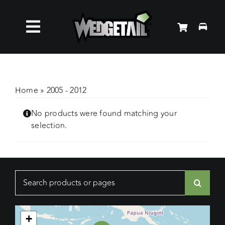
Skip
to
Toggle
content
Roof Racks
Navigation
Accessories
Home
»
2005 - 2012
No products were found matching your
About Us
selection.
News
Search
Contact Us
for:
+