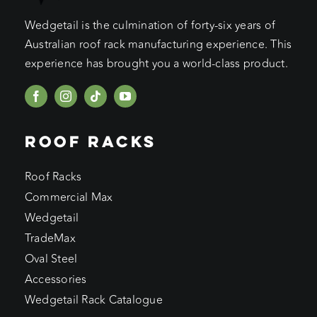
Wedgetail is the culmination of forty-six years of
Australian roof rack manufacturing experience. This
experience has brought you a world-class product.
ROOF RACKS
Roof Racks
Commercial Max
Wedgetail
TradeMax
Oval Steel
Accessories
Wedgetail Rack Catalogue