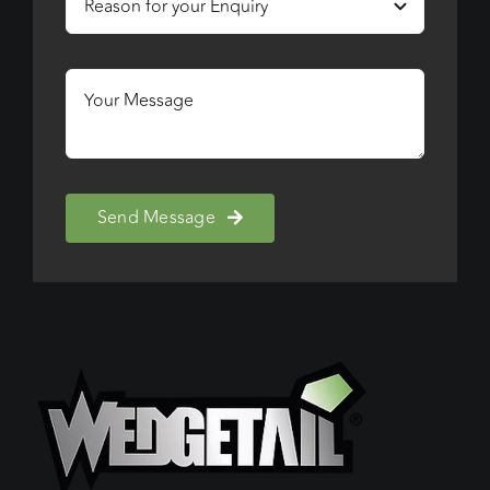
Send Message