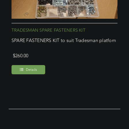
TRADESMAN SPARE FASTENERS KIT
SPARE FASTENERS KIT to suit Tradesman platfom
$
260.00
Details