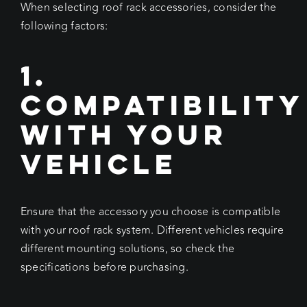
When selecting roof rack accessories, consider the
following factors:
1.
Compatibility
with Your
Vehicle
Ensure that the accessory you choose is compatible
with your roof rack system. Different vehicles require
different mounting solutions, so check the
specifications before purchasing.