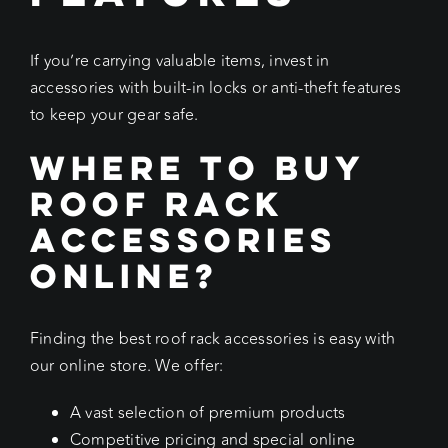
If you’re carrying valuable items, invest in
accessories with built-in locks or anti-theft features
to keep your gear safe.
Where to Buy
Roof Rack
Accessories
Online?
Finding the best roof rack accessories is easy with
our online store. We offer:
A vast selection of premium products
Competitive pricing and special online