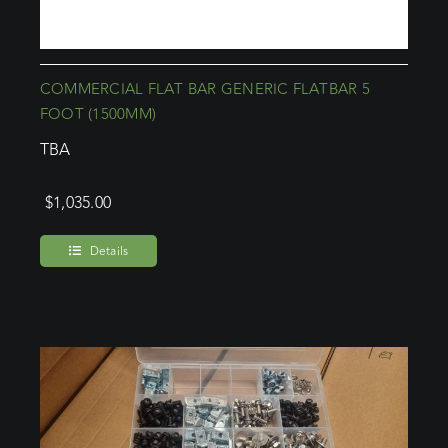
COMMERCIAL FLAT BAR GENERIC FLATBAR 5
FOOT (1500MM)
TBA
$
1,035.00
Details