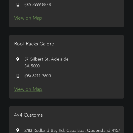
(02) 8999 8878
View on Map
Roof Racks Galore
37 Gilbert St, Adelaide
SA 5000
(08) 8211 7600
View on Map
4×4 Customs
2/83 Redland Bay Rd, Capalaba, Queensland 4157