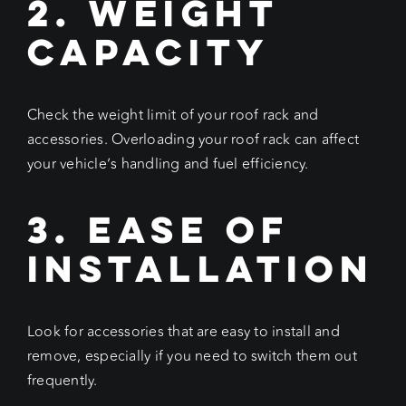
2. Weight
Capacity
Check the weight limit of your roof rack and
accessories. Overloading your roof rack can affect
your vehicle’s handling and fuel efficiency.
3. Ease of
Installation
Look for accessories that are easy to install and
remove, especially if you need to switch them out
frequently.