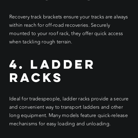
Recovery track brackets ensure your tracks are always
within reach for off-road recoveries. Securely
mounted to your roof rack, they offer quick access
when tackling rough terrain.
4. Ladder
Racks
Ideal for tradespeople, ladder racks provide a secure
and convenient way to transport ladders and other
long equipment. Many models feature quick-release
mechanisms for easy loading and unloading.