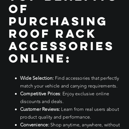
of
Purchasing
Roof Rack
Accessories
Online:
Wide Selection:
Find accessories that perfectly
match your vehicle and carrying requirements.
Competitive Prices
: Enjoy exclusive online
discounts and deals.
Customer Reviews:
Learn from real users about
product quality and performance.
Convenience:
Shop anytime, anywhere, without