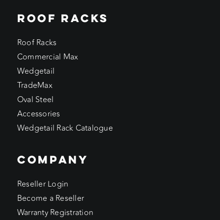
ROOF RACKS
Roof Racks
Commercial Max
Wedgetail
TradeMax
Oval Steel
Accessories
Wedgetail Rack Catalogue
COMPANY
Reseller Login
Become a Reseller
Warranty Registration