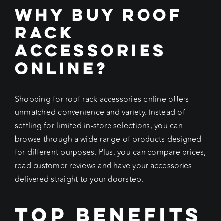
Why Buy Roof
Rack
Accessories
Online?
Shopping for roof rack accessories online offers
unmatched convenience and variety. Instead of
settling for limited in-store selections, you can
browse through a wide range of products designed
for different purposes. Plus, you can compare prices,
read customer reviews and have your accessories
delivered straight to your doorstep.
Top Benefits