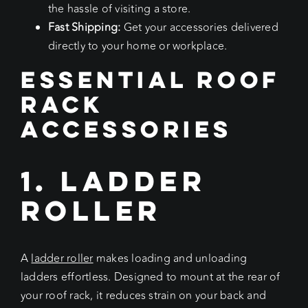
the hassle of visiting a store.
Fast Shipping:
Get your accessories delivered
directly to your home or workplace.
Essential Roof
Rack
Accessories
1. Ladder
Roller
A
ladder roller
makes loading and unloading
ladders effortless. Designed to mount at the rear of
your roof rack, it reduces strain on your back and