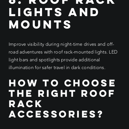
Lights and
Mounts
Improve visibility during night-time drives and off-
road adventures with roof rack-mounted lights. LED
light bars and spotlights provide additional
illumination for safer travel in dark conditions.
How to Choose
the Right Roof
Rack
Accessories?