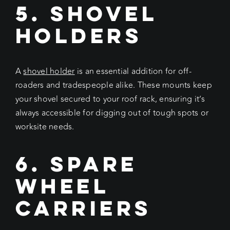
5. Shovel
Holders
A
shovel holder
is an essential addition for off-
roaders and tradespeople alike. These mounts keep
your shovel secured to your roof rack, ensuring it’s
always accessible for digging out of tough spots or
worksite needs.
6. Spare
Wheel
Carriers