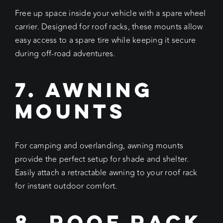
Free up space inside your vehicle with a spare wheel
carrier. Designed for roof racks, these mounts allow
easy access to a spare tire while keeping it secure
during off-road adventures.
7. Awning
Mounts
For camping and overlanding, awning mounts
provide the perfect setup for shade and shelter.
Easily attach a retractable awning to your roof rack
for instant outdoor comfort.
8. Roof Rack