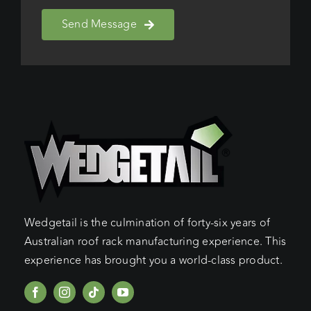
Send Message
Wedgetail is the culmination of forty-six years of
Australian roof rack manufacturing experience. This
experience has brought you a world-class product.