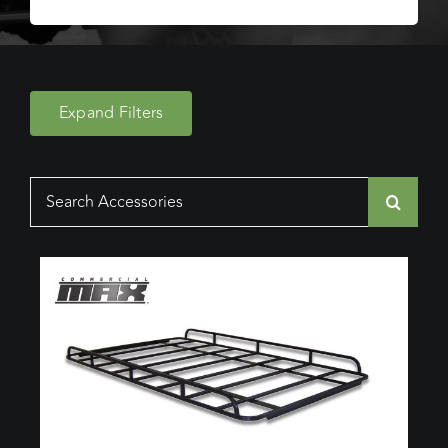
Expand Filters
Search
for: