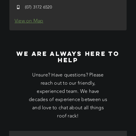
(07) 3172 6520
View on Map
WE ARE ALWAYS HERE TO
HELP
Unsure? Have questions? Please
reach out to our friendly,
experienced team. We have
decades of experience between us
and love to chat about all things
roof rack!