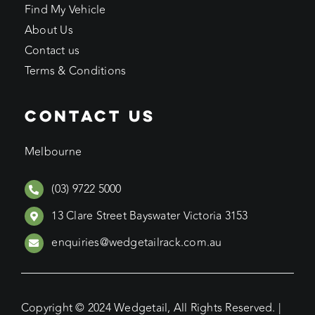
Find My Vehicle
About Us
Contact us
Terms & Conditions
CONTACT US
Melbourne
(03) 9722 5000
13 Clare Street Bayswater Victoria 3153
enquiries@wedgetailrack.com.au
Copyright © 2024 Wedgetail, All Rights Reserved. |