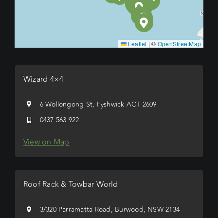
Leaflet
|
©
OpenStreetMap
Wizard 4×4
6 Wollongong St, Fyshwick ACT 2609
0437 563 922
View on Map
Roof Rack & Towbar World
3/320 Parramatta Road, Burwood, NSW 2134