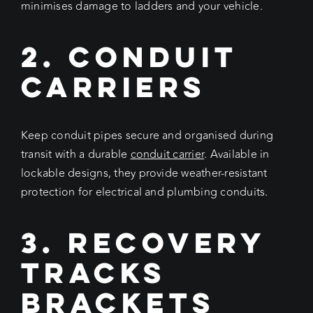
minimises damage to ladders and your vehicle.
2. Conduit
Carriers
Keep conduit pipes secure and organised during
transit with a durable
conduit carrier
. Available in
lockable designs, they provide weather-resistant
protection for electrical and plumbing conduits.
3. Recovery
Tracks
Brackets