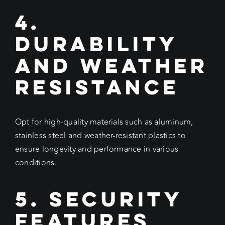
4.
Durability
and Weather
Resistance
Opt for high-quality materials such as aluminum,
stainless steel and weather-resistant plastics to
ensure longevity and performance in various
conditions.
5. Security
Features