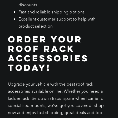
discounts
Fast and reliable shipping options
Excellent customer support to help with
product selection
Order Your
Roof Rack
Accessories
Today!
Upgrade your vehicle with the best roof rack
accessories available online. Whether you need a
ladder rack, tie-down straps, spare wheel carrier or
specialised mounts, we’ve got you covered. Shop
now and enjoy fast shipping, great deals and top-