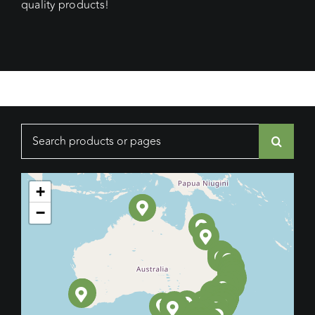
quality products!
Search
for:
+
−