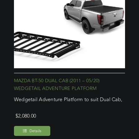
MAZDA BT-50 DUAL CAB (2011 – 05/20)
WEDGETAIL ADVENTURE PLATFORM
Wedgetail Adventure Platform to suit Dual Cab,
$
2,080.00
Details