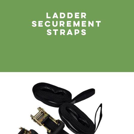
Ladder
securement
straps