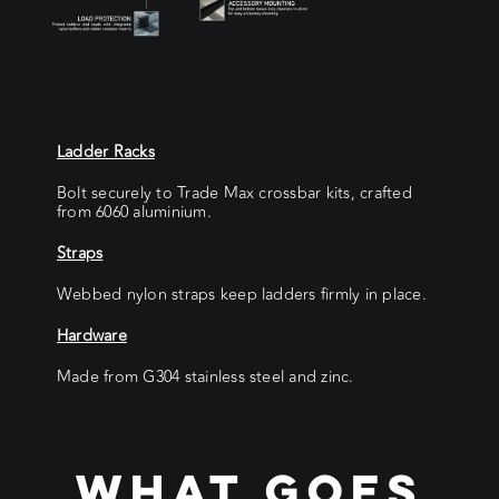
Ladder Racks
Bolt securely to Trade Max crossbar kits, crafted
from 6060 aluminium.
Straps
Webbed nylon straps keep ladders firmly in place.
Hardware
Made from G304 stainless steel and zinc.
WHAT GOES