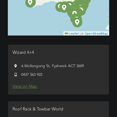
Leaflet
|
©
OpenStreetMap
Wizard 4×4
6 Wollongong St, Fyshwick ACT 2609
0437 563 922
View on Map
Roof Rack & Towbar World