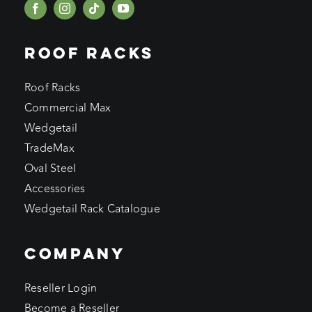
ROOF RACKS
Roof Racks
Commercial Max
Wedgetail
TradeMax
Oval Steel
Accessories
Wedgetail Rack Catalogue
COMPANY
Reseller Login
Become a Reseller