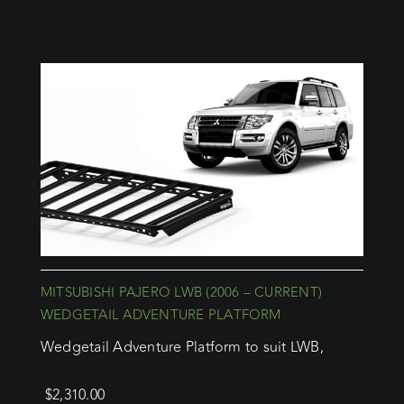
MITSUBISHI PAJERO LWB (2006 – CURRENT)
WEDGETAIL ADVENTURE PLATFORM
Wedgetail Adventure Platform to suit LWB,
$
2,310.00