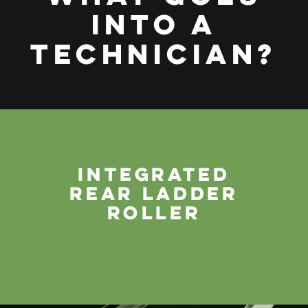
INTO A
TECHNICIAN?
INTEGRATED
REAR LADDER
ROLLER