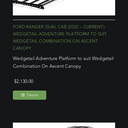
FORD RANGER DUAL CAB (2022 – CURRENT)
WEDGETAIL ADVENTURE PLATFORM TO SUIT
WEDGETAIL COMBINATION ON ASCENT
CANOPY
Wedgetail Adventure Platform to suit Wedgetail
Combination On Ascent Canopy
$
2,130.00
Details