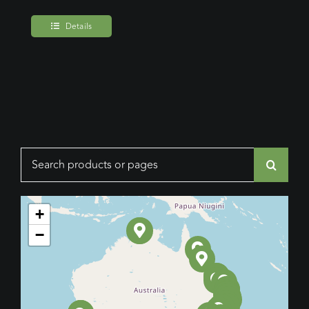
Details
Search
for:
+
−