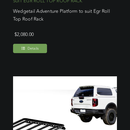
SUIT EGR ROLL TOP ROOF RACK
Wedgetail Adventure Platform to suit Egr Roll
Top Roof Rack
$
2,080.00
Details