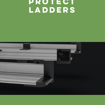
protect
ladders