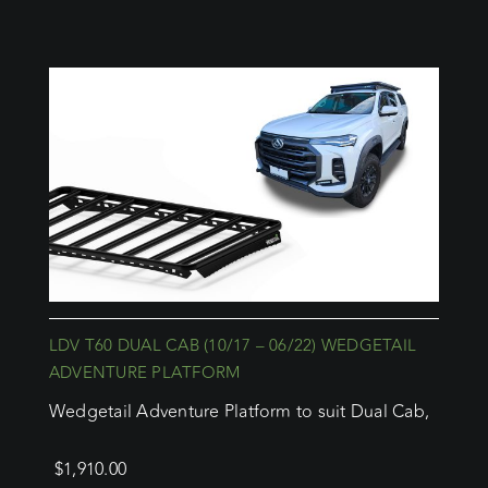
LDV T60 DUAL CAB (10/17 – 06/22) WEDGETAIL
ADVENTURE PLATFORM
Wedgetail Adventure Platform to suit Dual Cab,
$
1,910.00