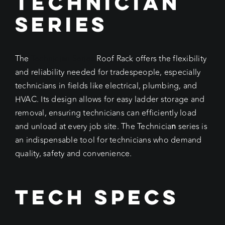
Technician
Series
The
Technician Series
Roof Rack offers the flexibility
and reliability needed for tradespeople, especially
technicians in fields like electrical, plumbing, and
HVAC. Its design allows for easy ladder storage and
removal, ensuring technicians can efficiently load
and unload at every job site. The Technicia
n
series is
an indispensable tool for technicians who demand
quality, safety and convenience.
Tech Specs