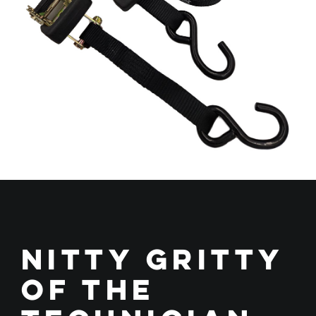
Nitty Gritty
of the