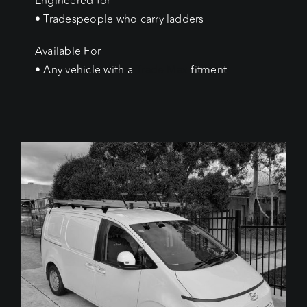
Engineered for
• Tradespeople who carry ladders
Available For
• Any vehicle with a
Trade Max
fitment