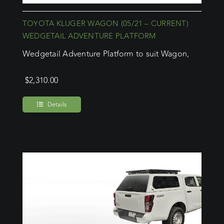
TOYOTA KLUGER WAGON (05/21 – CURRENT)
WEDGETAIL ADVENTURE PLATFORM
Wedgetail Adventure Platform to suit Wagon,
$
2,310.00
Details