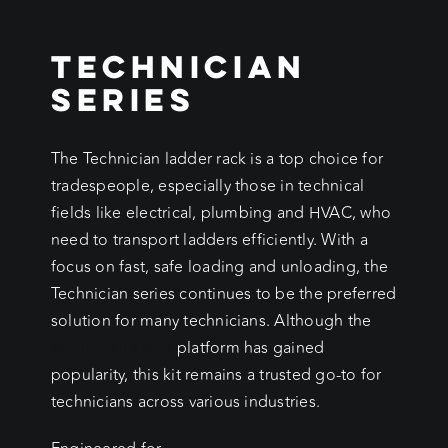
Technician
Series
The Technician ladder rack is a top choice for
tradespeople, especially those in technical
fields like electrical, plumbing and HVAC, who
need to transport ladders efficiently. With a
focus on fast, safe loading and unloading, the
Technician series continues to be the preferred
solution for many technicians. Although the
Wedgetail Trade
platform has gained
popularity, this kit remains a trusted go-to for
technicians across various industries.