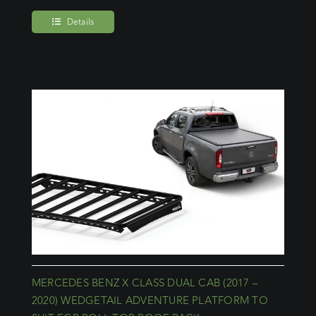
Details
MERCEDES BENZ X CLASS DUAL CAB (2017 –
2020) WEDGETAIL ADVENTURE PLATFORM TO