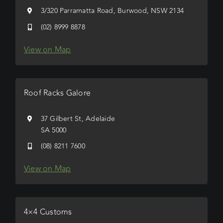
3/320 Parramatta Road, Burwood, NSW 2134
(02) 8999 8878
View on Map
Roof Racks Galore
37 Gilbert St, Adelaide
SA 5000
(08) 8211 7600
View on Map
4×4 Customs