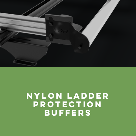
nylon ladder
protection
buffers