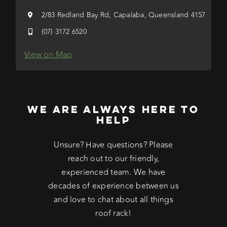
2/83 Redland Bay Rd, Capalaba, Queensland 4157
(07) 3172 6520
View on Map
WE ARE ALWAYS HERE TO
HELP
Unsure? Have questions? Please
reach out to our friendly,
experienced team. We have
decades of experience between us
and love to chat about all things
roof rack!