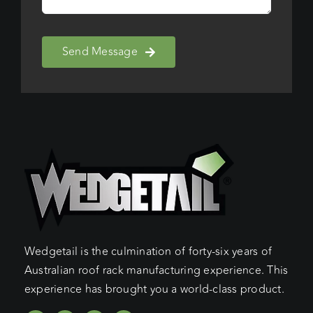
Send Message
Wedgetail is the culmination of forty-six years of
Australian roof rack manufacturing experience. This
experience has brought you a world-class product.