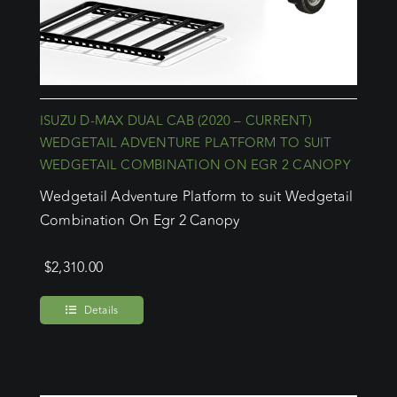
ISUZU D-MAX DUAL CAB (2020 – CURRENT)
WEDGETAIL ADVENTURE PLATFORM TO SUIT
WEDGETAIL COMBINATION ON EGR 2 CANOPY
Wedgetail Adventure Platform to suit Wedgetail
Combination On Egr 2 Canopy
$
2,310.00
Details