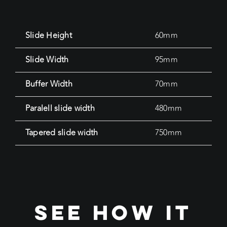
Slide Height
60mm
Slide Width
95mm
Buffer Width
70mm
Paralell slide width
480mm
Tapered slide width
750mm
see how it