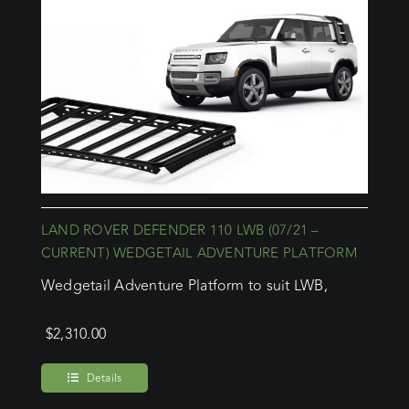
LAND ROVER DEFENDER 110 LWB (07/21 –
CURRENT) WEDGETAIL ADVENTURE PLATFORM
Wedgetail Adventure Platform to suit LWB,
$
2,310.00
Details