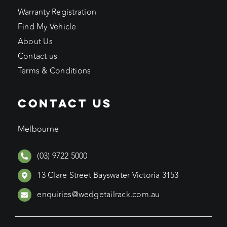
Warranty Registration
Find My Vehicle
About Us
Contact us
Terms & Conditions
CONTACT US
Melbourne
(03) 9722 5000
13 Clare Street Bayswater Victoria 3153
enquiries@wedgetailrack.com.au