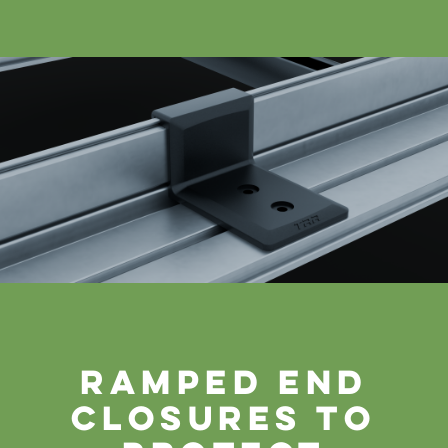
ramped end
closures to