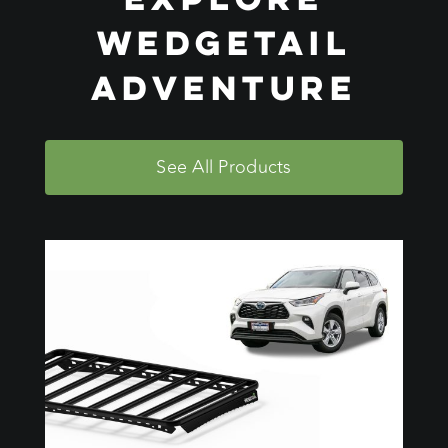
Wedgetail
Adventure
See All Products