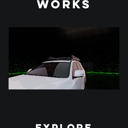
works
Explore