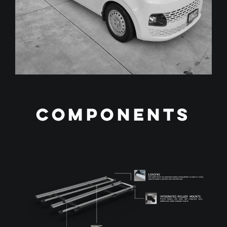
Components