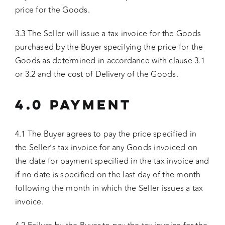
price for the Goods.
3.3 The Seller will issue a tax invoice for the Goods
purchased by the Buyer specifying the price for the
Goods as determined in accordance with clause 3.1
or 3.2 and the cost of Delivery of the Goods.
4.0 PAYMENT
4.1 The Buyer agrees to pay the price specified in
the Seller’s tax invoice for any Goods invoiced on
the date for payment specified in the tax invoice and
if no date is specified on the last day of the month
following the month in which the Seller issues a tax
invoice.