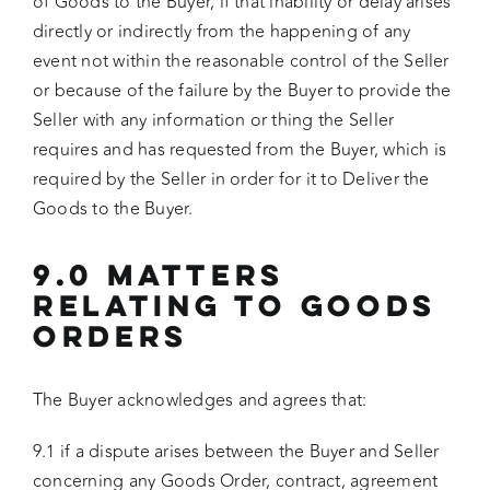
of Goods to the Buyer, if that inability or delay arises
directly or indirectly from the happening of any
event not within the reasonable control of the Seller
or because of the failure by the Buyer to provide the
Seller with any information or thing the Seller
requires and has requested from the Buyer, which is
required by the Seller in order for it to Deliver the
Goods to the Buyer.
9.0 MATTERS
RELATING TO GOODS
ORDERS
The Buyer acknowledges and agrees that:
9.1 if a dispute arises between the Buyer and Seller
concerning any Goods Order, contract, agreement