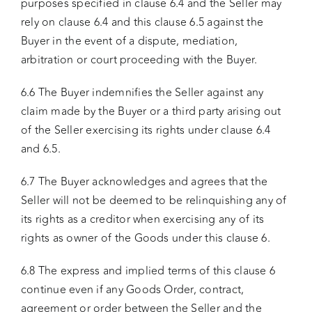
purposes specified in clause 6.4 and the Seller may
rely on clause 6.4 and this clause 6.5 against the
Buyer in the event of a dispute, mediation,
arbitration or court proceeding with the Buyer.
6.6 The Buyer indemnifies the Seller against any
claim made by the Buyer or a third party arising out
of the Seller exercising its rights under clause 6.4
and 6.5.
6.7 The Buyer acknowledges and agrees that the
Seller will not be deemed to be relinquishing any of
its rights as a creditor when exercising any of its
rights as owner of the Goods under this clause 6.
6.8 The express and implied terms of this clause 6
continue even if any Goods Order, contract,
agreement or order between the Seller and the