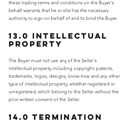
these trading terms and conditions on the Buyer’s
behalf warrants that he or she has the necessary
authority to sign on behalf of and to bind the Buyer.
13.0 INTELLECTUAL
PROPERTY
The Buyer must not use any of the Seller’s
intellectual property including copyright, patents,
trademarks, logos, designs, know-how and any other
type of intellectual property, whether registered or
unregistered, which belong to the Seller without the
prior written consent of the Seller.
14.0 TERMINATION