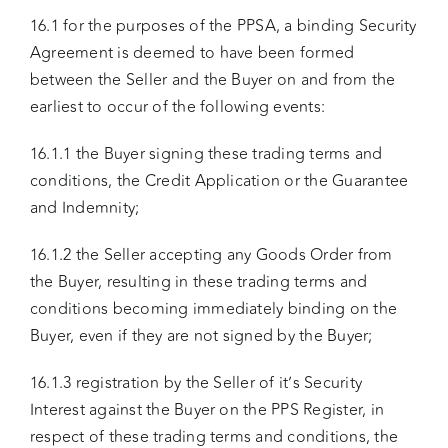
16.1 for the purposes of the PPSA, a binding Security
Agreement is deemed to have been formed
between the Seller and the Buyer on and from the
earliest to occur of the following events:
16.1.1 the Buyer signing these trading terms and
conditions, the Credit Application or the Guarantee
and Indemnity;
16.1.2 the Seller accepting any Goods Order from
the Buyer, resulting in these trading terms and
conditions becoming immediately binding on the
Buyer, even if they are not signed by the Buyer;
16.1.3 registration by the Seller of it’s Security
Interest against the Buyer on the PPS Register, in
respect of these trading terms and conditions, the