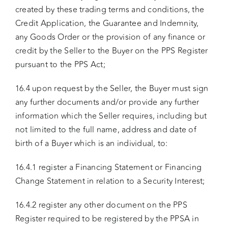
created by these trading terms and conditions, the
Credit Application, the Guarantee and Indemnity,
any Goods Order or the provision of any finance or
credit by the Seller to the Buyer on the PPS Register
pursuant to the PPS Act;
16.4 upon request by the Seller, the Buyer must sign
any further documents and/or provide any further
information which the Seller requires, including but
not limited to the full name, address and date of
birth of a Buyer which is an individual, to:
16.4.1 register a Financing Statement or Financing
Change Statement in relation to a Security Interest;
16.4.2 register any other document on the PPS
Register required to be registered by the PPSA in