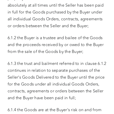
absolutely at all times until the Seller has been paid
in full for the Goods purchased by the Buyer under
all individual Goods Orders, contracts, agreements
or orders between the Seller and the Buyer;
6.1.2 the Buyer is a trustee and bailee of the Goods
and the proceeds received by or owed to the Buyer
from the sale of the Goods by the Buyer;
6.1.3 the trust and bailment referred to in clause 6.1.2
continues in relation to separate purchases of the
Seller’s Goods Delivered to the Buyer until the price
for the Goods under all individual Goods Orders,
contracts, agreements or orders between the Seller
and the Buyer have been paid in full;
6.1.4 the Goods are at the Buyer’s risk on and from