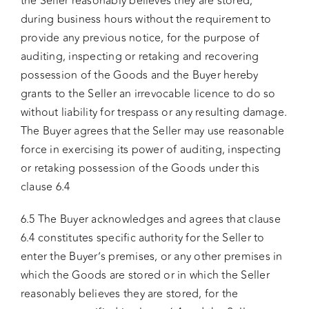
the Seller reasonably believes they are stored,
during business hours without the requirement to
provide any previous notice, for the purpose of
auditing, inspecting or retaking and recovering
possession of the Goods and the Buyer hereby
grants to the Seller an irrevocable licence to do so
without liability for trespass or any resulting damage.
The Buyer agrees that the Seller may use reasonable
force in exercising its power of auditing, inspecting
or retaking possession of the Goods under this
clause 6.4
6.5 The Buyer acknowledges and agrees that clause
6.4 constitutes specific authority for the Seller to
enter the Buyer’s premises, or any other premises in
which the Goods are stored or in which the Seller
reasonably believes they are stored, for the