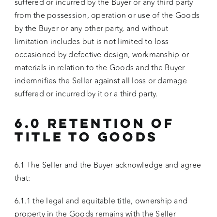
suffered or incurred by the Buyer or any third party
from the possession, operation or use of the Goods
by the Buyer or any other party, and without
limitation includes but is not limited to loss
occasioned by defective design, workmanship or
materials in relation to the Goods and the Buyer
indemnifies the Seller against all loss or damage
suffered or incurred by it or a third party.
6.0 RETENTION OF
TITLE TO GOODS
6.1 The Seller and the Buyer acknowledge and agree
that:
6.1.1 the legal and equitable title, ownership and
property in the Goods remains with the Seller