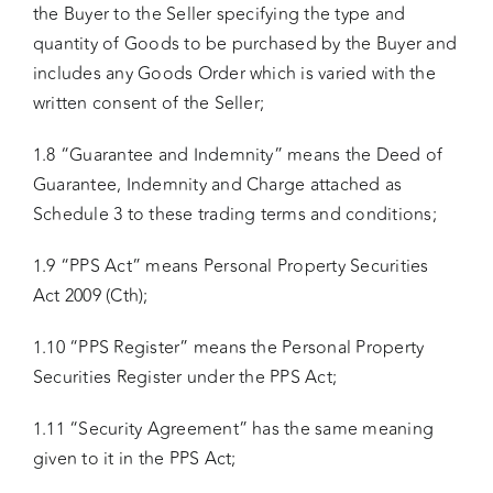
the Buyer to the Seller specifying the type and
quantity of Goods to be purchased by the Buyer and
includes any Goods Order which is varied with the
written consent of the Seller;
1.8 “Guarantee and Indemnity” means the Deed of
Guarantee, Indemnity and Charge attached as
Schedule 3 to these trading terms and conditions;
1.9 “PPS Act” means Personal Property Securities
Act 2009 (Cth);
1.10 “PPS Register” means the Personal Property
Securities Register under the PPS Act;
1.11 “Security Agreement” has the same meaning
given to it in the PPS Act;