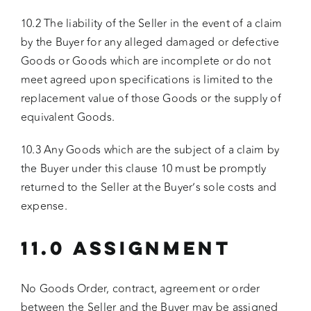
10.2 The liability of the Seller in the event of a claim
by the Buyer for any alleged damaged or defective
Goods or Goods which are incomplete or do not
meet agreed upon specifications is limited to the
replacement value of those Goods or the supply of
equivalent Goods.
10.3 Any Goods which are the subject of a claim by
the Buyer under this clause 10 must be promptly
returned to the Seller at the Buyer’s sole costs and
expense.
11.0 ASSIGNMENT
No Goods Order, contract, agreement or order
between the Seller and the Buyer may be assigned