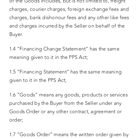
of the Goods includes, but is not limited to, freight
charges, courier charges, foreign exchange fees and
charges, bank dishonour fees and any other like fees
and charges incurred by the Seller on behalf of the
Buyer.
1.4 “Financing Change Statement” has the same
meaning given to it in the PPS Act;
1.5 “Financing Statement” has the same meaning
given to it in the PPS Act;
1.6 “Goods” means any goods, products or services
purchased by the Buyer from the Seller under any
Goods Order or any other contract, agreement or
order;
1.7 “Goods Order” means the written order given by