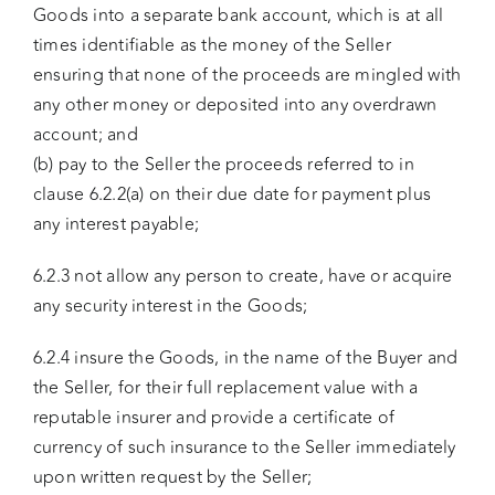
Goods into a separate bank account, which is at all
times identifiable as the money of the Seller
ensuring that none of the proceeds are mingled with
any other money or deposited into any overdrawn
account; and
(b) pay to the Seller the proceeds referred to in
clause 6.2.2(a) on their due date for payment plus
any interest payable;
6.2.3 not allow any person to create, have or acquire
any security interest in the Goods;
6.2.4 insure the Goods, in the name of the Buyer and
the Seller, for their full replacement value with a
reputable insurer and provide a certificate of
currency of such insurance to the Seller immediately
upon written request by the Seller;