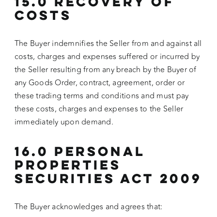
15.0 RECOVERY OF
COSTS
The Buyer indemnifies the Seller from and against all
costs, charges and expenses suffered or incurred by
the Seller resulting from any breach by the Buyer of
any Goods Order, contract, agreement, order or
these trading terms and conditions and must pay
these costs, charges and expenses to the Seller
immediately upon demand.
16.0 PERSONAL
PROPERTIES
SECURITIES ACT 2009
The Buyer acknowledges and agrees that: