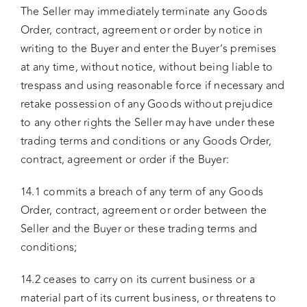
The Seller may immediately terminate any Goods
Order, contract, agreement or order by notice in
writing to the Buyer and enter the Buyer’s premises
at any time, without notice, without being liable to
trespass and using reasonable force if necessary and
retake possession of any Goods without prejudice
to any other rights the Seller may have under these
trading terms and conditions or any Goods Order,
contract, agreement or order if the Buyer:
14.1 commits a breach of any term of any Goods
Order, contract, agreement or order between the
Seller and the Buyer or these trading terms and
conditions;
14.2 ceases to carry on its current business or a
material part of its current business, or threatens to