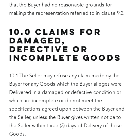
that the Buyer had no reasonable grounds for
making the representation referred to in clause 9.2.
10.0 CLAIMS FOR
DAMAGED,
DEFECTIVE OR
INCOMPLETE GOODS
10.1 The Seller may refuse any claim made by the
Buyer for any Goods which the Buyer alleges were
Delivered in a damaged or defective condition or
which are incomplete or do not meet the
specifications agreed upon between the Buyer and
the Seller, unless the Buyer gives written notice to
the Seller within three (3) days of Delivery of those
Goods.