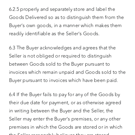
6.2.5 properly and separately store and label the
Goods Delivered so as to distinguish them from the
Buyer’s own goods, in a manner which makes them
readily identifiable as the Seller’s Goods.
6.3 The Buyer acknowledges and agrees that the
Seller is not obliged or required to distinguish
between Goods sold to the Buyer pursuant to
invoices which remain unpaid and Goods sold to the
Buyer pursuant to invoices which have been paid.
6.4 If the Buyer fails to pay for any of the Goods by
their due date for payment, or as otherwise agreed
in writing between the Buyer and the Seller, the
Seller may enter the Buyer’s premises, or any other
premises in which the Goods are stored or in which