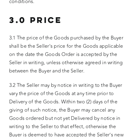
conditions.
3.0 PRICE
3.1 The price of the Goods purchased by the Buyer
shall be the Seller’s price for the Goods applicable
on the date the Goods Order is accepted by the
Seller in writing, unless otherwise agreed in writing
between the Buyer and the Seller.
3.2 The Seller may by notice in writing to the Buyer
vary the price of the Goods at any time prior to
Delivery of the Goods. Within two (2) days of the
giving of such notice, the Buyer may cancel any
Goods ordered but not yet Delivered by notice in
writing to the Seller to that effect, otherwise the
Buyer is deemed to have accepted the Seller’s new