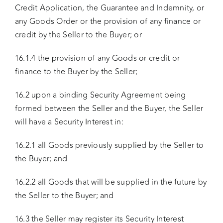
Credit Application, the Guarantee and Indemnity, or
any Goods Order or the provision of any finance or
credit by the Seller to the Buyer; or
16.1.4 the provision of any Goods or credit or
finance to the Buyer by the Seller;
16.2 upon a binding Security Agreement being
formed between the Seller and the Buyer, the Seller
will have a Security Interest in:
16.2.1 all Goods previously supplied by the Seller to
the Buyer; and
16.2.2 all Goods that will be supplied in the future by
the Seller to the Buyer; and
16.3 the Seller may register its Security Interest