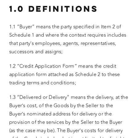
1.0 DEFINITIONS
1.1 “Buyer” means the party specified in Item 2 of
Schedule 1 and where the context requires includes
that party’s employees, agents, representatives,
successors and assigns;
1.2 “Credit Application Form” means the credit
application form attached as Schedule 2 to these
trading terms and conditions;
1.3 “Delivered or Delivery” means the delivery, at the
Buyer’s cost, of the Goods by the Seller to the
Buyer’s nominated address for delivery or the
provision of the services by the Seller to the Buyer
(as the case may be). The Buyer’s costs for delivery