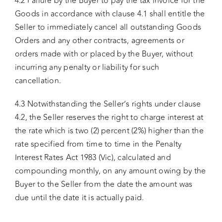
4.2 Failure by the Buyer to pay the tax invoice for the
Goods in accordance with clause 4.1 shall entitle the
Seller to immediately cancel all outstanding Goods
Orders and any other contracts, agreements or
orders made with or placed by the Buyer, without
incurring any penalty or liability for such
cancellation.
4.3 Notwithstanding the Seller’s rights under clause
4.2, the Seller reserves the right to charge interest at
the rate which is two (2) percent (2%) higher than the
rate specified from time to time in the Penalty
Interest Rates Act 1983 (Vic), calculated and
compounding monthly, on any amount owing by the
Buyer to the Seller from the date the amount was
due until the date it is actually paid.