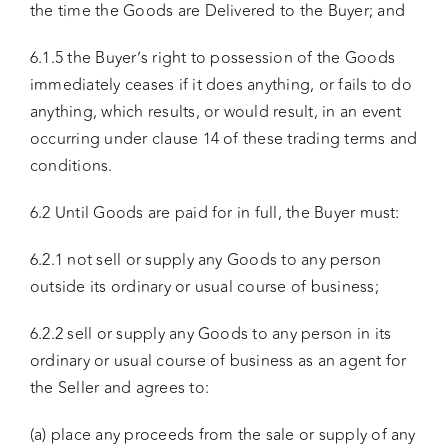
the time the Goods are Delivered to the Buyer; and
6.1.5 the Buyer’s right to possession of the Goods
immediately ceases if it does anything, or fails to do
anything, which results, or would result, in an event
occurring under clause 14 of these trading terms and
conditions.
6.2 Until Goods are paid for in full, the Buyer must:
6.2.1 not sell or supply any Goods to any person
outside its ordinary or usual course of business;
6.2.2 sell or supply any Goods to any person in its
ordinary or usual course of business as an agent for
the Seller and agrees to:
(a) place any proceeds from the sale or supply of any