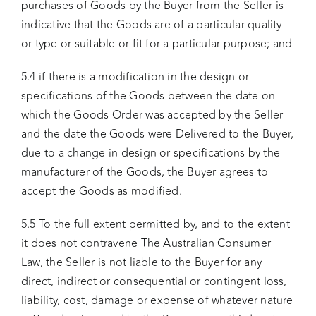
purchases of Goods by the Buyer from the Seller is
indicative that the Goods are of a particular quality
or type or suitable or fit for a particular purpose; and
5.4 if there is a modification in the design or
specifications of the Goods between the date on
which the Goods Order was accepted by the Seller
and the date the Goods were Delivered to the Buyer,
due to a change in design or specifications by the
manufacturer of the Goods, the Buyer agrees to
accept the Goods as modified.
5.5 To the full extent permitted by, and to the extent
it does not contravene The Australian Consumer
Law, the Seller is not liable to the Buyer for any
direct, indirect or consequential or contingent loss,
liability, cost, damage or expense of whatever nature