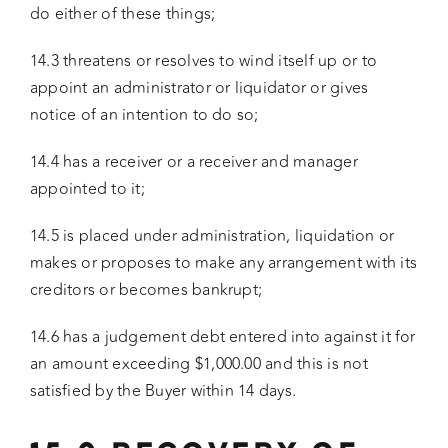
do either of these things;
14.3 threatens or resolves to wind itself up or to
appoint an administrator or liquidator or gives
notice of an intention to do so;
14.4 has a receiver or a receiver and manager
appointed to it;
14.5 is placed under administration, liquidation or
makes or proposes to make any arrangement with its
creditors or becomes bankrupt;
14.6 has a judgement debt entered into against it for
an amount exceeding $1,000.00 and this is not
satisfied by the Buyer within 14 days.