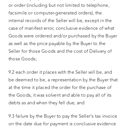
or order (including but not limited to telephone,
facsimile or computer-generated orders), the
internal records of the Seller will be, except in the
case of manifest error, conclusive evidence of what
Goods were ordered and/or purchased by the Buyer
as well as the price payable by the Buyer to the
Seller for those Goods and the cost of Delivery of
those Goods;
9.2 each order it places with the Seller will be, and
be deemed to be, a representation by the Buyer that
at the time it placed the order for the purchase of
the Goods, it was solvent and able to pay all of its
debts as and when they fell due; and
9.3 failure by the Buyer to pay the Seller’s tax invoice
on the date due for payment is conclusive evidence