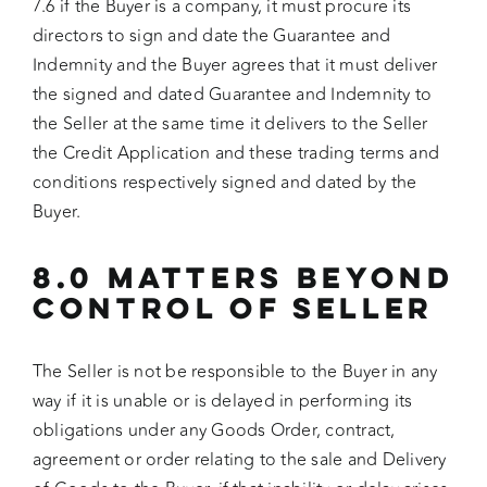
7.6 if the Buyer is a company, it must procure its
directors to sign and date the Guarantee and
Indemnity and the Buyer agrees that it must deliver
the signed and dated Guarantee and Indemnity to
the Seller at the same time it delivers to the Seller
the Credit Application and these trading terms and
conditions respectively signed and dated by the
Buyer.
8.0 MATTERS BEYOND
CONTROL OF SELLER
The Seller is not be responsible to the Buyer in any
way if it is unable or is delayed in performing its
obligations under any Goods Order, contract,
agreement or order relating to the sale and Delivery