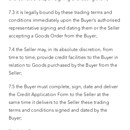
7.3 it is legally bound by these trading terms and
conditions immediately upon the Buyer’s authorised
representative signing and dating them or the Seller
accepting a Goods Order from the Buyer;
7.4 the Seller may, in its absolute discretion, from
time to time, provide credit facilities to the Buyer in
relation to Goods purchased by the Buyer from the
Seller;
7.5 the Buyer must complete, sign, date and deliver
the Credit Application Form to the Seller at the
same time it delivers to the Seller these trading
terms and conditions signed and dated by the
Buyer;