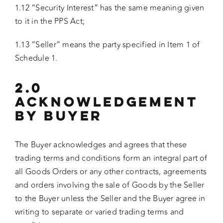
1.12 “Security Interest” has the same meaning given
to it in the PPS Act;
1.13 “Seller” means the party specified in Item 1 of
Schedule 1.
2.0
ACKNOWLEDGEMENT
BY BUYER
The Buyer acknowledges and agrees that these
trading terms and conditions form an integral part of
all Goods Orders or any other contracts, agreements
and orders involving the sale of Goods by the Seller
to the Buyer unless the Seller and the Buyer agree in
writing to separate or varied trading terms and