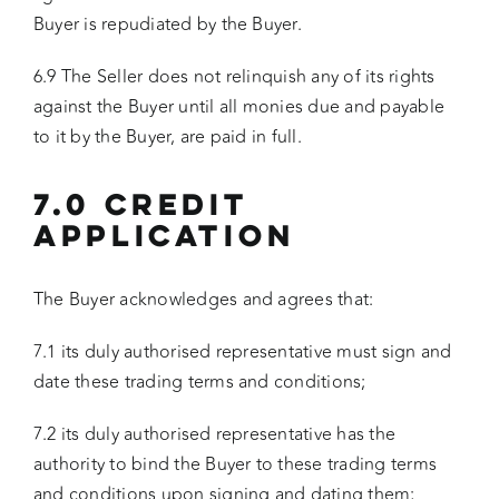
Buyer is repudiated by the Buyer.
6.9 The Seller does not relinquish any of its rights
against the Buyer until all monies due and payable
to it by the Buyer, are paid in full.
7.0 CREDIT
APPLICATION
The Buyer acknowledges and agrees that:
7.1 its duly authorised representative must sign and
date these trading terms and conditions;
7.2 its duly authorised representative has the
authority to bind the Buyer to these trading terms
and conditions upon signing and dating them;