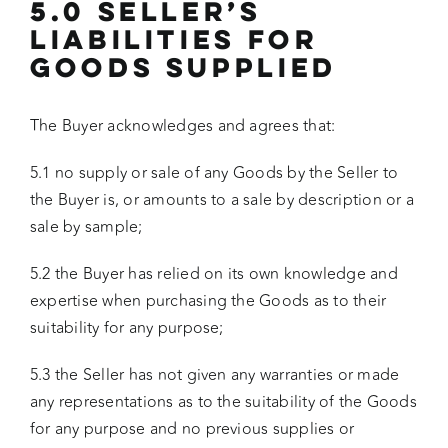
5.0 SELLER’S
LIABILITIES FOR
GOODS SUPPLIED
The Buyer acknowledges and agrees that:
5.1 no supply or sale of any Goods by the Seller to
the Buyer is, or amounts to a sale by description or a
sale by sample;
5.2 the Buyer has relied on its own knowledge and
expertise when purchasing the Goods as to their
suitability for any purpose;
5.3 the Seller has not given any warranties or made
any representations as to the suitability of the Goods
for any purpose and no previous supplies or