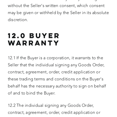
without the Seller’s written consent, which consent
may be given or withheld by the Seller in its absolute
discretion.
12.0 BUYER
WARRANTY
12.1 If the Buyer is a corporation, it warrants to the
Seller that the individual signing any Goods Order,
contract, agreement, order, credit application or
these trading terms and conditions on the Buyer’s
behalf has the necessary authority to sign on behalf
of and to bind the Buyer.
12.2 The individual signing any Goods Order,
contract, agreement, order, credit application or