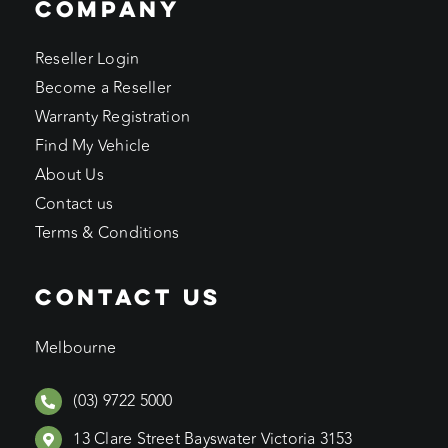
COMPANY
Reseller Login
Become a Reseller
Warranty Registration
Find My Vehicle
About Us
Contact us
Terms & Conditions
CONTACT US
Melbourne
(03) 9722 5000
13 Clare Street Bayswater Victoria 3153