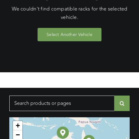
We couldn't find compatible racks for the selected
vehicle.
Select Another Vehicle
Search
for:
+
−