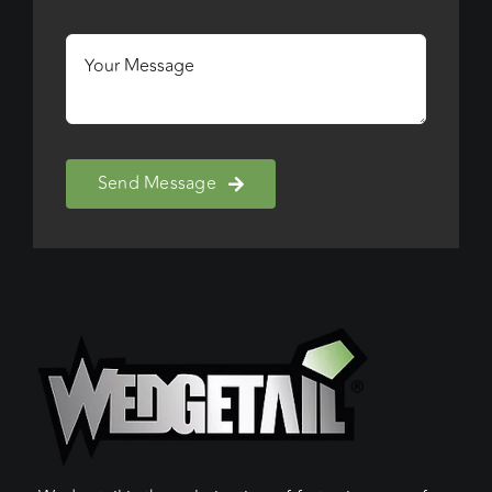
Send Message