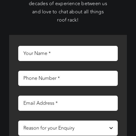
decades of experience between us
and love to chat about all things
roof rack!