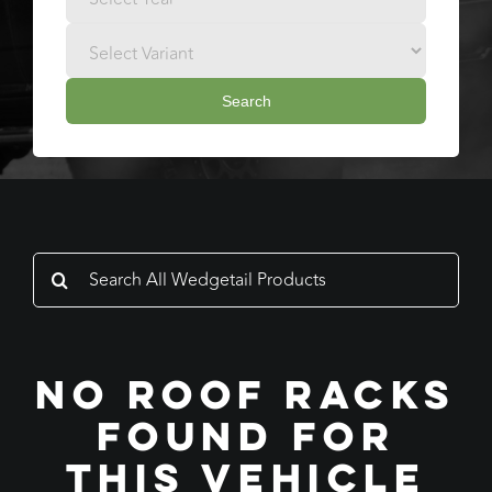
Search
Search
for:
No Roof Racks
Found For
This Vehicle