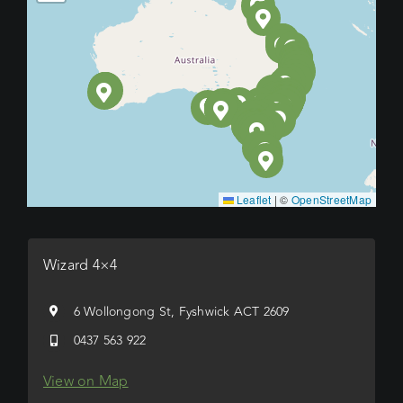
Leaflet
|
©
OpenStreetMap
Wizard 4×4
6 Wollongong St, Fyshwick ACT 2609
0437 563 922
View on Map