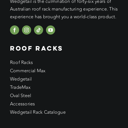
Wedgetail is the culmination of forty-six years of
Australian roof rack manufacturing experience. This
experience has brought you a world-class product.
ROOF RACKS
Roof Racks
Commercial Max
Wedgetail
TradeMax
Oval Steel
Accessories
Wedgetail Rack Catalogue