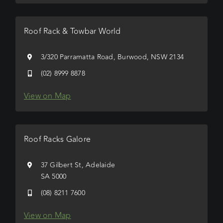
Roof Rack & Towbar World
3/320 Parramatta Road, Burwood, NSW 2134
(02) 8999 8878
View on Map
Roof Racks Galore
37 Gilbert St, Adelaide
SA 5000
(08) 8211 7600
View on Map