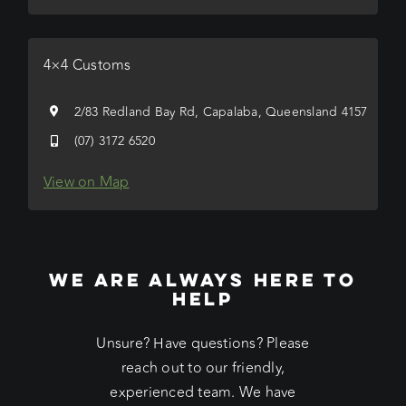
4×4 Customs
2/83 Redland Bay Rd, Capalaba, Queensland 4157
(07) 3172 6520
View on Map
WE ARE ALWAYS HERE TO
HELP
Unsure? Have questions? Please
reach out to our friendly,
experienced team. We have