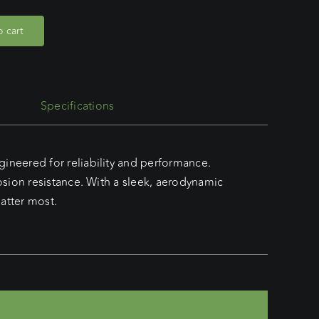
 cart
Specifications
neered for reliability and performance.
sion resistance. With a sleek, aerodynamic
atter most.