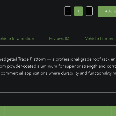
Add to
Renault
Kangoo
LWB
(2/24
Reviews (0)
Vehicle Fitment
-
Current)
Wedgetail
getail Trade Platform — a professional-grade roof rack engi
Trade
from powder-coated aluminium for superior strength and corro
Platform
 commercial applications where durability and functionality m
quantity