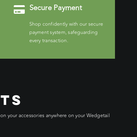
Secure Payment
Shop confidently with our secure
payment system, safeguarding
every transaction.
CTS
ition your accessories anywhere on your Wedgetail