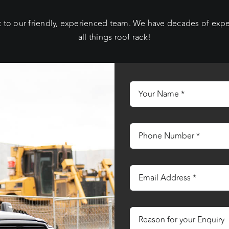
 to our friendly, experienced team. We have decades of exp
all things roof rack!