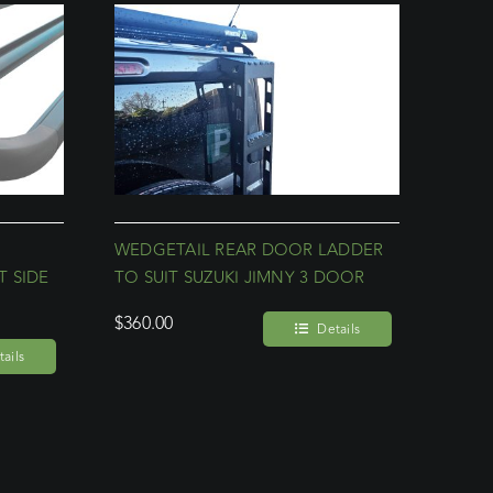
WEDGETAIL REAR DOOR LADDER
 SIDE
TO SUIT SUZUKI JIMNY 3 DOOR
$
360.00
Details
ails