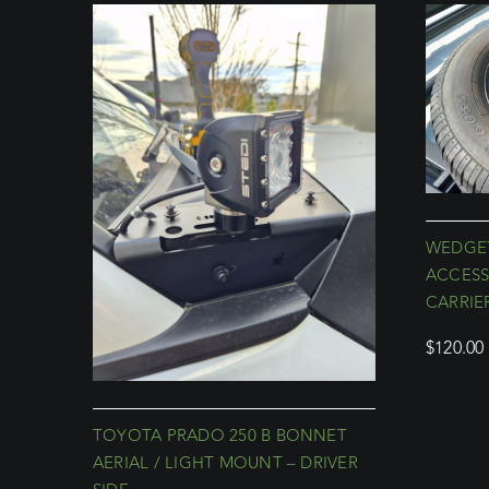
WEDGET
ACCESS
CARRIE
$
120.00
TOYOTA PRADO 250 B BONNET
AERIAL / LIGHT MOUNT – DRIVER