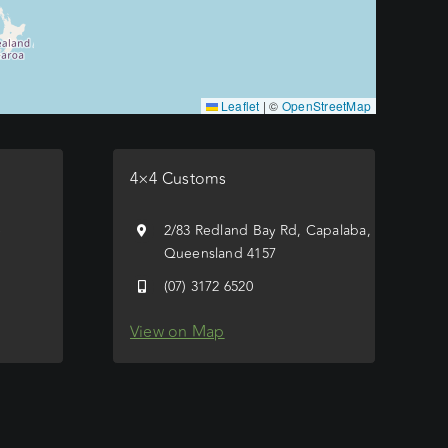
Leaflet
|
©
OpenStreetMap
4×4 Customs
e
2/83 Redland Bay Rd, Capalaba,
Queensland 4157
(07) 3172 6520
View on Map