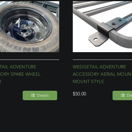
AIL ADVENTURE
WEDGETAIL ADVENTURE
ORY SPARE WHEEL
ACCESSORY AERIAL MOUNT
R
MOUNT STYLE
$
50.00
Details
Det