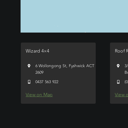
Wizard 4×4
Roof 
6 Wollongong St, Fyshwick ACT
3
2609
B
0437 563 922
(
View on Map
View 