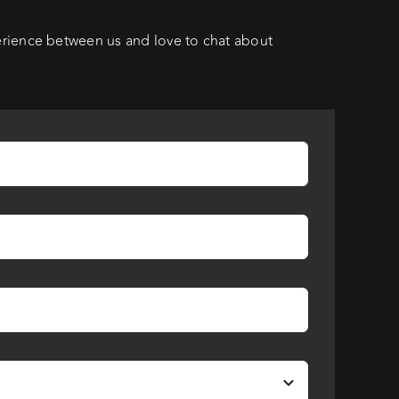
erience between us and love to chat about