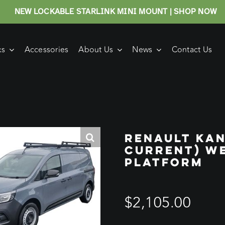
NEW LOCKABLE STARLINK MINI MOUNT | SHOP NOW
ks
Accessories
About Us
News
Contact Us
RENAULT KAN
CURRENT) W
PLATFORM
$
2,105.00