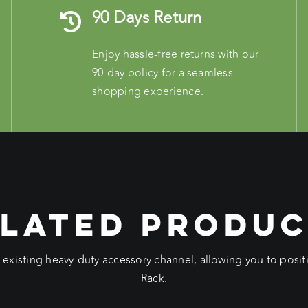
90 Days Return
Enjoy hassle-free returns with our
90-day policy for a seamless
shopping experience.
LATED PRODU
e existing heavy-duty accessory channel, allowing you to pos
Rack.