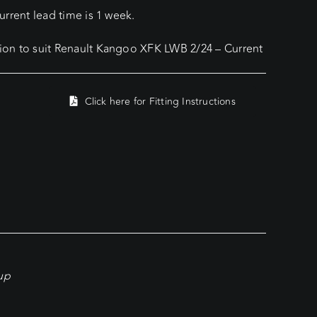
rrent lead time is 1 week.
on to suit Renault Kangoo XFK LWB 2/24 – Current
Click here for Fitting Instructions
kup