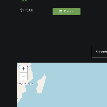
SIDE
$
115.00
Details
Search
for:
+
−