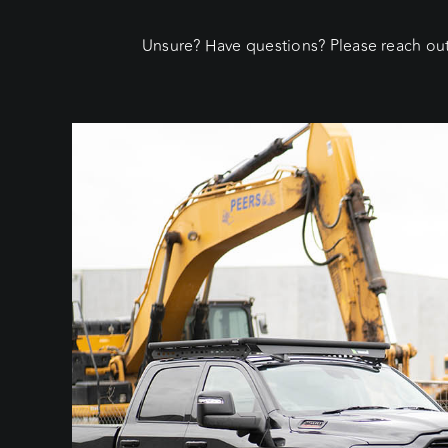
Unsure? Have questions? Please reach out