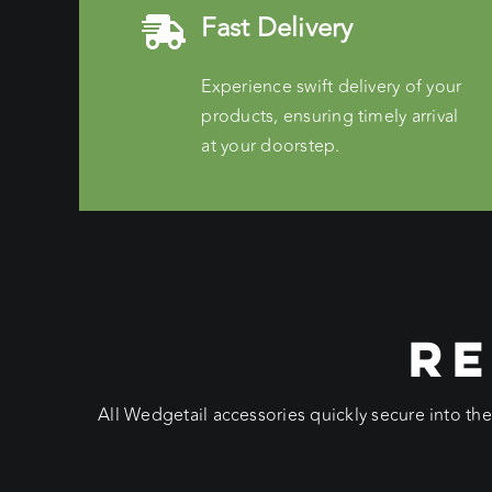
Fast Delivery
Experience swift delivery of your
products, ensuring timely arrival
at your doorstep.
RE
All Wedgetail accessories quickly secure into th