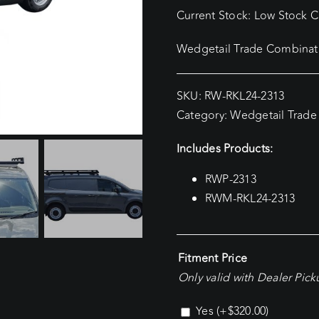
Current Stock: Low Stock Cu
Wedgetail Trade Combinati
SKU:
RW-RKL24-2313
Category:
Wedgetail Trade
Includes Products:
RWP-2313
RWM-RKL24-2313
Fitment Price
Only valid with Dealer Pic
Yes
(+
$
320.00
)