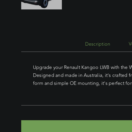
Description
Upgrade your Renault Kangoo LWB with the Wed
Designed and made in Australia, it’s crafted 
form and simple OE mounting, it’s perfect for