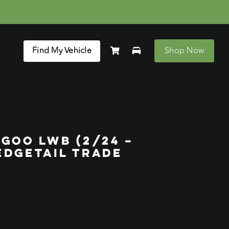
Find My Vehicle
Shop Now
GOO LWB (2/24 –
EDGETAIL TRADE