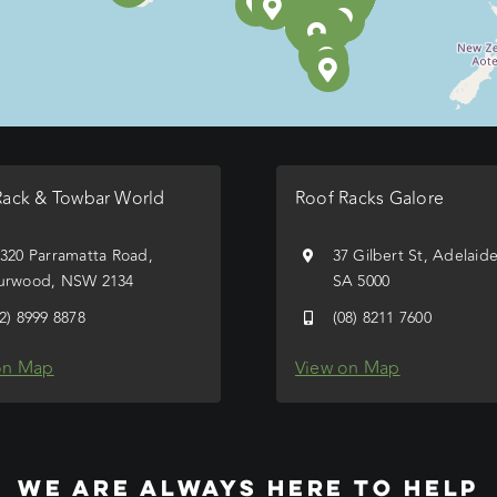
Rack & Towbar World
Roof Racks Galore
/320 Parramatta Road,
37 Gilbert St, Adelaid
urwood, NSW 2134
SA 5000
02) 8999 8878
(08) 8211 7600
on Map
View on Map
WE ARE ALWAYS HERE TO HELP