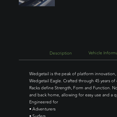
Description
Wedgetail is the peak of platform innovation, 
Wedgetail Eagle. Crafted through 45 years of
Racks define Strength, Form and Function. No 
and back home, allowing for easy use and a qu
Engineered for
• Adventurers
• Surfers