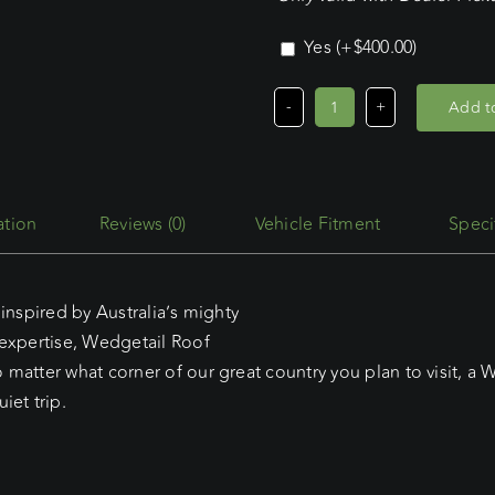
Yes
(+
$
400.00
)
Add to
Volkswagen
Crafter
LWB
H/roof
Reviews (0)
Vehicle Fitment
Speci
(2018
-
Current)
inspired by Australia’s mighty
Wedgetail
 expertise, Wedgetail Roof
Adventure
matter what corner of our great country you plan to visit, a W
Platform
iet trip.
quantity