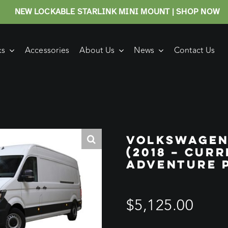
NEW LOCKABLE STARLINK MINI MOUNT | SHOP NOW
ks
Accessories
About Us
News
Contact Us
VOLKSWAGEN
(2018 – CUR
ADVENTURE 
$
5,125.00