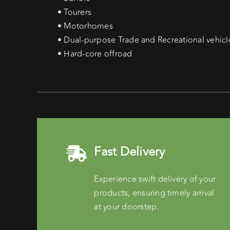
• Tourers
• Motorhomes
• Dual-purpose Trade and Recreational vehicl
• Hard-core offroad
Fast Delivery
Experience swift delivery of your
products, ensuring timely arrival
at your doorstep.