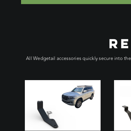
RE
All Wedgetail accessories quickly secure into th