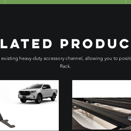
LATED PRODU
e existing heavy-duty accessory channel, allowing you to pos
Rack.