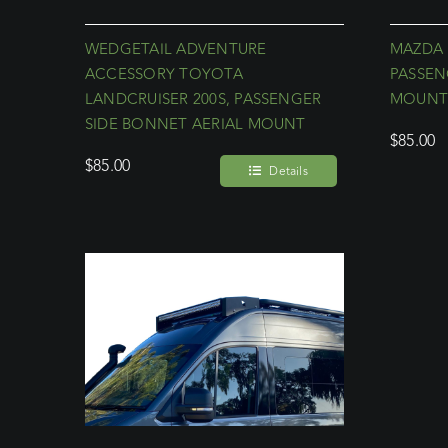
WEDGETAIL ADVENTURE
MAZDA 
ACCESSORY TOYOTA
PASSEN
LANDCRUISER 200S, PASSENGER
MOUN
SIDE BONNET AERIAL MOUNT
$
85.00
$
85.00
Details