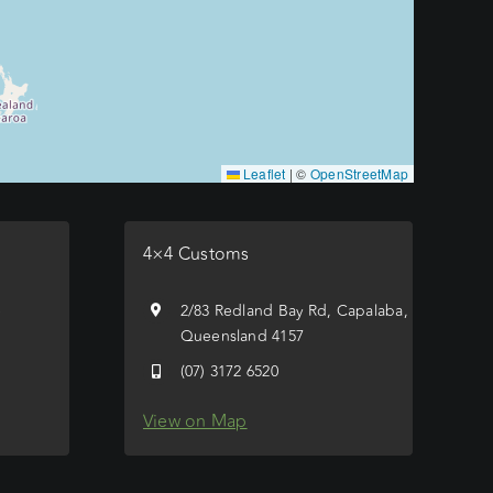
Leaflet
|
©
OpenStreetMap
4×4 Customs
e
2/83 Redland Bay Rd, Capalaba,
Queensland 4157
(07) 3172 6520
View on Map