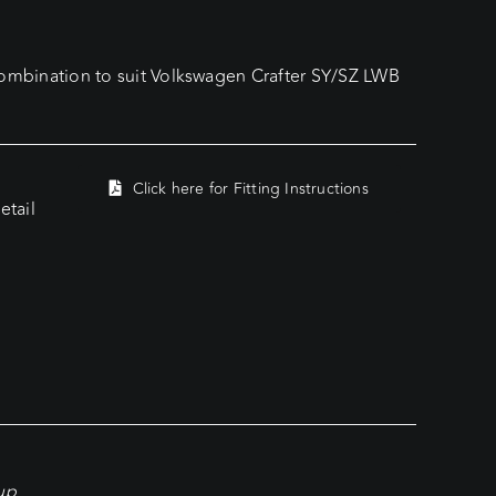
mbination to suit Volkswagen Crafter SY/SZ LWB
Click here for Fitting Instructions
tail
kup