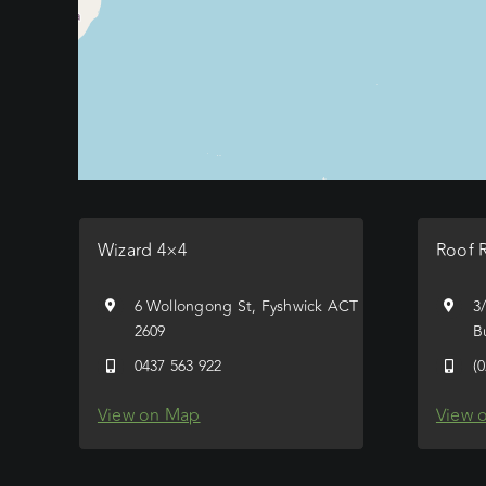
Wizard 4×4
Roof 
6 Wollongong St, Fyshwick ACT
3
2609
B
0437 563 922
(
View on Map
View 