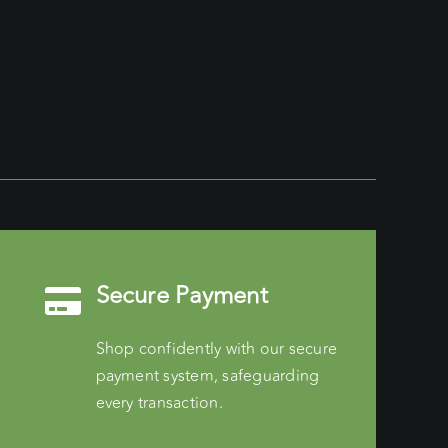
Secure Payment
Shop confidently with our secure
payment system, safeguarding
every transaction.