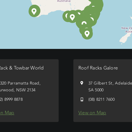
Rack & Towbar World
Roof Racks Galore
/320 Parramatta Road,
37 Gilbert St, Adelaid
urwood, NSW 2134
SA 5000
02) 8999 8878
(08) 8211 7600
on Map
View on Map