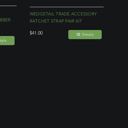
WEDGETAIL TRADE ACCESSORY
UBBER
RATCHET STRAP PAIR KIT
$
41.00
Details
ails