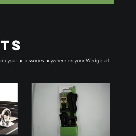
CTS
ition your accessories anywhere on your Wedgetail