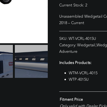
Current Stock: 2
Unassembled Wedgetail Co
2018 – Current
SKU:
WT-VCRL-4015U
Category:
Wedgetail
,
Wedge
Adventure
Includes Products:
WTM-VCRL-4015
WTP-4015U
Fitment Price
Only valid with Dealer Pic