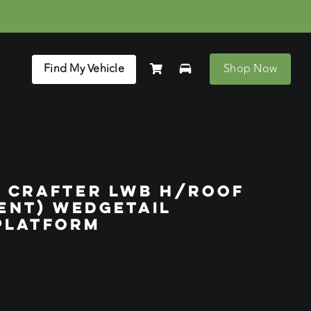
Find My Vehicle
Shop Now
 CRAFTER LWB H/ROOF
RENT) WEDGETAIL
PLATFORM