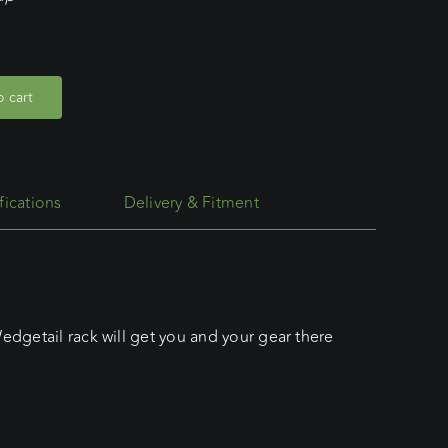
 cart
fications
Delivery & Fitment
edgetail rack will get you and your gear there