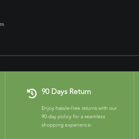
es
90 Days Return
Enjoy hassle-free returns with our
90-day policy for a seamless
shopping experience.