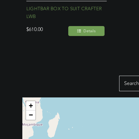
LIGHTBAR BOX TO SUIT CRAFTER
LWB
$
610.00
Details
Search
for:
+
−