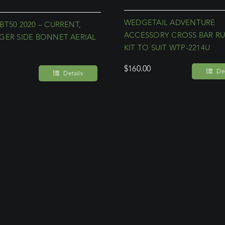
WEDGETAIL ADVENTURE
BT50 2020 – CURRENT,
ACCESSORY CROSS BAR R
GER SIDE BONNET AERIAL
KIT TO SUIT WTP-2214U
T
$
160.00
Det
Details