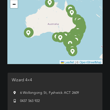
−
Leaflet
|
©
OpenStreetMap
Wizard 4×4
6 Wollongong St, Fyshwick ACT 2609
0437 563 922