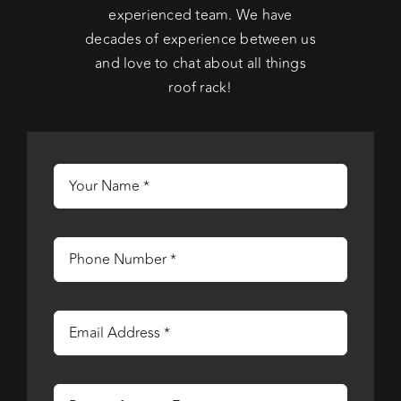
experienced team. We have
decades of experience between us
and love to chat about all things
roof rack!