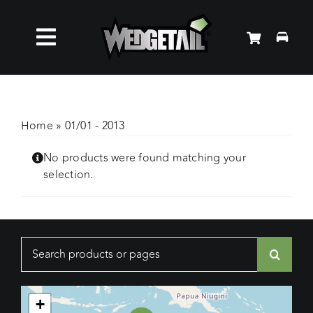
Skip
to
Toggle
content
Roof Racks
Navigation
Accessories
Home
»
01/01 - 2013
No products were found matching your
About Us
selection.
News
Search
Contact Us
for:
+