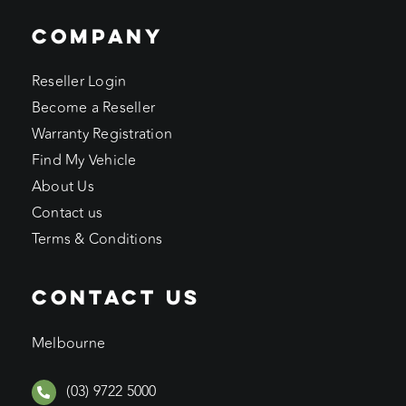
COMPANY
Reseller Login
Become a Reseller
Warranty Registration
Find My Vehicle
About Us
Contact us
Terms & Conditions
CONTACT US
Melbourne
(03) 9722 5000