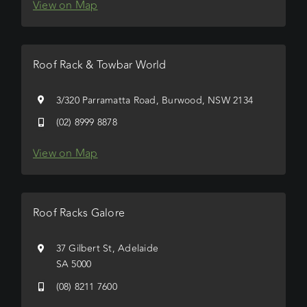
View on Map
Roof Rack & Towbar World
3/320 Parramatta Road, Burwood, NSW 2134
(02) 8999 8878
View on Map
Roof Racks Galore
37 Gilbert St, Adelaide
SA 5000
(08) 8211 7600