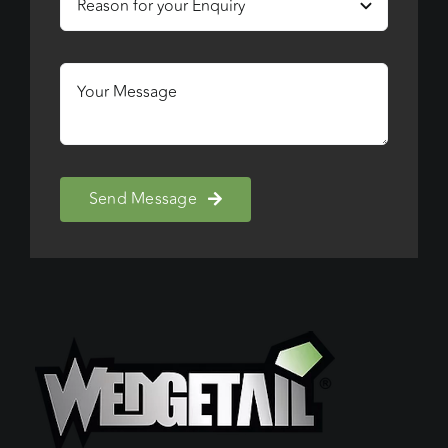
Send Message