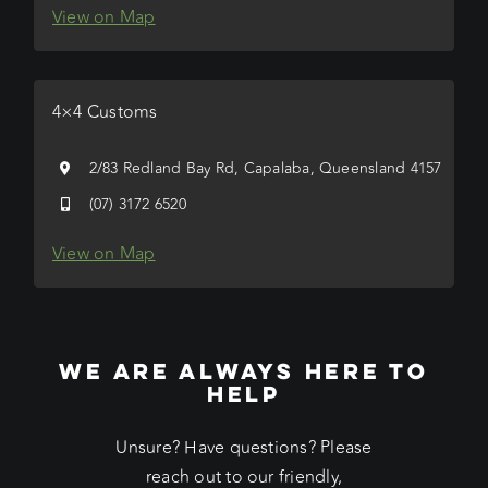
View on Map
4×4 Customs
2/83 Redland Bay Rd, Capalaba, Queensland 4157
(07) 3172 6520
View on Map
WE ARE ALWAYS HERE TO
HELP
Unsure? Have questions? Please
reach out to our friendly,