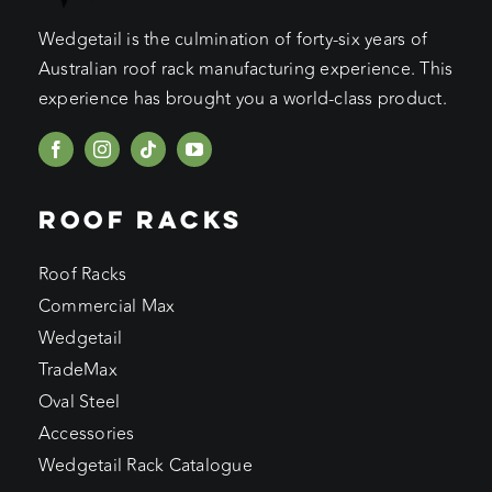
Wedgetail is the culmination of forty-six years of
Australian roof rack manufacturing experience. This
experience has brought you a world-class product.
ROOF RACKS
Roof Racks
Commercial Max
Wedgetail
TradeMax
Oval Steel
Accessories
Wedgetail Rack Catalogue