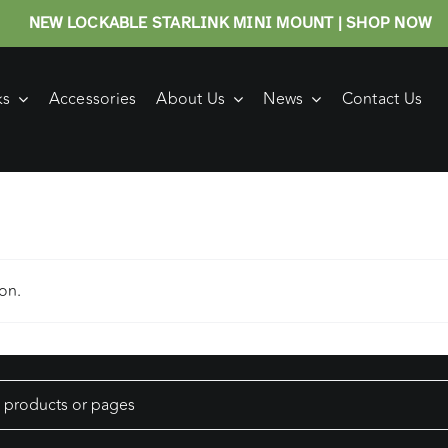
NEW LOCKABLE STARLINK MINI MOUNT | SHOP NOW
ks
Accessories
About Us
News
Contact Us
on.