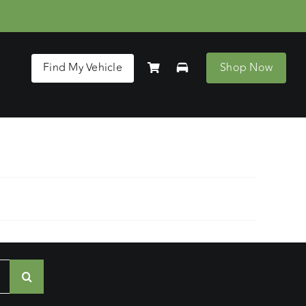
Find My Vehicle
Shop Now