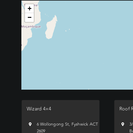
+
−
Wizard 4×4
Roof 
6 Wollongong St, Fyshwick ACT
3
2609
B