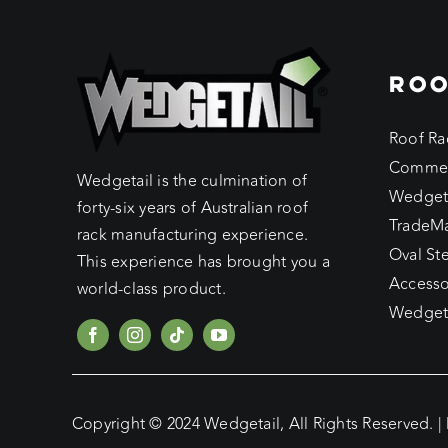
ROO
Roof Ra
Commer
Wedgetail is the culmination of
Wedget
forty-six years of Australian roof
TradeM
rack manufacturing experience.
Oval St
This experience has brought you a
Accesso
world-class product.
Wedgeta
Copyright © 2024 Wedgetail, All Rights Reserved. |