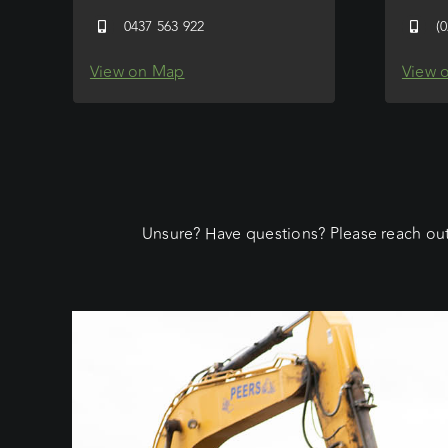
0437 563 922
(
View on Map
View 
Unsure? Have questions? Please reach out