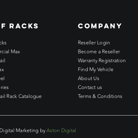
F RACKS
COMPANY
cks
Reseller Login
cial Max
Become a Reseller
ail
Warranty Registration
ax
Find My Vehicle
eel
About Us
ries
Contact us
il Rack Catalogue
Terms & Conditions
 Digital Marketing by
Aston Digital