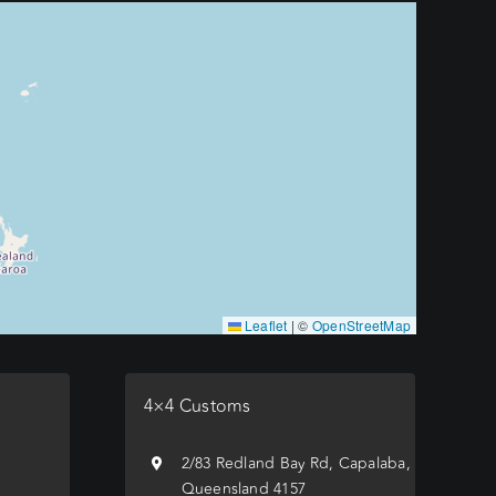
Leaflet
|
©
OpenStreetMap
4×4 Customs
e
2/83 Redland Bay Rd, Capalaba,
Queensland 4157