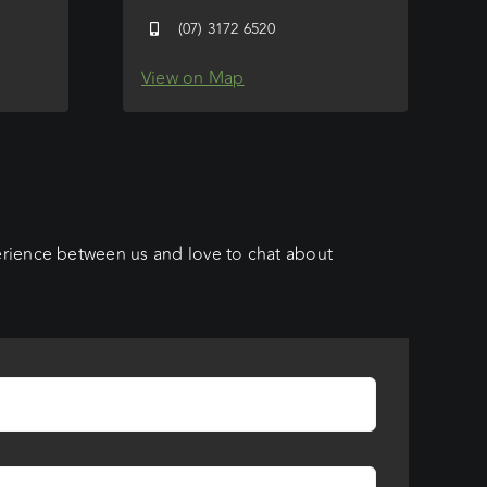
(07) 3172 6520
View on Map
erience between us and love to chat about