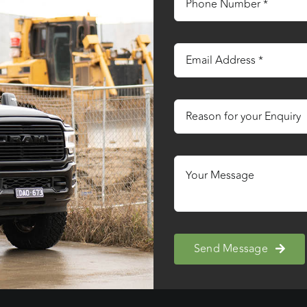
Send Message