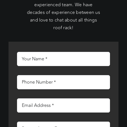
experienced team. We have
decades of experience between us
and love to chat about all things
roof rack!