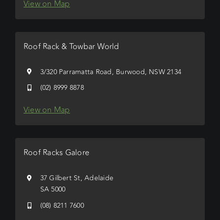
View on Map
Roof Rack & Towbar World
3/320 Parramatta Road, Burwood, NSW 2134
(02) 8999 8878
View on Map
Roof Racks Galore
37 Gilbert St, Adelaide
SA 5000
(08) 8211 7600