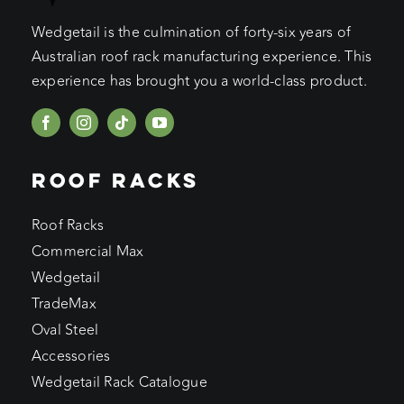
Wedgetail is the culmination of forty-six years of
Australian roof rack manufacturing experience. This
experience has brought you a world-class product.
ROOF RACKS
Roof Racks
Commercial Max
Wedgetail
TradeMax
Oval Steel
Accessories
Wedgetail Rack Catalogue