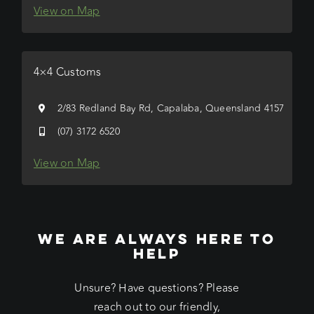
View on Map
4×4 Customs
2/83 Redland Bay Rd, Capalaba, Queensland 4157
(07) 3172 6520
View on Map
WE ARE ALWAYS HERE TO
HELP
Unsure? Have questions? Please
reach out to our friendly,