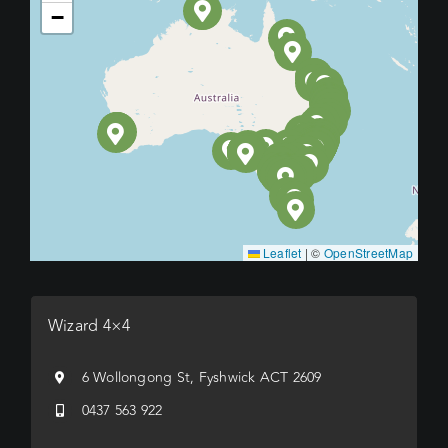
−
Leaflet
|
©
OpenStreetMap
Wizard 4×4
6 Wollongong St, Fyshwick ACT 2609
0437 563 922