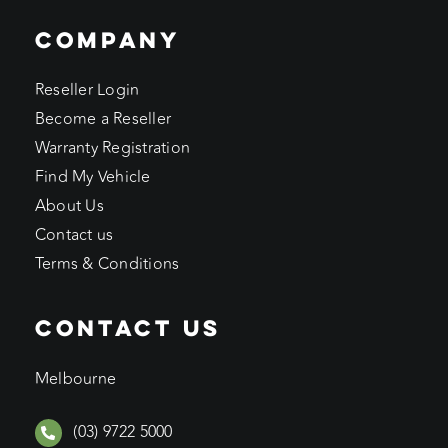
COMPANY
Reseller Login
Become a Reseller
Warranty Registration
Find My Vehicle
About Us
Contact us
Terms & Conditions
CONTACT US
Melbourne
(03) 9722 5000