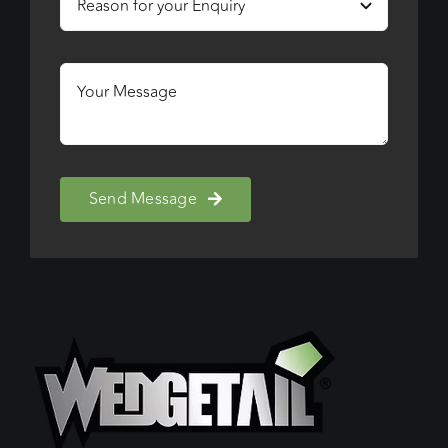
Send Message