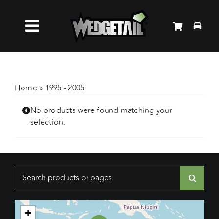
Skip
to
Toggle
content
Roof Racks
Navigation
Accessories
Home
»
1995 - 2005
No products were found matching your
About Us
selection.
News
Search
Contact Us
for:
+