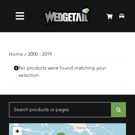
Skip
to
Toggle
content
Roof Racks
Navigation
Accessories
Home
»
2000 - 2019
No products were found matching your
About Us
selection.
News
Search
Contact Us
for:
+