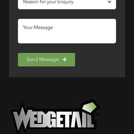
Send Message