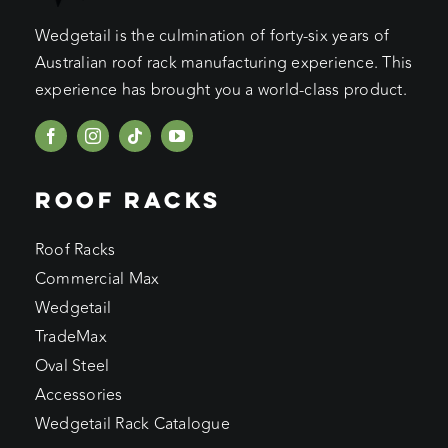
Wedgetail is the culmination of forty-six years of
Australian roof rack manufacturing experience. This
experience has brought you a world-class product.
ROOF RACKS
Roof Racks
Commercial Max
Wedgetail
TradeMax
Oval Steel
Accessories
Wedgetail Rack Catalogue