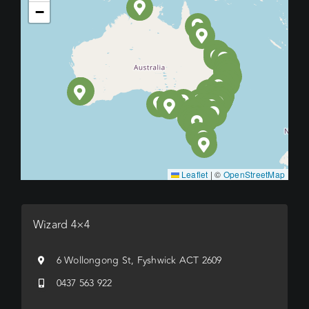
−
Leaflet
|
©
OpenStreetMap
Wizard 4×4
6 Wollongong St, Fyshwick ACT 2609
0437 563 922