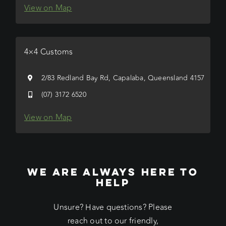
View on Map
4×4 Customs
2/83 Redland Bay Rd, Capalaba, Queensland 4157
(07) 3172 6520
View on Map
WE ARE ALWAYS HERE TO
HELP
Unsure? Have questions? Please
reach out to our friendly,