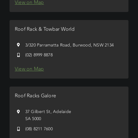
View on Map
Roof Rack & Towbar World
3/320 Parramatta Road, Burwood, NSW 2134
(02) 8999 8878
View on Map
Roof Racks Galore
37 Gilbert St, Adelaide
SA 5000
(08) 8211 7600