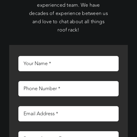
experienced team. We have
decades of experience between us
and love to chat about all things
roof rack!