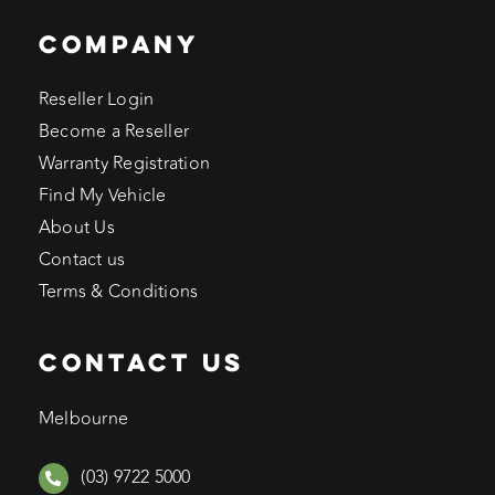
COMPANY
Reseller Login
Become a Reseller
Warranty Registration
Find My Vehicle
About Us
Contact us
Terms & Conditions
CONTACT US
Melbourne
(03) 9722 5000