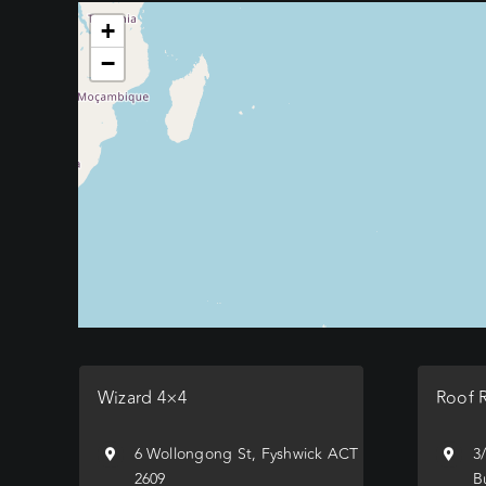
+
−
Wizard 4×4
Roof 
6 Wollongong St, Fyshwick ACT
3
2609
B