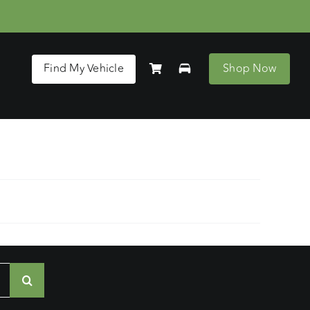
Find My Vehicle
Shop Now