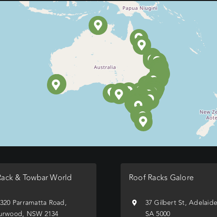
Rack & Towbar World
Roof Racks Galore
/320 Parramatta Road,
37 Gilbert St, Adelaid
urwood, NSW 2134
SA 5000