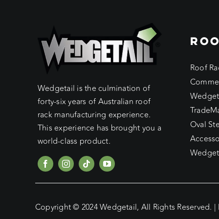
ROO
Roof Ra
Commer
Wedgetail is the culmination of
Wedget
forty-six years of Australian roof
TradeM
rack manufacturing experience.
Oval St
This experience has brought you a
Accesso
world-class product.
Wedgeta
Copyright © 2024 Wedgetail, All Rights Reserved. |