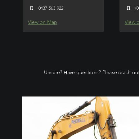
0437 563 922
(
View on Map
View 
Unsure? Have questions? Please reach out