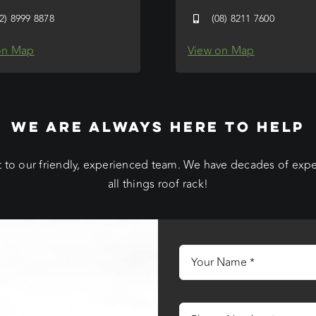
02) 8999 8878
(08) 8211 7600
on Map
View on Map
WE ARE ALWAYS HERE TO HELP
 to our friendly, experienced team. We have decades of exp
all things roof rack!