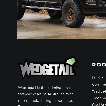
ROO
Roof Ra
Commer
Wedgetail is the culmination of
Wedget
forty-six years of Australian roof
TradeM
rack manufacturing experience.
Oval St