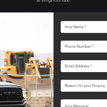
all things roof rack!