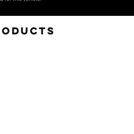
roducts