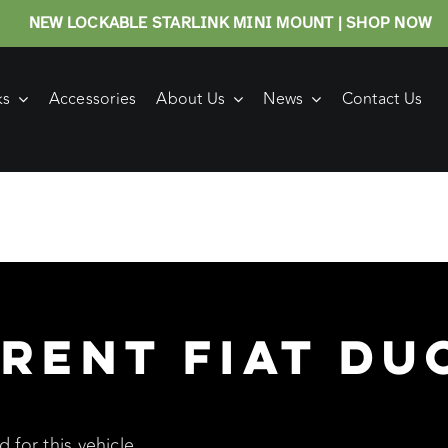
NEW LOCKABLE STARLINK MINI MOUNT | SHOP NOW
ks
Accessories
About Us
News
Contact Us
rent Fiat Du
 for this vehicle.