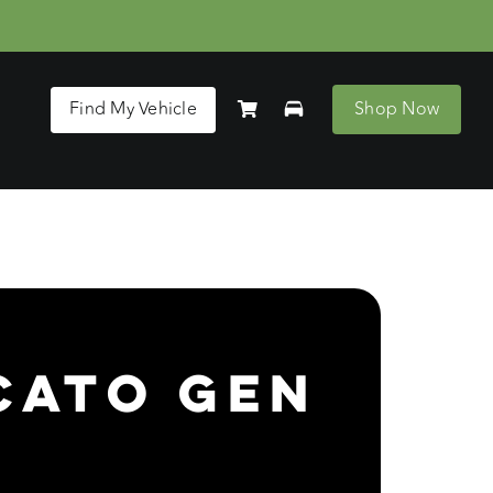
Find My Vehicle
Shop Now
cato Gen