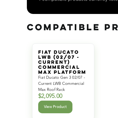
Compatible P
Fiat Ducato
LWB (02/07 -
Current)
Commercial
Max Platform
Fiat Ducato Gen 3 02/07 -
Current LWB Commercial
Max Roof Rack
$
2,095.00
View Product