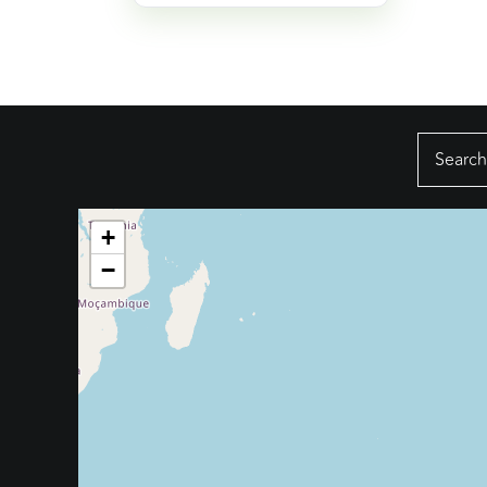
Search
for:
+
−