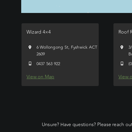
Wizard 4×4
Roof 
6 Wollongong St, Fyshwick ACT
3
2609
B
0437 563 922
(
View on Map
View 
Unsure? Have questions? Please reach out