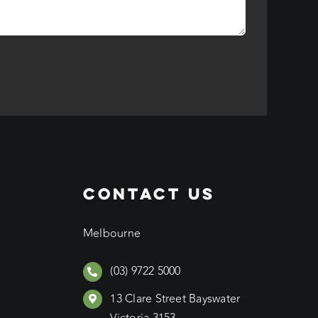
CONTACT US
Melbourne
(03) 9722 5000
13 Clare Street Bayswater
Victoria 3153