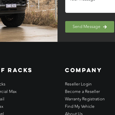
Send Message
F RACKS
COMPANY
cks
Reseller Login
cial Max
Become a Reseller
ail
Warranty Registration
ax
Find My Vehicle
eel
About Us