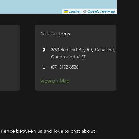
Leaflet
|
©
OpenStreetMap
4×4 Customs
e
2/83 Redland Bay Rd, Capalaba,
Queensland 4157
(07) 3172 6520
View on Map
erience between us and love to chat about