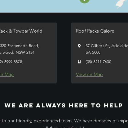
Rack & Towbar World
Roof Racks Galore
/320 Parramatta Road,
37 Gilbert St, Adelaid
urwood, NSW 2134
SA 5000
02) 8999 8878
(08) 8211 7600
on Map
View on Map
WE ARE ALWAYS HERE TO HELP
 to our friendly, experienced team. We have decades of exp