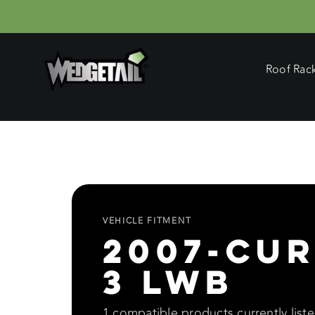
Skip
to
content
Roof Rac
VEHICLE FITMENT
2007-Cur
3 LWB
1 compatible products currently listed