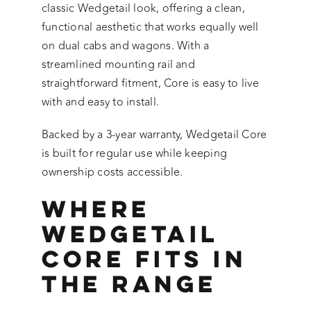
classic Wedgetail look, offering a clean,
functional aesthetic that works equally well
on dual cabs and wagons. With a
streamlined mounting rail and
straightforward fitment, Core is easy to live
with and easy to install.
Backed by a 3-year warranty, Wedgetail Core
is built for regular use while keeping
ownership costs accessible.
Where
Wedgetail
Core Fits in
the Range