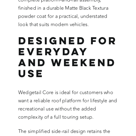
complete platform-and-rail assembly,
finished in a durable Matte Black Textura
powder coat for a practical, understated
look that suits modern vehicles.
Designed for
Everyday
and Weekend
Use
Wedgetail Core is ideal for customers who
want a reliable roof platform for lifestyle and
recreational use without the added
complexity of a full touring setup.
The simplified side-rail design retains the