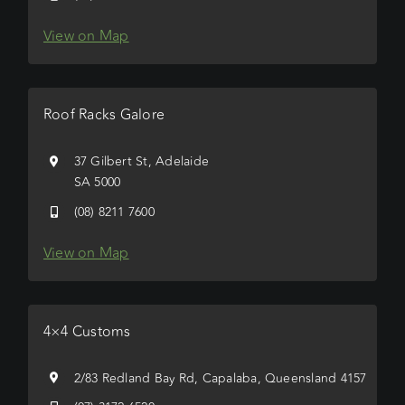
View on Map
Roof Racks Galore
37 Gilbert St, Adelaide
SA 5000
(08) 8211 7600
View on Map
4×4 Customs
2/83 Redland Bay Rd, Capalaba, Queensland 4157