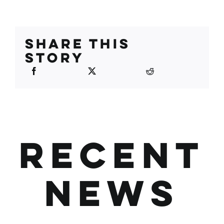
SHARE THIS
STORY
RECENT
NEWS