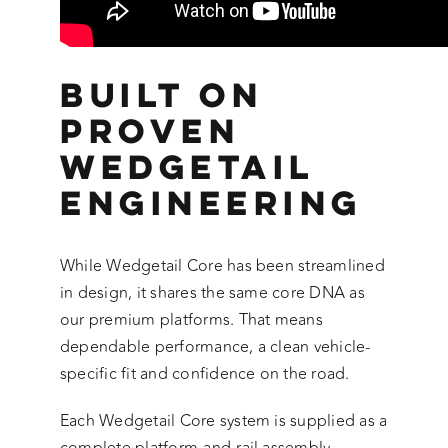
Built on
Proven
Wedgetail
Engineering
While Wedgetail Core has been streamlined
in design, it shares the same core DNA as
our premium platforms. That means
dependable performance, a clean vehicle-
specific fit and confidence on the road.
Each Wedgetail Core system is supplied as a