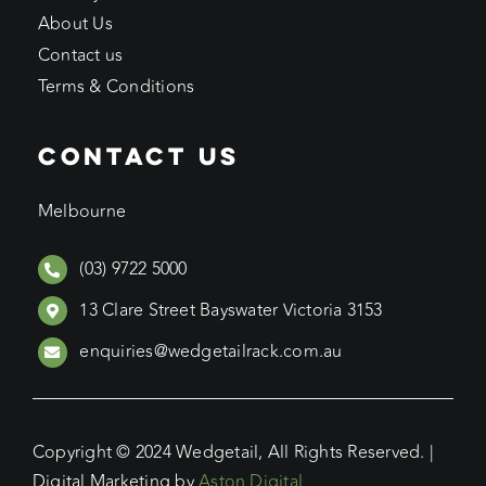
About Us
Contact us
Terms & Conditions
CONTACT US
Melbourne
(03) 9722 5000
13 Clare Street Bayswater Victoria 3153
enquiries@wedgetailrack.com.au
Copyright © 2024 Wedgetail, All Rights Reserved. |
Digital Marketing by
Aston Digital