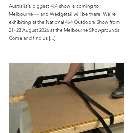
Australia's biggest 4x4 show is coming to
Melbourne — and Wedgetail will be there. We're
exhibiting at the National 4x4 Outdoors Show from
21–23 August 2026 at the Melbourne Showgrounds.
Come and find us [...]