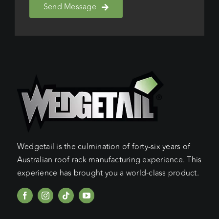
Send Message
Wedgetail is the culmination of forty-six years of
Australian roof rack manufacturing experience. This
experience has brought you a world-class product.