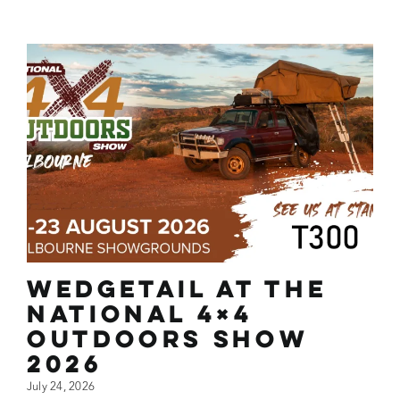
Wedgetail at the
National 4×4
Outdoors Show
2026
July 24, 2026