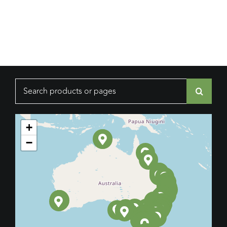
Search
for:
+
−