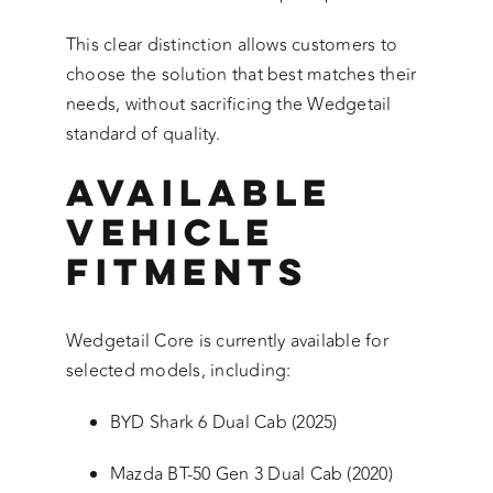
This clear distinction allows customers to
choose the solution that best matches their
needs, without sacrificing the Wedgetail
standard of quality.
Available
Vehicle
Fitments
Wedgetail Core is currently available for
selected models, including:
BYD Shark 6 Dual Cab (2025)
Mazda BT-50 Gen 3 Dual Cab (2020)