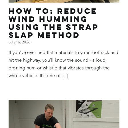
How To: Reduce
Wind Humming
Using the Strap
Slap Method
July 16, 2026
If you've ever tied flat materials to your roof rack and
hit the highway, you'll know the sound - a loud,
droning hum or whistle that vibrates through the
whole vehicle. It's one of [...]