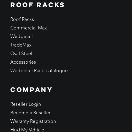
ROOF RACKS
Roof Racks
Commercial Max
Wedgetail
TradeMax
Oval Steel
Accessories
Wedgetail Rack Catalogue
COMPANY
Reseller Login
Become a Reseller
Warranty Registration
Find My Vehicle