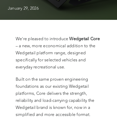
January 29, 2026
We’re pleased to introduce
Wedgetail Core
– a new, more economical addition to the
Wedgetail platform range, designed
specifically for selected vehicles and
everyday recreational use.
Built on the same proven engineering
foundations as our existing Wedgetail
platforms, Core delivers the strength,
reliability and load-carrying capability the
Wedgetail brand is known for, now in a
simplified and more accessible format.