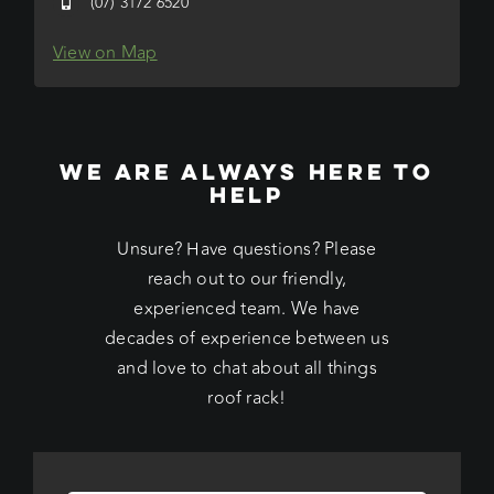
(07) 3172 6520
View on Map
WE ARE ALWAYS HERE TO
HELP
Unsure? Have questions? Please
reach out to our friendly,
experienced team. We have
decades of experience between us
and love to chat about all things
roof rack!