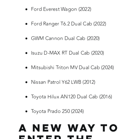
Ford Everest Wagon (2022)
Ford Ranger T6.2 Dual Cab (2022)
GWM Cannon Dual Cab (2020)
Isuzu D-MAX RT Dual Cab (2020)
Mitsubishi Triton MV Dual Cab (2024)
Nissan Patrol Y62 LWB (2012)
Toyota Hilux AN120 Dual Cab (2016)
Toyota Prado 250 (2024)
A New Way to
Enter the