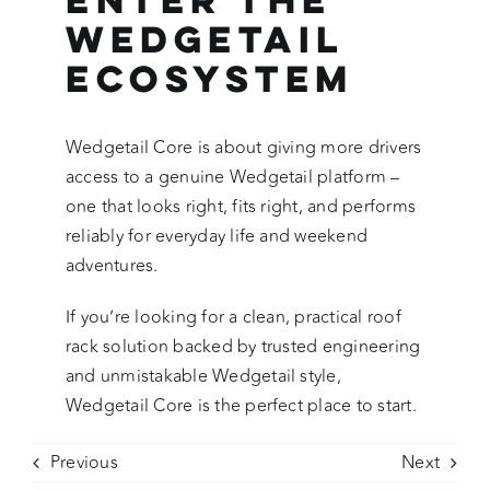
Wedgetail
Ecosystem
Wedgetail Core is about giving more drivers
access to a genuine Wedgetail platform –
one that looks right, fits right, and performs
reliably for everyday life and weekend
adventures.
If you’re looking for a clean, practical roof
rack solution backed by trusted engineering
and unmistakable Wedgetail style,
Wedgetail Core is the perfect place to start.
Previous
Next