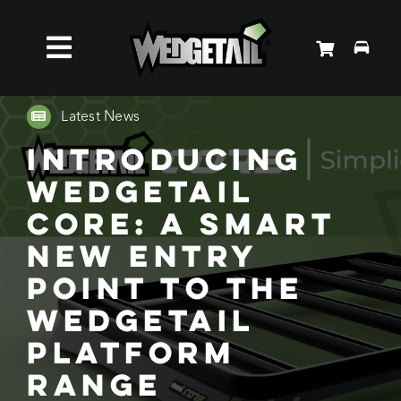
Skip
to
Toggle
content
Roof Racks
Navigation
Latest News
Introducing
Accessories
Wedgetail
Core: A Smart
About Us
New Entry
Point to the
News
Wedgetail
Contact Us
Platform
Range