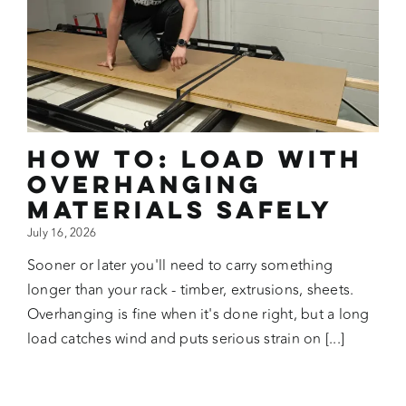
How To: Load with
Overhanging
Materials Safely
July 16, 2026
Sooner or later you'll need to carry something
longer than your rack - timber, extrusions, sheets.
Overhanging is fine when it's done right, but a long
load catches wind and puts serious strain on [...]