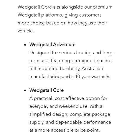
Wedgetail Core sits alongside our premium
Wedgetail platforms, giving customers
more choice based on how they use their
vehicle.
Wedgetail Adventure
Designed for serious touring and long-
term use, featuring premium detailing,
full mounting flexibility, Australian
manufacturing and a 10-year warranty.
Wedgetail Core
A practical, cost-effective option for
everyday and weekend use, with a
simplified design, complete package
supply, and dependable performance
at a more accessible price point.