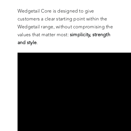
Wedgetail Core is designed to give
customers a clear starting point within the
Wedgetail range, without compromising the
values that matter most:
simplicity, strength
and style
.