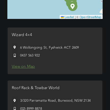
Leaflet
|
©
OpenStreetMap
Wizard 4×4
6 Wollongong St, Fyshwick ACT 2609
0437 563 922
View on Map
Roof Rack & Towbar World
3/320 Parramatta Road, Burwood, NSW 2134
(02) 8999 8878