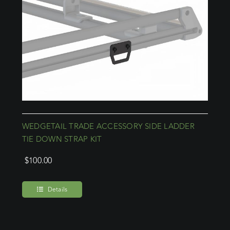
WEDGETAIL TRADE ACCESSORY SIDE LADDER
TIE DOWN STRAP KIT
$
100.00
Details