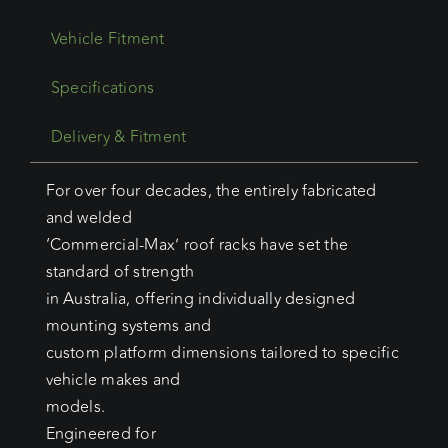
Vehicle Fitment
Specifications
Delivery & Fitment
For over four decades, the entirely fabricated
and welded
‘Commercial-Max’ roof racks have set the
standard of strength
in Australia, offering individually designed
mounting systems and
custom platform dimensions tailored to specific
vehicle makes and
models.
Engineered for