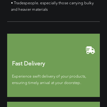
• Tradespeople. especially those carrying bulky
and heavier materials
Fast Delivery
Experience swift delivery of your products,
ensuring timely arrival at your doorstep.