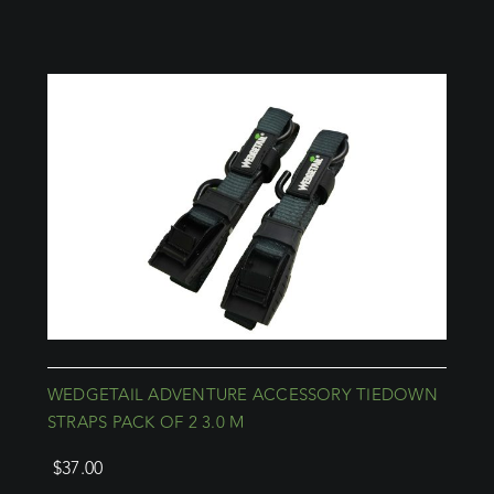
WEDGETAIL ADVENTURE ACCESSORY TIEDOWN
STRAPS PACK OF 2 3.0 M
$
37.00