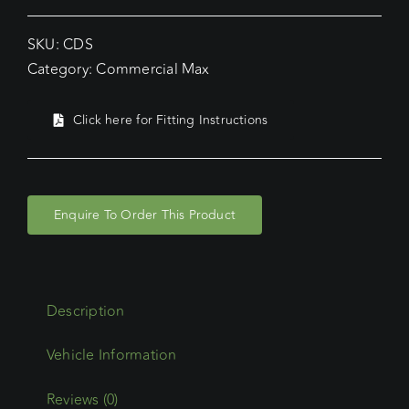
SKU:
CDS
Category:
Commercial Max
Click here for Fitting Instructions
Enquire To Order This Product
Description
Reviews (0)