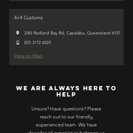
4×4 Customs
2/83 Redland Bay Rd, Capalaba, Queensland 4157
(07) 3172 6520
View on Map
WE ARE ALWAYS HERE TO
HELP
Unsure? Have questions? Please
reach out to our friendly,
experienced team. We have