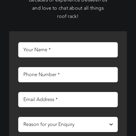
decades of experience between us
and love to chat about all things
roof rack!