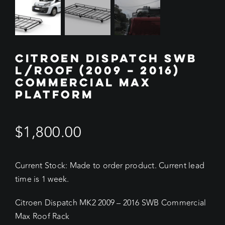
CITROEN DISPATCH SWB
L/ROOF (2009 – 2016)
COMMERCIAL MAX
PLATFORM
$
1,800.00
Current Stock: Made to order product. Current lead
time is 1 week.
Citroen Dispatch MK2 2009 – 2016 SWB Commercial
Max Roof Rack