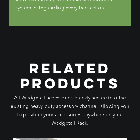
system, safeguarding every transaction.
RELATED
PRODUCTS
All Wedgetail accessories quickly secure into the
existing heavy-duty accessory channel, allowing you
to position your accessories anywhere on your
Wedgetail Rack.