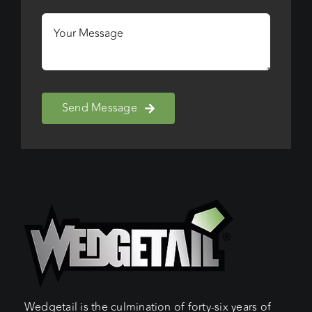
Send Message
Wedgetail is the culmination of forty-six years of