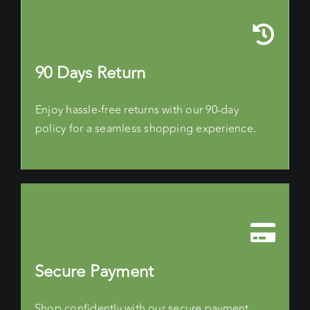
90 Days Return
Enjoy hassle-free returns with our 90-day
policy for a seamless shopping experience.
Secure Payment
Shop confidently with our secure payment