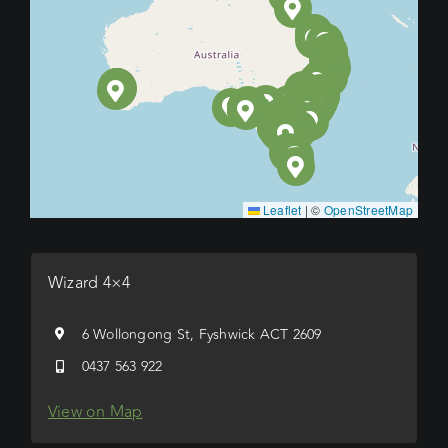
Leaflet
|
©
OpenStreetMap
Wizard 4×4
6 Wollongong St, Fyshwick ACT 2609
0437 563 922
View on Map