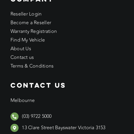
Reseller Login
Become a Reseller
Warranty Registration
Find My Vehicle
About Us
Contact us
Terms & Conditions
CONTACT US
Melbourne
(03) 9722 5000
13 Clare Street Bayswater Victoria 3153