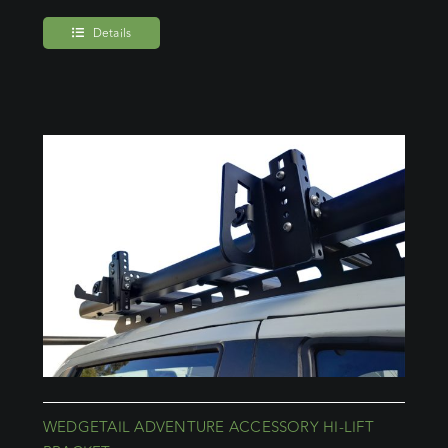
Details
WEDGETAIL ADVENTURE ACCESSORY HI-LIFT