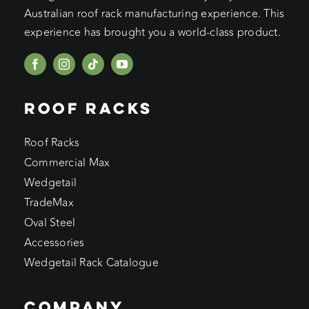
Australian roof rack manufacturing experience. This
experience has brought you a world-class product.
ROOF RACKS
Roof Racks
Commercial Max
Wedgetail
TradeMax
Oval Steel
Accessories
Wedgetail Rack Catalogue
COMPANY