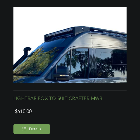
LIGHTBAR BOX TO SUIT CRAFTER MWB
$
610.00
Details