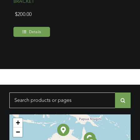
BRACKET
$
200.00
Details
Search
for:
+
−