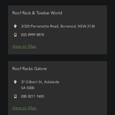
Roof Rack & Towbar World
3/320 Parramatta Road, Burwood, NSW 2134
(02) 8999 8878
View on Map
Roof Racks Galore
37 Gilbert St, Adelaide
SA 5000
(08) 8211 7600
View on Map