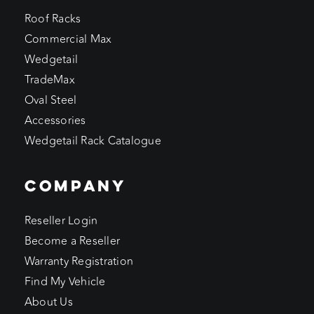
Roof Racks
Commercial Max
Wedgetail
TradeMax
Oval Steel
Accessories
Wedgetail Rack Catalogue
COMPANY
Reseller Login
Become a Reseller
Warranty Registration
Find My Vehicle
About Us