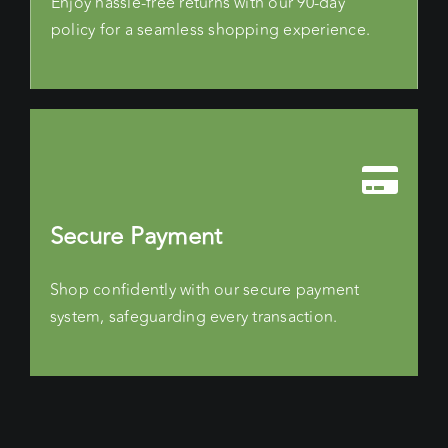
Enjoy hassle-free returns with our 90-day
policy for a seamless shopping experience.
Secure Payment
Shop confidently with our secure payment
system, safeguarding every transaction.