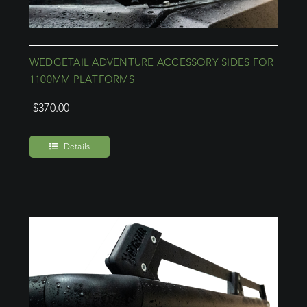
WEDGETAIL ADVENTURE ACCESSORY SIDES FOR
1100MM PLATFORMS
$
370.00
Details