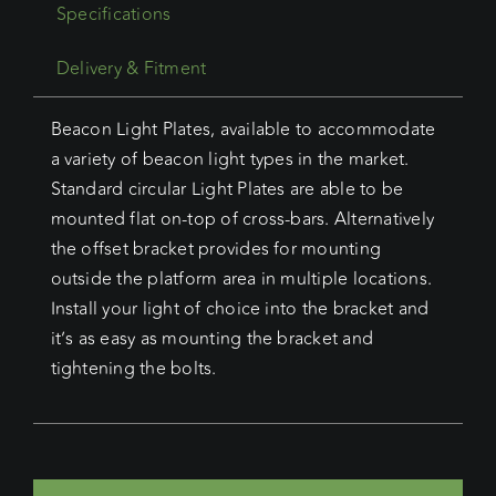
Specifications
Delivery & Fitment
Beacon Light Plates, available to accommodate
a variety of beacon light types in the market.
Standard circular Light Plates are able to be
mounted flat on-top of cross-bars. Alternatively
the offset bracket provides for mounting
outside the platform area in multiple locations.
Install your light of choice into the bracket and
it’s as easy as mounting the bracket and
tightening the bolts.