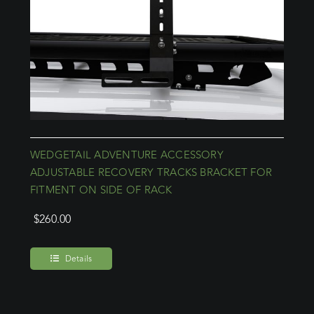
WEDGETAIL ADVENTURE ACCESSORY
ADJUSTABLE RECOVERY TRACKS BRACKET FOR
FITMENT ON SIDE OF RACK
$
260.00
Details