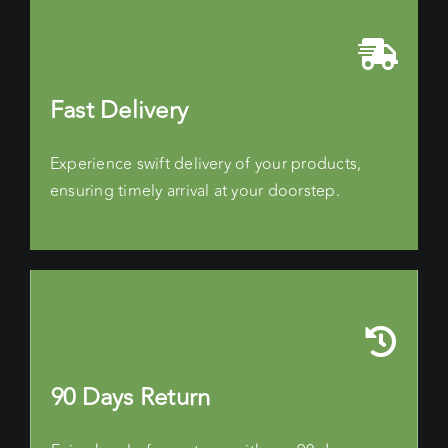
Fast Delivery
Experience swift delivery of your products,
ensuring timely arrival at your doorstep.
90 Days Return