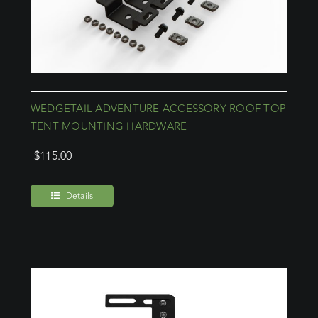
WEDGETAIL ADVENTURE ACCESSORY ROOF TOP
TENT MOUNTING HARDWARE
$
115.00
Details