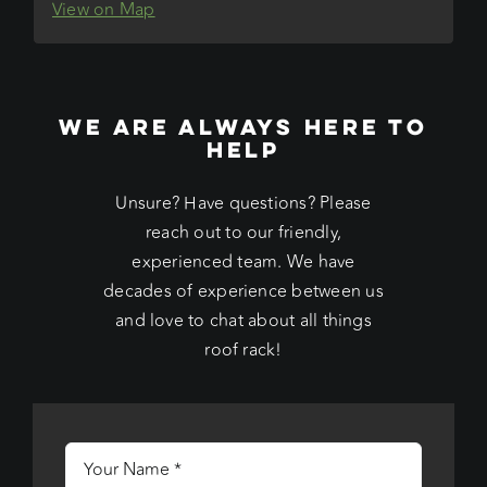
View on Map
WE ARE ALWAYS HERE TO
HELP
Unsure? Have questions? Please
reach out to our friendly,
experienced team. We have
decades of experience between us
and love to chat about all things
roof rack!