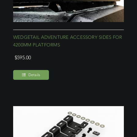
WEDGETAIL ADVENTURE ACCESSORY SIDES FOR
4200MM PLATFORMS
$
595.00
Details