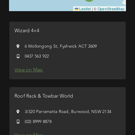
Leaflet
|
©
OpenStreetMap
Wizard 4×4
6 Wollongong St, Fyshwick ACT 2609
0437 563 922
View on Map
Roof Rack & Towbar World
3/320 Parramatta Road, Burwood, NSW 2134
(02) 8999 8878