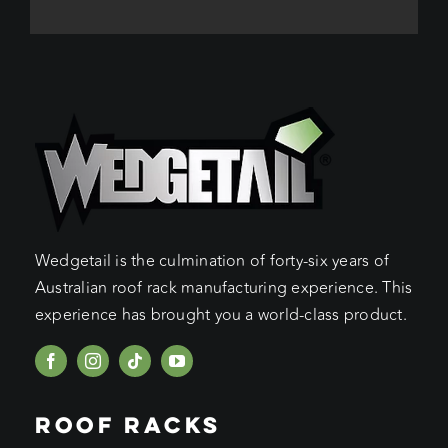
Wedgetail is the culmination of forty-six years of
Australian roof rack manufacturing experience. This
experience has brought you a world-class product.
ROOF RACKS