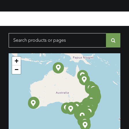
Search
for:
+
−