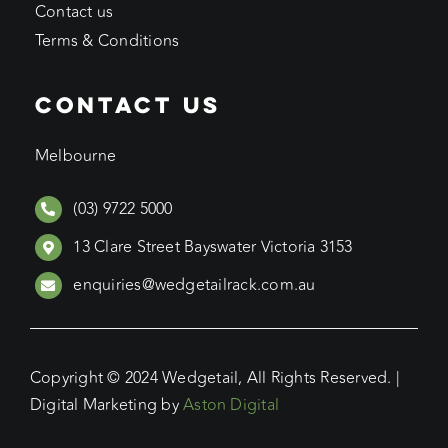
Contact us
Terms & Conditions
CONTACT US
Melbourne
(03) 9722 5000
13 Clare Street Bayswater Victoria 3153
enquiries@wedgetailrack.com.au
Copyright © 2024 Wedgetail, All Rights Reserved. |
Digital Marketing by
Aston Digital