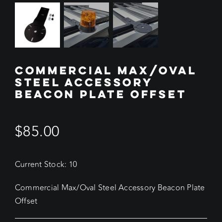
COMMERCIAL MAX/OVAL
STEEL ACCESSORY
BEACON PLATE OFFSET
$
85.00
Current Stock: 10
Commercial Max/Oval Steel Accessory Beacon Plate
Offset