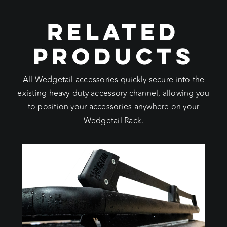
RELATED
PRODUCTS
All Wedgetail accessories quickly secure into the
existing heavy-duty accessory channel, allowing you
to position your accessories anywhere on your
Wedgetail Rack.