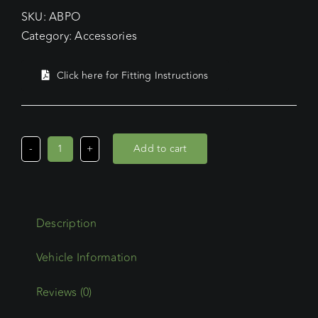
SKU:
ABPO
Category:
Accessories
Click here for Fitting Instructions
Add to cart
Commercial
Max/Oval
Steel
Accessory
Description
Beacon
Plate
Offset
quantity
Reviews (0)