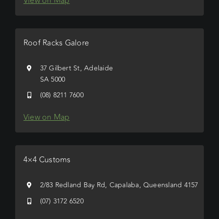
View on Map
Roof Racks Galore
37 Gilbert St, Adelaide
SA 5000
(08) 8211 7600
View on Map
4×4 Customs
2/83 Redland Bay Rd, Capalaba, Queensland 4157
(07) 3172 6520