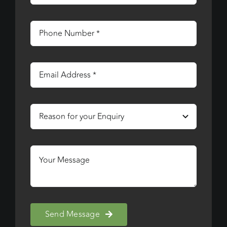
Send Message