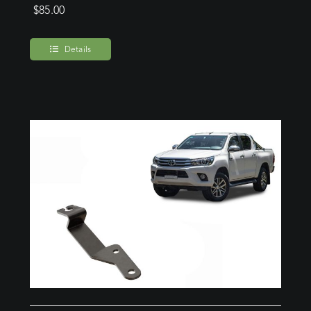
$
85.00
Details