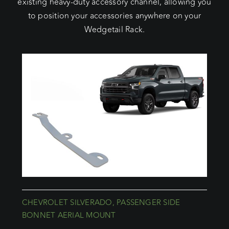
existing heavy-duty accessory channel, allowing you
to position your accessories anywhere on your
Wedgetail Rack.
CHEVROLET SILVERADO, PASSENGER SIDE
BONNET AERIAL MOUNT