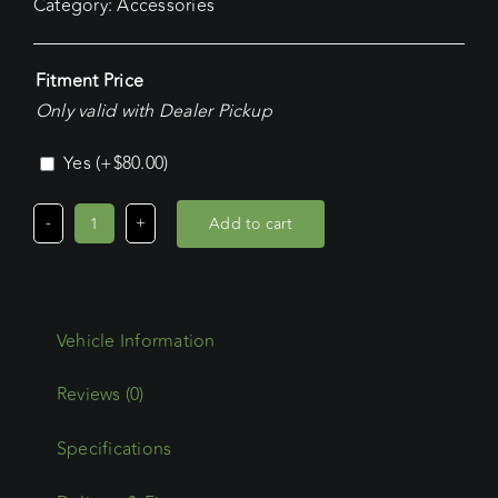
Category:
Accessories
Fitment Price
Only valid with Dealer Pickup
Yes
(+
$
80.00
)
Add to cart
Commercial
Max/Oval
Steel
Accessory
Single
Roller
Reviews (0)
Bracket
And
Specifications
Roller