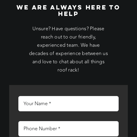
WE ARE ALWAYS HERE TO
HELP
Unsure? Have questions? Please
reach out to our friendly,
experienced team. We have
decades of experience between us
and love to chat about all things
roof rack!