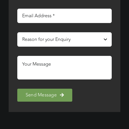
Send Message