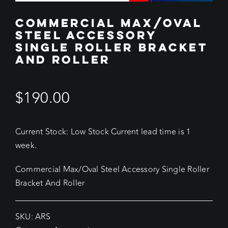
COMMERCIAL MAX/OVAL
STEEL ACCESSORY
SINGLE ROLLER BRACKET
AND ROLLER
$
190.00
Current Stock: Low Stock Current lead time is 1
week.
Commercial Max/Oval Steel Accessory Single Roller
Bracket And Roller
SKU:
ARS