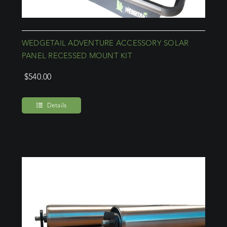
WEDGETAIL ADVENTURE ACCESSORY SOLAR
PANEL RECESSED MOUNT KIT
$
540.00
Details