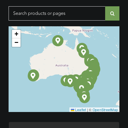
Search
for:
+
−
Leaflet
|
©
OpenStreetMap