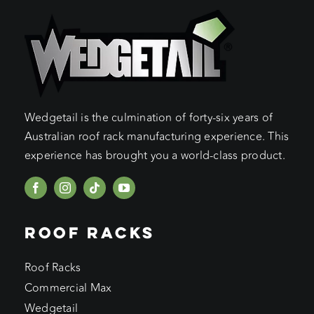
Wedgetail is the culmination of forty-six years of
Australian roof rack manufacturing experience. This
experience has brought you a world-class product.
ROOF RACKS
Roof Racks
Commercial Max
Wedgetail