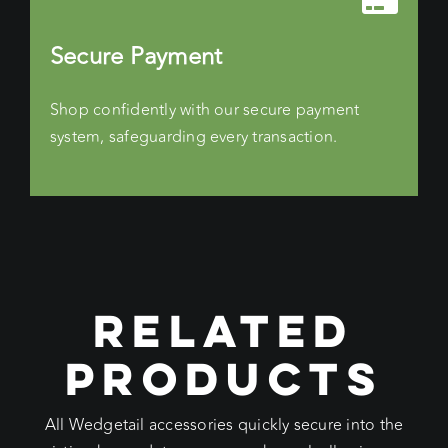
Secure Payment
Shop confidently with our secure payment
system, safeguarding every transaction.
RELATED
PRODUCTS
All Wedgetail accessories quickly secure into the