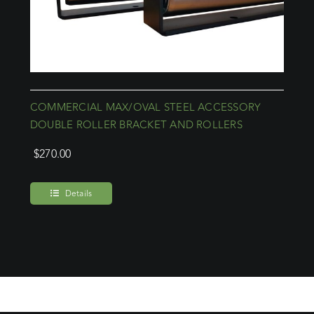
COMMERCIAL MAX/OVAL STEEL ACCESSORY
DOUBLE ROLLER BRACKET AND ROLLERS
$
270.00
Details