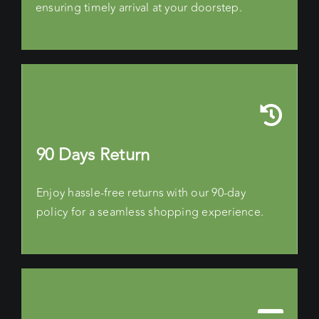
ensuring timely arrival at your doorstep.
90 Days Return
Enjoy hassle-free returns with our 90-day
policy for a seamless shopping experience.