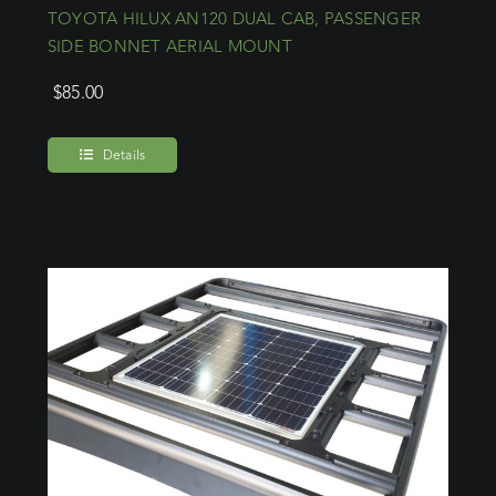
TOYOTA HILUX AN120 DUAL CAB, PASSENGER
SIDE BONNET AERIAL MOUNT
$
85.00
Details