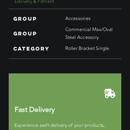
Delivery & Fitment
quantity
Group
Accessories
Commercial Max/Oval
Group
Steel Accessory
Category
Roller Bracket Single
Fast Delivery
Experience swift delivery of your products,