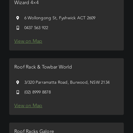
Wizard 4×4
6 Wollongong St, Fyshwick ACT 2609
0437 563 922
View on Map
Roof Rack & Towbar World
3/320 Parramatta Road, Burwood, NSW 2134
(02) 8999 8878
View on Map
Roof Racks Galore