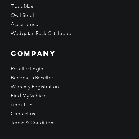
TradeMax
Oval Steel
Accessories
Wedgetail Rack Catalogue
COMPANY
Reseller Login
Become a Reseller
Warranty Registration
Find My Vehicle
About Us
Contact us
Terms & Conditions