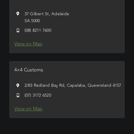
37 Gilbert St, Adelaide
SA 5000
(08) 8211 7600
View on Map
4×4 Customs
2/83 Redland Bay Rd, Capalaba, Queensland 4157
(07) 3172 6520
View on Map