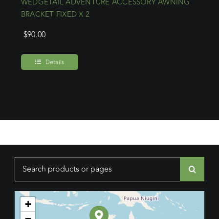
WEDGETAIL ADVENTURE ACCESSORY AWNING
BRACKET FIXED X 2
$
90.00
Details
Search
for:
+
−