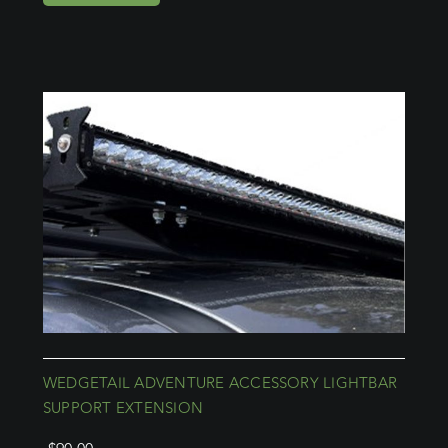
WEDGETAIL ADVENTURE ACCESSORY LIGHTBAR
SUPPORT EXTENSION