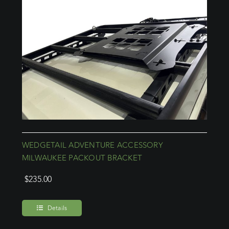
WEDGETAIL ADVENTURE ACCESSORY
MILWAUKEE PACKOUT BRACKET
$
235.00
Details