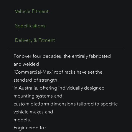
Vehicle Fitment
Specifications
Delivery & Fitment
For over four decades, the entirely fabricated
and welded
‘Commercial-Max’ roof racks have set the
standard of strength
in Australia, offering individually designed
mounting systems and
custom platform dimensions tailored to specific
vehicle makes and
models.
Engineered for