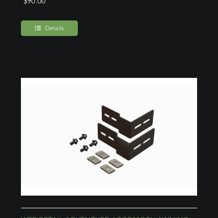
$
90.00
Details