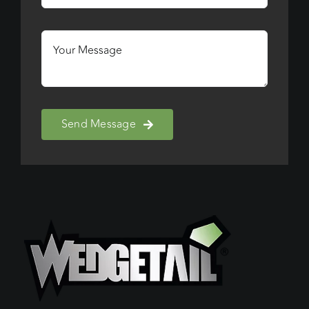
Send Message