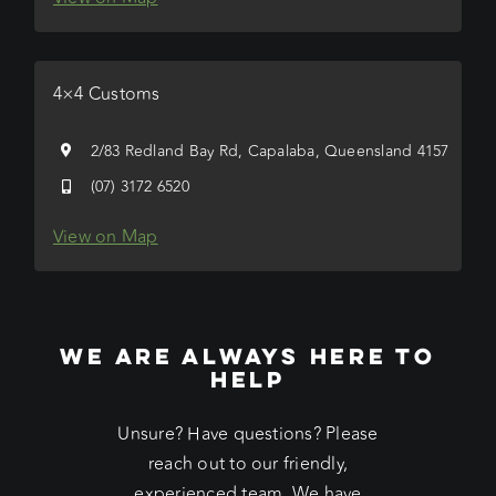
4×4 Customs
2/83 Redland Bay Rd, Capalaba, Queensland 4157
(07) 3172 6520
View on Map
WE ARE ALWAYS HERE TO
HELP
Unsure? Have questions? Please
reach out to our friendly,
experienced team. We have