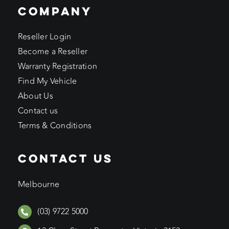
COMPANY
Reseller Login
Become a Reseller
Warranty Registration
Find My Vehicle
About Us
Contact us
Terms & Conditions
CONTACT US
Melbourne
(03) 9722 5000