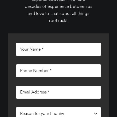
decades of experience between us
and love to chat about all things
roof rack!