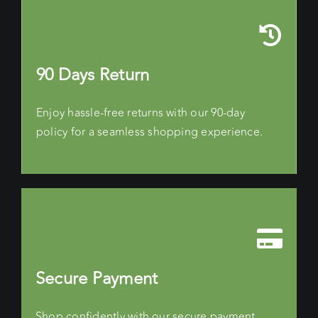
90 Days Return
Enjoy hassle-free returns with our 90-day
policy for a seamless shopping experience.
Secure Payment
Shop confidently with our secure payment