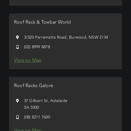
Roof Rack & Towbar World
3/320 Parramatta Road, Burwood, NSW 2134
(02) 8999 8878
View on Map
Roof Racks Galore
37 Gilbert St, Adelaide
SA 5000
(08) 8211 7600
View on Map