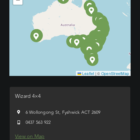
Leaflet
|
©
OpenStreetMap
Wizard 4×4
6 Wollongong St, Fyshwick ACT 2609
0437 563 922
View on Map