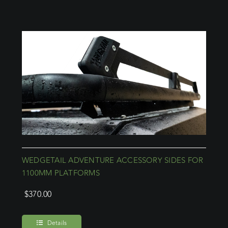
WEDGETAIL ADVENTURE ACCESSORY SIDES FOR
1100MM PLATFORMS
$
370.00
Details