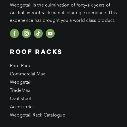
Wedgetail is the culmination of forty-six years of
Australian roof rack manufacturing experience. This
experience has brought you a world-class product.
ROOF RACKS
Roof Racks
Commercial Max
Wedgetail
TradeMax
Oval Steel
Accessories
Wedgetail Rack Catalogue