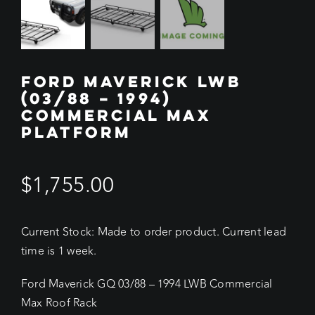
FORD MAVERICK LWB
(03/88 – 1994)
COMMERCIAL MAX
PLATFORM
$
1,755.00
Current Stock: Made to order product. Current lead
time is 1 week.
Ford Maverick GQ 03/88 – 1994 LWB Commercial
Max Roof Rack