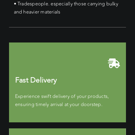
• Tradespeople. especially those carrying bulky
and heavier materials
Fast Delivery
Experience swift delivery of your products,
ensuring timely arrival at your doorstep.