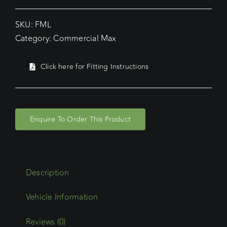
SKU:
FML
Category:
Commercial Max
Click here for Fitting Instructions
Enquire To Order This Product
Description
Reviews (0)