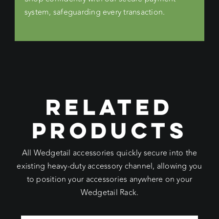
system, safeguarding every transaction.
RELATED
PRODUCTS
All Wedgetail accessories quickly secure into the
existing heavy-duty accessory channel, allowing you
to position your accessories anywhere on your
Wedgetail Rack.