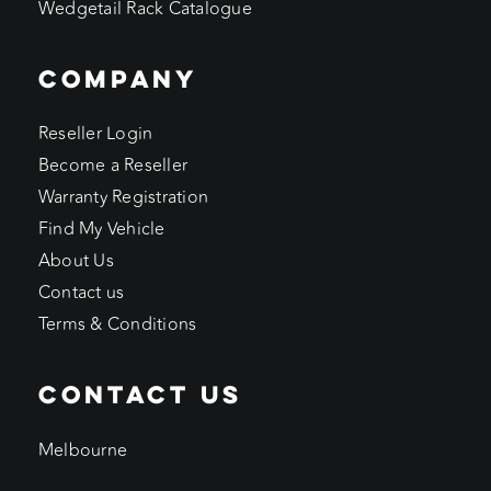
Wedgetail Rack Catalogue
COMPANY
Reseller Login
Become a Reseller
Warranty Registration
Find My Vehicle
About Us
Contact us
Terms & Conditions
CONTACT US
Melbourne