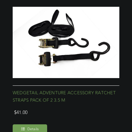
WEDGETAIL ADVENTURE ACCESSORY RATCHET
STRAPS PACK OF 2 3.5 M
$
41.00
Details