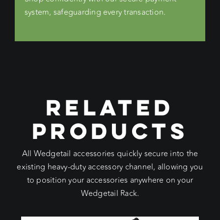
system, safeguarding every transaction.
RELATED
PRODUCTS
All Wedgetail accessories quickly secure into the
existing heavy-duty accessory channel, allowing you
to position your accessories anywhere on your
Wedgetail Rack.