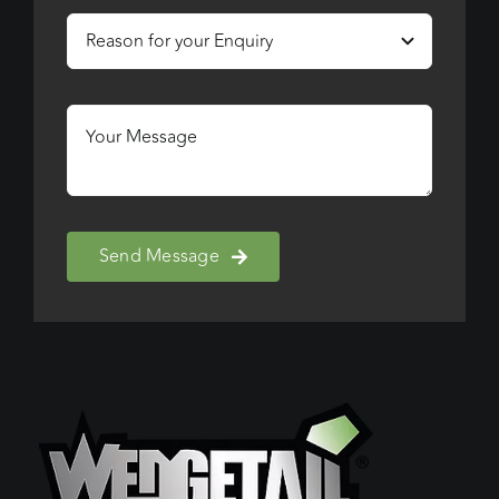
Send Message