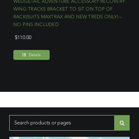
WEDGETAIL ADVENTURE ACCESSORY RECOVERY
WING TRACKS BRACKET TO SIT ON TOP OF
RACK(SUITS MAXTRAX AND NEW TREDS ONLY) –
NO PINS INCLUDED
$
110.00
Details
Search
for: