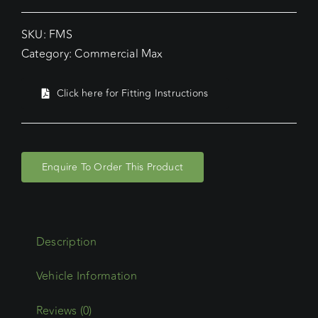
SKU:
FMS
Category:
Commercial Max
Click here for Fitting Instructions
Enquire To Order This Product
Description
Reviews (0)