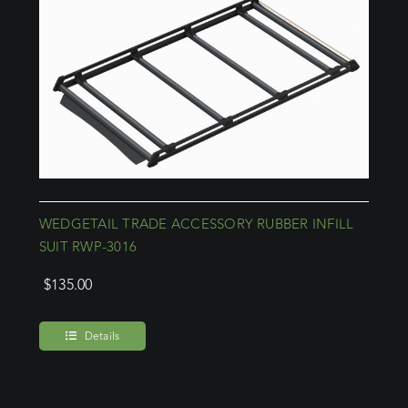
WEDGETAIL TRADE ACCESSORY RUBBER INFILL
SUIT RWP-3016
$
135.00
Details