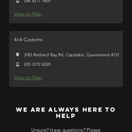
(08) 8211 7600
View on Map
4×4 Customs
2/83 Redland Bay Rd, Capalaba, Queensland 4157
(07) 3172 6520
View on Map
WE ARE ALWAYS HERE TO
HELP
Unsure? Have questions? Please