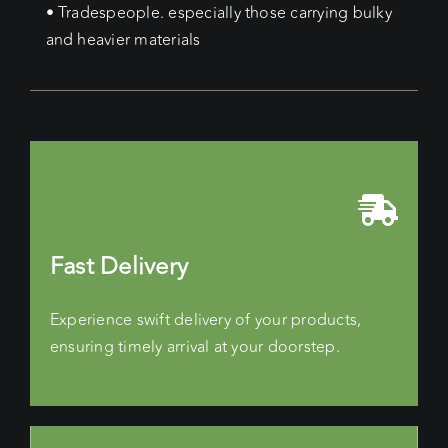
• Tradespeople. especially those carrying bulky
and heavier materials
Fast Delivery
Experience swift delivery of your products,
ensuring timely arrival at your doorstep.