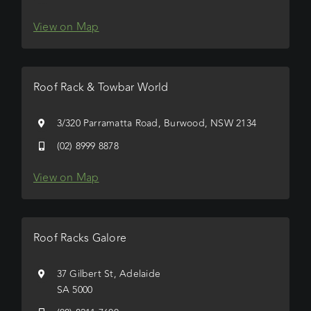
View on Map
Roof Rack & Towbar World
3/320 Parramatta Road, Burwood, NSW 2134
(02) 8999 8878
View on Map
Roof Racks Galore
37 Gilbert St, Adelaide
SA 5000