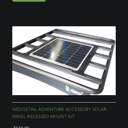
WEDGETAIL ADVENTURE ACCESSORY SOLAR
PANEL RECESSED MOUNT KIT