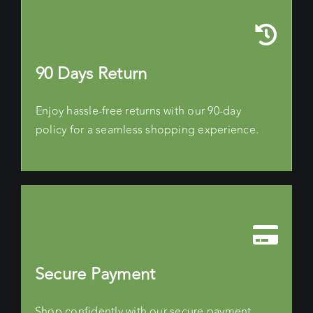
90 Days Return
Enjoy hassle-free returns with our 90-day
policy for a seamless shopping experience.
Secure Payment
Shop confidently with our secure payment