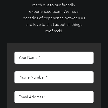
reach out to our friendly,
experienced team. We have
decades of experience between us
and love to chat about all things
roof rack!