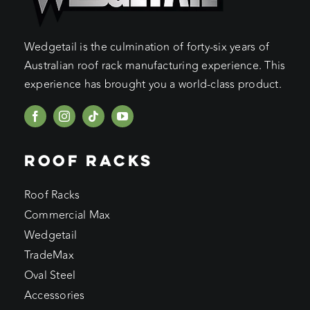
Wedgetail is the culmination of forty-six years of
Australian roof rack manufacturing experience. This
experience has brought you a world-class product.
ROOF RACKS
Roof Racks
Commercial Max
Wedgetail
TradeMax
Oval Steel
Accessories