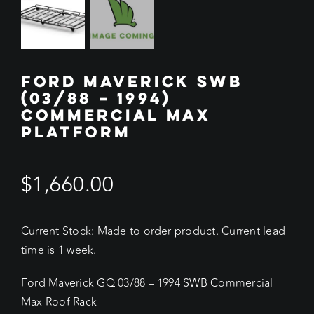
FORD MAVERICK SWB
(03/88 – 1994)
COMMERCIAL MAX
PLATFORM
$
1,660.00
Current Stock: Made to order product. Current lead
time is 1 week.
Ford Maverick GQ 03/88 – 1994 SWB Commercial
Max Roof Rack