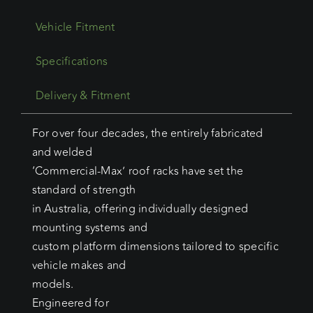
Vehicle Fitment
Specifications
Delivery & Fitment
For over four decades, the entirely fabricated
and welded
‘Commercial-Max’ roof racks have set the
standard of strength
in Australia, offering individually designed
mounting systems and
custom platform dimensions tailored to specific
vehicle makes and
models.
Engineered for