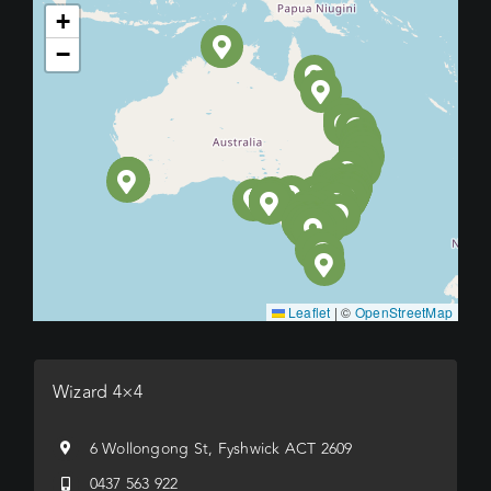
+
−
Leaflet
|
©
OpenStreetMap
Wizard 4×4
6 Wollongong St, Fyshwick ACT 2609
0437 563 922