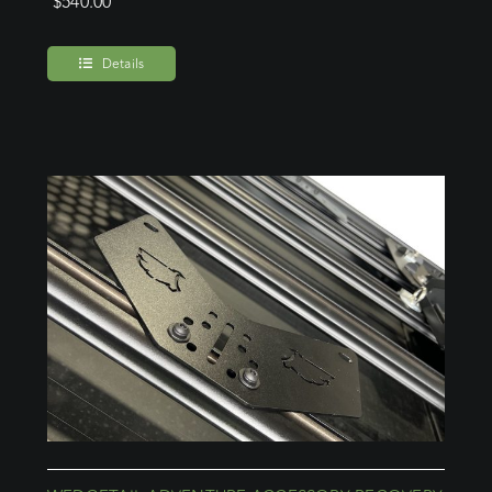
$
540.00
Details