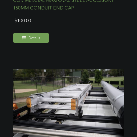
COMMERCIAL MAX/OVAL STEEL ACCESSORY
150MM CONDUIT END CAP
$
100.00
Details