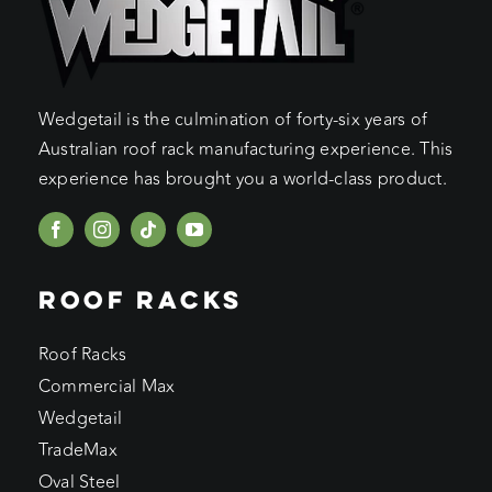
Wedgetail is the culmination of forty-six years of
Australian roof rack manufacturing experience. This
experience has brought you a world-class product.
ROOF RACKS
Roof Racks
Commercial Max
Wedgetail
TradeMax
Oval Steel