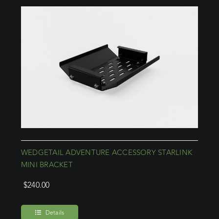
WEDGETAIL ADVENTURE ACCESSORY STARLINK
MINI BRACKET
$
240.00
Details