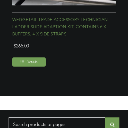
WEDGETAIL TRADE ACCESSORY TECHNICIAN
LADDER SLIDE ADAPTION KIT, CONTAINS 6 X
BUFFERS, 4 X SIDE STRAPS
$
265.00
Details
Search