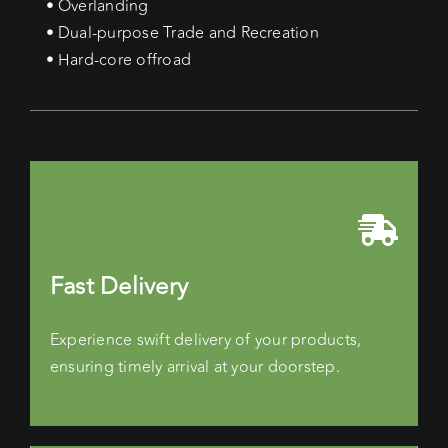
• Overlanding
• Dual-purpose Trade and Recreation
• Hard-core offroad
Fast Delivery
Experience swift delivery of your products,
ensuring timely arrival at your doorstep.