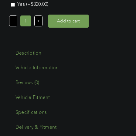
Yes
(+
$
320.00
)
Add to cart
Ford
Ranger
Extra
Cab
Description
(2011
-
2022)
Wedgetail
Reviews (0)
Adventure
Vehicle Fitment
Platform
quantity
Specifications
Delivery & Fitment