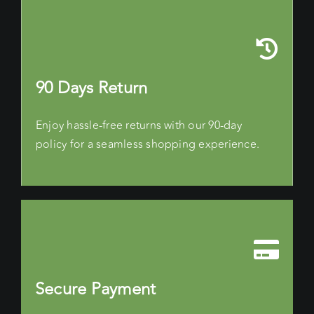
90 Days Return
Enjoy hassle-free returns with our 90-day
policy for a seamless shopping experience.
Secure Payment