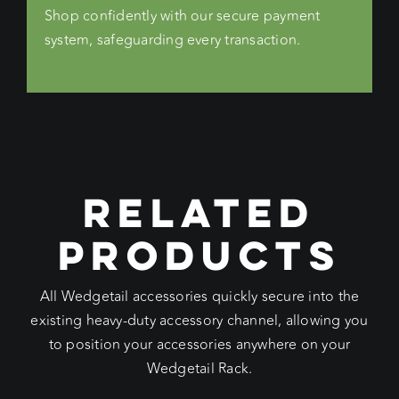
Shop confidently with our secure payment
system, safeguarding every transaction.
RELATED
PRODUCTS
All Wedgetail accessories quickly secure into the
existing heavy-duty accessory channel, allowing you
to position your accessories anywhere on your
Wedgetail Rack.