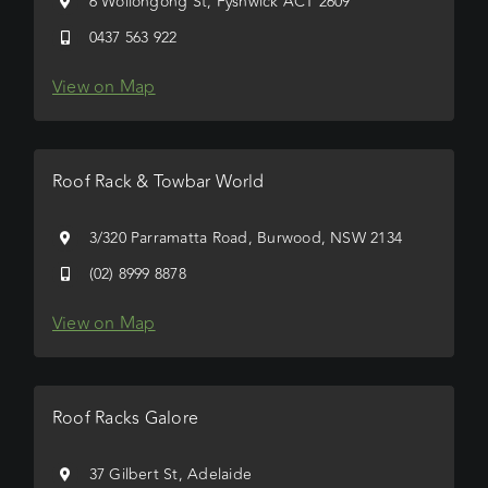
6 Wollongong St, Fyshwick ACT 2609
0437 563 922
View on Map
Roof Rack & Towbar World
3/320 Parramatta Road, Burwood, NSW 2134
(02) 8999 8878
View on Map
Roof Racks Galore
37 Gilbert St, Adelaide