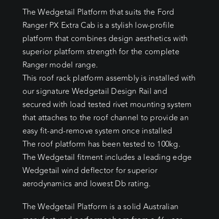
The Wedgetail Platform that suits the Ford
Ranger PX Extra Cab is a stylish low-profile
platform that combines design aesthetics with
superior platform strength for the complete
Ranger model range.
This roof rack platform assembly is installed with
our signature Wedgetail Design Rail and
secured with load tested rivet mounting system
that attaches to the roof channel to provide an
easy fit-and-remove system once installed
The roof platform has been tested to 100kg.
The Wedgetail fitment includes a leading edge
Wedgetail wind deflector for superior
aerodynamics and lowest Db rating.
The Wedgetail Platform is a solid Australian