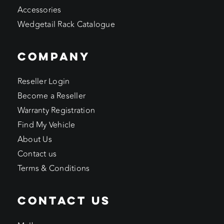
Accessories
Wedgetail Rack Catalogue
COMPANY
Reseller Login
Become a Reseller
Warranty Registration
Find My Vehicle
About Us
Contact us
Terms & Conditions
CONTACT US