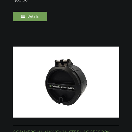
Details