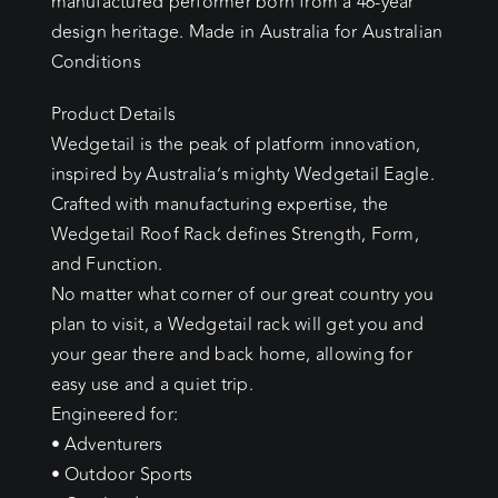
manufactured performer born from a 46-year
design heritage. Made in Australia for Australian
Conditions
Product Details
Wedgetail is the peak of platform innovation,
inspired by Australia’s mighty Wedgetail Eagle.
Crafted with manufacturing expertise, the
Wedgetail Roof Rack defines Strength, Form,
and Function.
No matter what corner of our great country you
plan to visit, a Wedgetail rack will get you and
your gear there and back home, allowing for
easy use and a quiet trip.
Engineered for:
• Adventurers
• Outdoor Sports