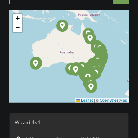
for:
+
−
Leaflet
|
©
OpenStreetMap
Wizard 4×4