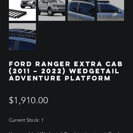
FORD RANGER EXTRA CAB
(2011 – 2022) WEDGETAIL
ADVENTURE PLATFORM
$
1,910.00
Current Stock: 1