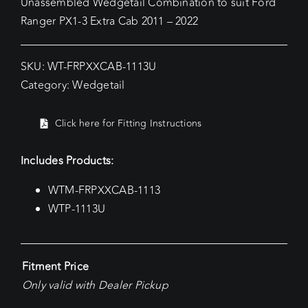
Unassembled Wedgetail Combination to suit Ford
Ranger PX1-3 Extra Cab 2011 – 2022
SKU:
WT-FRPXXCAB-1113U
Category:
Wedgetail
Click here for Fitting Instructions
Includes Products:
WTM-FRPXXCAB-1113
WTP-1113U
Fitment Price
Only valid with Dealer Pickup