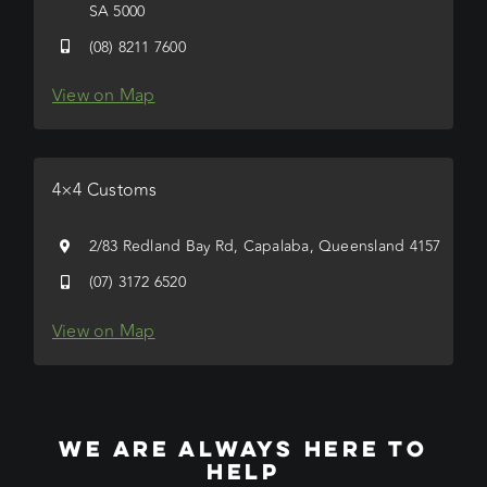
SA 5000
(08) 8211 7600
View on Map
4×4 Customs
2/83 Redland Bay Rd, Capalaba, Queensland 4157
(07) 3172 6520
View on Map
WE ARE ALWAYS HERE TO
HELP