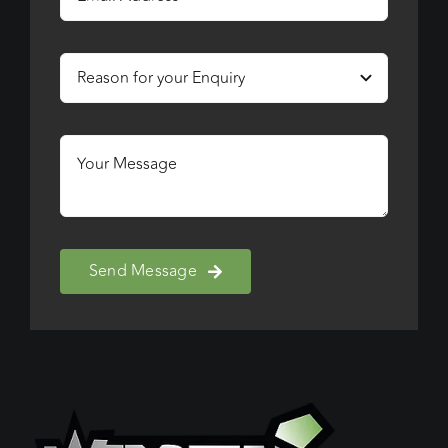
Send Message