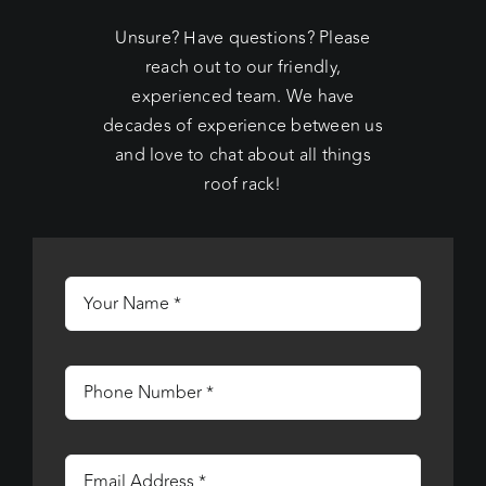
Unsure? Have questions? Please
reach out to our friendly,
experienced team. We have
decades of experience between us
and love to chat about all things
roof rack!