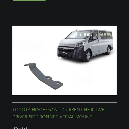
TOYOTA HIACE 05/19 – CURRENT H300 LWB,
DRIVER SIDE BONNET AERIAL MOUNT
$
85.00