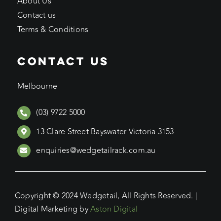
About Us
Contact us
Terms & Conditions
CONTACT US
Melbourne
(03) 9722 5000
13 Clare Street Bayswater Victoria 3153
enquiries@wedgetailrack.com.au
Copyright © 2024 Wedgetail, All Rights Reserved. |
Digital Marketing by
Aston Digital