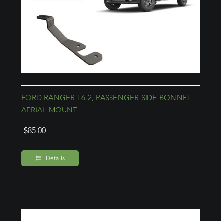
FORD RANGER T6.2, PASSENGER SIDE BONNET
AERIAL MOUNT
$
85.00
Details