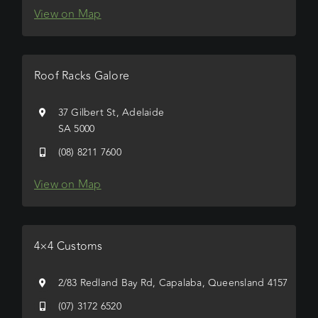
View on Map
Roof Racks Galore
37 Gilbert St, Adelaide
SA 5000
(08) 8211 7600
View on Map
4×4 Customs
2/83 Redland Bay Rd, Capalaba, Queensland 4157
(07) 3172 6520