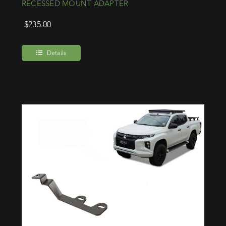
RECESSED MOUNT ADAPTER
$
235.00
Details