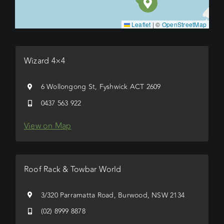
Leaflet
|
©
OpenStreetMap
Wizard 4×4
6 Wollongong St, Fyshwick ACT 2609
0437 563 922
View on Map
Roof Rack & Towbar World
3/320 Parramatta Road, Burwood, NSW 2134
(02) 8999 8878