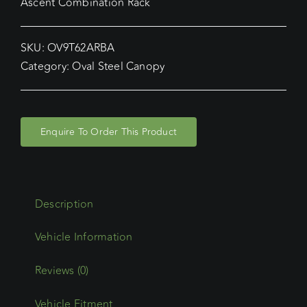
Ascent Combination Rack
SKU:
OV9T62ARBA
Category:
Oval Steel Canopy
Enquire To Order This Product
Description
Reviews (0)
Vehicle Fitment