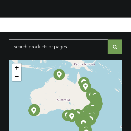
Search
for:
+
−