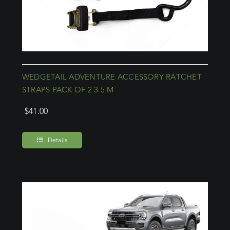
WEDGETAIL ADVENTURE ACCESSORY RATCHET
STRAPS PACK OF 2 3.5 M
$
41.00
Details