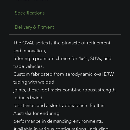
Specifications
Delivery & Fitment
The OVAL series is the pinnacle of refinement
and innovation,
offering a premium choice for 4x4s, SUVs, and
trade vehicles.
Custom fabricated from aerodynamic oval ERW
tubing with welded
joints, these roof racks combine robust strength,
reduced wind
resistance, and a sleek appearance. Built in
Australia for enduring
performance in demanding environments.
Available in various configurations, including