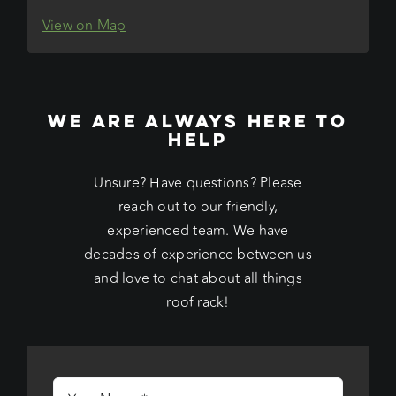
View on Map
WE ARE ALWAYS HERE TO
HELP
Unsure? Have questions? Please
reach out to our friendly,
experienced team. We have
decades of experience between us
and love to chat about all things
roof rack!