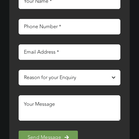
Send Message