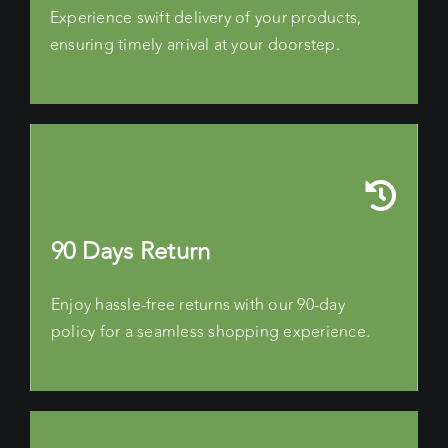
Experience swift delivery of your products,
ensuring timely arrival at your doorstep.
90 Days Return
Enjoy hassle-free returns with our 90-day
policy for a seamless shopping experience.