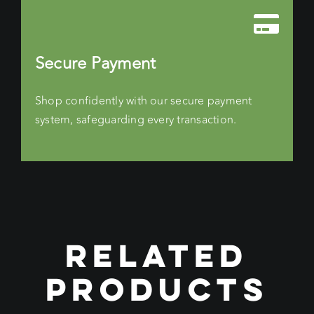
Secure Payment
Shop confidently with our secure payment
system, safeguarding every transaction.
RELATED
PRODUCTS