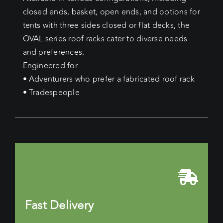
closed ends, basket, open ends, and options for
tents with three sides closed or flat decks, the
OVAL series roof racks cater to diverse needs
and preferences.
Engineered for
• Adventurers who prefer a fabricated roof rack
• Tradespeople
Fast Delivery