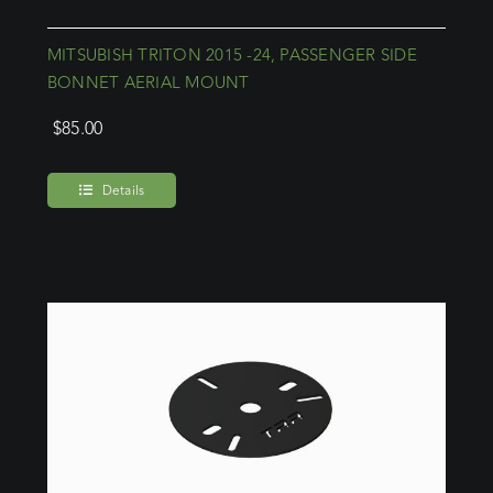
MITSUBISH TRITON 2015 -24, PASSENGER SIDE
BONNET AERIAL MOUNT
$
85.00
Details