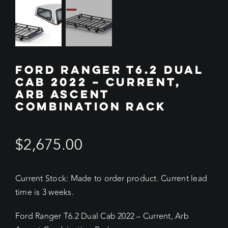
FORD RANGER T6.2 DUAL
CAB 2022 – CURRENT,
ARB ASCENT
COMBINATION RACK
$
2,675.00
Current Stock: Made to order product. Current lead
time is 3 weeks.
Ford Ranger T6.2 Dual Cab 2022 – Current, Arb