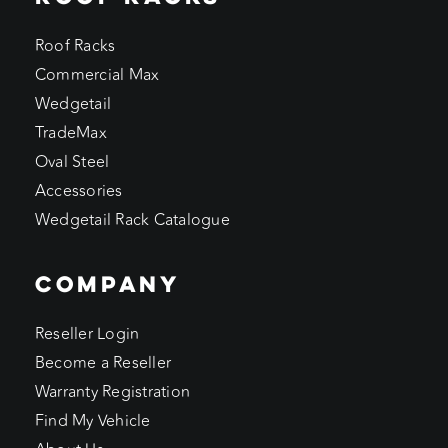
Roof Racks
Commercial Max
Wedgetail
TradeMax
Oval Steel
Accessories
Wedgetail Rack Catalogue
COMPANY
Reseller Login
Become a Reseller
Warranty Registration
Find My Vehicle