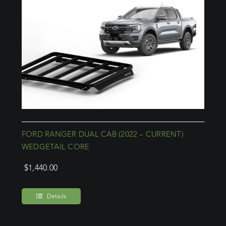
FORD RANGER DUAL CAB (2022 – CURRENT)
WEDGETAIL CORE
$
1,440.00
Details