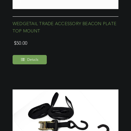
WEDGETAIL TRADE ACCESSORY BEACON PLATE
TOP MOUNT
$
50.00
Details