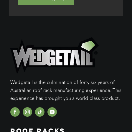
Wedgetail is the culmination of forty-six years of
Australian roof rack manufacturing experience. This
experience has brought you a world-class product.
ROOF RACKS