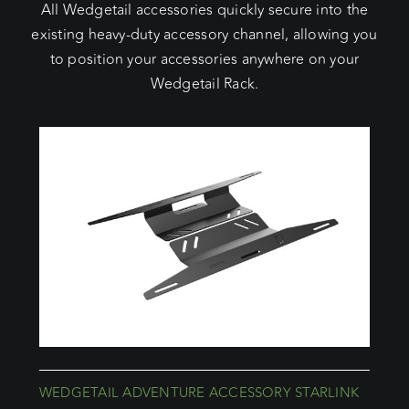
All Wedgetail accessories quickly secure into the
existing heavy-duty accessory channel, allowing you
to position your accessories anywhere on your
Wedgetail Rack.
WEDGETAIL ADVENTURE ACCESSORY STARLINK