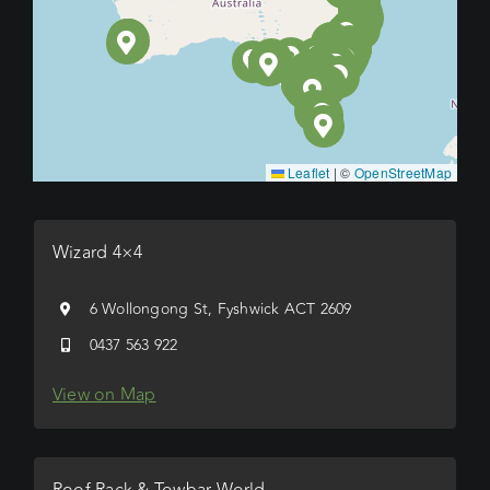
Leaflet
|
©
OpenStreetMap
Wizard 4×4
6 Wollongong St, Fyshwick ACT 2609
0437 563 922
View on Map
Roof Rack & Towbar World