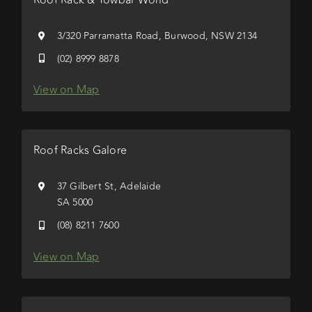
3/320 Parramatta Road, Burwood, NSW 2134
(02) 8999 8878
View on Map
Roof Racks Galore
37 Gilbert St, Adelaide
SA 5000
(08) 8211 7600
View on Map