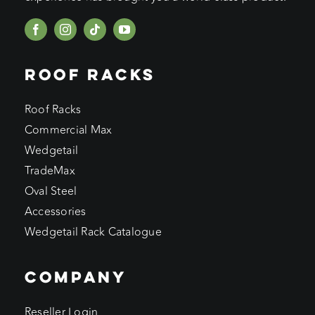
ROOF RACKS
Roof Racks
Commercial Max
Wedgetail
TradeMax
Oval Steel
Accessories
Wedgetail Rack Catalogue
COMPANY
Reseller Login