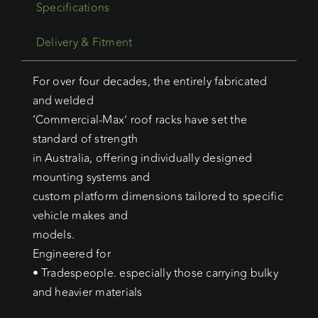
Specifications
Delivery & Fitment
For over four decades, the entirely fabricated
and welded
‘Commercial-Max’ roof racks have set the
standard of strength
in Australia, offering individually designed
mounting systems and
custom platform dimensions tailored to specific
vehicle makes and
models.
Engineered for
• Tradespeople. especially those carrying bulky
and heavier materials