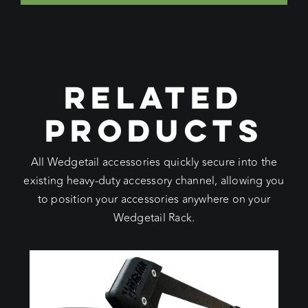
RELATED
PRODUCTS
All Wedgetail accessories quickly secure into the
existing heavy-duty accessory channel, allowing you
to position your accessories anywhere on your
Wedgetail Rack.