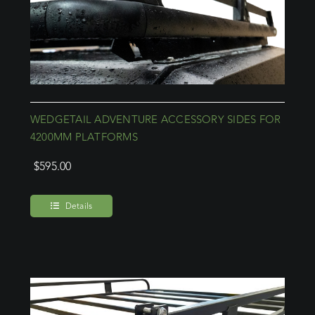
WEDGETAIL ADVENTURE ACCESSORY SIDES FOR
4200MM PLATFORMS
$
595.00
Details