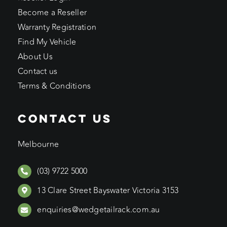
Become a Reseller
Warranty Registration
Find My Vehicle
About Us
Contact us
Terms & Conditions
CONTACT US
Melbourne
(03) 9722 5000
13 Clare Street Bayswater Victoria 3153
enquiries@wedgetailrack.com.au