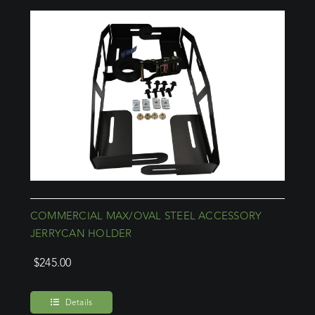
COMMERCIAL MAX/OVAL STEEL ACCESSORY
JERRYCAN HOLDER
$
245.00
Details