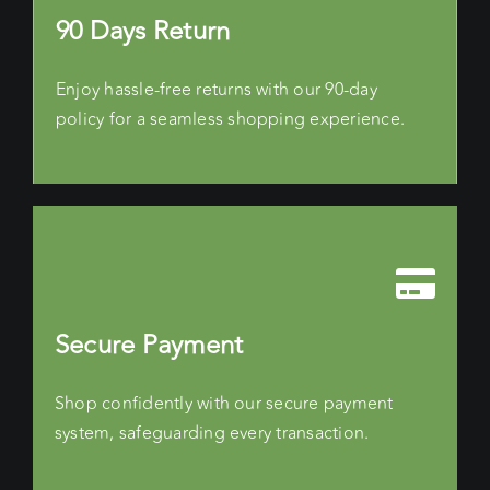
90 Days Return
Enjoy hassle-free returns with our 90-day
policy for a seamless shopping experience.
Secure Payment
Shop confidently with our secure payment
system, safeguarding every transaction.