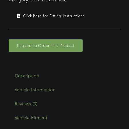
Click here for Fitting Instructions
Enquire To Order This Product
Description
Reviews (0)
Vehicle Fitment