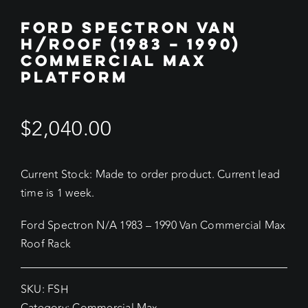
FORD SPECTRON VAN
H/ROOF (1983 – 1990)
COMMERCIAL MAX
PLATFORM
$
2,040.00
Current Stock: Made to order product. Current lead
time is 1 week.
Ford Spectron N/A 1983 – 1990 Van Commercial Max
Roof Rack
SKU:
FSH
Category:
Commercial Max