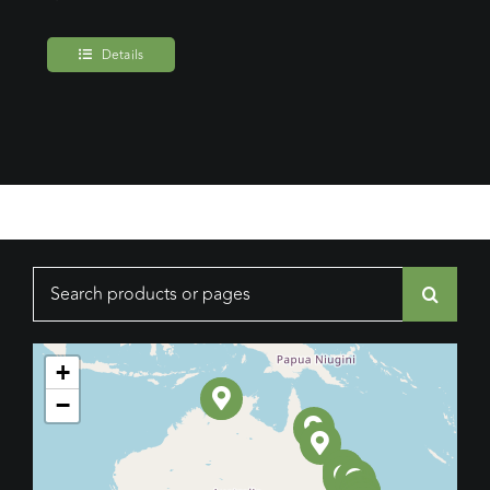
Details
Search
for:
+
−