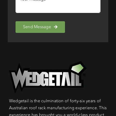
Send Message
Wedgetail is the culmination of forty-six years of
Australian roof rack manufacturing experience. This
experience has brought you a world-class product.