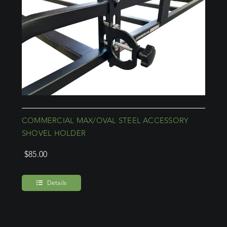
COMMERCIAL MAX/OVAL STEEL ACCESSORY
SHOVEL HOLDER
$
85.00
Details