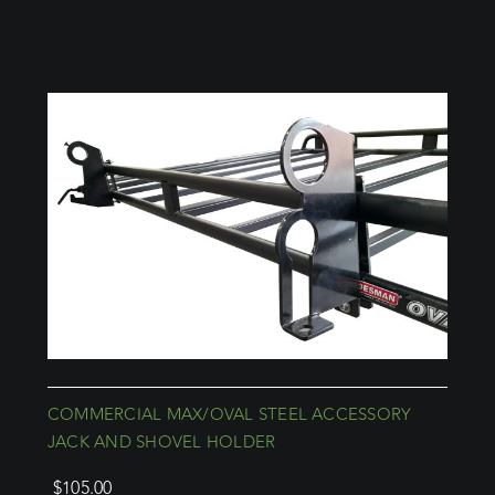
COMMERCIAL MAX/OVAL STEEL ACCESSORY
JACK AND SHOVEL HOLDER
$
105.00