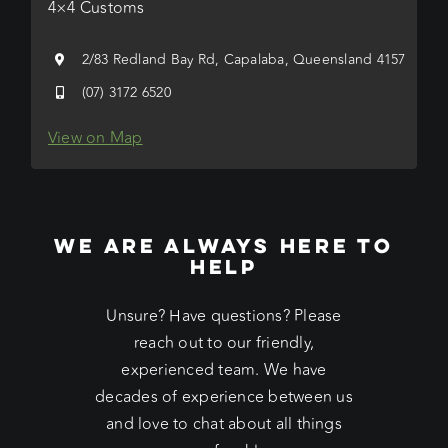
4×4 Customs
2/83 Redland Bay Rd, Capalaba, Queensland 4157
(07) 3172 6520
View on Map
WE ARE ALWAYS HERE TO
HELP
Unsure? Have questions? Please
reach out to our friendly,
experienced team. We have
decades of experience between us
and love to chat about all things