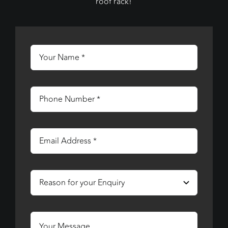
roof rack!