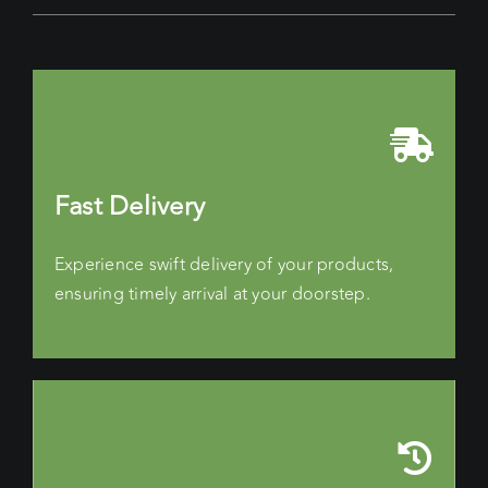
Fast Delivery
Experience swift delivery of your products,
ensuring timely arrival at your doorstep.