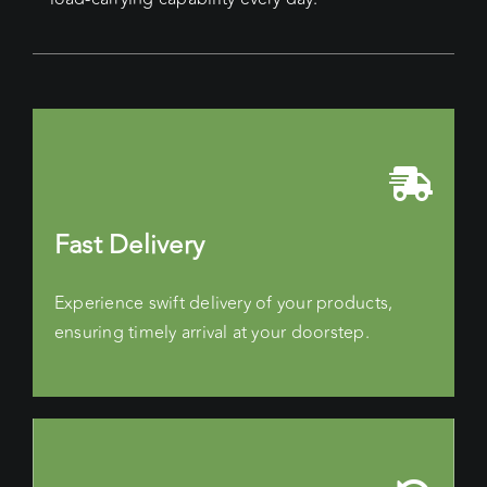
Fast Delivery
Experience swift delivery of your products,
ensuring timely arrival at your doorstep.