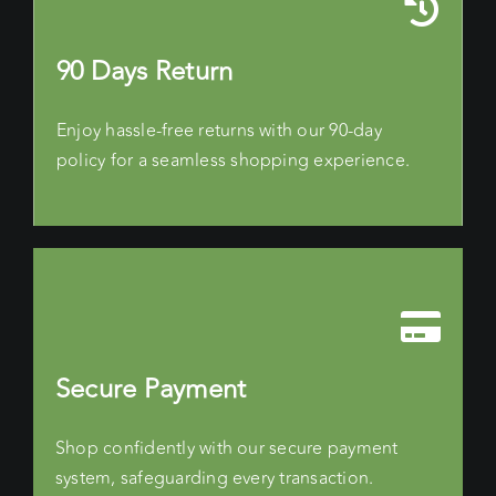
90 Days Return
Enjoy hassle-free returns with our 90-day
policy for a seamless shopping experience.
Secure Payment
Shop confidently with our secure payment
system, safeguarding every transaction.