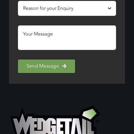
Send Message