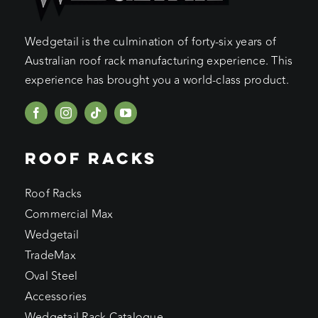
Wedgetail is the culmination of forty-six years of
Australian roof rack manufacturing experience. This
experience has brought you a world-class product.
ROOF RACKS
Roof Racks
Commercial Max
Wedgetail
TradeMax
Oval Steel
Accessories
Wedgetail Rack Catalogue