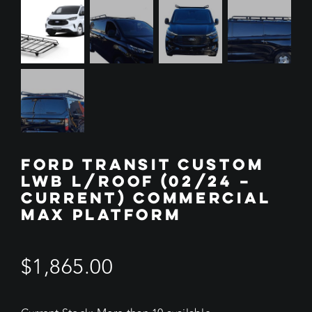
FORD TRANSIT CUSTOM
LWB L/ROOF (02/24 –
CURRENT) COMMERCIAL
MAX PLATFORM
$
1,865.00