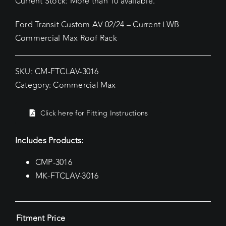
Current Stock: More than 10 available.
Ford Transit Custom AV 02/24 – Current LWB
Commercial Max Roof Rack
SKU:
CM-FTCLAV-3016
Category:
Commercial Max
Click here for Fitting Instructions
Includes Products:
CMP-3016
MK-FTCLAV-3016
Fitment Price