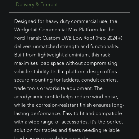
Delivery & Fitment
Designed for heavy-duty commercial use, the
Wedgetail Commercial Max Platform for the
Ford Transit Custom LWB Low Roof (Feb 2024+)
delivers unmatched strength and functionality.
Built from lightweight aluminium, this rack
maximises load space without compromising
vehicle stability. Its flat platform design offers
secure mounting for ladders, conduit carriers,
trade tools or worksite equipment. The
aerodynamic profile helps reduce wind noise,
while the corrosion-resistant finish ensures long-
lasting performance. Easy to fit and compatible
with a wide range of accessories, it’s the perfect
solution for tradies and fleets needing reliable
load-carrying capability every day.