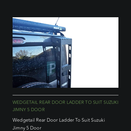
WEDGETAIL REAR DOOR LADDER TO SUIT SUZUKI
JIMNY 5 DOOR
Wedgetail Rear Door Ladder To Suit Suzuki
Jimny 5 Door