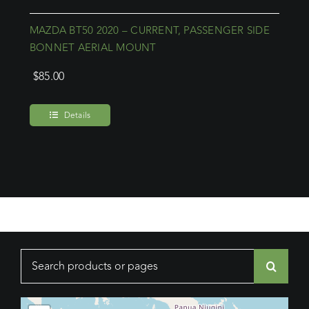
MAZDA BT50 2020 – CURRENT, PASSENGER SIDE
BONNET AERIAL MOUNT
$
85.00
Details
Search
for: