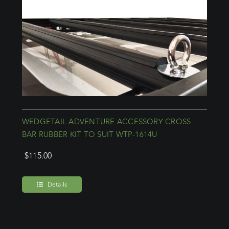
WEDGETAIL ADVENTURE ACCESSORY CROSS
BAR RUBBER KIT TO SUIT WTP-1614U
$
115.00
Details