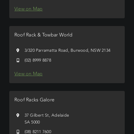
View on Map
Roof Rack & Towbar World
3/320 Parramatta Road, Burwood, NSW 2134
(02) 8999 8878
View on Map
Roof Racks Galore
37 Gilbert St, Adelaide
SA 5000
(08) 8211 7600