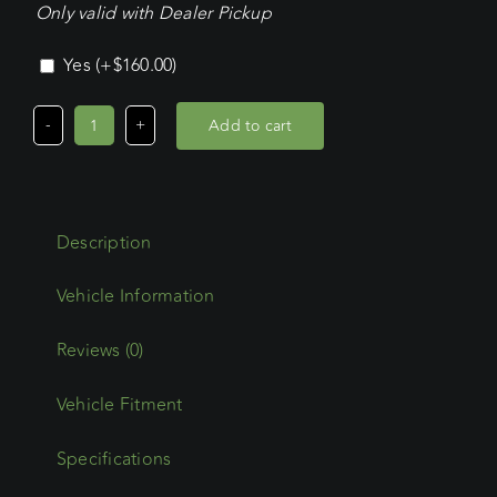
Only valid with Dealer Pickup
Yes
(+
$
160.00
)
Add to cart
Ford
Transit
Custom
LWB
Description
L/Roof
(02/24
-
Current)
Reviews (0)
Commercial
Vehicle Fitment
Max
Platform
Specifications
quantity