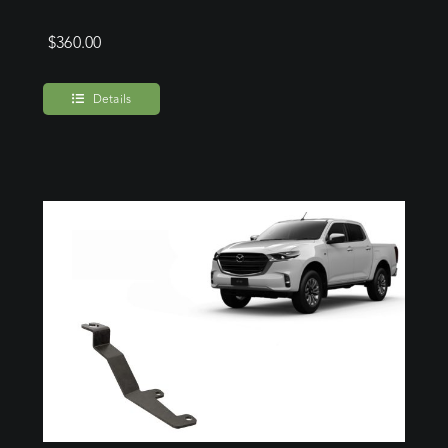
$
360.00
Details