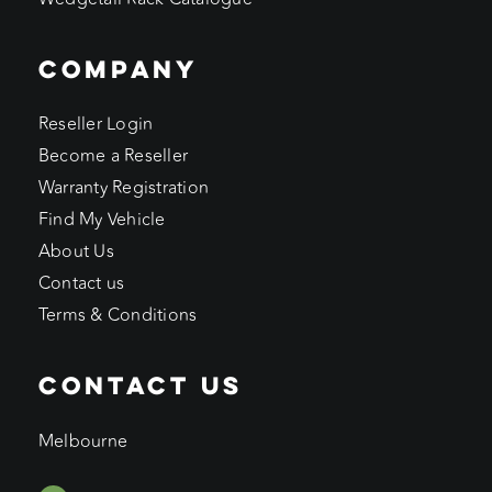
COMPANY
Reseller Login
Become a Reseller
Warranty Registration
Find My Vehicle
About Us
Contact us
Terms & Conditions
CONTACT US
Melbourne