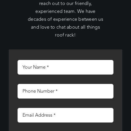
reach out to our friendly,
experienced team. We have
decades of experience between us
and love to chat about all things
roof rack!