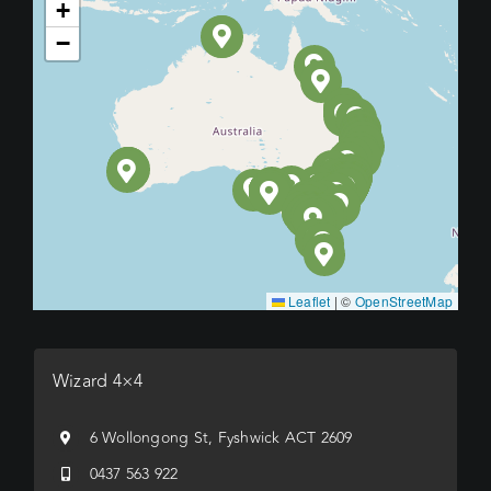
+
−
Leaflet
|
©
OpenStreetMap
Wizard 4×4
6 Wollongong St, Fyshwick ACT 2609
0437 563 922