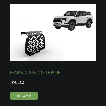
REAR WINDOW MOLLE PANEL
$
905.00
Details