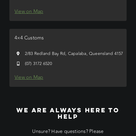
View on Map
4×4 Customs
2/83 Redland Bay Rd, Capalaba, Queensland 4157
(07) 3172 6520
View on Map
WE ARE ALWAYS HERE TO
HELP
Unsure? Have questions? Please