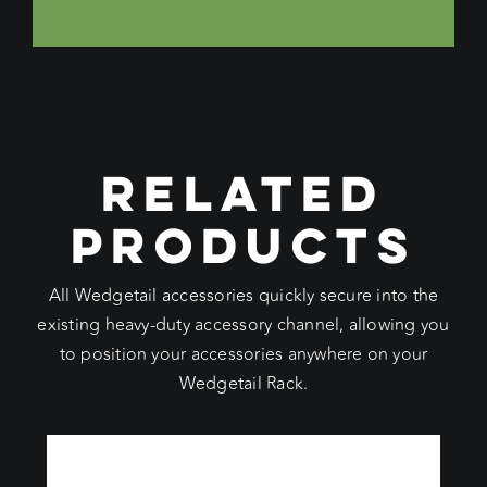
RELATED
PRODUCTS
All Wedgetail accessories quickly secure into the
existing heavy-duty accessory channel, allowing you
to position your accessories anywhere on your
Wedgetail Rack.