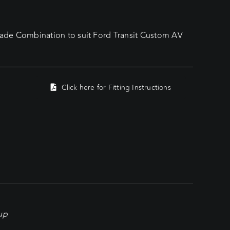
de Combination to suit Ford Transit Custom AV
Click here for Fitting Instructions
kup