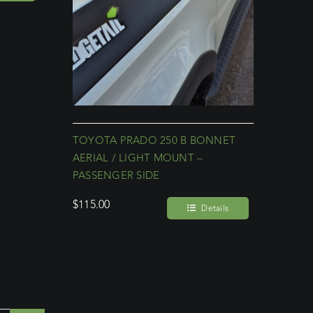
TOYOTA PRADO 250 B BONNET
AERIAL / LIGHT MOUNT –
PASSENGER SIDE
$
115.00
Details