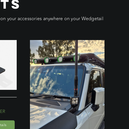
CTS
ition your accessories anywhere on your Wedgetail
ER
ails