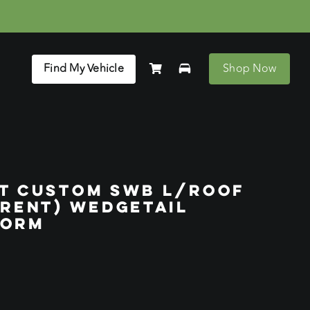
Find My Vehicle
Shop Now
IT CUSTOM SWB L/ROOF
RRENT) WEDGETAIL
FORM