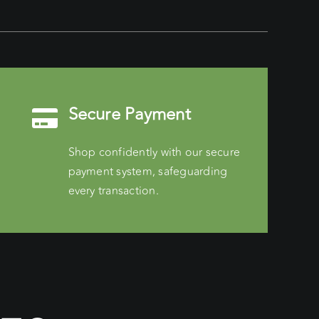
Secure Payment
Shop confidently with our secure
payment system, safeguarding
every transaction.