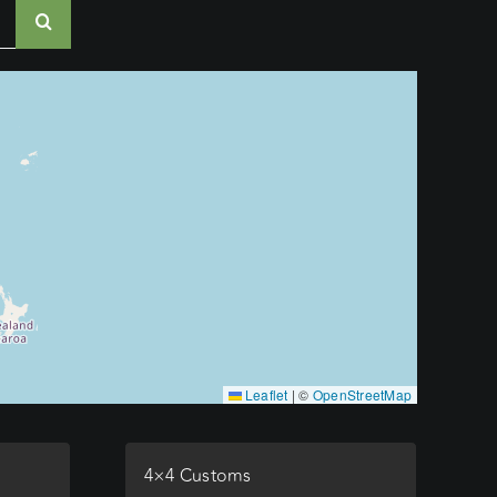
Leaflet
|
©
OpenStreetMap
4×4 Customs