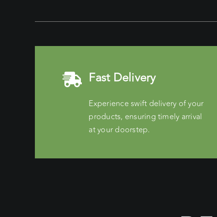
Fast Delivery
Experience swift delivery of your
products, ensuring timely arrival
at your doorstep.