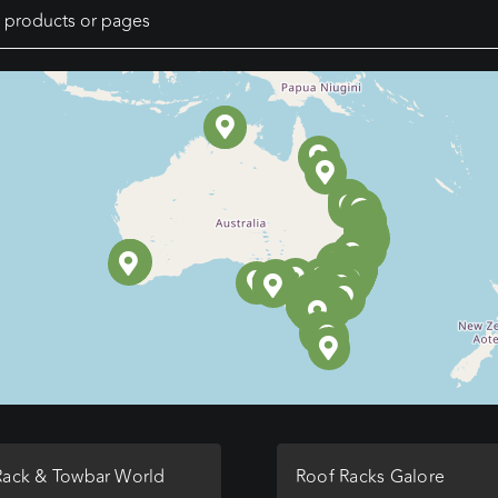
Rack & Towbar World
Roof Racks Galore