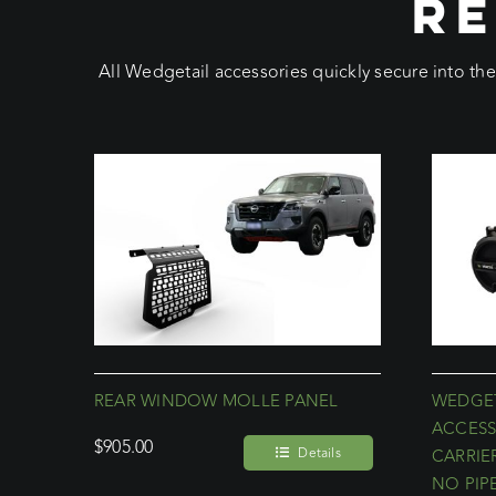
RE
All Wedgetail accessories quickly secure into th
REAR WINDOW MOLLE PANEL
WEDGET
ACCESS
$
905.00
Details
CARRIE
NO PIP