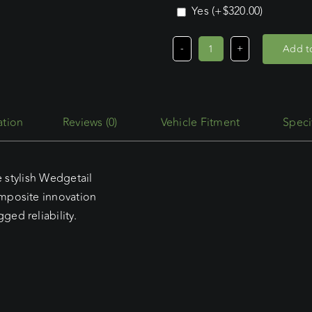
Yes
(+
$
320.00
)
Add to
Ford
Transit
Custom
SWB
Reviews (0)
Vehicle Fitment
Speci
L/Roof
(02/24
-
e stylish Wedgetail
Current)
mposite innovation
Wedgetail
ed reliability.
Trade
Platform
quantity