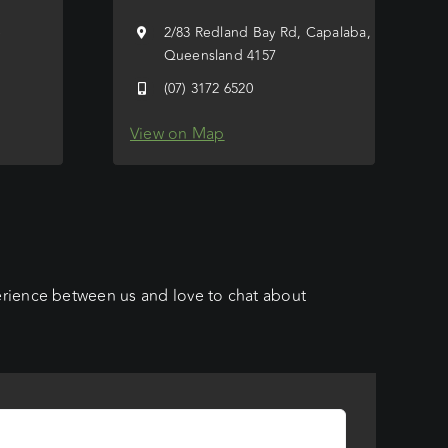
e
2/83 Redland Bay Rd, Capalaba,
Queensland 4157
(07) 3172 6520
View on Map
erience between us and love to chat about