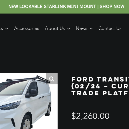
NEW LOCKABLE STARLINK MINI MOUNT | SHOP NOW
ks
Accessories
About Us
News
Contact Us
FORD TRANS
(02/24 – CU
TRADE PLAT
$
2,260.00