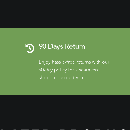
90 Days Return
Enjoy hassle-free returns with our
90-day policy for a seamless
shopping experience.