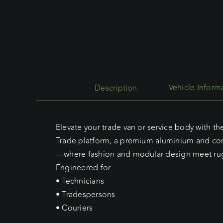
Description
Elevate your trade van or service body with th
Trade platform, a premium aluminium and co
—where fashion and modular design meet rugg
Engineered for
• Technicians
• Tradespersons
• Couriers