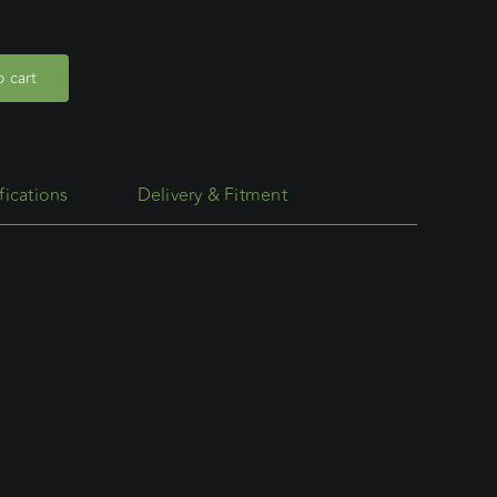
 cart
fications
Delivery & Fitment