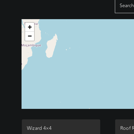
Search
for:
+
−
Wizard 4×4
Roof 