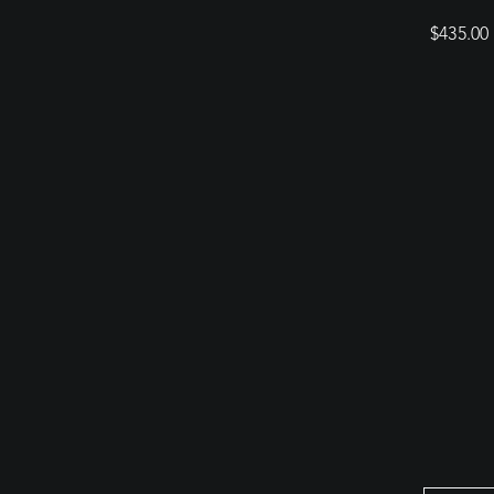
$
435.00