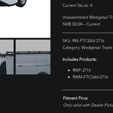
Current Stock: 4
Unassembled Wedgetail Tra
SWB 02/24 – Current
SKU:
RW-FTCSAV-2716
Category:
Wedgetail Trade
Includes Products:
RWP-2716
RWM-FTCSAV-2716
Fitment Price
Only valid with Dealer Pic