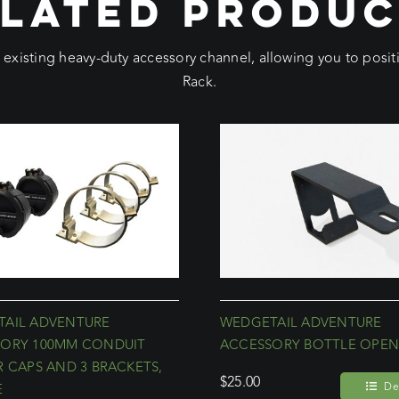
LATED PRODU
e existing heavy-duty accessory channel, allowing you to pos
Rack.
AIL ADVENTURE
WEDGETAIL ADVENTURE
ORY 100MM CONDUIT
ACCESSORY BOTTLE OPEN
R CAPS AND 3 BRACKETS,
$
25.00
Det
E