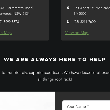
/320 Parramatta Road,
37 Gilbert St, Adelaid
urwood, NSW 2134
SA 5000
02) 8999 8878
(08) 8211 7600
on Map
View on Map
WE ARE ALWAYS HERE TO HELP
 to our friendly, experienced team. We have decades of exp
all things roof rack!