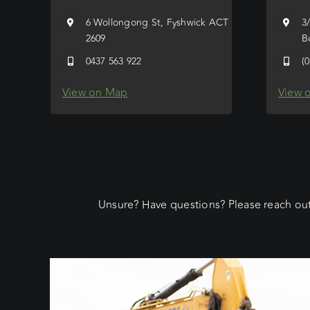
6 Wollongong St, Fyshwick ACT
3
2609
B
0437 563 922
(
View on Map
View 
Unsure? Have questions? Please reach out