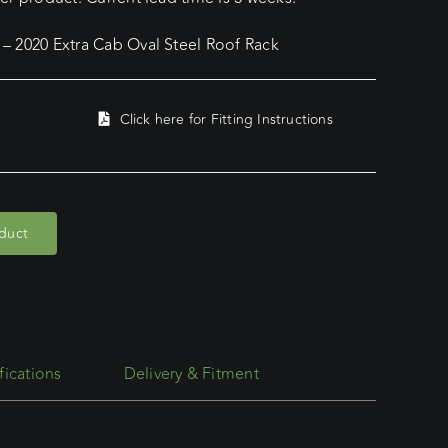
– 2020 Extra Cab Oval Steel Roof Rack
Click here for Fitting Instructions
oduct
fications
Delivery & Fitment