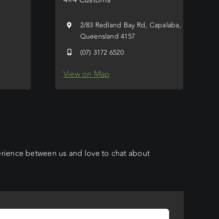
e
2/83 Redland Bay Rd, Capalaba,
Queensland 4157
(07) 3172 6520
View on Map
erience between us and love to chat about