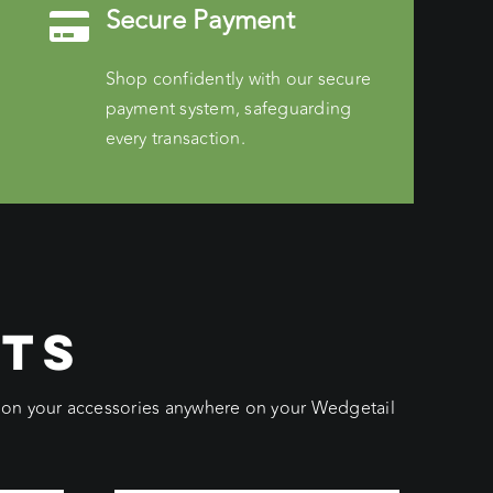
Secure Payment
Shop confidently with our secure
payment system, safeguarding
every transaction.
CTS
ition your accessories anywhere on your Wedgetail