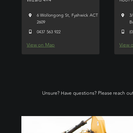
6 Wollongong St, Fyshwick ACT
3
2609
B
0437 563 922
(
View on Map
View 
Unsure? Have questions? Please reach out