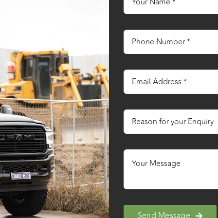
Send Message