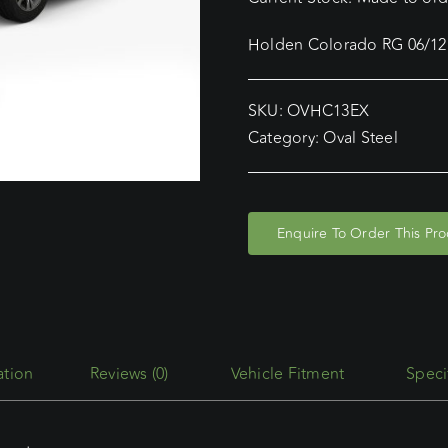
Holden Colorado RG 06/12 
SKU:
OVHC13EX
Category:
Oval Steel
Enquire To Order This Pr
Reviews (0)
Vehicle Fitment
Speci