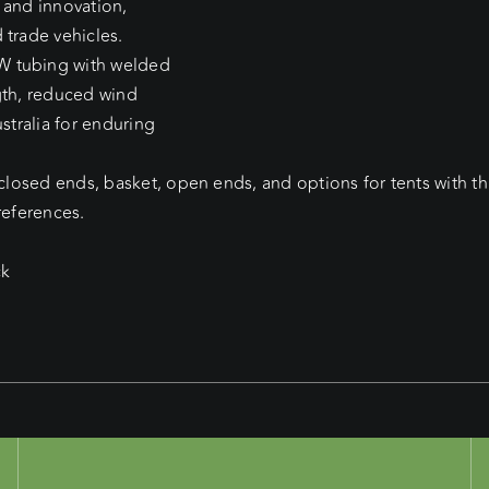
 and innovation,
 trade vehicles.
W tubing with welded
gth, reduced wind
stralia for enduring
 closed ends, basket, open ends, and options for tents with t
references.
ck