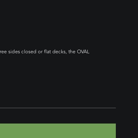
hree sides closed or flat decks, the OVAL