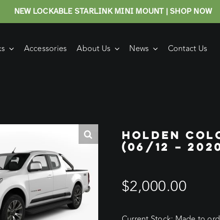
NEW LOCKABLE STARLINK MINI MOUNT | SHOP NOW
ks
Accessories
About Us
News
Contact Us
HOLDEN COL
(06/12 – 20
$
2,000.00
Current Stock: Made to orde