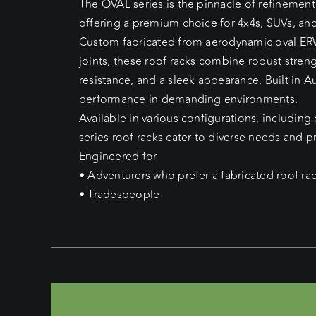
The OVAL series is the pinnacle of refinement
offering a premium choice for 4x4s, SUVs, and
Custom fabricated from aerodynamic oval ER
joints, these roof racks combine robust stren
resistance, and a sleek appearance. Built in Au
performance in demanding environments.
Available in various configurations, including
series roof racks cater to diverse needs and p
Engineered for
• Adventurers who prefer a fabricated roof ra
• Tradespeople