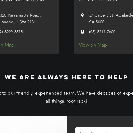
/320 Parramatta Road,
37 Gilbert St, Adelaid
urwood, NSW 2134
SA 5000
02) 8999 8878
(08) 8211 7600
on Map
View on Map
WE ARE ALWAYS HERE TO HELP
 to our friendly, experienced team. We have decades of exp
all things roof rack!