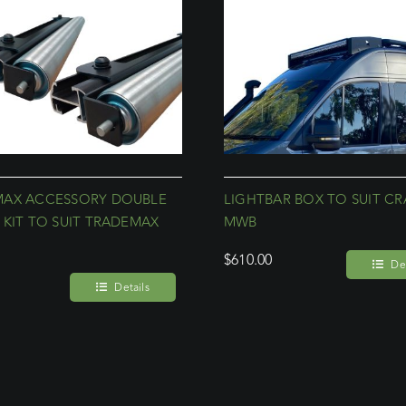
MAX ACCESSORY DOUBLE
LIGHTBAR BOX TO SUIT CR
 KIT TO SUIT TRADEMAX
MWB
$
610.00
Det
Details