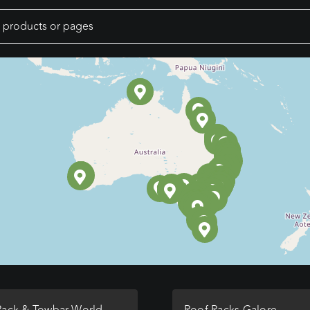
Rack & Towbar World
Roof Racks Galore