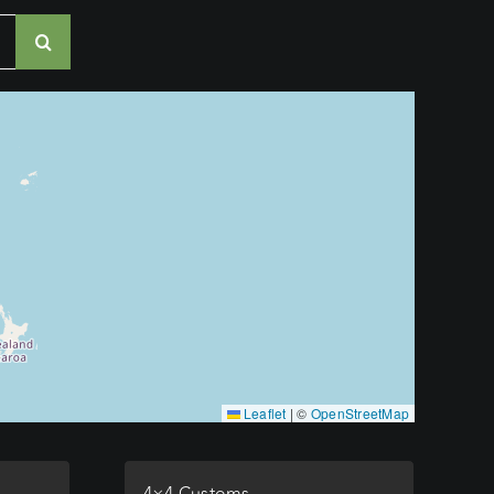
Leaflet
|
©
OpenStreetMap
4×4 Customs