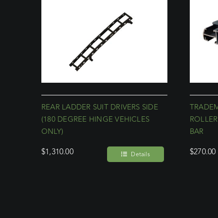
REAR LADDER SUIT DRIVERS SIDE
TRADE
(180 DEGREE HINGE VEHICLES
ROLLER
ONLY)
BAR
$
1,310.00
$
270.00
Details