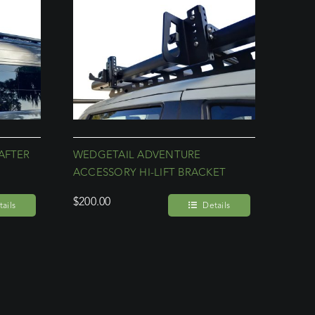
AFTER
WEDGETAIL ADVENTURE
ACCESSORY HI-LIFT BRACKET
$
200.00
ails
Details