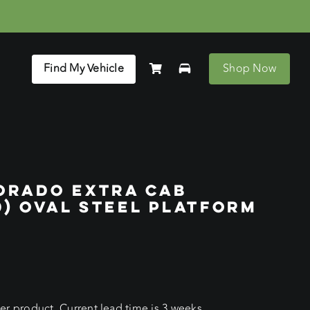
Find My Vehicle
Shop Now
ORADO EXTRA CAB
20) OVAL STEEL PLATFORM
r product. Current lead time is 3 weeks.