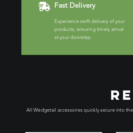
Fast Delivery
Experience swift delivery of your
products, ensuring timely arrival
at your doorstep.
RE
All Wedgetail accessories quickly secure into th