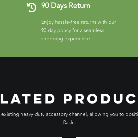
90 Days Return
Enjoy hassle-free returns with our
90-day policy for a seamless
shopping experience.
LATED PRODU
e existing heavy-duty accessory channel, allowing you to pos
Rack.