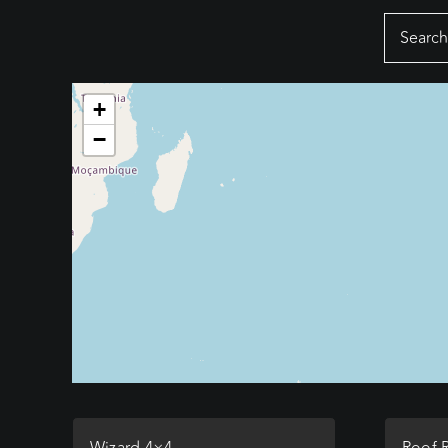
Search
for:
+
−
Wizard 4×4
Roof 