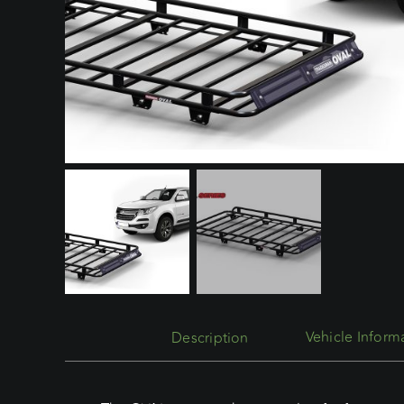
Description