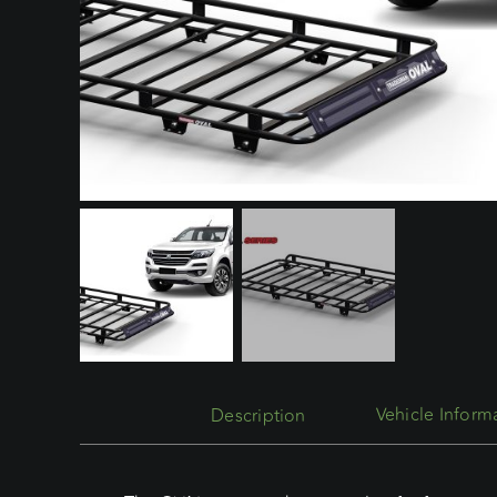
Description