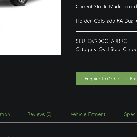
Current Stock: Made to orde
Holden Colorado RA Dual C
SKU:
OV9DCOLARBRC
Category:
Oval Steel Cano
Enquire To Order This Pr
Reviews (0)
Vehicle Fitment
Speci