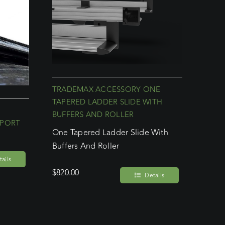
TRADEMAX ACCESSORY ONE
TAPERED LADDER SLIDE WITH
BUFFERS AND ROLLER
PPORT
One Tapered Ladder Slide With
Buffers And Roller
ails
$
820.00
Details