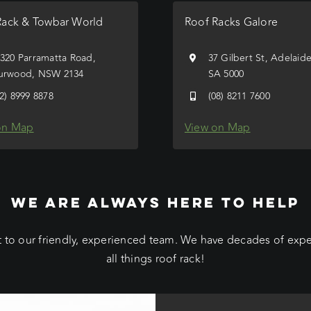
Rack & Towbar World
Roof Racks Galore
/320 Parramatta Road,
37 Gilbert St, Adelaid
urwood, NSW 2134
SA 5000
02) 8999 8878
(08) 8211 7600
on Map
View on Map
WE ARE ALWAYS HERE TO HELP
 to our friendly, experienced team. We have decades of exp
all things roof rack!