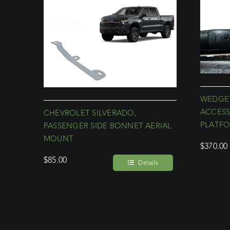
WEDGET
ACCESS
CHEVROLET SILVERADO,
PLATF
PASSENGER SIDE BONNET AERIAL
MOUNT
$
370.00
$
85.00
Details