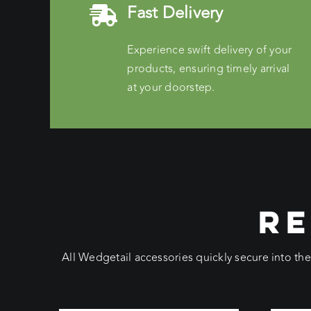
Fast Delivery
Experience swift delivery of your
products, ensuring timely arrival
at your doorstep.
RE
All Wedgetail accessories quickly secure into th