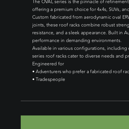
The OVAL series is the pinnacle of refinement
offering a premium choice for 4x4s, SUVs, and
Custom fabricated from aerodynamic oval ER
joints, these roof racks combine robust stren
resistance, and a sleek appearance. Built in Au
performance in demanding environments.
Available in various configurations, including
series roof racks cater to diverse needs and p
Engineered for
• Adventurers who prefer a fabricated roof ra
• Tradespeople