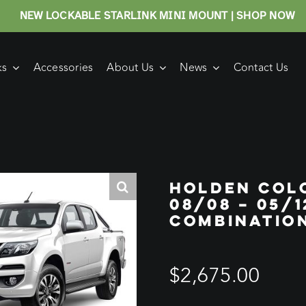
NEW LOCKABLE STARLINK MINI MOUNT | SHOP NOW
ks
Accessories
About Us
News
Contact Us
HOLDEN COL
08/08 – 05/1
COMBINATIO
$
2,675.00