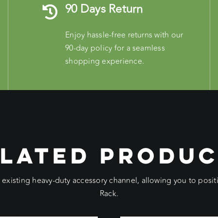
90 Days Return
Enjoy hassle-free returns with our
90-day policy for a seamless
shopping experience.
LATED PRODU
e existing heavy-duty accessory channel, allowing you to pos
Rack.