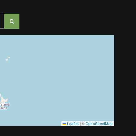
Leaflet
|
©
OpenStreetMap