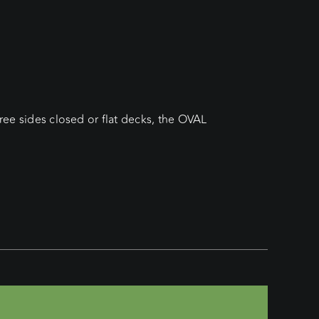
hree sides closed or flat decks, the OVAL