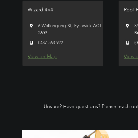
Wizard 4×4
Roof 
6 Wollongong St, Fyshwick ACT
3
2609
B
0437 563 922
(
View on Map
View 
Unsure? Have questions? Please reach out