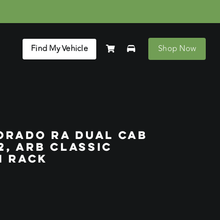
Find My Vehicle
Shop Now
ORADO RA DUAL CAB
2, ARB CLASSIC
N RACK