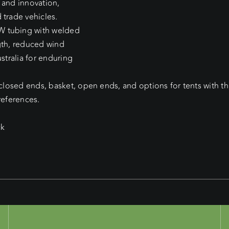
 and innovation,
 trade vehicles.
W tubing with welded
gth, reduced wind
stralia for enduring
 closed ends, basket, open ends, and options for tents with t
references.
ck