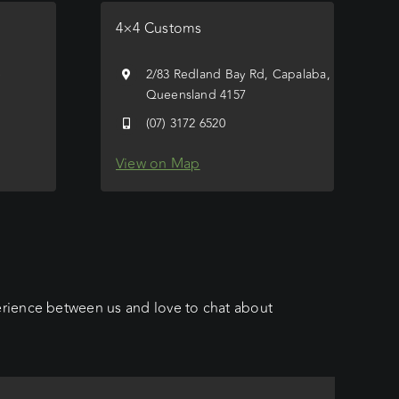
4×4 Customs
e
2/83 Redland Bay Rd, Capalaba,
Queensland 4157
(07) 3172 6520
View on Map
erience between us and love to chat about