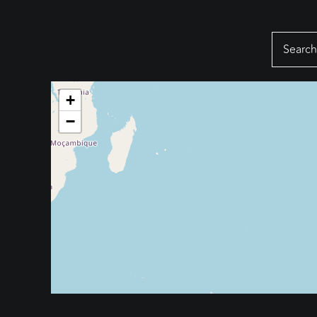
Search
for:
+
−