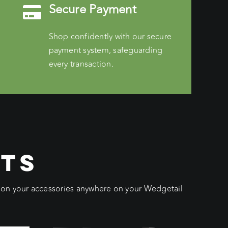
Secure Payment
Shop confidently with our secure
payment system, safeguarding
every transaction.
CTS
ition your accessories anywhere on your Wedgetail