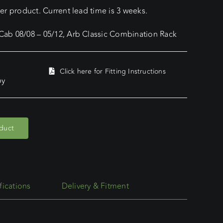
r product. Current lead time is 3 weeks.
ab 08/08 – 05/12, Arb Classic Combination Rack
Click here for Fitting Instructions
py
oduct
fications
Delivery & Fitment