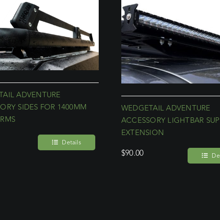
AIL ADVENTURE
ORY SIDES FOR 1400MM
WEDGETAIL ADVENTURE
ORMS
ACCESSORY LIGHTBAR SU
EXTENSION
Details
$
90.00
Det