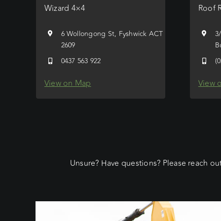
Wizard 4×4
Roof 
6 Wollongong St, Fyshwick ACT
3
2609
B
0437 563 922
(
View on Map
View 
Unsure? Have questions? Please reach out