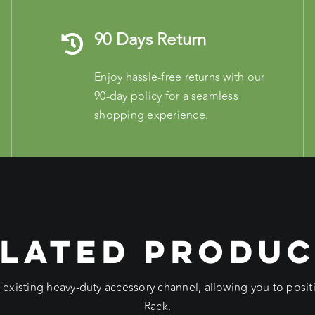
90 Days Return
Enjoy hassle-free returns with our
90-day policy for a seamless
shopping experience.
LATED PRODU
e existing heavy-duty accessory channel, allowing you to pos
Rack.