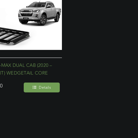
-MAX DUAL CAB (2020 –
T) WEDGETAIL CORE
00
Details