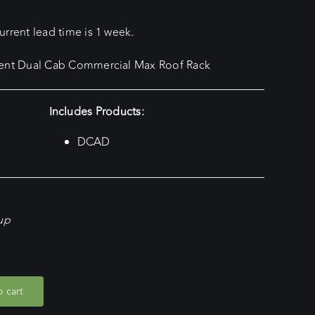
rrent lead time is 1 week.
rent Dual Cab Commercial Max Roof Rack
Includes Products:
DCAD
kup
 cart