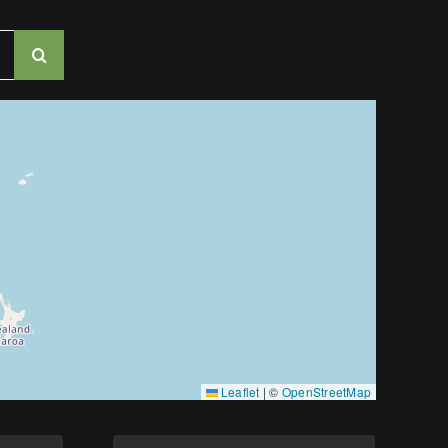
Leaflet
|
©
OpenStreetMap