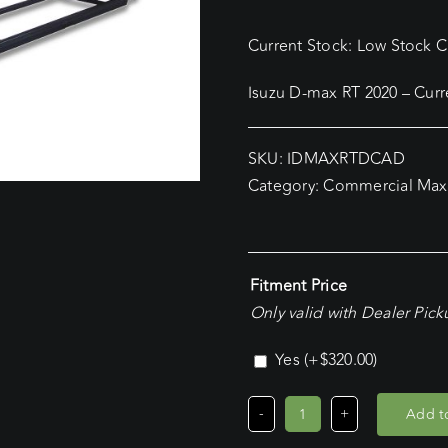
Current Stock: Low Stock Cu
Isuzu D-max RT 2020 – Cur
SKU:
IDMAXRTDCAD
Category:
Commercial Max
Fitment Price
Only valid with Dealer Pic
Yes
(+
$
320.00
)
Add to
Isuzu