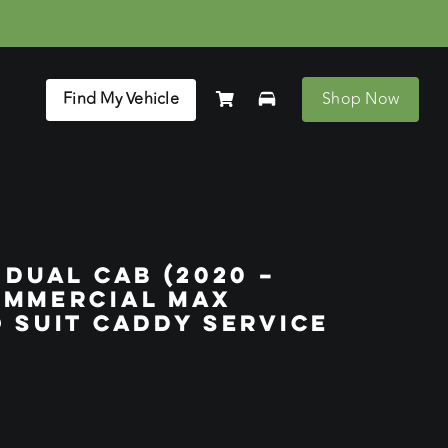
Find My Vehicle
Shop Now
 DUAL CAB (2020 –
OMMERCIAL MAX
 SUIT CADDY SERVICE