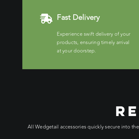
Fast Delivery
Experience swift delivery of your
products, ensuring timely arrival
at your doorstep.
RE
All Wedgetail accessories quickly secure into th