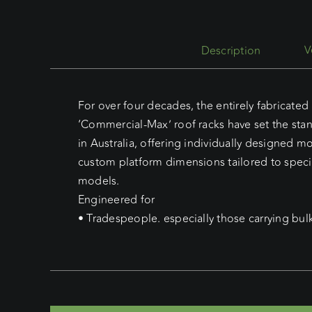
Description
For over four decades, the entirely fabricate
‘Commercial-Max’ roof racks have set the sta
in Australia, offering individually designed 
custom platform dimensions tailored to speci
models.
Engineered for
• Tradespeople. especially those carrying bul