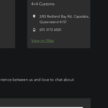
4×4 Customs
e
2/83 Redland Bay Rd, Capalaba,
Queensland 4157
(07) 3172 6520
View on Map
erience between us and love to chat about