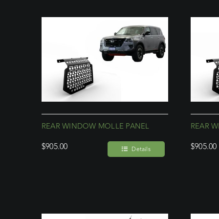
REAR WINDOW MOLLE PANEL
REAR W
$
905.00
$
905.00
Details