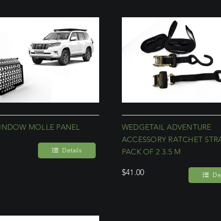
INDOW MOLLE PANEL
WEDGETAIL ADVENTURE
ACCESSORY RATCHET STR
Details
PACK OF 2 3.5 M
$
41.00
Det