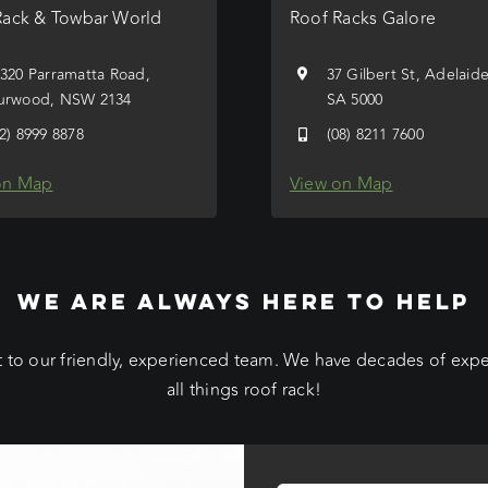
Rack & Towbar World
Roof Racks Galore
/320 Parramatta Road,
37 Gilbert St, Adelaid
urwood, NSW 2134
SA 5000
02) 8999 8878
(08) 8211 7600
on Map
View on Map
WE ARE ALWAYS HERE TO HELP
 to our friendly, experienced team. We have decades of exp
all things roof rack!