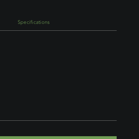
Specifications