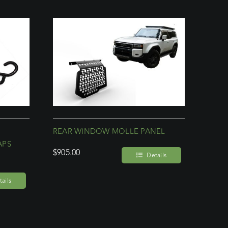
REAR WINDOW MOLLE PANEL
APS
$
905.00
Details
ails