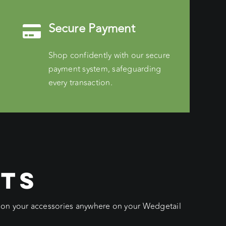
Secure Payment
Shop confidently with our secure
payment system, safeguarding
every transaction.
CTS
ition your accessories anywhere on your Wedgetail