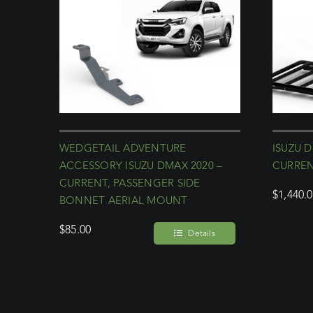
WEDGETAIL ADVENTURE
ISUZU D
ACCESSORY ISUZU DMAX 2020 –
CURREN
CURRENT, PASSENGER SIDE
$
1,440.
BONNET AERIAL MOUNT
$
85.00
Details