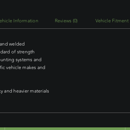
D-
max
Dual
Reviews (0)
Vehicle Fitment
Cab
(2020
-
d and welded
Current)
ndard of strength
Commercial
mounting systems and
Max
fic vehicle makes and
Platform
to
suit
ky and heavier materials
Caddy
Service
Body
quantity