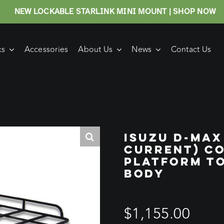
NEW LOCKABLE STARLINK MINI MOUNT | SHOP NOW
ks
Accessories
About Us
News
Contact Us
ISUZU D-MAX
CURRENT) C
PLATFORM TO
BODY
$
1,155.00