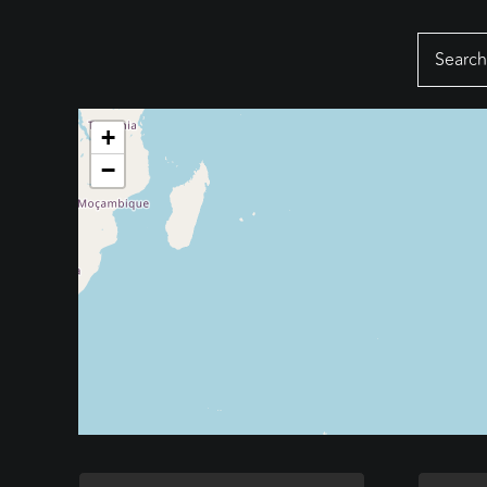
Search
for:
+
−