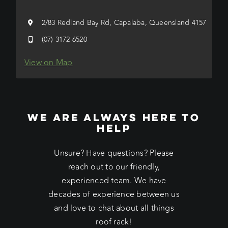
2/83 Redland Bay Rd, Capalaba, Queensland 4157
(07) 3172 6520
View on Map
WE ARE ALWAYS HERE TO
HELP
Unsure? Have questions? Please
reach out to our friendly,
experienced team. We have
decades of experience between us
and love to chat about all things
roof rack!