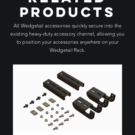
PRODUCTS
All Wedgetail accessories quickly secure into the
existing heavy-duty accessory channel, allowing you
to position your accessories anywhere on your
Wedgetail Rack.