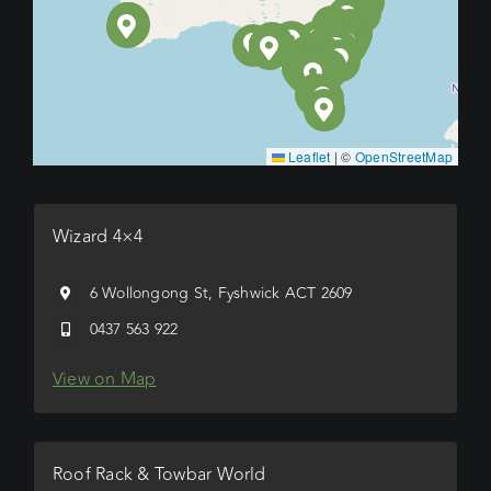
Leaflet
|
©
OpenStreetMap
Wizard 4×4
6 Wollongong St, Fyshwick ACT 2609
0437 563 922
View on Map
Roof Rack & Towbar World