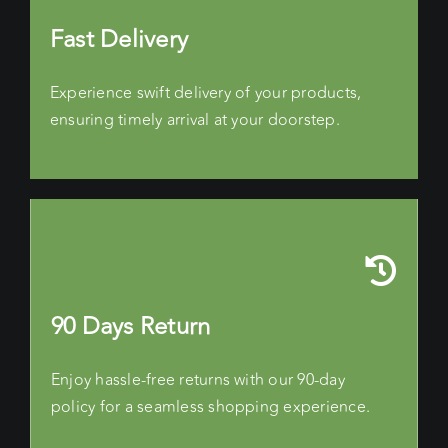
Fast Delivery
Experience swift delivery of your products,
ensuring timely arrival at your doorstep.
90 Days Return
Enjoy hassle-free returns with our 90-day
policy for a seamless shopping experience.