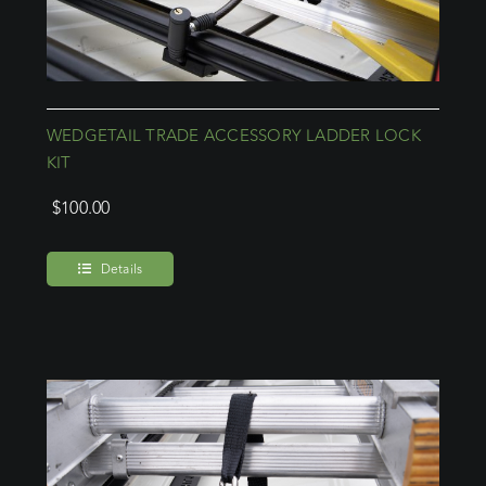
WEDGETAIL TRADE ACCESSORY LADDER LOCK
KIT
$
100.00
Details