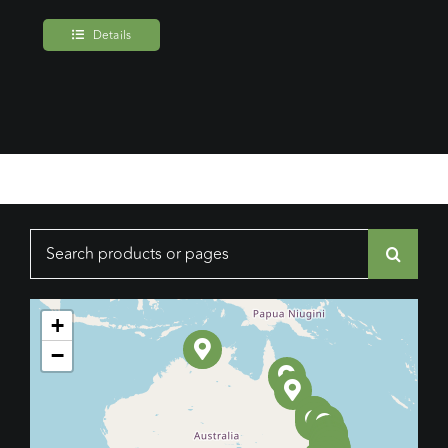
Details
Search
for:
+
−