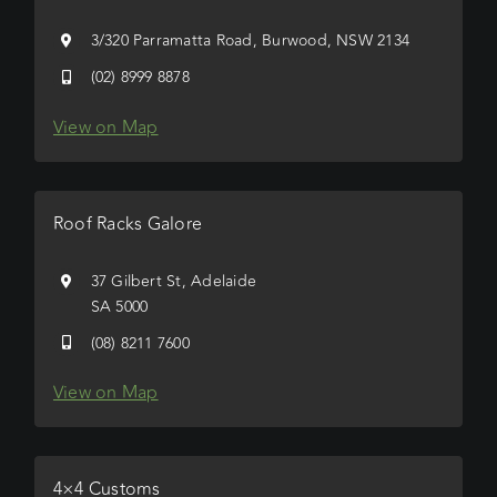
3/320 Parramatta Road, Burwood, NSW 2134
(02) 8999 8878
View on Map
Roof Racks Galore
37 Gilbert St, Adelaide
SA 5000
(08) 8211 7600
View on Map
4×4 Customs