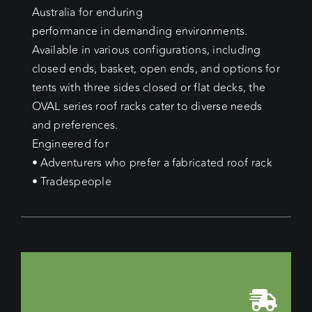
Australia for enduring
performance in demanding environments.
Available in various configurations, including
closed ends, basket, open ends, and options for
tents with three sides closed or flat decks, the
OVAL series roof racks cater to diverse needs
and preferences.
Engineered for
• Adventurers who prefer a fabricated roof rack
• Tradespeople