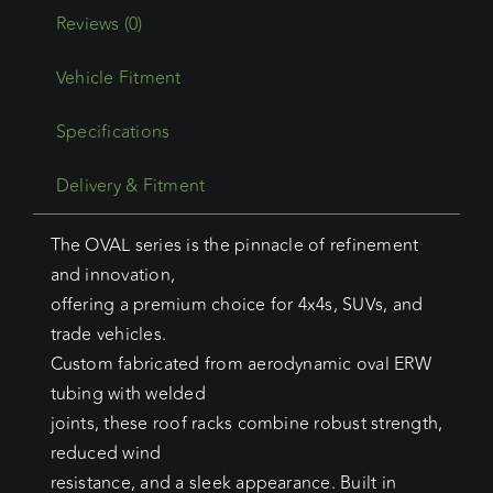
Reviews (0)
Vehicle Fitment
Specifications
Delivery & Fitment
The OVAL series is the pinnacle of refinement
and innovation,
offering a premium choice for 4x4s, SUVs, and
trade vehicles.
Custom fabricated from aerodynamic oval ERW
tubing with welded
joints, these roof racks combine robust strength,
reduced wind
resistance, and a sleek appearance. Built in