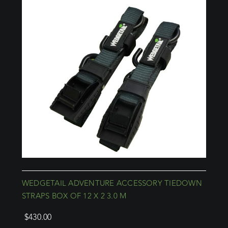
WEDGETAIL ADVENTURE ACCESSORY TIEDOWN
STRAPS BOX OF 12 X 2 3.0 M
$
430.00