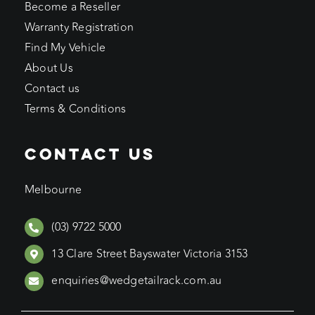
Become a Reseller
Warranty Registration
Find My Vehicle
About Us
Contact us
Terms & Conditions
CONTACT US
Melbourne
(03) 9722 5000
13 Clare Street Bayswater Victoria 3153
enquiries@wedgetailrack.com.au