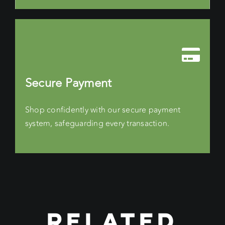
Secure Payment
Shop confidently with our secure payment
system, safeguarding every transaction.
RELATED