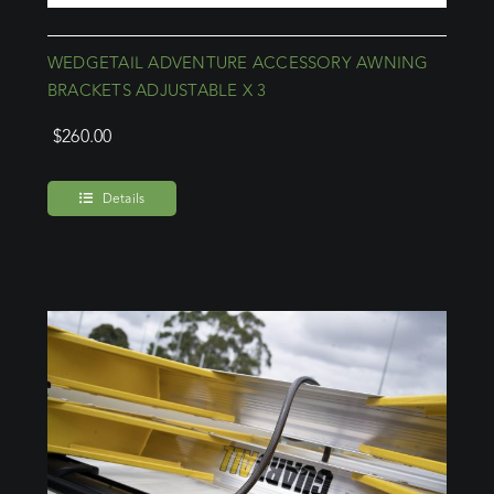
WEDGETAIL ADVENTURE ACCESSORY AWNING
BRACKETS ADJUSTABLE X 3
$
260.00
Details