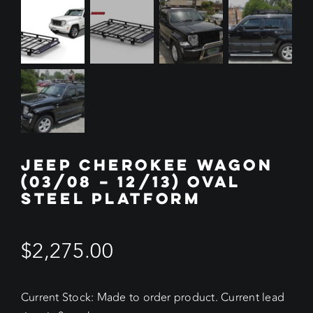
JEEP CHEROKEE WAGON
(03/08 – 12/13) OVAL
STEEL PLATFORM
$
2,275.00
Current Stock: Made to order product. Current lead