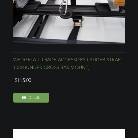
WEDGETAIL TRADE ACCESSORY LADDER STRAP
1.5M (UNDER CROSS BAR MOUNT)
$
115.00
Details