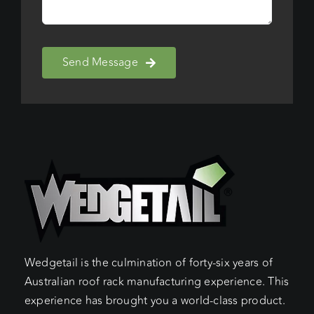
Send Message
Wedgetail is the culmination of forty-six years of
Australian roof rack manufacturing experience. This
experience has brought you a world-class product.