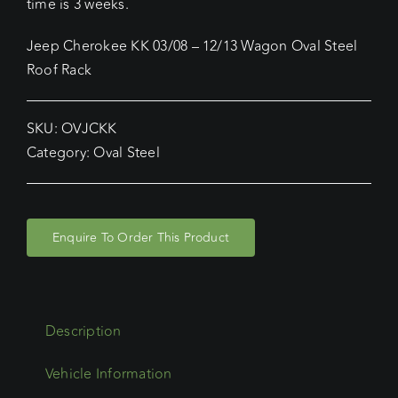
time is 3 weeks.
Jeep Cherokee KK 03/08 – 12/13 Wagon Oval Steel
Roof Rack
SKU:
OVJCKK
Category:
Oval Steel
Enquire To Order This Product
Description