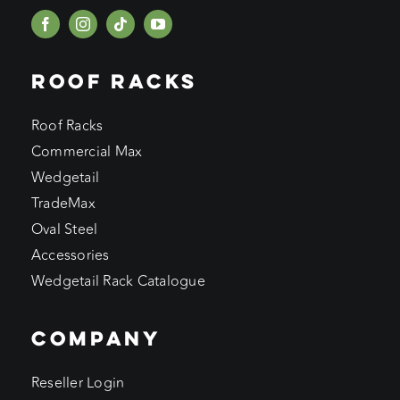
ROOF RACKS
Roof Racks
Commercial Max
Wedgetail
TradeMax
Oval Steel
Accessories
Wedgetail Rack Catalogue
COMPANY
Reseller Login