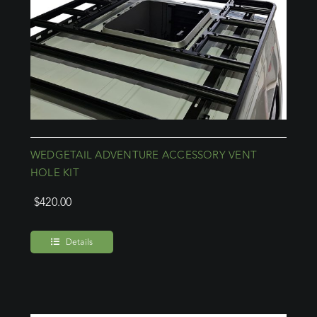
WEDGETAIL ADVENTURE ACCESSORY VENT
HOLE KIT
$
420.00
Details