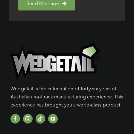
Send Message
Wedgetail is the culmination of forty-six years of
Australian roof rack manufacturing experience. This
experience has brought you a world-class product.