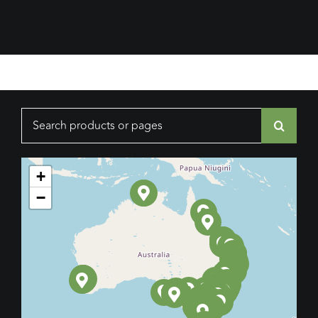
Search
for:
+
−