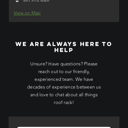
(07) 3172 6520
View on Map
WE ARE ALWAYS HERE TO
HELP
Unsure? Have questions? Please
reach out to our friendly,
experienced team. We have
decades of experience between us
and love to chat about all things
roof rack!