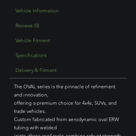
Reviews (0)
Vehicle Fitment
Specifications
Delivery & Fitment
The OVAL series is the pinnacle of refinement
and innovation,
offering a premium choice for 4x4s, SUVs, and
trade vehicles.
Custom fabricated from aerodynamic oval ERW
tubing with welded