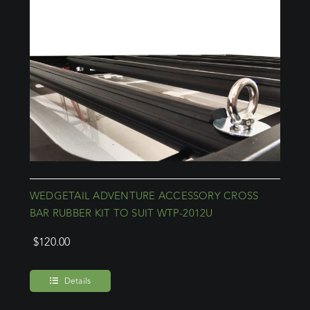
WEDGETAIL ADVENTURE ACCESSORY CROSS
BAR RUBBER KIT TO SUIT WTP-2012U
$
120.00
Details