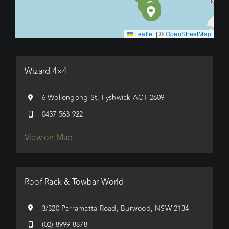
Leaflet
|
©
OpenStreetMap
Wizard 4×4
6 Wollongong St, Fyshwick ACT 2609
0437 563 922
View on Map
Roof Rack & Towbar World
3/320 Parramatta Road, Burwood, NSW 2134
(02) 8999 8878