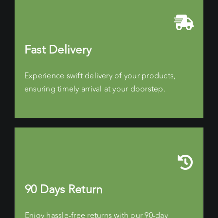
Fast Delivery
Experience swift delivery of your products,
ensuring timely arrival at your doorstep.
90 Days Return
Enjoy hassle-free returns with our 90-day