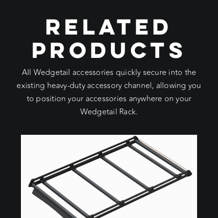
RELATED
PRODUCTS
All Wedgetail accessories quickly secure into the
existing heavy-duty accessory channel, allowing you
to position your accessories anywhere on your
Wedgetail Rack.