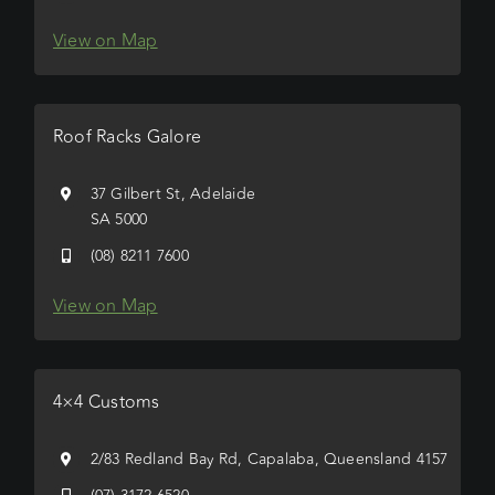
View on Map
Roof Racks Galore
37 Gilbert St, Adelaide
SA 5000
(08) 8211 7600
View on Map
4×4 Customs
2/83 Redland Bay Rd, Capalaba, Queensland 4157