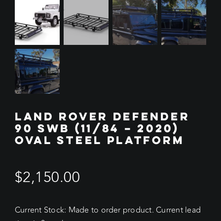
LAND ROVER DEFENDER
90 SWB (11/84 – 2020)
OVAL STEEL PLATFORM
$
2,150.00
Current Stock: Made to order product. Current lead