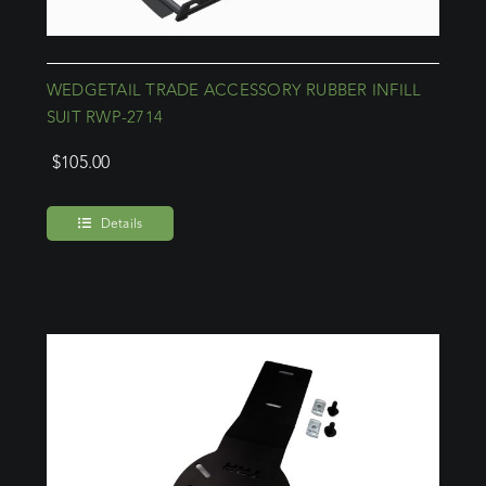
WEDGETAIL TRADE ACCESSORY RUBBER INFILL
SUIT RWP-2714
$
105.00
Details