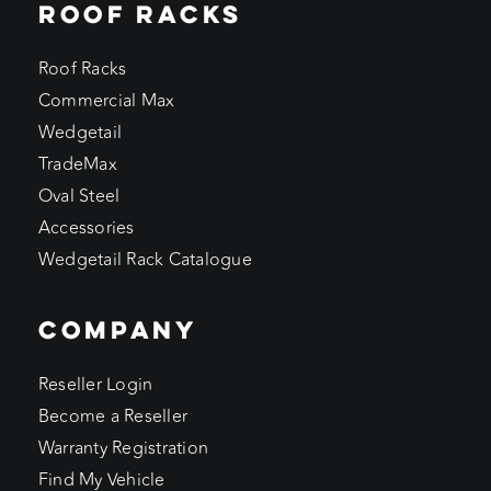
ROOF RACKS
Roof Racks
Commercial Max
Wedgetail
TradeMax
Oval Steel
Accessories
Wedgetail Rack Catalogue
COMPANY
Reseller Login
Become a Reseller
Warranty Registration
Find My Vehicle