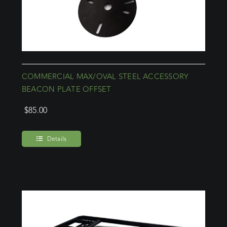
COMMERCIAL MAX/OVAL STEEL ACCESSORY
BEACON PLATE OFFSET
$
85.00
Details