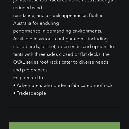
joints, these roof racks combine robust strength,
reduced wind
resistance, and a sleek appearance. Built in
Australia for enduring
performance in demanding environments.
Available in various configurations, including
closed ends, basket, open ends, and options for
tents with three sides closed or flat decks, the
OVAL series roof racks cater to diverse needs
and preferences.
Engineered for
• Adventurers who prefer a fabricated roof rack
• Tradespeople