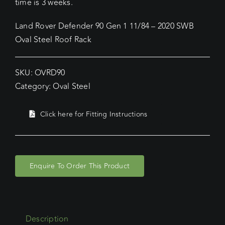
time is 3 weeks.
Land Rover Defender 90 Gen 1 11/84 – 2020 SWB
Oval Steel Roof Rack
SKU:
OVRD90
Category:
Oval Steel
Click here for Fitting Instructions
Enquire To Order This Product
Description