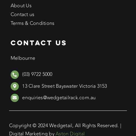
About Us
Contact us
Terms & Conditions
CONTACT US
Melbourne
(03) 9722 5000
13 Clare Street Bayswater Victoria 3153
enquiries@wedgetailrack.com.au
Copyright © 2024 Wedgetail, All Rights Reserved. |
Digital Marketing by
Aston Digital