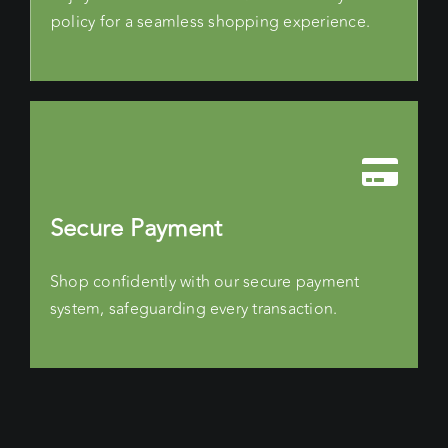
policy for a seamless shopping experience.
Secure Payment
Shop confidently with our secure payment
system, safeguarding every transaction.