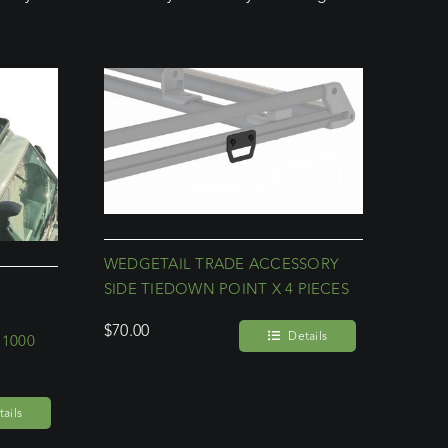
WEDGETAIL TRADE ACCESSORY
SIDE TIEDOWN POINT X 4 PIECES
$
70.00
Details
 1000
ails