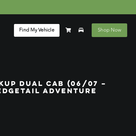
Find My Vehicle
Shop Now
KUP DUAL CAB (06/07 –
EDGETAIL ADVENTURE