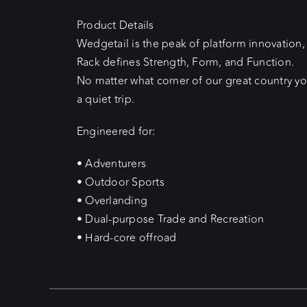
Product Details
Wedgetail is the peak of platform innovation,
Rack defines Strength, Form, and Function.
No matter what corner of our great country yo
a quiet trip.
Engineered for:
• Adventurers
• Outdoor Sports
• Overlanding
• Dual-purpose Trade and Recreation
• Hard-core offroad