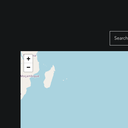
Search
for:
+
−