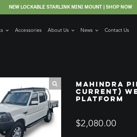
NEW LOCKABLE STARLINK MINI MOUNT | SHOP NOW
ks
Accessories
About Us
News
Contact Us
MAHINDRA PI
CURRENT) W
PLATFORM
$
2,080.00