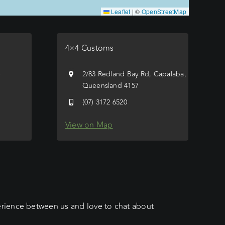
Leaflet
|
©
OpenStreetMap
4×4 Customs
e
2/83 Redland Bay Rd, Capalaba,
Queensland 4157
(07) 3172 6520
View on Map
erience between us and love to chat about