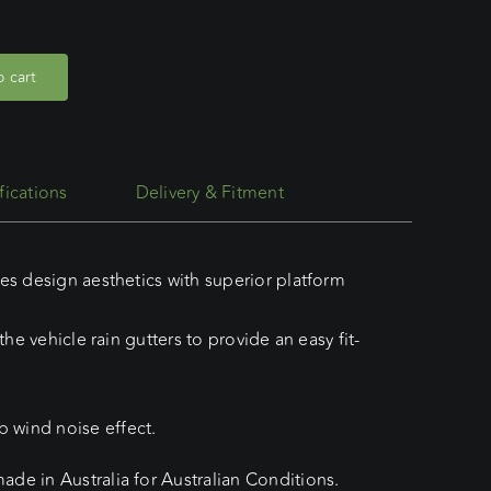
 cart
fications
Delivery & Fitment
es design aesthetics with superior platform
he vehicle rain gutters to provide an easy fit-
 wind noise effect.
de in Australia for Australian Conditions.