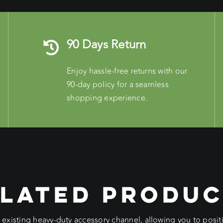
90 Days Return
Enjoy hassle-free returns with our
90-day policy for a seamless
shopping experience.
LATED PRODU
e existing heavy-duty accessory channel, allowing you to pos