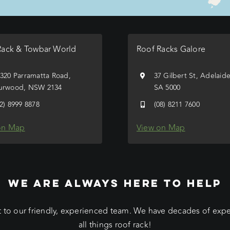
Rack & Towbar World
Roof Racks Galore
/320 Parramatta Road,
37 Gilbert St, Adelaid
urwood, NSW 2134
SA 5000
02) 8999 8878
(08) 8211 7600
on Map
View on Map
WE ARE ALWAYS HERE TO HELP
 to our friendly, experienced team. We have decades of exp
all things roof rack!