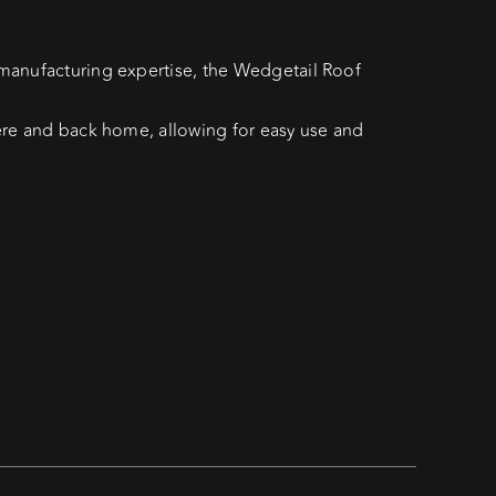
h manufacturing expertise, the Wedgetail Roof
here and back home, allowing for easy use and