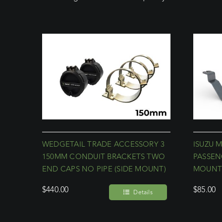
WEDGETAIL TRADE ACCESSORY 3
ISUZU M
150MM CONDUIT BRACKETS TWO
PASSEN
END CAPS NO PIPE (SIDE MOUNT)
MOUN
$
440.00
$
85.00
Details