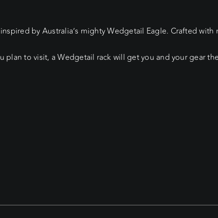
 inspired by Australia’s mighty Wedgetail Eagle. Crafted wit
u plan to visit, a Wedgetail rack will get you and your gear t