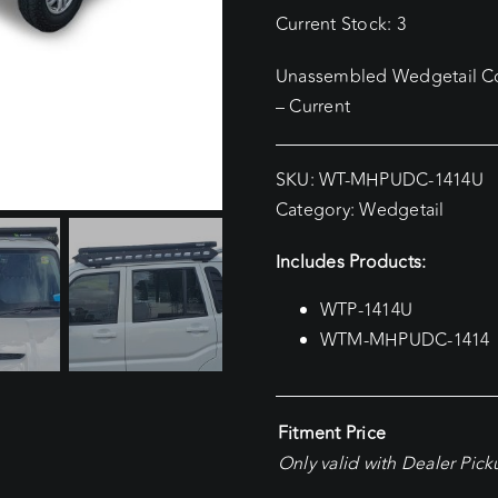
Current Stock: 3
Unassembled Wedgetail Com
– Current
SKU:
WT-MHPUDC-1414U
Category:
Wedgetail
Includes Products:
WTP-1414U
WTM-MHPUDC-1414
Fitment Price
Only valid with Dealer Pic