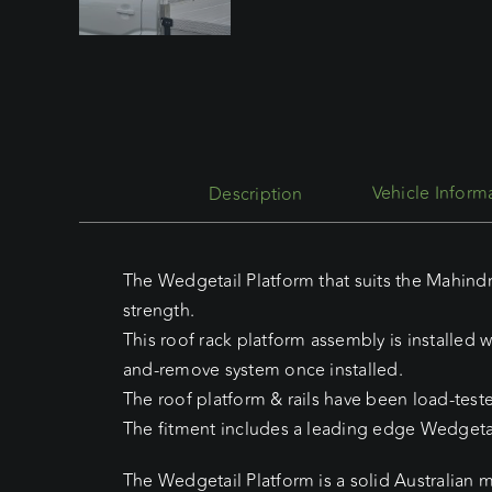
Description
The Wedgetail Platform that suits the Mahindr
strength.
This roof rack platform assembly is installed w
and-remove system once installed.
The roof platform & rails have been load-test
The fitment includes a leading edge Wedgetai
The Wedgetail Platform is a solid Australian 