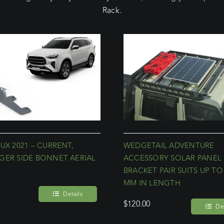
Rack.
UX 2021 – CURRENT,
WEDGETAIL ADVENTURE
GER SIDE BONNET AERIAL
ACCESSORY SOLAR PANEL
T
BRACKET PAIR SUITS UP TO
MM IN LENGTH
Details
$
120.00
Det