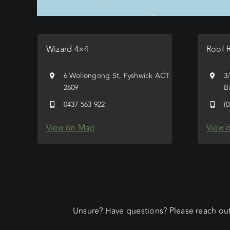
Wizard 4×4
Roof 
6 Wollongong St, Fyshwick ACT
3
2609
B
0437 563 922
(
View on Map
View 
Unsure? Have questions? Please reach out