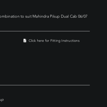
bination to suit Mahindra Pikup Dual Cab 06/07
Click here for Fitting Instructions
kup