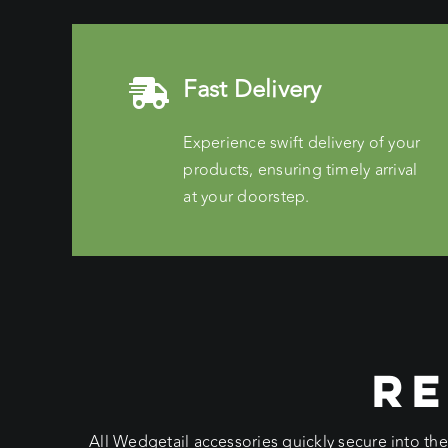
Fast Delivery
Experience swift delivery of your
products, ensuring timely arrival
at your doorstep.
RE
All Wedgetail accessories quickly secure into th