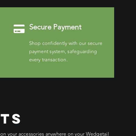
Secure Payment
Shop confidently with our secure
payment system, safeguarding
every transaction.
CTS
ition your accessories anywhere on your Wedgetail