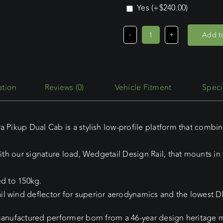
Yes
(+
$
240.00
)
Add to
Mahindra
Pikup
Dual
Cab
Reviews (0)
Vehicle Fitment
Speci
(06/07
-
Current)
a Pikup Dual Cab is a stylish low-profile platform that combin
Wedgetail
Adventure
ith our signature load, Wedgetail Design Rail, that mounts in t
Platform
quantity
ed to 150kg.
l wind deflector for superior aerodynamics and the lowest Db
manufactured performer born from a 46-year design heritage ma