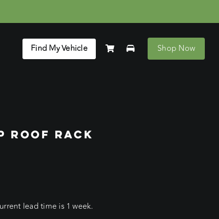
Find My Vehicle
Shop Now
P ROOF RACK
rrent lead time is 1 week.