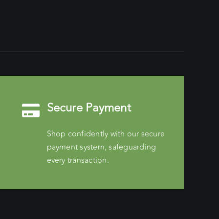
Secure Payment
Shop confidently with our secure
payment system, safeguarding
every transaction.