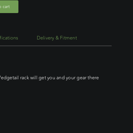
 cart
fications
Delivery & Fitment
edgetail rack will get you and your gear there