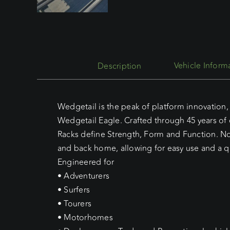
Description
Wedgetail is the peak of platform innovation, 
Wedgetail Eagle. Crafted through 45 years of
Racks define Strength, Form and Function. No 
and back home, allowing for easy use and a qu
Engineered for
• Adventurers
• Surfers
• Tourers
• Motorhomes