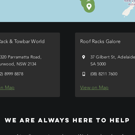
Rack & Towbar World
Roof Racks Galore
/320 Parramatta Road,
37 Gilbert St, Adelaid
urwood, NSW 2134
SA 5000
02) 8999 8878
(08) 8211 7600
on Map
View on Map
WE ARE ALWAYS HERE TO HELP