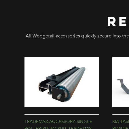
RE
All Wedgetail accessories quickly secure into th
TRADEMAX ACCESSORY SINGLE
KIA TA
ROLLER KIT TO SUIT TRADEMAX
BONNET