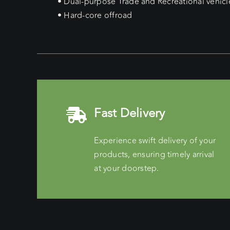
• Dual-purpose Trade and Recreational vehicl
• Hard-core offroad
Fast Delivery
Experience swift delivery of your
products, ensuring timely arrival
at your doorstep.