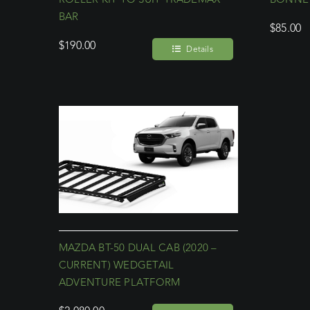
BAR
$
85.00
$
190.00
Details
MAZDA BT-50 DUAL CAB (2020 –
CURRENT) WEDGETAIL
ADVENTURE PLATFORM