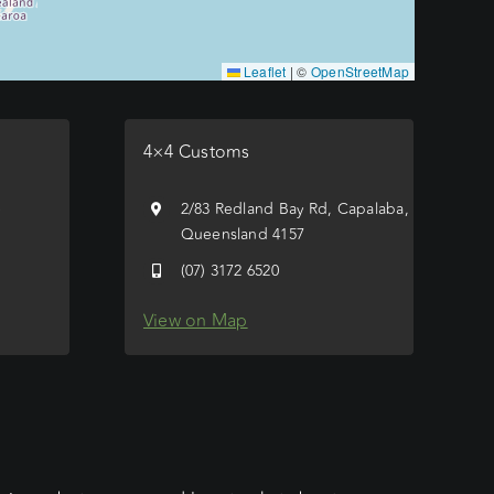
Leaflet
|
©
OpenStreetMap
4×4 Customs
e
2/83 Redland Bay Rd, Capalaba,
Queensland 4157
(07) 3172 6520
View on Map