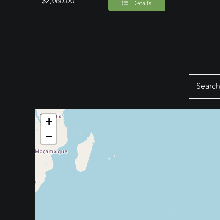
$
2,080.00
Details
Search
for:
+
−