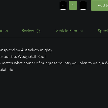
Add to
Egr
Roll
Top
Roof
Reviews (0)
Vehicle Fitment
Speci
Rack
quantity
inspired by Australia’s mighty
 expertise, Wedgetail Roof
matter what corner of our great country you plan to visit, a W
iet trip.