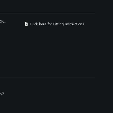
ON-
Click here for Fitting Instructions
kup