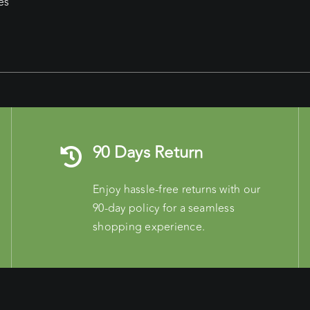
es
90 Days Return
Enjoy hassle-free returns with our
90-day policy for a seamless
shopping experience.