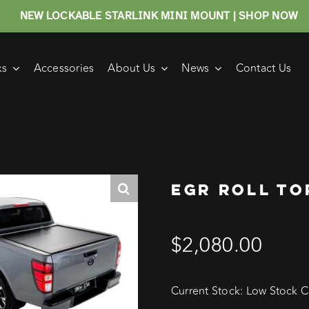
NEW LOCKABLE STARLINK MINI MOUNT | SHOP NOW
ks
Accessories
About Us
News
Contact Us
EGR ROLL TO
$
2,080.00
Current Stock: Low Stock Cu