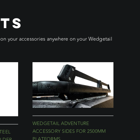
CTS
ition your accessories anywhere on your Wedgetail
WEDGETAIL ADVENTURE
ACCESSORY SIDES FOR 2500MM
TEEL
PLATFORMS
LDER