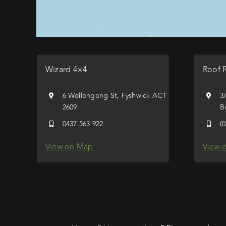
Wizard 4×4
Roof 
6 Wollongong St, Fyshwick ACT
3
2609
B
0437 563 922
(
View on Map
View 