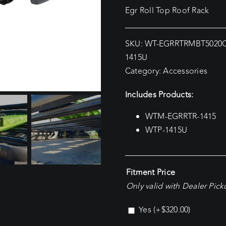
Egr Roll Top Roof Rack
SKU:
WT-EGRRTRMBT5020
1415U
Category:
Accessories
Includes Products:
WTM-EGRRTR-1415
WTP-1415U
Fitment Price
Only valid with Dealer Pic
Yes
(+
$
320.00
)