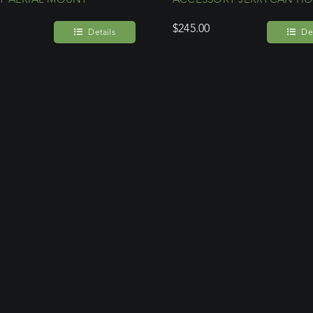
$
245.00
Details
Det