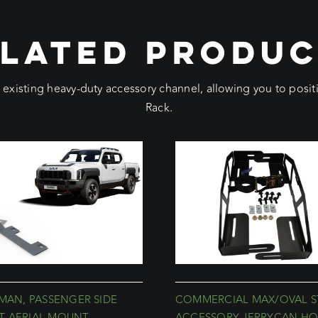
LATED PRODU
e existing heavy-duty accessory channel, allowing you to pos
Rack.
SMAN, PASSENGER SIDE
COMMERCIAL MAX/OVAL S
 AERIAL MOUNT
ACCESSORY JERRYCAN HO