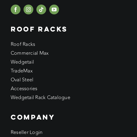
ROOF RACKS
Roof Racks
Commercial Max
Wedgetail
TradeMax
Oval Steel
Accessories
Wedgetail Rack Catalogue
COMPANY
Reseller Login