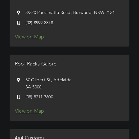
3/320 Parramatta Road, Burwood, NSW 2134
(02) 8999 8878
View on Map
Roof Racks Galore
37 Gilbert St, Adelaide
SA 5000
(08) 8211 7600
View on Map
4×4 Customs