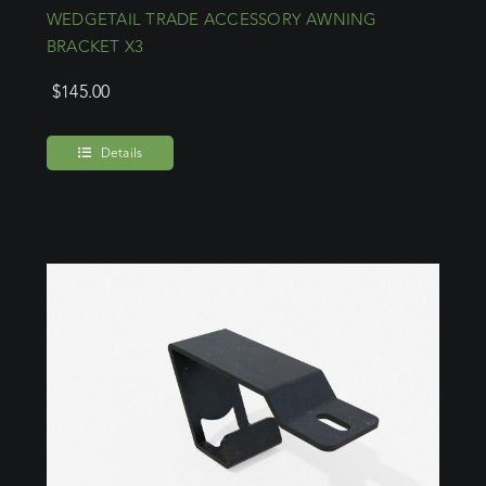
WEDGETAIL TRADE ACCESSORY AWNING
BRACKET X3
$
145.00
Details