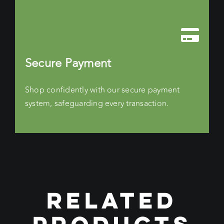
Secure Payment
Shop confidently with our secure payment
system, safeguarding every transaction.
RELATED
PRODUCTS