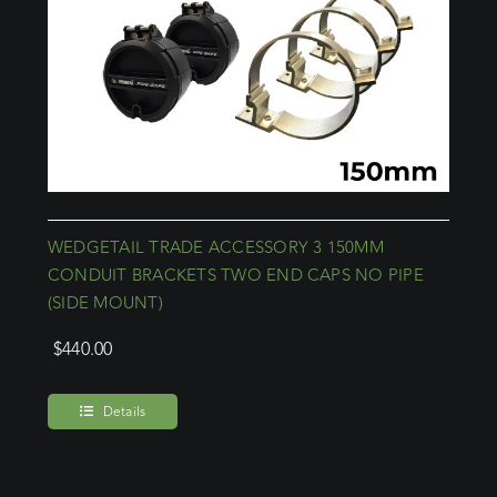
WEDGETAIL TRADE ACCESSORY 3 150MM
CONDUIT BRACKETS TWO END CAPS NO PIPE
(SIDE MOUNT)
$
440.00
Details