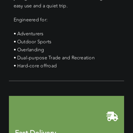
easy use and a quiet trip.
Engineered for:
• Adventurers
• Outdoor Sports
• Overlanding
• Dual-purpose Trade and Recreation
• Hard-core offroad