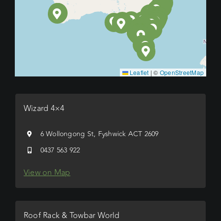
Leaflet
|
©
OpenStreetMap
Wizard 4×4
6 Wollongong St, Fyshwick ACT 2609
0437 563 922
View on Map
Roof Rack & Towbar World