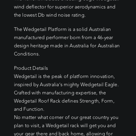
wind deflector for superior aerodynamics and
the lowest Db wind noise rating.
The Wedgetail Platform is a solid Australian
manufactured performer born from a 46-year
design heritage made in Australia for Australian
Conditions.
Product Details
Wedgetail is the peak of platform innovation,
inspired by Australia’s mighty Wedgetail Eagle.
Crafted with manufacturing expertise, the
Wedgetail Roof Rack defines Strength, Form,
and Function.
No matter what corner of our great country you
plan to visit, a Wedgetail rack will get you and
your gear there and back home, allowing for