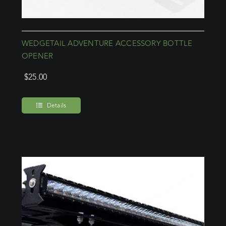
WEDGETAIL ADVENTURE ACCESSORY BOTTLE
OPENER
$
25.00
Details