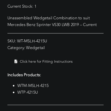
Current Stock: 1
Unassembled Wedgetail Combination to suit
Mercedes Benz Sprinter VS30 LWB 2019 – Current
SKU:
WT-MSLH-4215U
Category:
Wedgetail
Click here for Fitting Instructions
Includes Products:
WTM-MSLH-4215
WTP-4215U