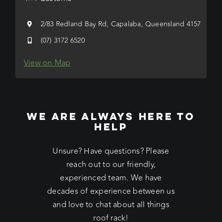
2/83 Redland Bay Rd, Capalaba, Queensland 4157
(07) 3172 6520
View on Map
WE ARE ALWAYS HERE TO
HELP
Unsure? Have questions? Please
reach out to our friendly,
experienced team. We have
decades of experience between us
and love to chat about all things
roof rack!