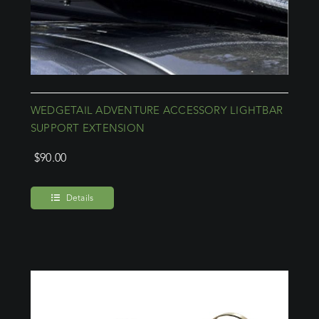
WEDGETAIL ADVENTURE ACCESSORY LIGHTBAR
SUPPORT EXTENSION
$
90.00
Details