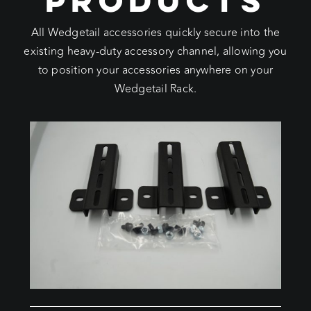
All Wedgetail accessories quickly secure into the
existing heavy-duty accessory channel, allowing you
to position your accessories anywhere on your
Wedgetail Rack.