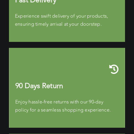
Fast Delivery
Experience swift delivery of your products,
ensuring timely arrival at your doorstep.
90 Days Return
Enjoy hassle-free returns with our 90-day
policy for a seamless shopping experience.