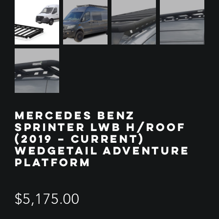
MERCEDES BENZ
SPRINTER LWB H/ROOF
(2019 – CURRENT)
WEDGETAIL ADVENTURE
PLATFORM
$
5,175.00