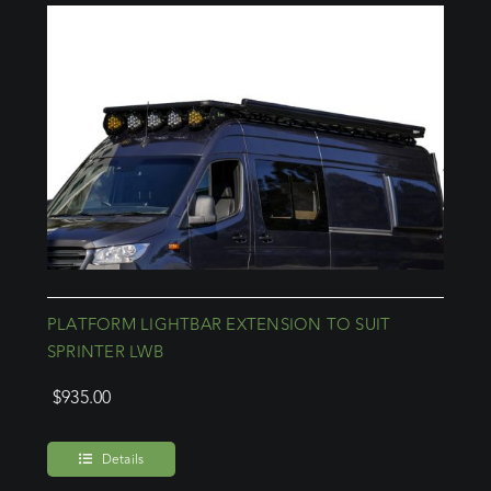
PLATFORM LIGHTBAR EXTENSION TO SUIT
SPRINTER LWB
$
935.00
Details