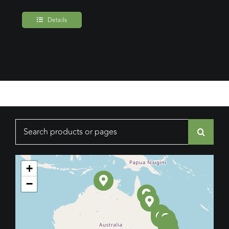
Details
Search
for:
+
−