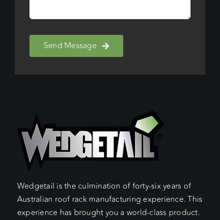
Send Message
Wedgetail is the culmination of forty-six years of
Australian roof rack manufacturing experience. This
experience has brought you a world-class product.