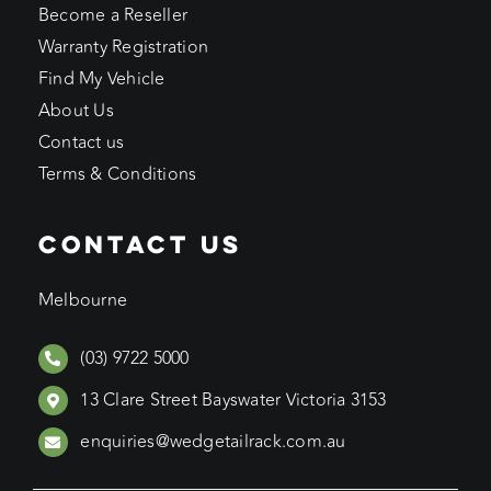
Become a Reseller
Warranty Registration
Find My Vehicle
About Us
Contact us
Terms & Conditions
CONTACT US
Melbourne
(03) 9722 5000
13 Clare Street Bayswater Victoria 3153
enquiries@wedgetailrack.com.au