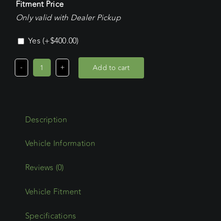
Fitment Price
Only valid with Dealer Pickup
Yes
(+
$
400.00
)
Add to cart
Mercedes
Benz
Sprinter
LWB
Description
H/Roof
(2019
-
Current)
Reviews (0)
Wedgetail
Vehicle Fitment
Adventure
Platform
Specifications
quantity