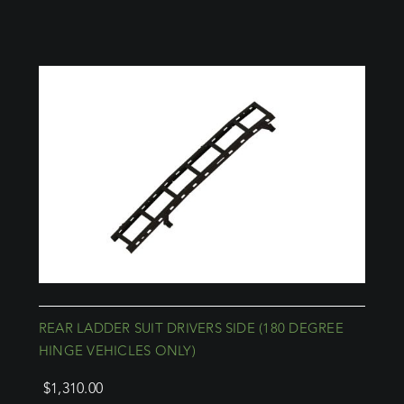
REAR LADDER SUIT DRIVERS SIDE (180 DEGREE
HINGE VEHICLES ONLY)
$
1,310.00