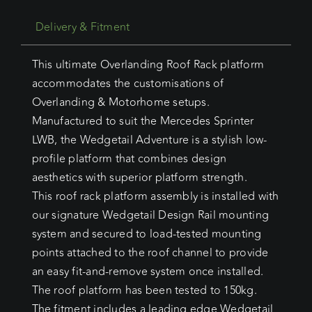
Delivery & Fitment
This ultimate Overlanding Roof Rack platform
accommodates the customisations of
Overlanding & Motorhome setups.
Manufactured to suit the Mercedes Sprinter
LWB, the Wedgetail Adventure is a stylish low-
profile platform that combines design
aesthetics with superior platform strength.
This roof rack platform assembly is installed with
our signature Wedgetail Design Rail mounting
system and secured to load-tested mounting
points attached to the roof channel to provide
an easy fit-and-remove system once installed.
The roof platform has been tested to 150kg.
The fitment includes a leading edge Wedgetail