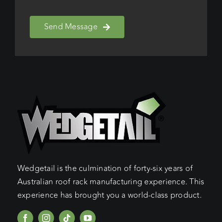
Send Message
Wedgetail is the culmination of forty-six years of
Australian roof rack manufacturing experience. This
experience has brought you a world-class product.