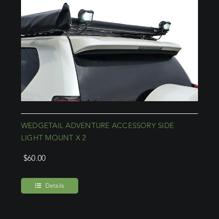
WEDGETAIL ADVENTURE ACCESSORY SIDE
LIGHT MOUNT X 2
$
60.00
Details