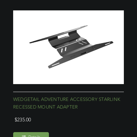
WEDGETAIL ADVENTURE ACCESSORY STARLINK
RECESSED MOUNT ADAPTER
$
235.00