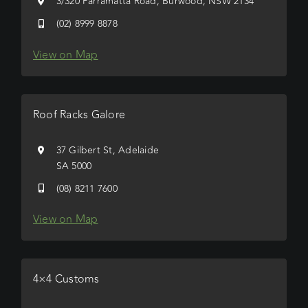
3/320 Parramatta Road, Burwood, NSW 2134
(02) 8999 8878
View on Map
Roof Racks Galore
37 Gilbert St, Adelaide
SA 5000
(08) 8211 7600
View on Map
4×4 Customs