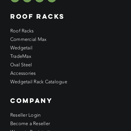
ROOF RACKS
Roof Racks
Commercial Max
Wedgetail
TradeMax
Oval Steel
Accessories
Wedgetail Rack Catalogue
COMPANY
Reseller Login
Become a Reseller