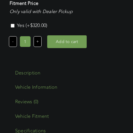
Fitment Price
Only valid with Dealer Pickup
Yes
(+
$
320.00
)
Add to cart
Mitsubishi
Express
LWB
(2015
Description
-
Current)
Wedgetail
Trade
Reviews (0)
Platform
Vehicle Fitment
quantity
Specifications