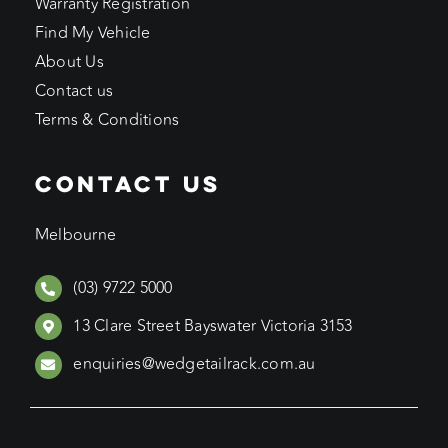
Warranty Registration
Find My Vehicle
About Us
Contact us
Terms & Conditions
CONTACT US
Melbourne
(03) 9722 5000
13 Clare Street Bayswater Victoria 3153
enquiries@wedgetailrack.com.au