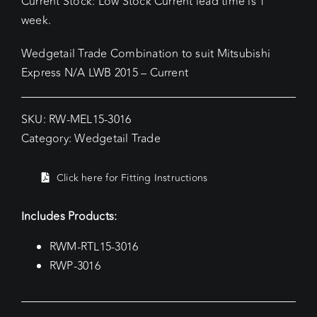
Current Stock: Low Stock Current lead time is 1
week.
Wedgetail Trade Combination to suit Mitsubishi
Express N/A LWB 2015 – Current
SKU:
RW-MEL15-3016
Category:
Wedgetail Trade
Click here for Fitting Instructions
Includes Products:
RWM-RTL15-3016
RWP-3016