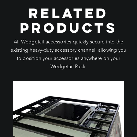
RELATED
PRODUCTS
All Wedgetail accessories quickly secure into the
existing heavy-duty accessory channel, allowing you
to position your accessories anywhere on your
Wedgetail Rack.