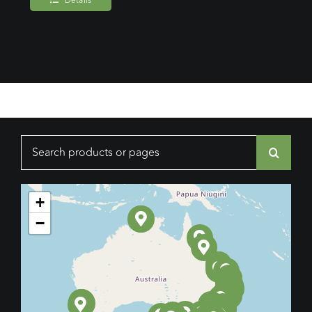
Details
Search
for:
+
−