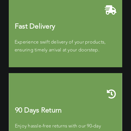
Fast Delivery
Experience swift delivery of your products,
ensuring timely arrival at your doorstep.
90 Days Return
Enjoy hassle-free returns with our 90-day