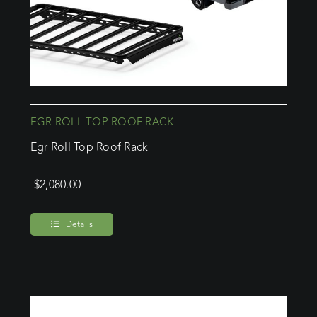
EGR ROLL TOP ROOF RACK
Egr Roll Top Roof Rack
$
2,080.00
Details