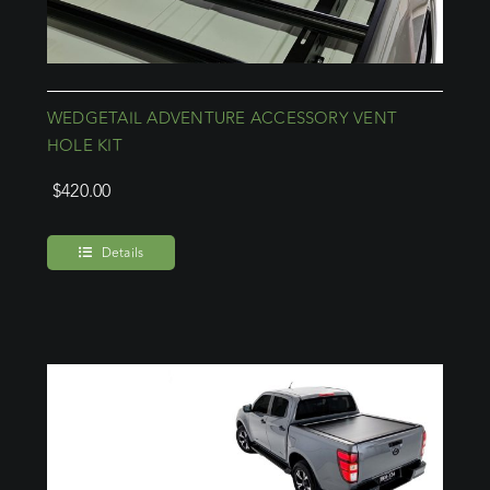
WEDGETAIL ADVENTURE ACCESSORY VENT
HOLE KIT
$
420.00
Details