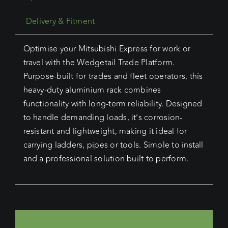
Delivery & Fitment
Optimise your Mitsubishi Express for work or
travel with the Wedgetail Trade Platform.
Purpose-built for trades and fleet operators, this
heavy-duty aluminium rack combines
functionality with long-term reliability. Designed
to handle demanding loads, it’s corrosion-
resistant and lightweight, making it ideal for
carrying ladders, pipes or tools. Simple to install
and a professional solution built to perform.