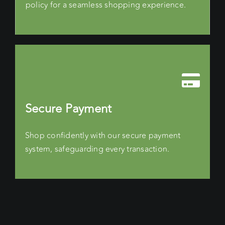
policy for a seamless shopping experience.
Secure Payment
Shop confidently with our secure payment
system, safeguarding every transaction.