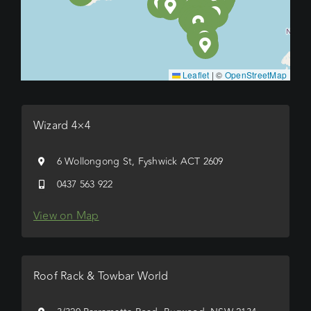
Leaflet
|
©
OpenStreetMap
Wizard 4×4
6 Wollongong St, Fyshwick ACT 2609
0437 563 922
View on Map
Roof Rack & Towbar World