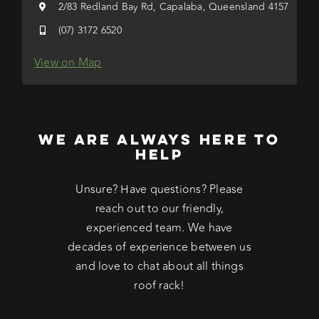
2/83 Redland Bay Rd, Capalaba, Queensland 4157
(07) 3172 6520
View on Map
WE ARE ALWAYS HERE TO
HELP
Unsure? Have questions? Please
reach out to our friendly,
experienced team. We have
decades of experience between us
and love to chat about all things
roof rack!