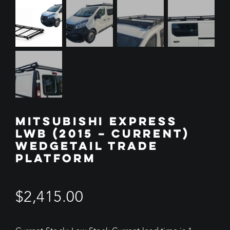
MITSUBISHI EXPRESS
LWB (2015 – CURRENT)
WEDGETAIL TRADE
PLATFORM
$
2,415.00