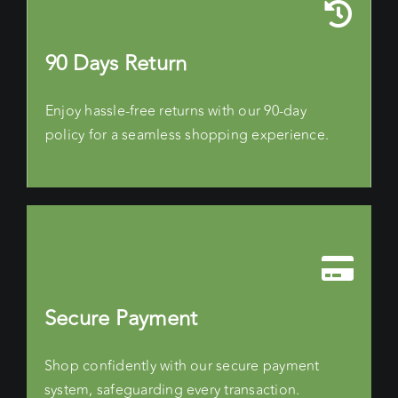
90 Days Return
Enjoy hassle-free returns with our 90-day
policy for a seamless shopping experience.
Secure Payment
Shop confidently with our secure payment
system, safeguarding every transaction.