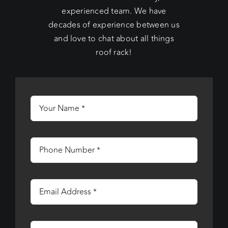
experienced team. We have
decades of experience between us
and love to chat about all things
roof rack!