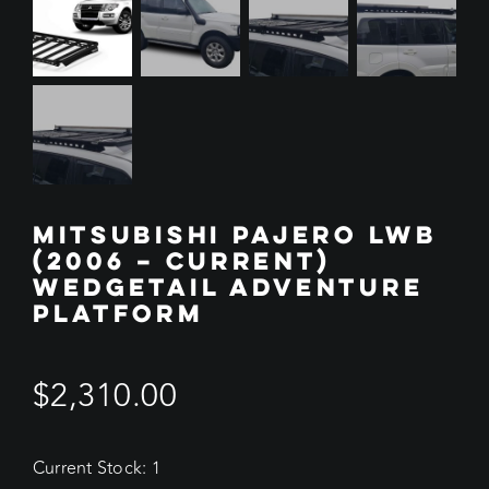
MITSUBISHI PAJERO LWB
(2006 – CURRENT)
WEDGETAIL ADVENTURE
PLATFORM
$
2,310.00
Current Stock: 1