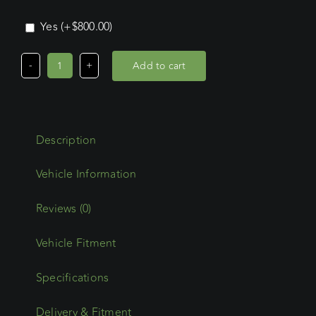
Yes
(+
$
800.00
)
Add to cart
Mitsubishi
Pajero
LWB
(2006
Description
-
Current)
Wedgetail
Adventure
Reviews (0)
Platform
Vehicle Fitment
quantity
Specifications
Delivery & Fitment