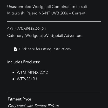
Unassembled Wedgetail Combination to suit
Mitsubishi Pajero NS-NT LWB 2006 – Current
SKU:
WT-MPNX-2212U
Category:
Wedgetail
,
Wedgetail Adventure
Click here for Fitting Instructions
Includes Products:
WTM-MPNX-2212
WTP-2212U
Fitment Price
Only valid with Dealer Pickup