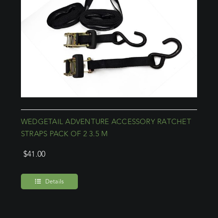
WEDGETAIL ADVENTURE ACCESSORY RATCHET
STRAPS PACK OF 2 3.5 M
$
41.00
Details