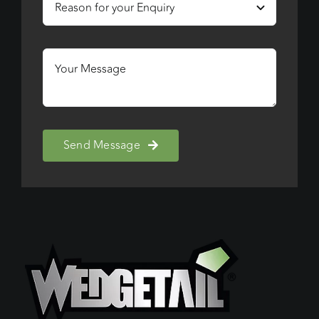
Send Message