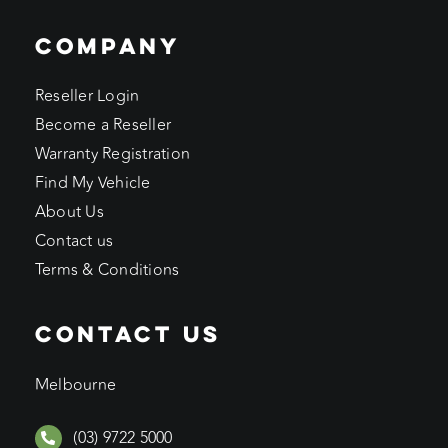
COMPANY
Reseller Login
Become a Reseller
Warranty Registration
Find My Vehicle
About Us
Contact us
Terms & Conditions
CONTACT US
Melbourne
(03) 9722 5000