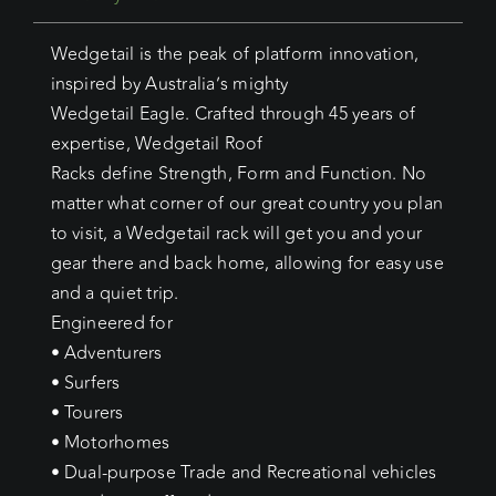
Wedgetail is the peak of platform innovation,
inspired by Australia’s mighty
Wedgetail Eagle. Crafted through 45 years of
expertise, Wedgetail Roof
Racks define Strength, Form and Function. No
matter what corner of our great country you plan
to visit, a Wedgetail rack will get you and your
gear there and back home, allowing for easy use
and a quiet trip.
Engineered for
• Adventurers
• Surfers
• Tourers
• Motorhomes
• Dual-purpose Trade and Recreational vehicles