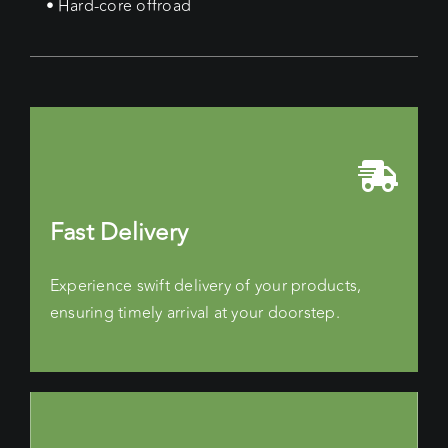
• Hard-core offroad
Fast Delivery
Experience swift delivery of your products,
ensuring timely arrival at your doorstep.