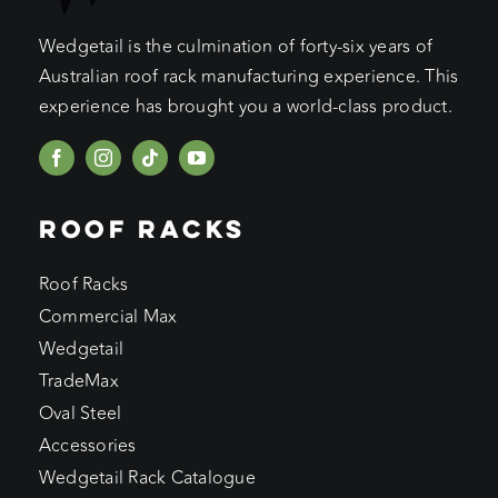
Wedgetail is the culmination of forty-six years of
Australian roof rack manufacturing experience. This
experience has brought you a world-class product.
ROOF RACKS
Roof Racks
Commercial Max
Wedgetail
TradeMax
Oval Steel
Accessories
Wedgetail Rack Catalogue