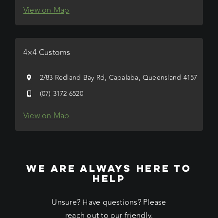
View on Map
4×4 Customs
2/83 Redland Bay Rd, Capalaba, Queensland 4157
(07) 3172 6520
View on Map
WE ARE ALWAYS HERE TO
HELP
Unsure? Have questions? Please
reach out to our friendly,