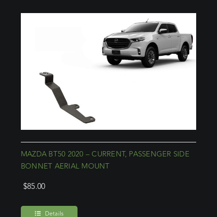
MAZDA BT50 2020 – CURRENT, PASSENGER SIDE
BONNET AERIAL MOUNT
$
85.00
Details