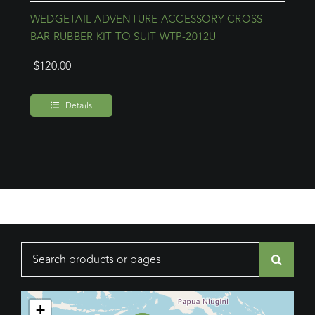
WEDGETAIL ADVENTURE ACCESSORY CROSS
BAR RUBBER KIT TO SUIT WTP-2012U
$
120.00
Details
Search
for:
+