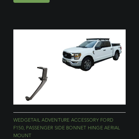
WEDGETAIL ADVENTURE ACCESSORY FORD
F150, PASSENGER SIDE BONNET HINGE AERIAL
MOUNT