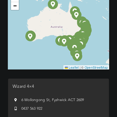
−
Leaflet
|
©
OpenStreetMap
Wizard 4×4
6 Wollongong St, Fyshwick ACT 2609
0437 563 922