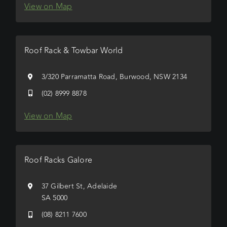
View on Map
Roof Rack & Towbar World
3/320 Parramatta Road, Burwood, NSW 2134
(02) 8999 8878
View on Map
Roof Racks Galore
37 Gilbert St, Adelaide
SA 5000
(08) 8211 7600