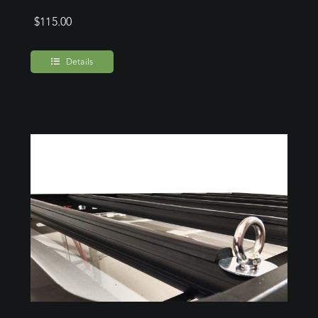
$
115.00
Details