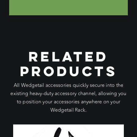
RELATED
PRODUCTS
All Wedgetail accessories quickly secure into the
existing heavy-duty accessory channel, allowing you
to position your accessories anywhere on your
Wedgetail Rack.