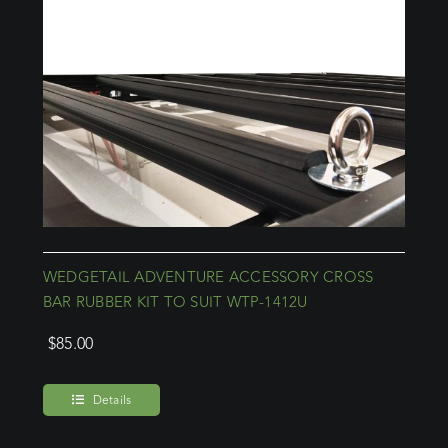
WEDGETAIL ADVENTURE ACCESSORY CROSS
BAR RUBBER KIT TO SUIT WTP-1412U
$
85.00
Details