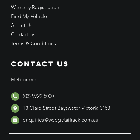
Warranty Registration
Find My Vehicle
About Us
Contact us
Terms & Conditions
CONTACT US
Melbourne
(03) 9722 5000
13 Clare Street Bayswater Victoria 3153
enquiries@wedgetailrack.com.au