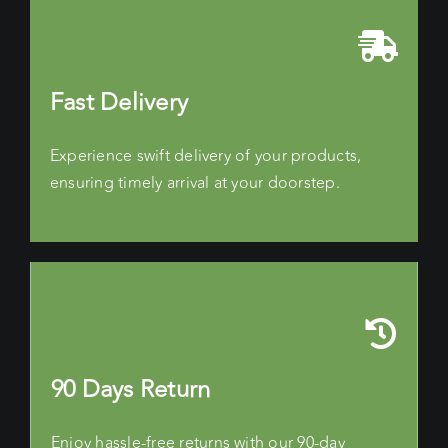
Fast Delivery
Experience swift delivery of your products,
ensuring timely arrival at your doorstep.
90 Days Return
Enjoy hassle-free returns with our 90-day