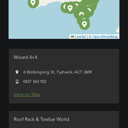
Leaflet
|
©
OpenStreetMap
Wizard 4×4
6 Wollongong St, Fyshwick ACT 2609
0437 563 922
View on Map
Roof Rack & Towbar World