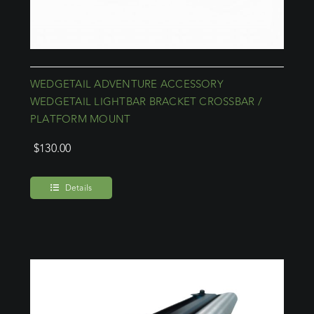
WEDGETAIL ADVENTURE ACCESSORY
WEDGETAIL LIGHTBAR BRACKET CROSSBAR /
PLATFORM MOUNT
$
130.00
Details