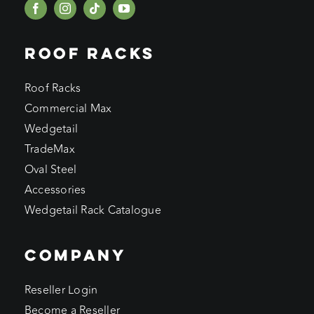
ROOF RACKS
Roof Racks
Commercial Max
Wedgetail
TradeMax
Oval Steel
Accessories
Wedgetail Rack Catalogue
COMPANY
Reseller Login
Become a Reseller