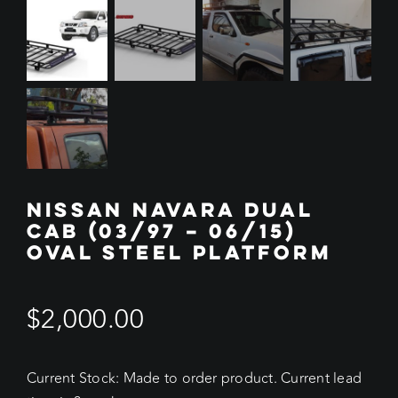
NISSAN NAVARA DUAL
CAB (03/97 – 06/15)
OVAL STEEL PLATFORM
$
2,000.00
Current Stock: Made to order product. Current lead