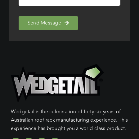
Send Message
Wedgetail is the culmination of forty-six years of
Australian roof rack manufacturing experience. This
experience has brought you a world-class product.