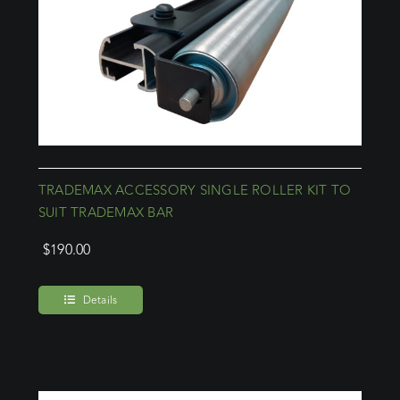
TRADEMAX ACCESSORY SINGLE ROLLER KIT TO
SUIT TRADEMAX BAR
$
190.00
Details