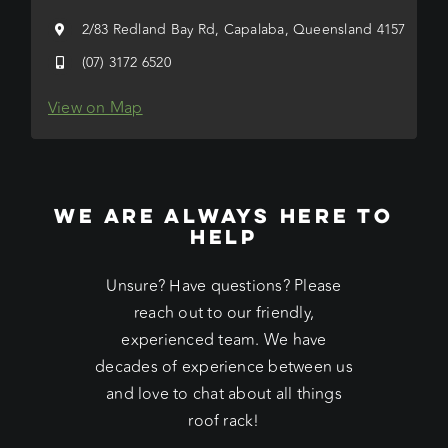
2/83 Redland Bay Rd, Capalaba, Queensland 4157
(07) 3172 6520
View on Map
WE ARE ALWAYS HERE TO
HELP
Unsure? Have questions? Please
reach out to our friendly,
experienced team. We have
decades of experience between us
and love to chat about all things
roof rack!