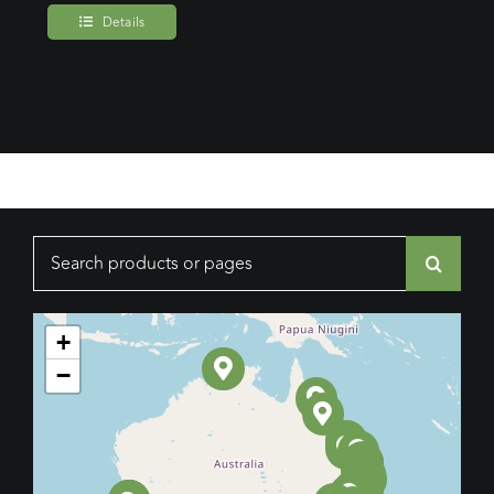
Details
Search
for:
+
−