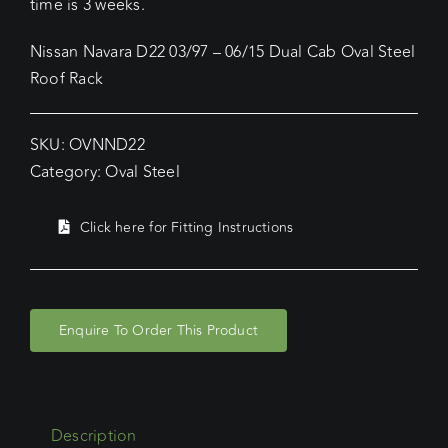
time is 3 weeks.
Nissan Navara D22 03/97 – 06/15 Dual Cab Oval Steel
Roof Rack
SKU:
OVNND22
Category:
Oval Steel
Click here for Fitting Instructions
Enquire To Order This Product
Description