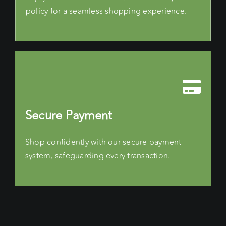
policy for a seamless shopping experience.
Secure Payment
Shop confidently with our secure payment
system, safeguarding every transaction.