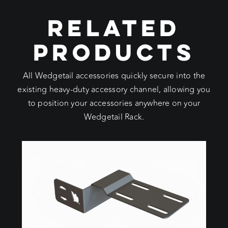
RELATED
PRODUCTS
All Wedgetail accessories quickly secure into the
existing heavy-duty accessory channel, allowing you
to position your accessories anywhere on your
Wedgetail Rack.