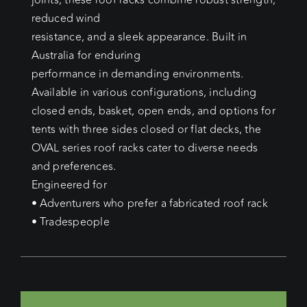
joints, these roof racks combine robust strength,
reduced wind
resistance, and a sleek appearance. Built in
Australia for enduring
performance in demanding environments.
Available in various configurations, including
closed ends, basket, open ends, and options for
tents with three sides closed or flat decks, the
OVAL series roof racks cater to diverse needs
and preferences.
Engineered for
• Adventurers who prefer a fabricated roof rack
• Tradespeople