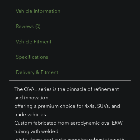
Reviews (0)
Vehicle Fitment
Specifications
Delivery & Fitment
The OVAL series is the pinnacle of refinement
and innovation,
offering a premium choice for 4x4s, SUVs, and
trade vehicles.
Custom fabricated from aerodynamic oval ERW
tubing with welded