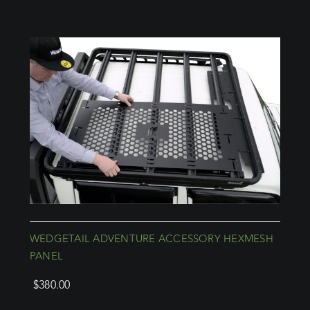
WEDGETAIL ADVENTURE ACCESSORY HEXMESH
PANEL
$
380.00