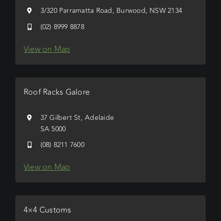
3/320 Parramatta Road, Burwood, NSW 2134
(02) 8999 8878
View on Map
Roof Racks Galore
37 Gilbert St, Adelaide
SA 5000
(08) 8211 7600
View on Map
4×4 Customs