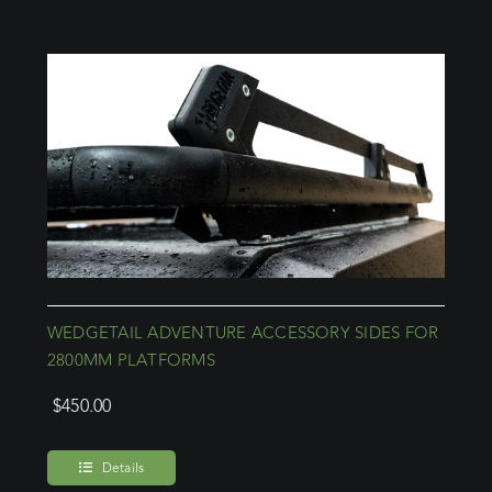
WEDGETAIL ADVENTURE ACCESSORY SIDES FOR
2800MM PLATFORMS
$
450.00
Details