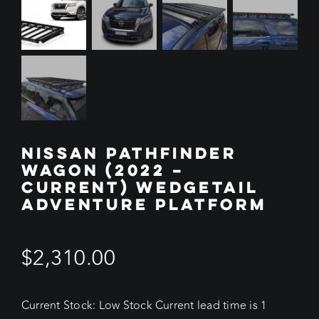
NISSAN PATHFINDER
WAGON (2022 –
CURRENT) WEDGETAIL
ADVENTURE PLATFORM
$
2,310.00
Current Stock: Low Stock Current lead time is 1