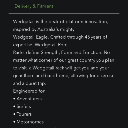
Delivery & Fitment
Wedgetail is the peak of platform innovation,
inspired by Australia’s mighty
Wedgetail Eagle. Crafted through 45 years of
expertise, Wedgetail Roof
Racks define Strength, Form and Function. No
matter what corner of our great country you plan
to visit, a Wedgetail rack will get you and your
gear there and back home, allowing for easy use
and a quiet trip.
Engineered for
• Adventurers
• Surfers
• Tourers
• Motorhomes