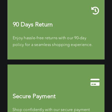
90 Days Return
Enjoy hassle-free returns with our 90-day
policy for a seamless shopping experience.
Secure Payment
Shop confidently with our secure payment