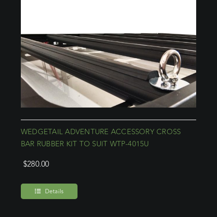
WEDGETAIL ADVENTURE ACCESSORY CROSS
BAR RUBBER KIT TO SUIT WTP-4015U
$
280.00
Details