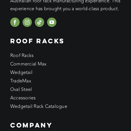
Australian roof rack manufacturing experience. This
experience has brought you a world-class product.
ROOF RACKS
Roof Racks
Commercial Max
Wedgetail
TradeMax
Oval Steel
Accessories
Wedgetail Rack Catalogue
COMPANY