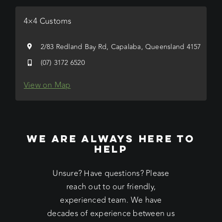
4×4 Customs
2/83 Redland Bay Rd, Capalaba, Queensland 4157
(07) 3172 6520
View on Map
WE ARE ALWAYS HERE TO
HELP
Unsure? Have questions? Please
reach out to our friendly,
experienced team. We have
decades of experience between us