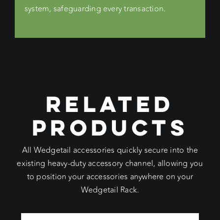
system, safeguarding every transaction.
RELATED
PRODUCTS
All Wedgetail accessories quickly secure into the
existing heavy-duty accessory channel, allowing you
to position your accessories anywhere on your
Wedgetail Rack.