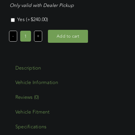
Only valid with Dealer Pickup
Yes
(+
$
240.00
)
Add to cart
Nissan
Pathfinder
Wagon
(2022
Description
-
Current)
Wedgetail
Adventure
Reviews (0)
Platform
Vehicle Fitment
quantity
Specifications