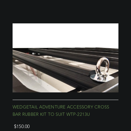
WEDGETAIL ADVENTURE ACCESSORY CROSS
BAR RUBBER KIT TO SUIT WTP-2213U
$
150.00