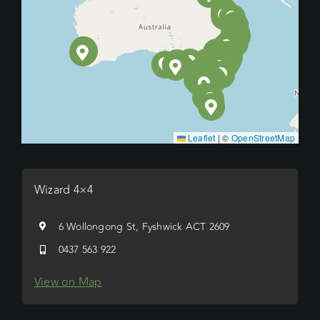
Leaflet
|
©
OpenStreetMap
Wizard 4×4
6 Wollongong St, Fyshwick ACT 2609
0437 563 922
View on Map