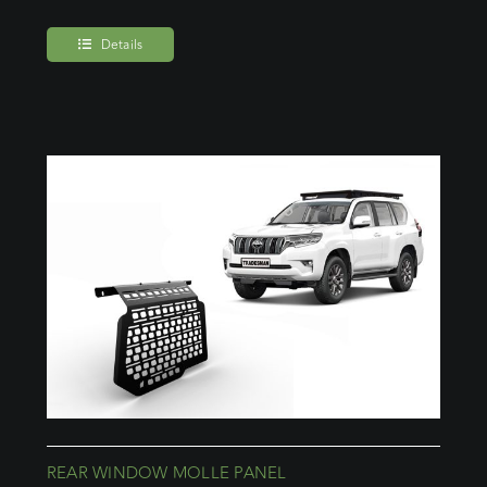
Details
REAR WINDOW MOLLE PANEL