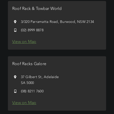
Roof Rack & Towbar World
3/320 Parramatta Road, Burwood, NSW 2134
(02) 8999 8878
View on Map
Roof Racks Galore
37 Gilbert St, Adelaide
SA 5000
(08) 8211 7600
View on Map