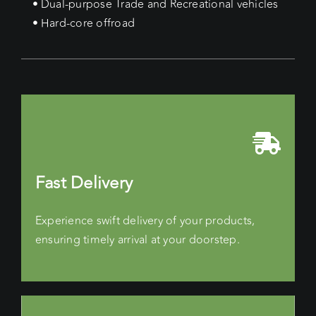
• Dual-purpose Trade and Recreational vehicles
• Hard-core offroad
Fast Delivery
Experience swift delivery of your products,
ensuring timely arrival at your doorstep.