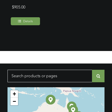
$
905.00
Details
Search
for:
+
−