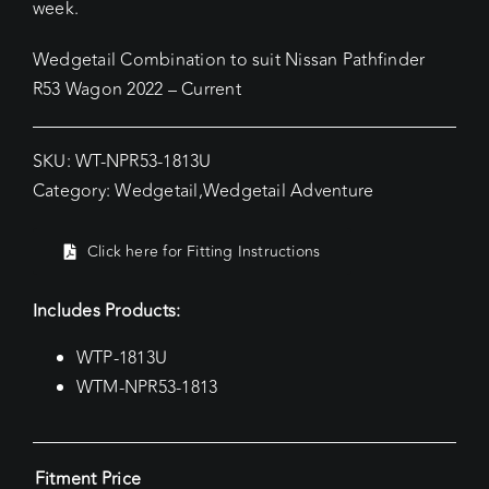
week.
Wedgetail Combination to suit Nissan Pathfinder
R53 Wagon 2022 – Current
SKU:
WT-NPR53-1813U
Category:
Wedgetail
,
Wedgetail Adventure
Click here for Fitting Instructions
Includes Products:
WTP-1813U
WTM-NPR53-1813
Fitment Price