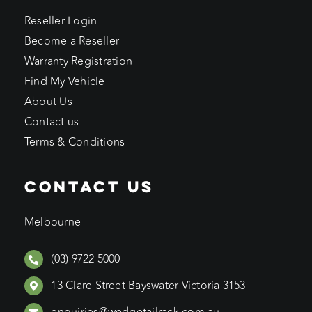
Reseller Login
Become a Reseller
Warranty Registration
Find My Vehicle
About Us
Contact us
Terms & Conditions
CONTACT US
Melbourne
(03) 9722 5000
13 Clare Street Bayswater Victoria 3153