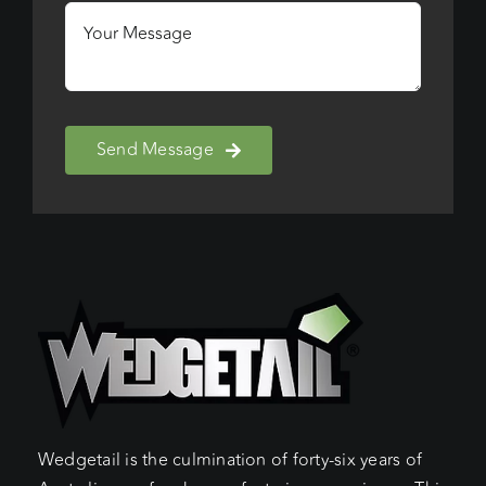
Send Message
Wedgetail is the culmination of forty-six years of