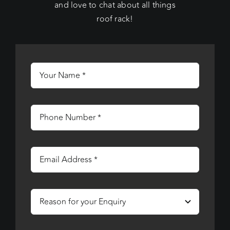
and love to chat about all things
roof rack!