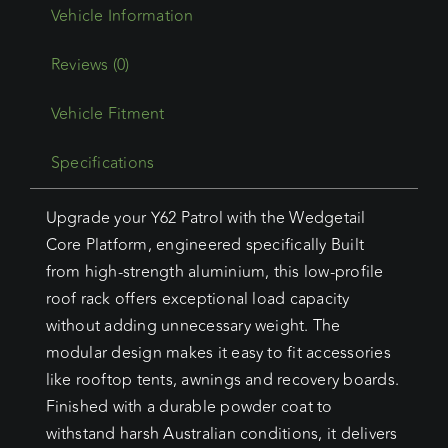
Current)
Wedgetail
Core
Reviews (0)
quantity
Vehicle Fitment
Specifications
Upgrade your Y62 Patrol with the Wedgetail
Core Platform, engineered specifically Built
from high-strength aluminium, this low-profile
roof rack offers exceptional load capacity
without adding unnecessary weight. The
modular design makes it easy to fit accessories
like rooftop tents, awnings and recovery boards.
Finished with a durable powder coat to
withstand harsh Australian conditions, it delivers