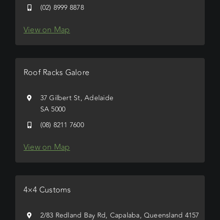
(02) 8999 8878
View on Map
Roof Racks Galore
37 Gilbert St, Adelaide
SA 5000
(08) 8211 7600
View on Map
4×4 Customs
2/83 Redland Bay Rd, Capalaba, Queensland 4157