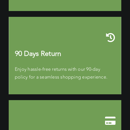
90 Days Return
Enjoy hassle-free returns with our 90-day
policy for a seamless shopping experience.