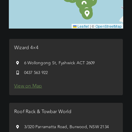
Leaflet
|
©
OpenStreetMap
Wizard 4×4
6 Wollongong St, Fyshwick ACT 2609
0437 563 922
View on Map
Roof Rack & Towbar World
3/320 Parramatta Road, Burwood, NSW 2134