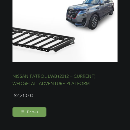
NISSAN PATROL LWB (2012 – CURRENT)
WEDGETAIL ADVENTURE PLATFORM
$
2,310.00
Details