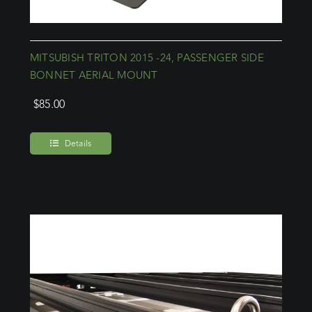
MITSUBISH TRITON 2015 -24, PASSENGER SIDE
BONNET AERIAL MOUNT
$
85.00
Details