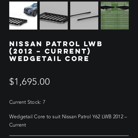
NISSAN PATROL LWB
(2012 – CURRENT)
WEDGETAIL CORE
$
1,695.00
Current Stock: 7
Wedgetail Core to suit Nissan Patrol Y62 LWB 2012 –
Current