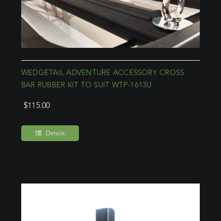
WEDGETAIL ADVENTURE ACCESSORY CROSS
BAR RUBBER KIT TO SUIT WTP-1613U
$
115.00
Details