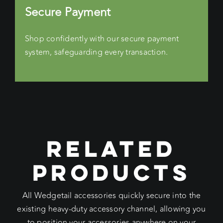
Secure Payment
Shop confidently with our secure payment
system, safeguarding every transaction.
RELATED
PRODUCTS
All Wedgetail accessories quickly secure into the
existing heavy-duty accessory channel, allowing you
to position your accessories anywhere on your