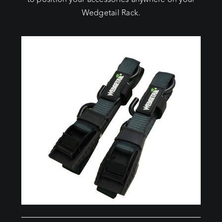
Wedgetail Rack.