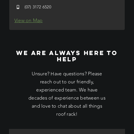
(07) 3172 6520
View on Map
WE ARE ALWAYS HERE TO
HELP
Unsure? Have questions? Please
reach out to our friendly,
experienced team. We have
decades of experience between us
and love to chat about all things
roof rack!