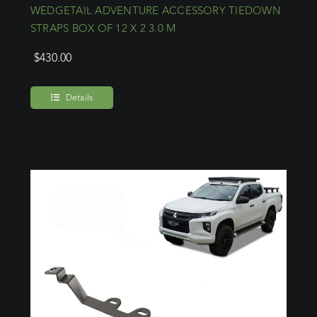
WEDGETAIL ADVENTURE ACCESSORY TIEDOWN
STRAPS BOX OF 12 X 2 3.0 M
$
430.00
Details