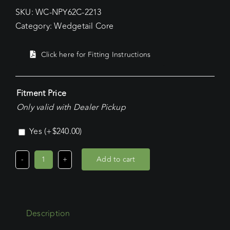
SKU:
WC-NPY62C-2213
Category:
Wedgetail Core
Click here for Fitting Instructions
Fitment Price
Only valid with Dealer Pickup
Yes
(+
$
240.00
)
Add to cart
Nissan
Patrol
LWB
(2012
Description
-