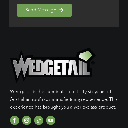
Send Message
Wedgetail is the culmination of forty-six years of
Australian roof rack manufacturing experience. This
experience has brought you a world-class product.