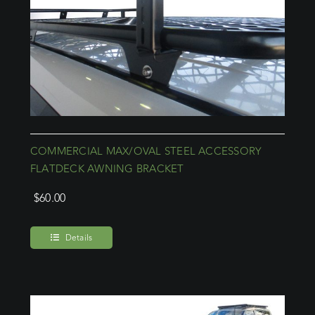
COMMERCIAL MAX/OVAL STEEL ACCESSORY
FLATDECK AWNING BRACKET
$
60.00
Details