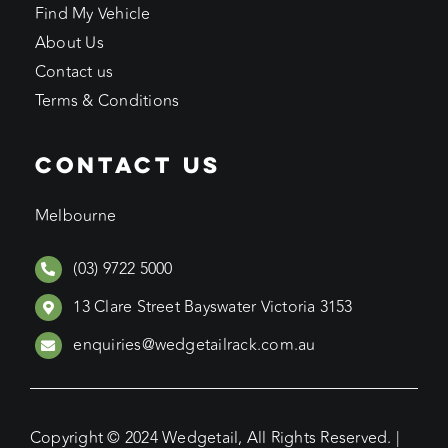
Find My Vehicle
About Us
Contact us
Terms & Conditions
CONTACT US
Melbourne
(03) 9722 5000
13 Clare Street Bayswater Victoria 3153
enquiries@wedgetailrack.com.au
Copyright © 2024 Wedgetail, All Rights Reserved. |