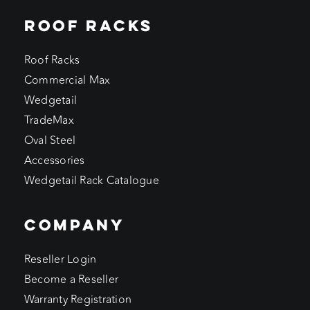
ROOF RACKS
Roof Racks
Commercial Max
Wedgetail
TradeMax
Oval Steel
Accessories
Wedgetail Rack Catalogue
COMPANY
Reseller Login
Become a Reseller
Warranty Registration