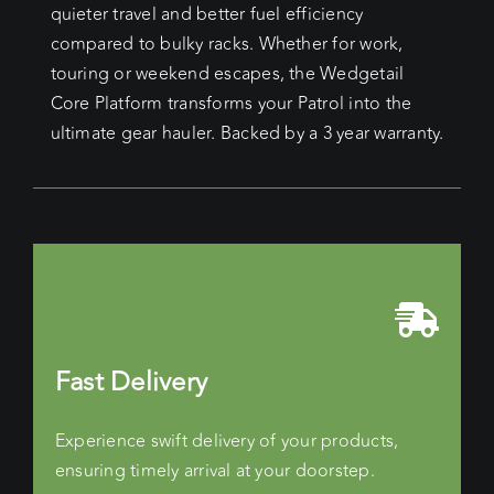
quieter travel and better fuel efficiency
compared to bulky racks. Whether for work,
touring or weekend escapes, the Wedgetail
Core Platform transforms your Patrol into the
ultimate gear hauler. Backed by a 3 year warranty.
Fast Delivery
Experience swift delivery of your products,
ensuring timely arrival at your doorstep.