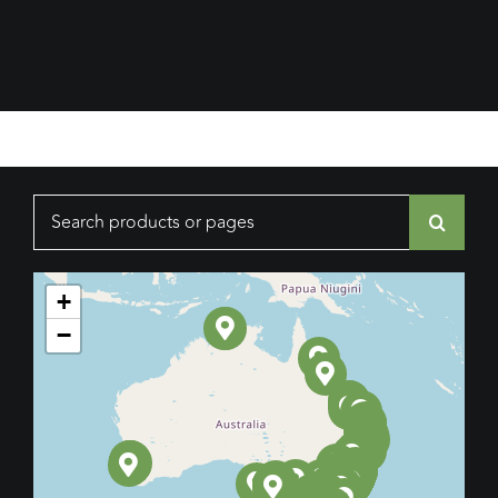
Search
for:
+
−