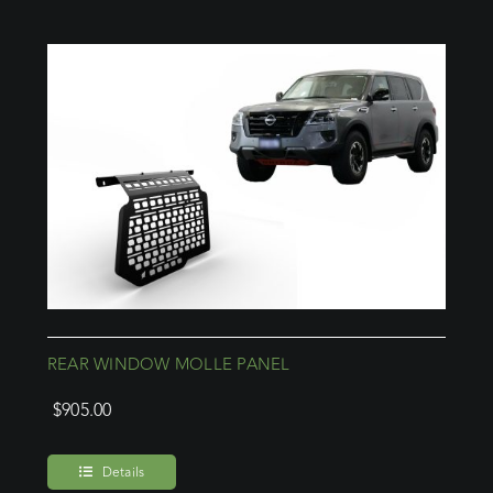
REAR WINDOW MOLLE PANEL
$
905.00
Details