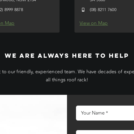
02) 8999 8878
(08) 8211 7600
on Map
View on Map
WE ARE ALWAYS HERE TO HELP
 to our friendly, experienced team. We have decades of exp
all things roof rack!