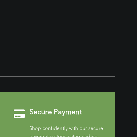
Secure Payment
Shop confidently with our secure
payment system, safeguarding