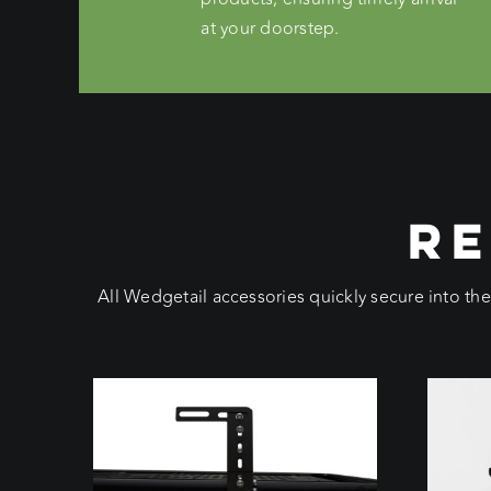
at your doorstep.
RE
All Wedgetail accessories quickly secure into th