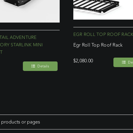
EGR ROLL TOP ROOF RAC
AIL ADVENTURE
ORY STARLINK MINI
Egr Roll Top Roof Rack
T
$
2,080.00
Det
Details