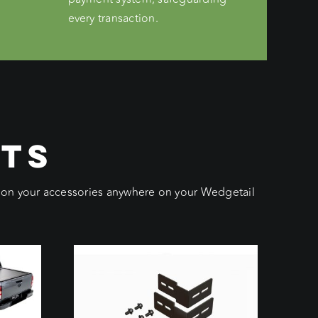
every transaction.
CTS
ition your accessories anywhere on your Wedgetail