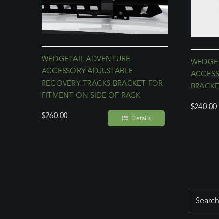
WEDGETAIL ADVENTURE
WEDGET
ACCESSORY ADJUSTABLE
ACCESS
RECOVERY TRACKS BRACKET FOR
BRACKE
FITMENT ON SIDE OF RACK
$
240.00
$
260.00
Details
Search
for: