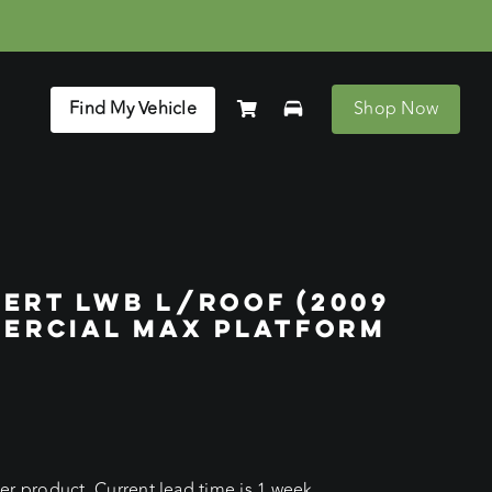
Find My Vehicle
Shop Now
ERT LWB L/ROOF (2009
MERCIAL MAX PLATFORM
r product. Current lead time is 1 week.