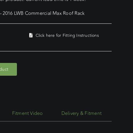
 – 2016 LWB Commercial Max Roof Rack
Click here for Fitting Instructions
oduct
Fitment Video
Delivery & Fitment