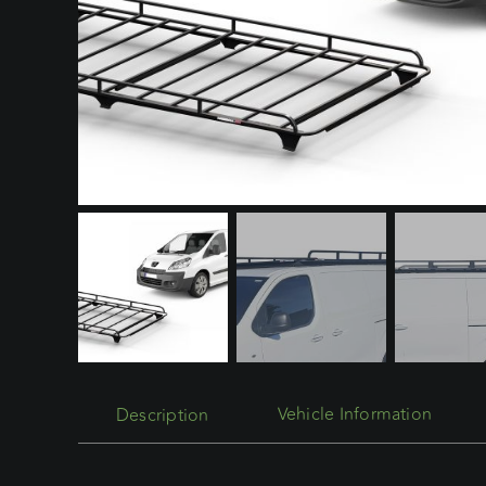
Description