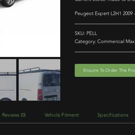
Peugeot Expert L2H1 2009
SKU:
PELL
Category:
Commercial Max
Enquire To Order This Pr
Reviews (0)
Vehicle Fitment
Specifications