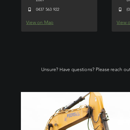
0437 563 922
(
View on Map
View 
Unsure? Have questions? Please reach out