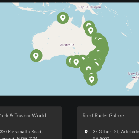
Rack & Towbar World
Roof Racks Galore
/320 Parramatta Road,
37 Gilbert St, Adelaid
urwood, NSW 2134
SA 5000