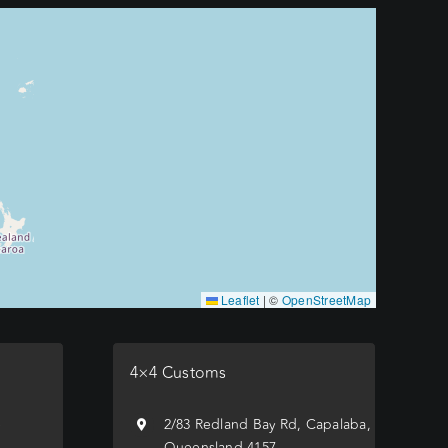
Leaflet
|
©
OpenStreetMap
4×4 Customs
e
2/83 Redland Bay Rd, Capalaba,
Queensland 4157