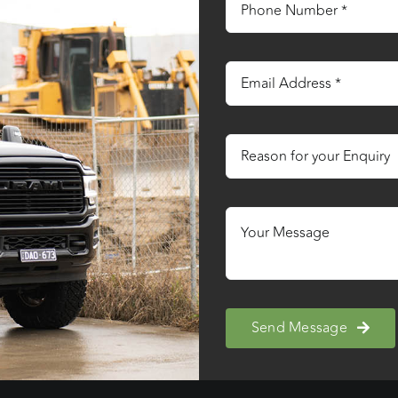
Send Message