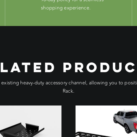
shopping experience.
LATED PRODU
e existing heavy-duty accessory channel, allowing you to pos
Rack.