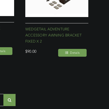
K
WEDGETAIL ADVENTURE
ACCESSORY AWNING BRACKET
FIXED X 2
$
90.00
ails
Details