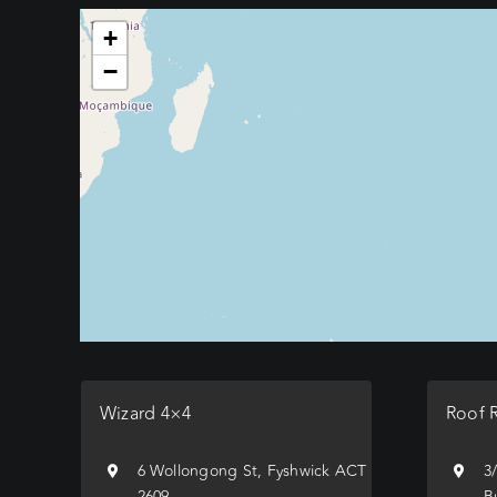
+
−
Wizard 4×4
Roof 
6 Wollongong St, Fyshwick ACT
3
2609
B