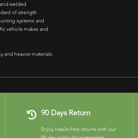
d and welded
ndard of strength
mounting systems and
fic vehicle makes and
ky and heavier materials
90 Days Return
Enjoy hassle-free returns with our
90-day policy for a seamless