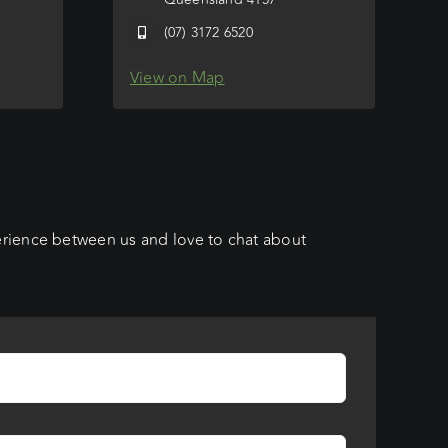
(07) 3172 6520
View on Map
erience between us and love to chat about