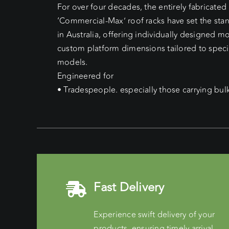
For over four decades, the entirely fabricate
‘Commercial-Max’ roof racks have set the sta
in Australia, offering individually designed 
custom platform dimensions tailored to speci
models.
Engineered for
• Tradespeople. especially those carrying bul
Fast Delivery
Experience swift delivery of your
products, ensuring timely arrival