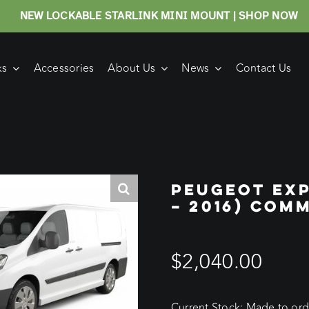
NEW LOCKABLE STARLINK MINI MOUNT | SHOP NOW
ks
Accessories
About Us
News
Contact Us
PEUGEOT EXP
– 2016) COM
$
2,040.00
Current Stock: Made to orde