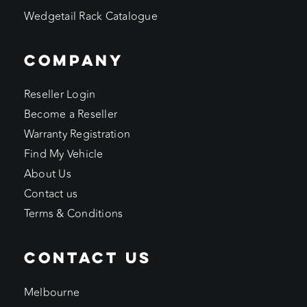
Wedgetail Rack Catalogue
COMPANY
Reseller Login
Become a Reseller
Warranty Registration
Find My Vehicle
About Us
Contact us
Terms & Conditions
CONTACT US
Melbourne