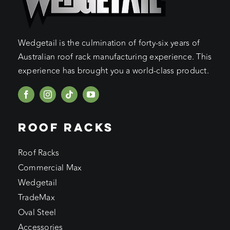
Wedgetail is the culmination of forty-six years of
Australian roof rack manufacturing experience. This
experience has brought you a world-class product.
ROOF RACKS
Roof Racks
Commercial Max
Wedgetail
TradeMax
Oval Steel
Accessories