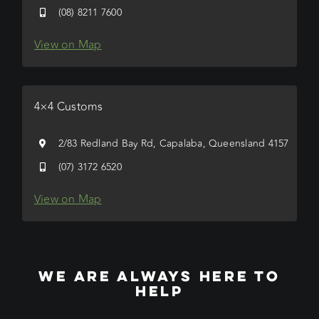
(08) 8211 7600
View on Map
4×4 Customs
2/83 Redland Bay Rd, Capalaba, Queensland 4157
(07) 3172 6520
View on Map
WE ARE ALWAYS HERE TO
HELP