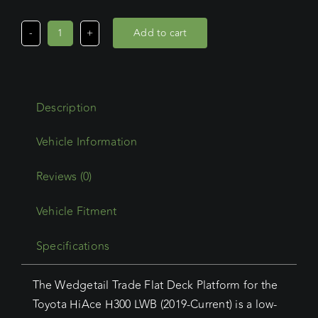
Add to cart
Toyota
Hiace
LWB
(05/19
Description
-
Current)
Wedgetail
Trade
Reviews (0)
Platform
Vehicle Fitment
quantity
Specifications
The Wedgetail Trade Flat Deck Platform for the
Toyota HiAce H300 LWB (2019-Current) is a low-