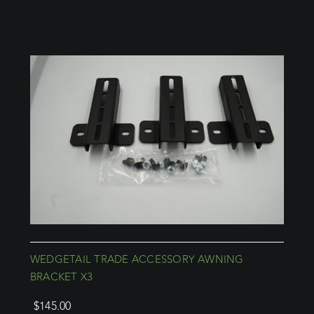
WEDGETAIL TRADE ACCESSORY AWNING
BRACKET X3
$
145.00