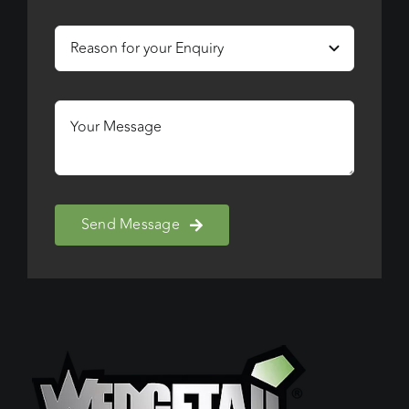
Send Message