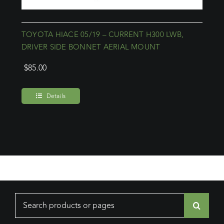
TOYOTA HIACE 05/19 – CURRENT H300 LWB,
DRIVER SIDE BONNET AERIAL MOUNT
$
85.00
Details
Search
for: