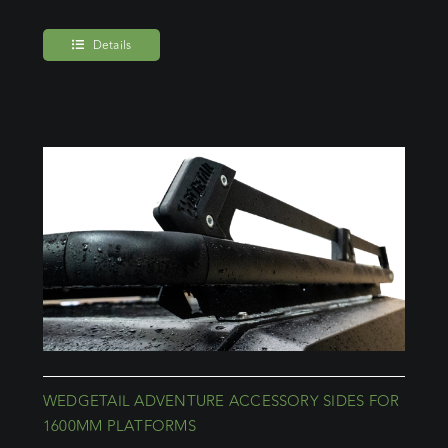
Details
WEDGETAIL ADVENTURE ACCESSORY SIDES FOR
1600MM PLATFORMS