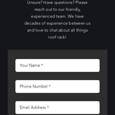
Unsure? Have questions? Please
reach out to our friendly,
experienced team. We have
decades of experience between us
and love to chat about all things
roof rack!