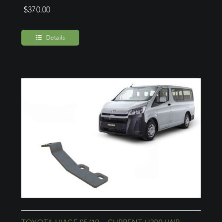
$
370.00
Details