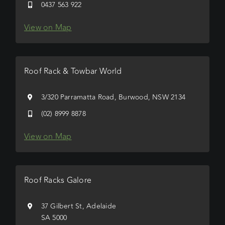
0437 563 922
View on Map
Roof Rack & Towbar World
3/320 Parramatta Road, Burwood, NSW 2134
(02) 8999 8878
View on Map
Roof Racks Galore
37 Gilbert St, Adelaide
SA 5000