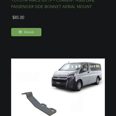
TOYOTA HIACE 05/19 – CURRENT H300 LWB,
PASSENGER SIDE BONNET AERIAL MOUNT
$
85.00
Details