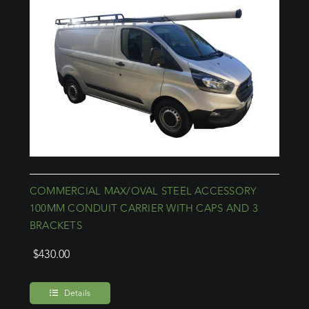
COMMERCIAL MAX/OVAL STEEL ACCESSORY
100MM CONDUIT CARRIER WITH CAPS AND 3
BRACKETS
$
430.00
Details