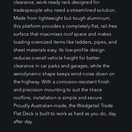
clearance, work-ready rack designed for
tradespeople who need a streamlined solution.
Made from lightweight but tough aluminium,
this platform provides a completely flat, rail-free
surface that maximises roof space and makes
loading oversized items like ladders, pipes, and
sheet materials easy. Its low-profile design
reduces overall vehicle height for better
clearance in car parks and garages, while the
aerodynamic shape keeps wind noise down on
the highway. With a corrosion-resistant finish
and precision mounting to suit the Hiace
roofline, installation is simple and secure.
Proudly Australian-made, the Wedgetail Trade
Flat Deck is built to work as hard as you do, day
after day.