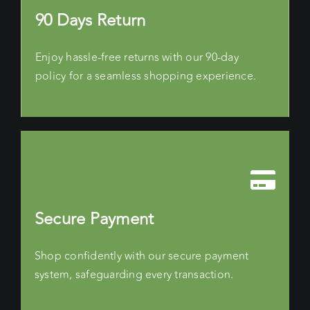
90 Days Return
Enjoy hassle-free returns with our 90-day
policy for a seamless shopping experience.
Secure Payment
Shop confidently with our secure payment
system, safeguarding every transaction.