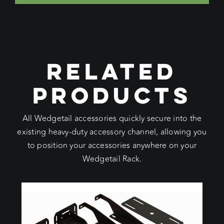
RELATED
PRODUCTS
All Wedgetail accessories quickly secure into the
existing heavy-duty accessory channel, allowing you
to position your accessories anywhere on your
Wedgetail Rack.