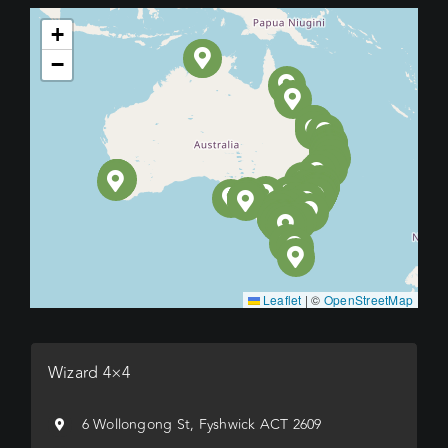
+
−
Leaflet
|
©
OpenStreetMap
Wizard 4×4
6 Wollongong St, Fyshwick ACT 2609