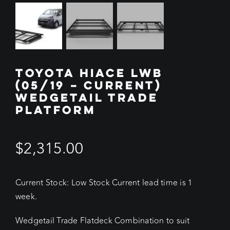
TOYOTA HIACE LWB
(05/19 – CURRENT)
WEDGETAIL TRADE
PLATFORM
$
2,315.00
Current Stock: Low Stock Current lead time is 1
week.
Wedgetail Trade Flatdeck Combination to suit