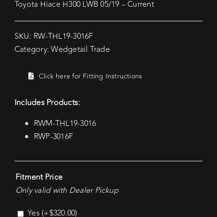
Toyota Hiace H300 LWB 05/19 – Current
SKU:
RW-THL19-3016F
Category:
Wedgetail Trade
Click here for Fitting Instructions
Includes Products:
RWM-THL19-3016
RWP-3016F
Fitment Price
Only valid with Dealer Pickup
Yes
(+
$
320.00
)