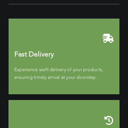
Fast Delivery
Experience swift delivery of your products,
ensuring timely arrival at your doorstep.