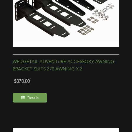
WEDGETAIL ADVENTURE ACCESSORY AWNING
BRACKET SUITS 270 AWNING X 2
$
370.00
Details