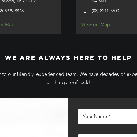
urwood, NSW 2134
SA 5000
02) 8999 8878
(08) 8211 7600
on Map
View on Map
WE ARE ALWAYS HERE TO HELP
 to our friendly, experienced team. We have decades of exp
all things roof rack!