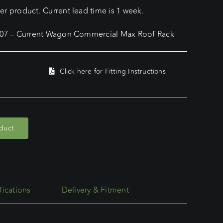
r product. Current lead time is 1 week.
2007 – Current Wagon Commercial Max Roof Rack
Click here for Fitting Instructions
oduct
fications
Delivery & Fitment