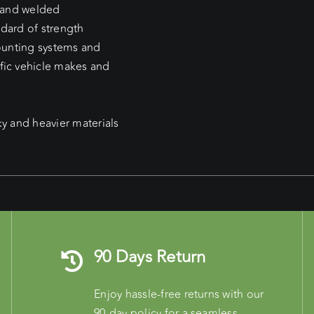
d and welded
ndard of strength
mounting systems and
fic vehicle makes and
ky and heavier materials
90 Days Return
Enjoy hassle-free returns with our
90-day policy for a seamless