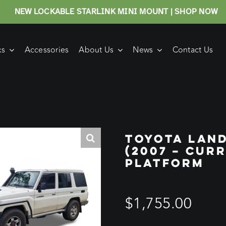
NEW LOCKABLE STARLINK MINI MOUNT | SHOP NOW
ks
Accessories
About Us
News
Contact Us
TOYOTA LAN
(2007 – CUR
PLATFORM
$
1,755.00