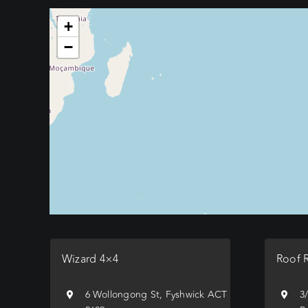
+
−
Wizard 4×4
Roof 
6 Wollongong St, Fyshwick ACT
3