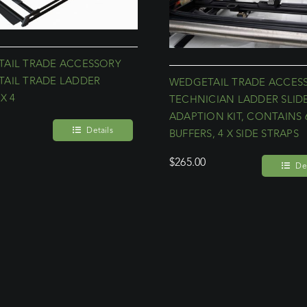
AIL TRADE ACCESSORY
AIL TRADE LADDER
WEDGETAIL TRADE ACCES
X 4
TECHNICIAN LADDER SLID
ADAPTION KIT, CONTAINS 
Details
BUFFERS, 4 X SIDE STRAPS
$
265.00
Det