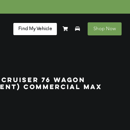
Find My Vehicle
Shop Now
DCRUISER 76 WAGON
RENT) COMMERCIAL MAX