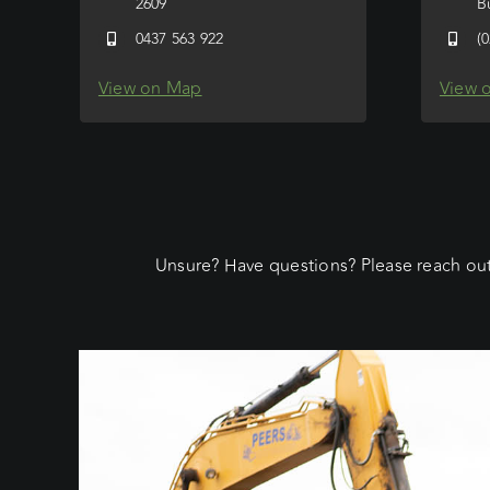
2609
B
0437 563 922
(
View on Map
View 
Unsure? Have questions? Please reach out