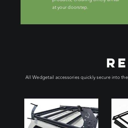
at your doorstep.
RE
All Wedgetail accessories quickly secure into th