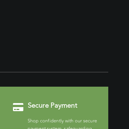
Secure Payment
Shop confidently with our secure
payment system, safeguarding