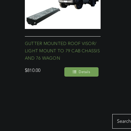
GUTTER MOUNTED ROOF VISOR/
LIGHT MOUNT TO 79 CAB CHASSIS
AND 76 WAGON
$
810.00
Details
Search
for: