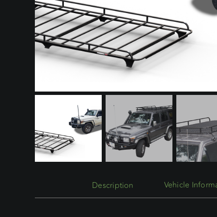
Description