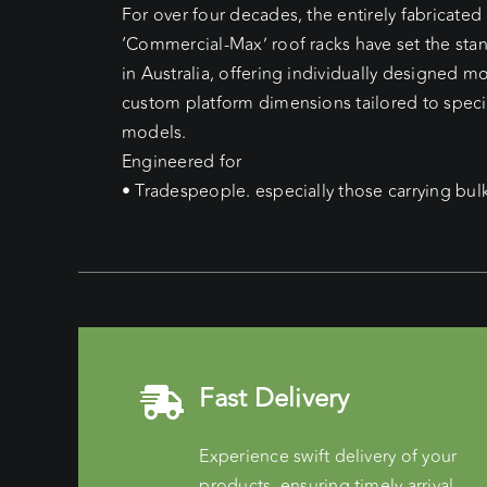
For over four decades, the entirely fabricate
‘Commercial-Max’ roof racks have set the sta
in Australia, offering individually designed 
custom platform dimensions tailored to speci
models.
Engineered for
• Tradespeople. especially those carrying bul
Fast Delivery
Experience swift delivery of your
products, ensuring timely arrival