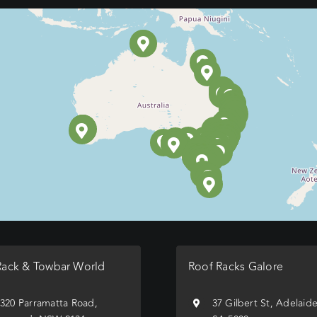
Rack & Towbar World
Roof Racks Galore
/320 Parramatta Road,
37 Gilbert St, Adelaid