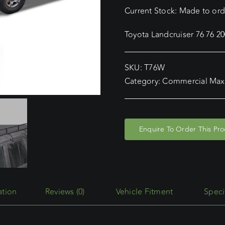
Current Stock: Made to orde
Toyota Landcruiser 76 76 
SKU:
T76W
Category:
Commercial Max
Enquire To Order This Pr
Reviews (0)
Vehicle Fitment
Speci