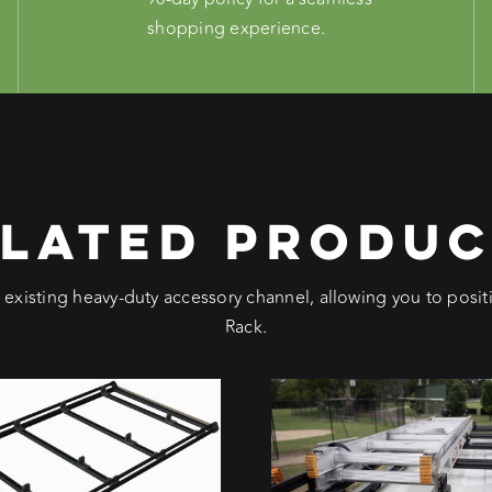
shopping experience.
LATED PRODU
e existing heavy-duty accessory channel, allowing you to pos
Rack.