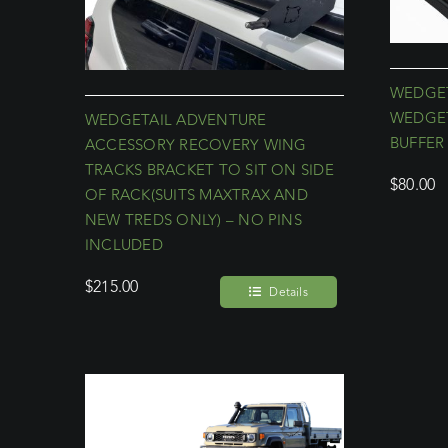
WEDGET
WEDGET
WEDGETAIL ADVENTURE
BUFFER 
ACCESSORY RECOVERY WING
TRACKS BRACKET TO SIT ON SIDE
$
80.00
OF RACK(SUITS MAXTRAX AND
NEW TREDS ONLY) – NO PINS
INCLUDED
$
215.00
Details