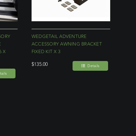
SORY
WEDGETAIL ADVENTURE
E
ACCESSORY AWNING BRACKET
6 X
FIXED KIT X 3
$
135.00
Details
ails