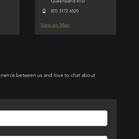
Queensland 4157
(07) 3172 6520
View on Map
erience between us and love to chat about