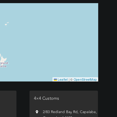
Leaflet
|
©
OpenStreetMap
4×4 Customs
e
2/83 Redland Bay Rd, Capalaba,