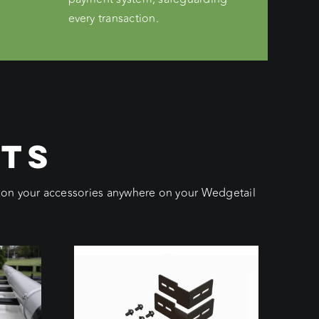
every transaction.
CTS
ition your accessories anywhere on your Wedgetail