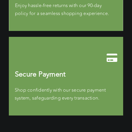
Enjoy hassle-free returns with our 90-day
policy for a seamless shopping experience.
Secure Payment
Shop confidently with our secure payment
system, safeguarding every transaction.