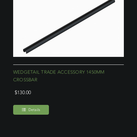
WEDGETAIL TRADE ACCESSORY 1450MM
CROSSBAR
$
130.00
Details