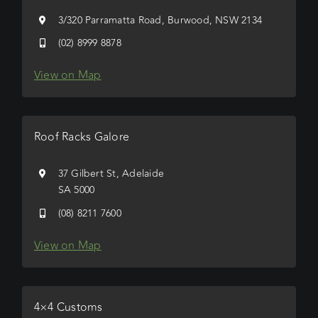
3/320 Parramatta Road, Burwood, NSW 2134
(02) 8999 8878
View on Map
Roof Racks Galore
37 Gilbert St, Adelaide
SA 5000
(08) 8211 7600
View on Map
4×4 Customs