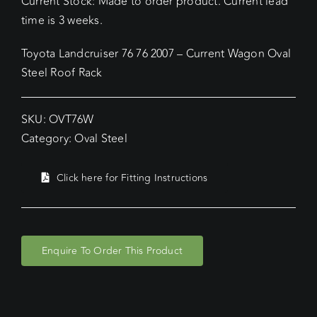
Current Stock: Made to order product. Current lead
time is 3 weeks.
Toyota Landcruiser 76 76 2007 – Current Wagon Oval
Steel Roof Rack
SKU:
OVT76W
Category:
Oval Steel
Click here for Fitting Instructions
Enquire To Order This Product