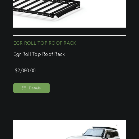
EGR ROLL TOP ROOF RACK
Egr Roll Top Roof Rack
$
2,080.00
Details