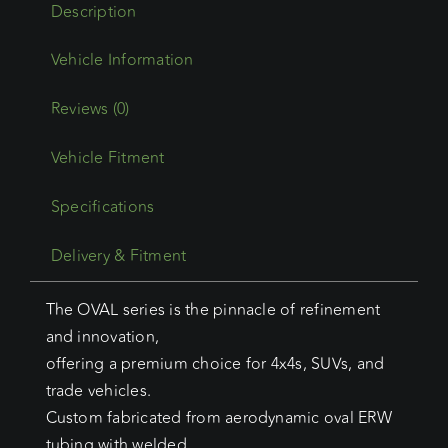
Description
Reviews (0)
Vehicle Fitment
Specifications
Delivery & Fitment
The OVAL series is the pinnacle of refinement
and innovation,
offering a premium choice for 4x4s, SUVs, and
trade vehicles.
Custom fabricated from aerodynamic oval ERW
tubing with welded