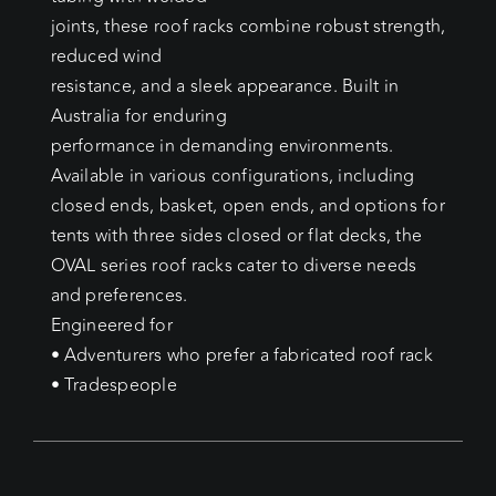
joints, these roof racks combine robust strength,
reduced wind
resistance, and a sleek appearance. Built in
Australia for enduring
performance in demanding environments.
Available in various configurations, including
closed ends, basket, open ends, and options for
tents with three sides closed or flat decks, the
OVAL series roof racks cater to diverse needs
and preferences.
Engineered for
• Adventurers who prefer a fabricated roof rack
• Tradespeople