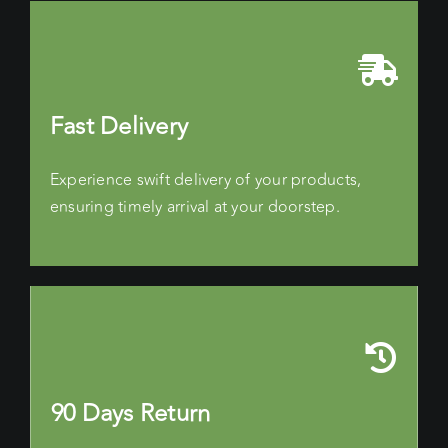
Fast Delivery
Experience swift delivery of your products,
ensuring timely arrival at your doorstep.
90 Days Return