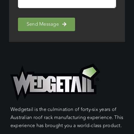
Send Message
Wedgetail is the culmination of forty-six years of
Australian roof rack manufacturing experience. This
experience has brought you a world-class product.