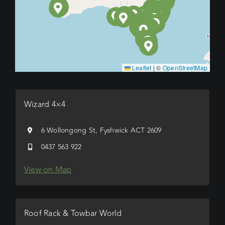
Leaflet
|
©
OpenStreetMap
Wizard 4×4
6 Wollongong St, Fyshwick ACT 2609
0437 563 922
View on Map
Roof Rack & Towbar World