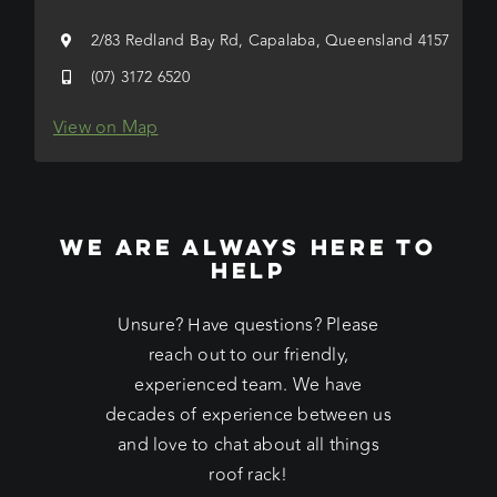
2/83 Redland Bay Rd, Capalaba, Queensland 4157
(07) 3172 6520
View on Map
WE ARE ALWAYS HERE TO
HELP
Unsure? Have questions? Please
reach out to our friendly,
experienced team. We have
decades of experience between us
and love to chat about all things
roof rack!