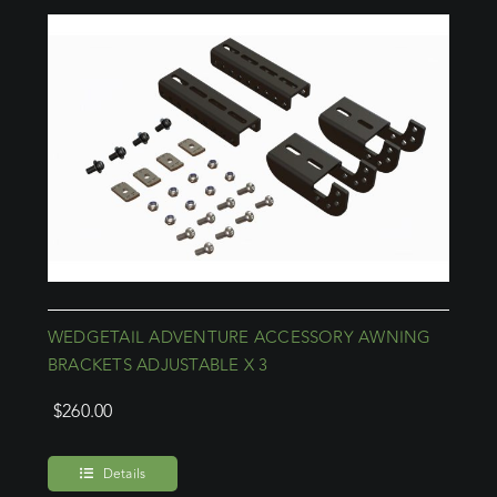
WEDGETAIL ADVENTURE ACCESSORY AWNING
BRACKETS ADJUSTABLE X 3
$
260.00
Details