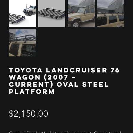
TOYOTA LANDCRUISER 76
WAGON (2007 –
CURRENT) OVAL STEEL
PLATFORM
$
2,150.00