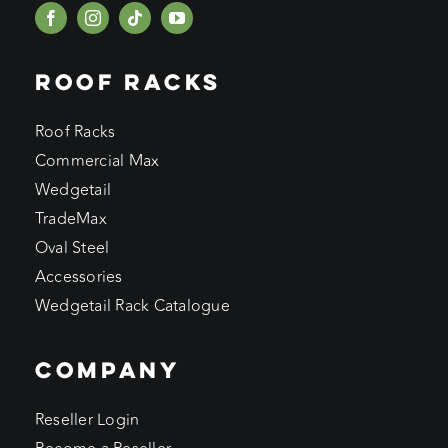
ROOF RACKS
Roof Racks
Commercial Max
Wedgetail
TradeMax
Oval Steel
Accessories
Wedgetail Rack Catalogue
COMPANY
Reseller Login