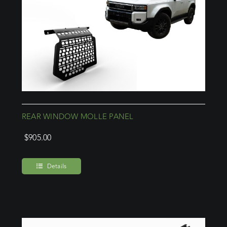
REAR WINDOW MOLLE PANEL
$
905.00
Details