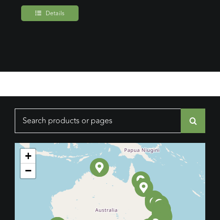
Details
Search
for:
+
−