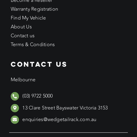
Become a Reseller
Warranty Registration
Find My Vehicle
About Us
Contact us
Terms & Conditions
CONTACT US
Melbourne
(03) 9722 5000
13 Clare Street Bayswater Victoria 3153
enquiries@wedgetailrack.com.au