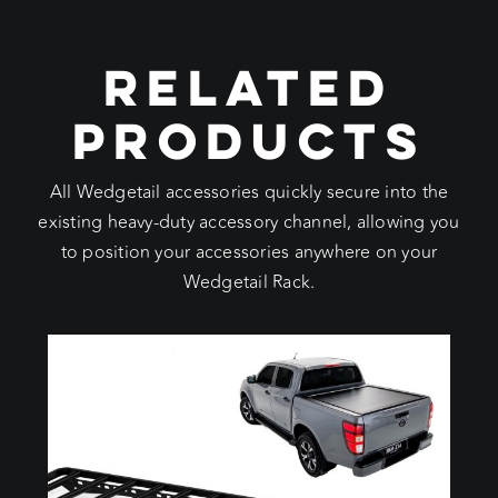
RELATED
PRODUCTS
All Wedgetail accessories quickly secure into the
existing heavy-duty accessory channel, allowing you
to position your accessories anywhere on your
Wedgetail Rack.