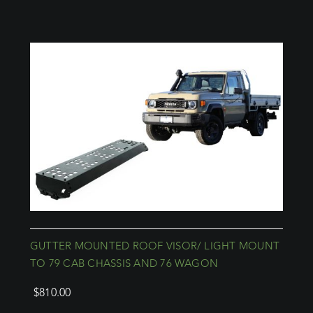
GUTTER MOUNTED ROOF VISOR/ LIGHT MOUNT
TO 79 CAB CHASSIS AND 76 WAGON
$
810.00