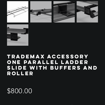
TRADEMAX ACCESSORY
ONE PARALLEL LADDER
SLIDE WITH BUFFERS AND
ROLLER
$
800.00