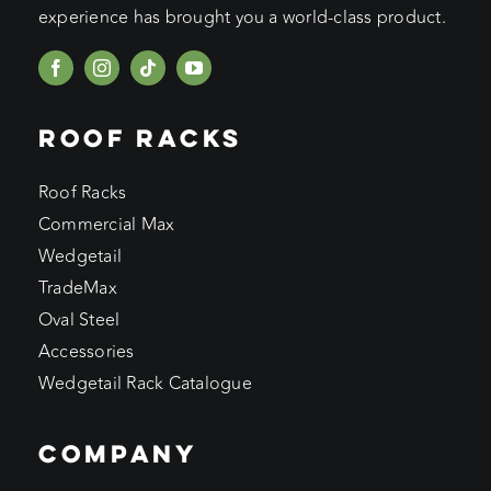
experience has brought you a world-class product.
ROOF RACKS
Roof Racks
Commercial Max
Wedgetail
TradeMax
Oval Steel
Accessories
Wedgetail Rack Catalogue
COMPANY