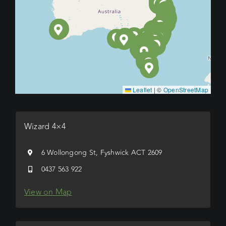
Leaflet
|
©
OpenStreetMap
Wizard 4×4
6 Wollongong St, Fyshwick ACT 2609
0437 563 922
View on Map