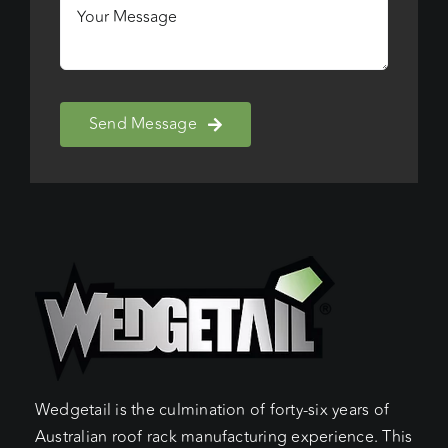
Send Message
Wedgetail is the culmination of forty-six years of
Australian roof rack manufacturing experience. This