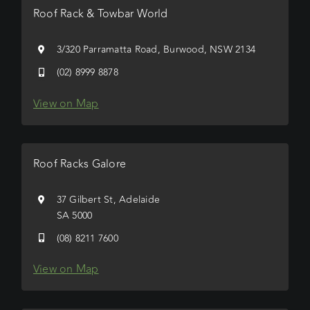
Roof Rack & Towbar World
3/320 Parramatta Road, Burwood, NSW 2134
(02) 8999 8878
View on Map
Roof Racks Galore
37 Gilbert St, Adelaide
SA 5000
(08) 8211 7600
View on Map