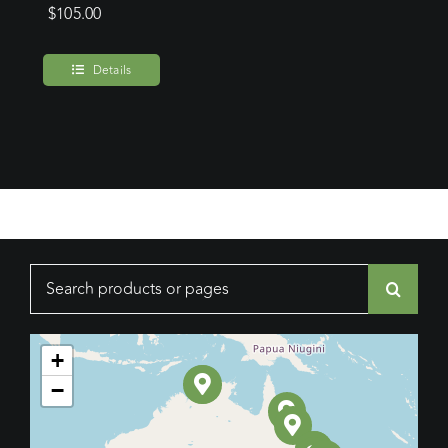
$
105.00
Details
Search
for:
+
−