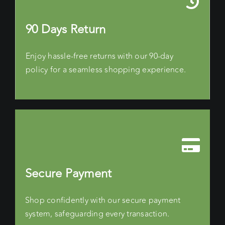
90 Days Return
Enjoy hassle-free returns with our 90-day
policy for a seamless shopping experience.
Secure Payment
Shop confidently with our secure payment
system, safeguarding every transaction.