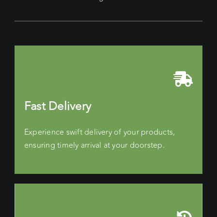
Fast Delivery
Experience swift delivery of your products,
ensuring timely arrival at your doorstep.