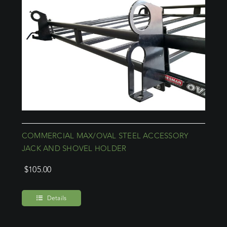
COMMERCIAL MAX/OVAL STEEL ACCESSORY
JACK AND SHOVEL HOLDER
$
105.00
Details