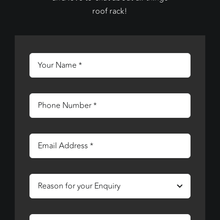
roof rack!