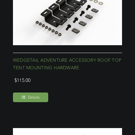
WEDGETAIL ADVENTURE ACCESSORY ROOF TOP
TENT MOUNTING HARDWARE
$
115.00
Details