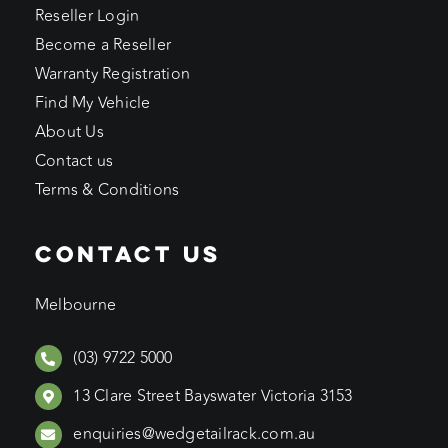
Reseller Login
Become a Reseller
Warranty Registration
Find My Vehicle
About Us
Contact us
Terms & Conditions
CONTACT US
Melbourne
(03) 9722 5000
13 Clare Street Bayswater Victoria 3153
enquiries@wedgetailrack.com.au