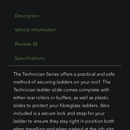
One
Parallel
Description
Ladder
Slide
With
Buffers
Reviews (0)
And
Specifications
Roller
quantity
The Technician Series offers a practical and safe
method of securing ladders on your roof. The
Technician ladder slide comes complete with
either rear rollers or buffers, as well as plastic
slides to protect your fibreglass ladders. Also
included is a secure lock and strap for your
ladder to ensure they stay right in position both
when travelling and when parked at the job site.