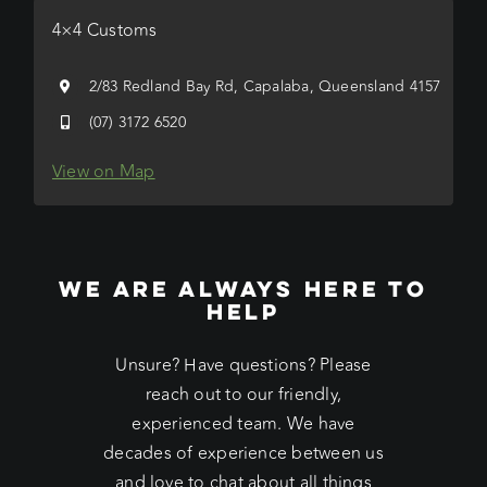
4×4 Customs
2/83 Redland Bay Rd, Capalaba, Queensland 4157
(07) 3172 6520
View on Map
WE ARE ALWAYS HERE TO
HELP
Unsure? Have questions? Please
reach out to our friendly,
experienced team. We have
decades of experience between us
and love to chat about all things