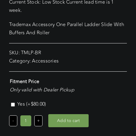
Current Stock: Low Stock Current lead time is 1
week.
Trademax Accessory One Parallel Ladder Slide With
Buffers And Roller
SKU:
TMLP-BR
Category:
Accessories
Fitment Price
Only valid with Dealer Pickup
Yes
(+
$
80.00
)
Add to cart
Trademax
Accessory