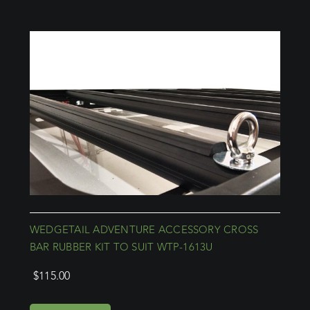
WEDGETAIL ADVENTURE ACCESSORY CROSS
BAR RUBBER KIT TO SUIT WTP-1613U
$
115.00