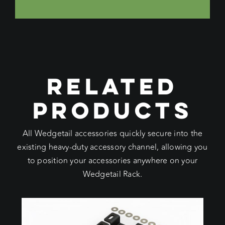
RELATED
PRODUCTS
All Wedgetail accessories quickly secure into the
existing heavy-duty accessory channel, allowing you
to position your accessories anywhere on your
Wedgetail Rack.