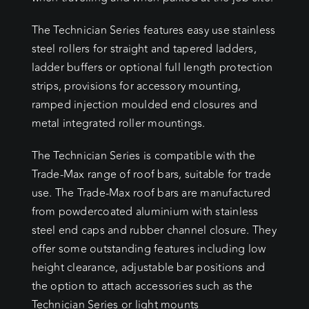
The Technician Series features easy use stainless
steel rollers for straight and tapered ladders,
ladder buffers or optional full length protection
strips, provisions for accessory mounting,
ramped injection moulded end closures and
metal integrated roller mountings.
The Technician Series is compatible with the
Trade-Max range of roof bars, suitable for trade
use. The Trade-Max roof bars are manufactured
from powdercoated aluminium with stainless
steel end caps and rubber channel closure. They
offer some outstanding features including low
height clearance, adjustable bar positions and
the option to attach accessories such as the
Technician Series or light mounts