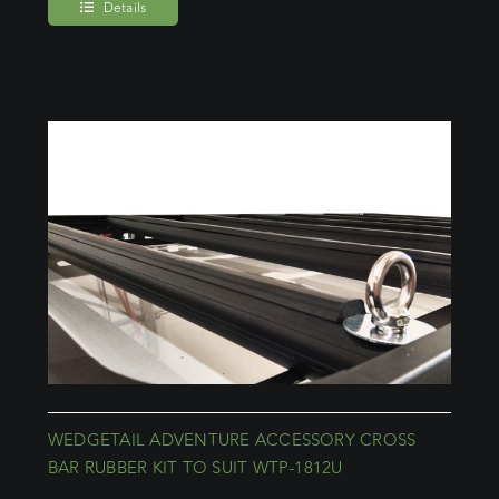
Details
WEDGETAIL ADVENTURE ACCESSORY CROSS
BAR RUBBER KIT TO SUIT WTP-1812U