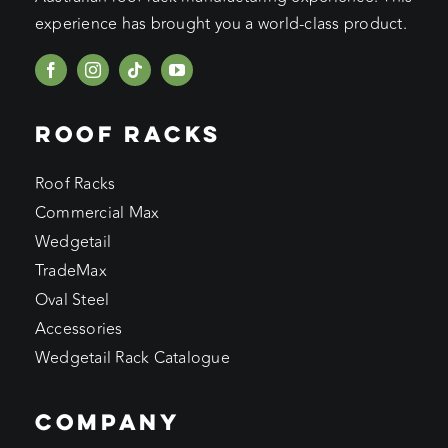
experience has brought you a world-class product.
ROOF RACKS
Roof Racks
Commercial Max
Wedgetail
TradeMax
Oval Steel
Accessories
Wedgetail Rack Catalogue
COMPANY