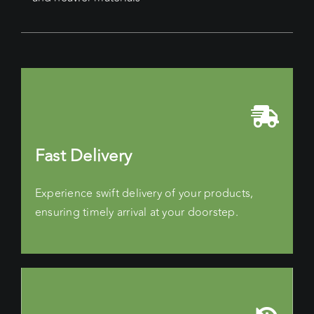
Fast Delivery
Experience swift delivery of your products,
ensuring timely arrival at your doorstep.