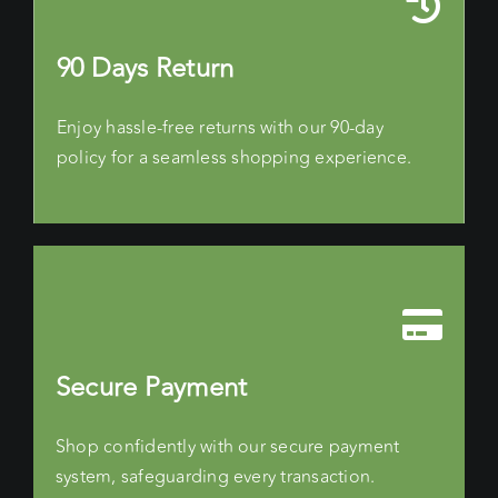
90 Days Return
Enjoy hassle-free returns with our 90-day
policy for a seamless shopping experience.
Secure Payment
Shop confidently with our secure payment
system, safeguarding every transaction.