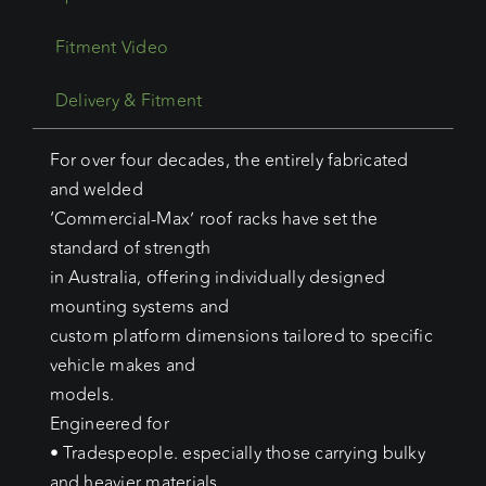
Fitment Video
Delivery & Fitment
For over four decades, the entirely fabricated
and welded
‘Commercial-Max’ roof racks have set the
standard of strength
in Australia, offering individually designed
mounting systems and
custom platform dimensions tailored to specific
vehicle makes and
models.
Engineered for
• Tradespeople. especially those carrying bulky
and heavier materials