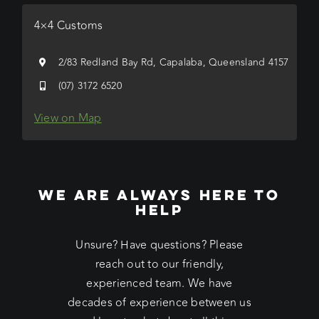
4×4 Customs
2/83 Redland Bay Rd, Capalaba, Queensland 4157
(07) 3172 6520
View on Map
WE ARE ALWAYS HERE TO
HELP
Unsure? Have questions? Please
reach out to our friendly,
experienced team. We have
decades of experience between us