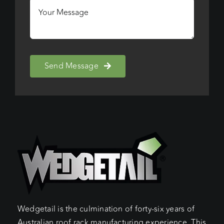
Send Message
Wedgetail is the culmination of forty-six years of
Australian roof rack manufacturing experience. This