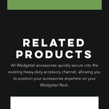
RELATED
PRODUCTS
All Wedgetail accessories quickly secure into the
existing heavy-duty accessory channel, allowing you
to position your accessories anywhere on your
Wedgetail Rack.