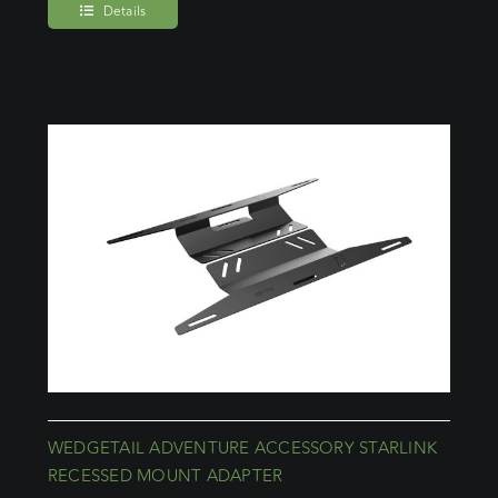
Details
WEDGETAIL ADVENTURE ACCESSORY STARLINK
RECESSED MOUNT ADAPTER