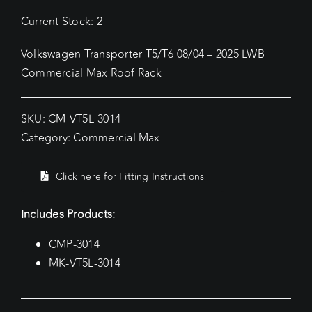
Current Stock: 2
Volkswagen Transporter T5/T6 08/04 – 2025 LWB
Commercial Max Roof Rack
SKU:
CM-VT5L-3014
Category:
Commercial Max
Click here for Fitting Instructions
Includes Products:
CMP-3014
MK-VT5L-3014