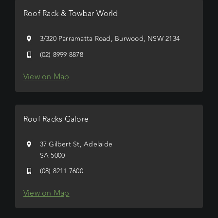
Roof Rack & Towbar World
3/320 Parramatta Road, Burwood, NSW 2134
(02) 8999 8878
View on Map
Roof Racks Galore
37 Gilbert St, Adelaide
SA 5000
(08) 8211 7600
View on Map