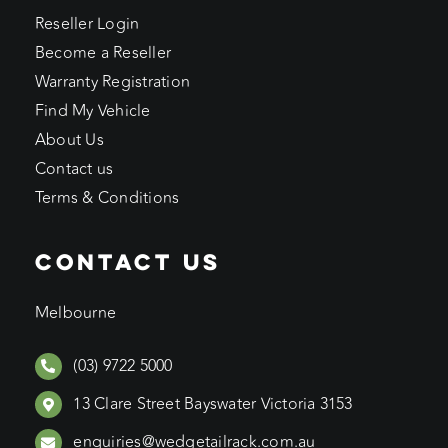
Reseller Login
Become a Reseller
Warranty Registration
Find My Vehicle
About Us
Contact us
Terms & Conditions
CONTACT US
Melbourne
(03) 9722 5000
13 Clare Street Bayswater Victoria 3153
enquiries@wedgetailrack.com.au