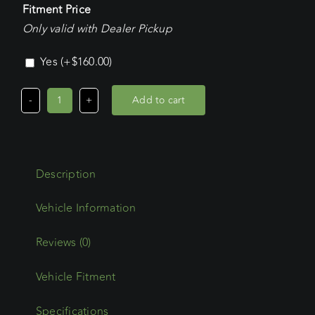
Fitment Price
Only valid with Dealer Pickup
Yes
(+
$
160.00
)
Add to cart
Volkswagen
Transporter
LWB
(08/04
Description
-
2025)
Commercial
Max
Reviews (0)
Platform
Vehicle Fitment
quantity
Specifications