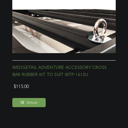
WEDGETAIL ADVENTURE ACCESSORY CROSS
BAR RUBBER KIT TO SUIT WTP-1613U
$
115.00
Details