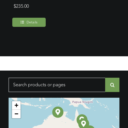
$
235.00
Details
Search
for:
+
−