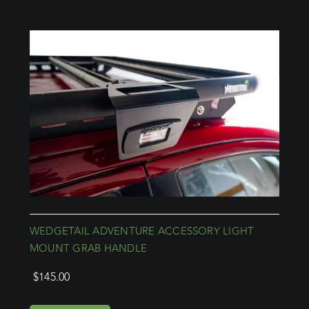
WEDGETAIL ADVENTURE ACCESSORY LIGHT
MOUNT GRAB HANDLE
$
145.00