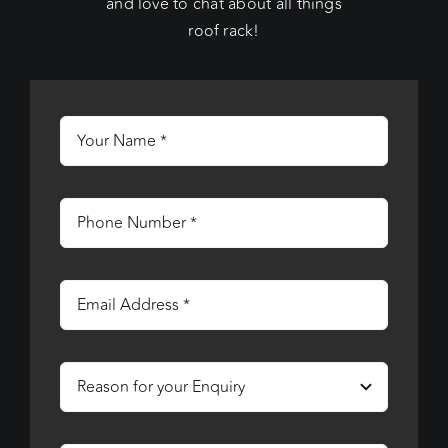
and love to chat about all things
roof rack!