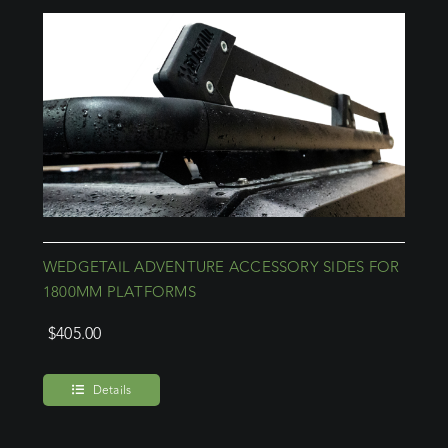
WEDGETAIL ADVENTURE ACCESSORY SIDES FOR
1800MM PLATFORMS
$
405.00
Details