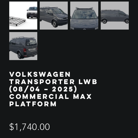
VOLKSWAGEN
TRANSPORTER LWB
(08/04 – 2025)
COMMERCIAL MAX
PLATFORM
$
1,740.00