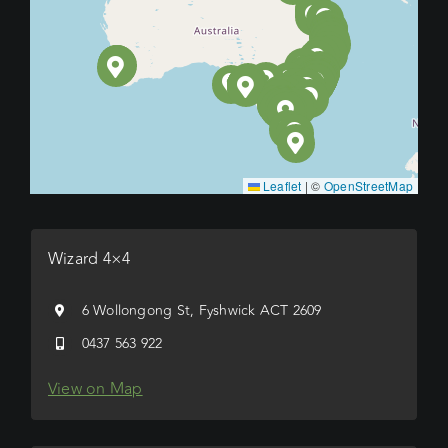
Leaflet
|
©
OpenStreetMap
Wizard 4×4
6 Wollongong St, Fyshwick ACT 2609
0437 563 922
View on Map