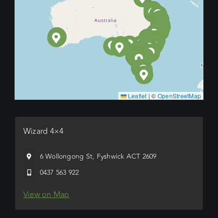
Leaflet
|
©
OpenStreetMap
Wizard 4×4
6 Wollongong St, Fyshwick ACT 2609
0437 563 922
View on Map