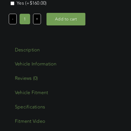
Yes
(+
$
160.00
)
Add to cart
Volkswagen
Transporter
LWB
(08/04
Description
-
2025)
Trademax
Crossbars
Reviews (0)
x
Vehicle Fitment
4
quantity
Specifications
Fitment Video