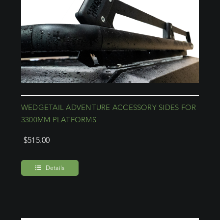
WEDGETAIL ADVENTURE ACCESSORY SIDES FOR
3300MM PLATFORMS
$
515.00
Details