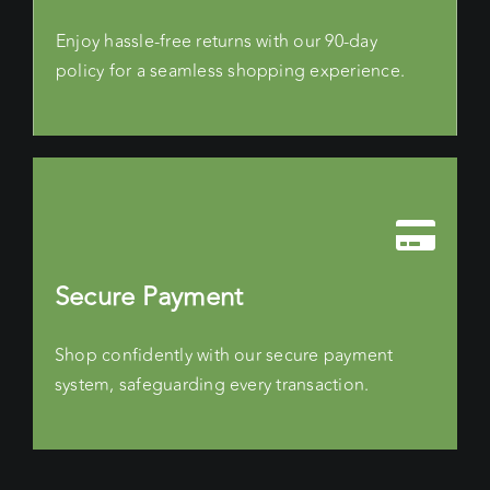
Enjoy hassle-free returns with our 90-day
policy for a seamless shopping experience.
Secure Payment
Shop confidently with our secure payment
system, safeguarding every transaction.