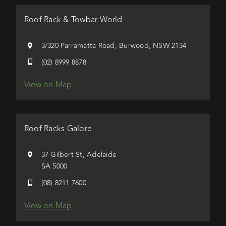
Roof Rack & Towbar World
3/320 Parramatta Road, Burwood, NSW 2134
(02) 8999 8878
View on Map
Roof Racks Galore
37 Gilbert St, Adelaide
SA 5000
(08) 8211 7600
View on Map