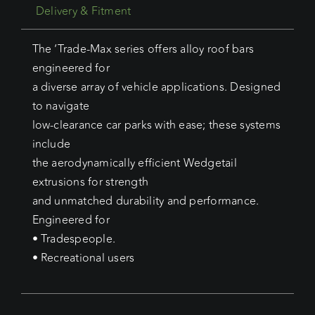
Delivery & Fitment
The ‘Trade-Max series offers alloy roof bars
engineered for
a diverse array of vehicle applications. Designed
to navigate
low-clearance car parks with ease; these systems
include
the aerodynamically efficient Wedgetail
extrusions for strength
and unmatched durability and performance.
Engineered for
• Tradespeople.
• Recreational users