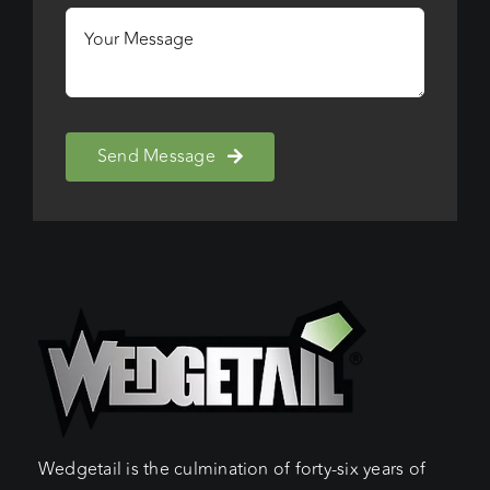
Send Message
Wedgetail is the culmination of forty-six years of