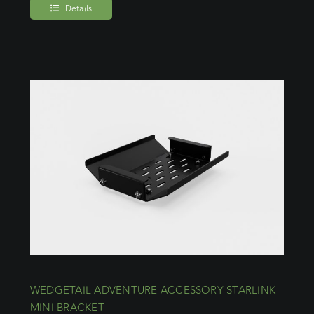
Details
WEDGETAIL ADVENTURE ACCESSORY STARLINK
MINI BRACKET