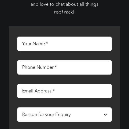
and love to chat about all things
roof rack!