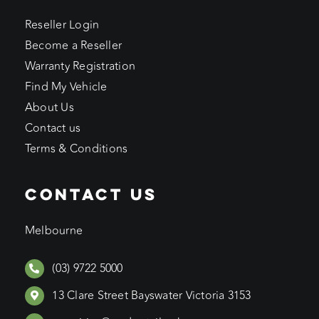
Reseller Login
Become a Reseller
Warranty Registration
Find My Vehicle
About Us
Contact us
Terms & Conditions
CONTACT US
Melbourne
(03) 9722 5000
13 Clare Street Bayswater Victoria 3153