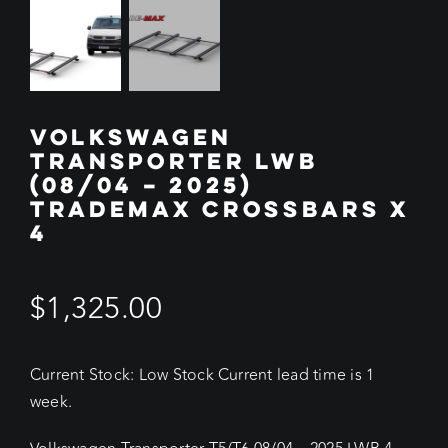
VOLKSWAGEN
TRANSPORTER LWB
(08/04 – 2025)
TRADEMAX CROSSBARS X
4
$
1,325.00
Current Stock: Low Stock Current lead time is 1
week.