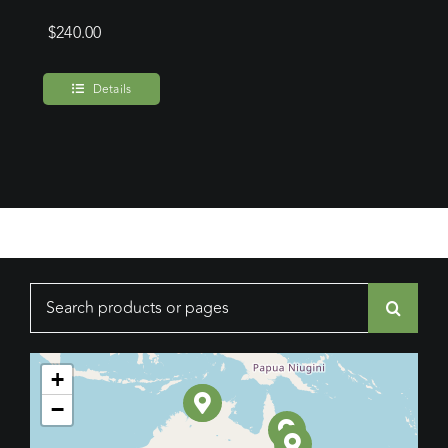
$
240.00
Details
Search
for:
+
−