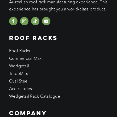
Australian roof rack manufacturing experience. This
experience has brought you a world-class product.
ROOF RACKS
Roof Racks
Commercial Max
Wedgetail
TradeMax
Oval Steel
Accessories
Wedgetail Rack Catalogue
COMPANY