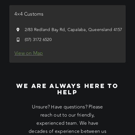
4×4 Customs
2/83 Redland Bay Rd, Capalaba, Queensland 4157
(07) 3172 6520
View on Map
WE ARE ALWAYS HERE TO
HELP
Unsure? Have questions? Please
reach out to our friendly,
experienced team. We have
decades of experience between us