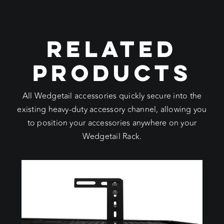
RELATED
PRODUCTS
All Wedgetail accessories quickly secure into the
existing heavy-duty accessory channel, allowing you
to position your accessories anywhere on your
Wedgetail Rack.