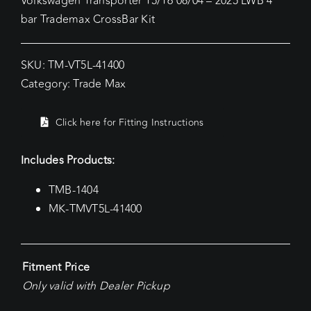
Volkswagen Transporter T5/T6 08/04 – 2025 LWB 4
bar Trademax CrossBar Kit
SKU:
TM-VT5L-41400
Category:
Trade Max
Click here for Fitting Instructions
Includes Products:
TMB-1404
MK-TMVT5L-41400
Fitment Price
Only valid with Dealer Pickup