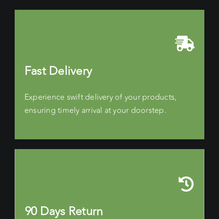
Fast Delivery
Experience swift delivery of your products,
ensuring timely arrival at your doorstep.
90 Days Return