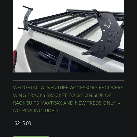
WEDGETAIL ADVENTURE ACCESSORY RECOVERY
WING TRACKS BRACKET TO SIT ON SIDE OF
RACK(SUITS MAXTRAX AND NEW TREDS ONLY) –
NO PINS INCLUDED
$
215.00