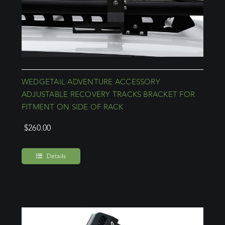
WEDGETAIL ADVENTURE ACCESSORY
ADJUSTABLE RECOVERY TRACKS BRACKET FOR
FITMENT ON SIDE OF RACK
$
260.00
Details