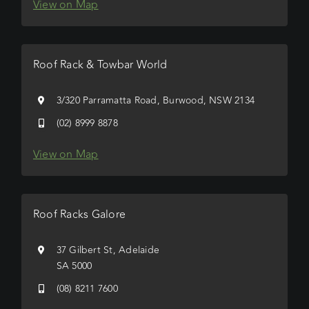
View on Map
Roof Rack & Towbar World
3/320 Parramatta Road, Burwood, NSW 2134
(02) 8999 8878
View on Map
Roof Racks Galore
37 Gilbert St, Adelaide
SA 5000
(08) 8211 7600