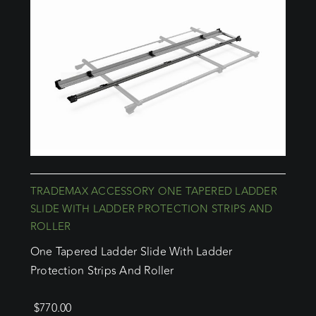
TRADEMAX ACCESSORY ONE TAPERED LADDER
SLIDE WITH LADDER PROTECTION STRIPS AND
ROLLER
One Tapered Ladder Slide With Ladder
Protection Strips And Roller
$
770.00