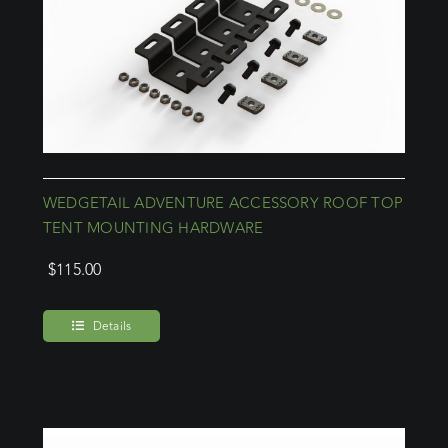
WEDGETAIL ADVENTURE ACCESSORY ROOF TOP
TENT MOUNTING HARDWARE
$
115.00
Details