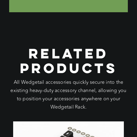
RELATED
PRODUCTS
All Wedgetail accessories quickly secure into the
existing heavy-duty accessory channel, allowing you
to position your accessories anywhere on your
Wedgetail Rack.