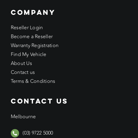
COMPANY
Reseller Login
Become a Reseller
Warranty Registration
Find My Vehicle
About Us
Contact us
Terms & Conditions
CONTACT US
Melbourne
(03) 9722 5000