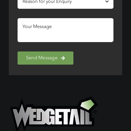
Send Message