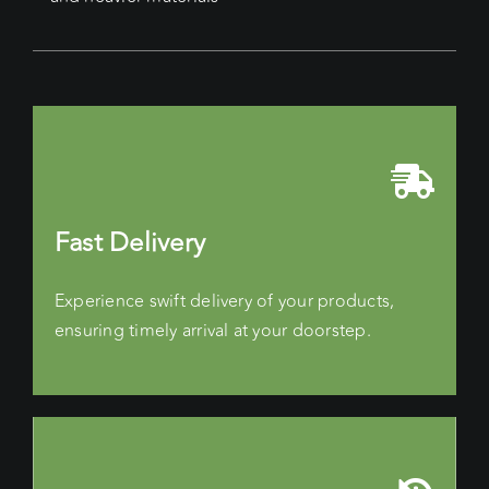
Fast Delivery
Experience swift delivery of your products,
ensuring timely arrival at your doorstep.