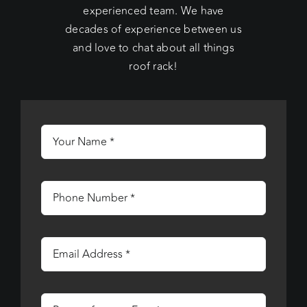
experienced team. We have
decades of experience between us
and love to chat about all things
roof rack!