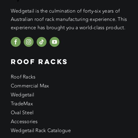
Wedgetail is the culmination of forty-six years of
Australian roof rack manufacturing experience. This
experience has brought you a world-class product.
ROOF RACKS
Roof Racks
Commercial Max
Wedgetail
TradeMax
Oval Steel
Accessories
Wedgetail Rack Catalogue