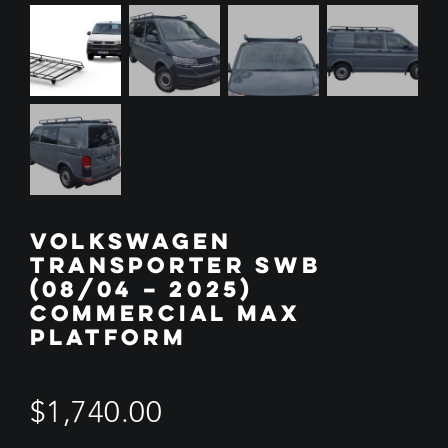
VOLKSWAGEN
TRANSPORTER SWB
(08/04 – 2025)
COMMERCIAL MAX
PLATFORM
$
1,740.00