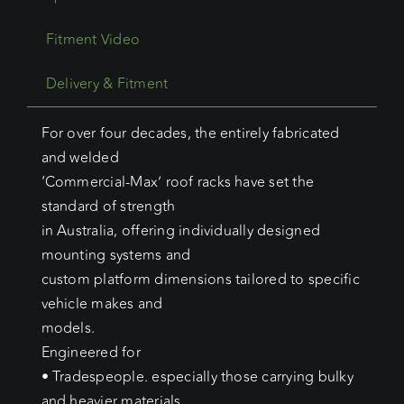
Fitment Video
Delivery & Fitment
For over four decades, the entirely fabricated
and welded
‘Commercial-Max’ roof racks have set the
standard of strength
in Australia, offering individually designed
mounting systems and
custom platform dimensions tailored to specific
vehicle makes and
models.
Engineered for
• Tradespeople. especially those carrying bulky
and heavier materials