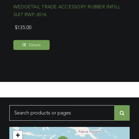
WEDGETAIL TRADE ACCESSORY RUBBER INFILL
SUIT RWP-3016
$
135.00
Details
Search
for:
+