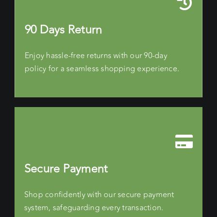
90 Days Return
Enjoy hassle-free returns with our 90-day
policy for a seamless shopping experience.
Secure Payment
Shop confidently with our secure payment
system, safeguarding every transaction.