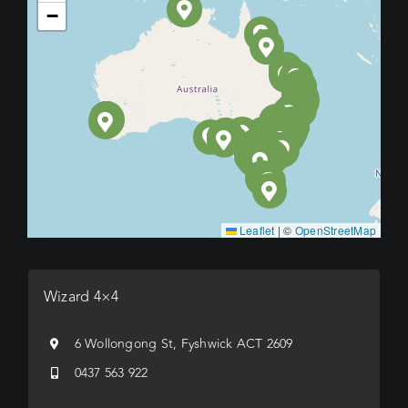
−
Leaflet
|
©
OpenStreetMap
Wizard 4×4
6 Wollongong St, Fyshwick ACT 2609
0437 563 922