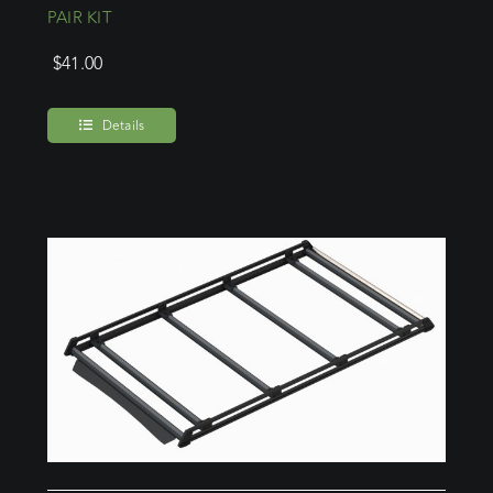
PAIR KIT
$
41.00
Details