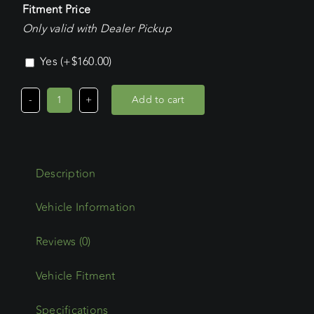
Fitment Price
Only valid with Dealer Pickup
Yes
(+
$
160.00
)
Add to cart
Volkswagen
Transporter
SWB
(08/04
Description
-
2025)
Commercial
Max
Reviews (0)
Platform
Vehicle Fitment
quantity
Specifications