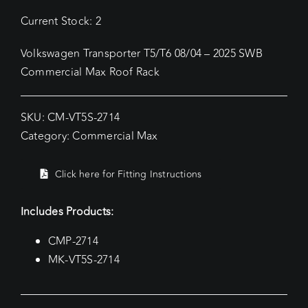
Current Stock: 2
Volkswagen Transporter T5/T6 08/04 – 2025 SWB
Commercial Max Roof Rack
SKU:
CM-VT5S-2714
Category:
Commercial Max
Click here for Fitting Instructions
Includes Products:
CMP-2714
MK-VT5S-2714