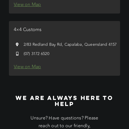
View on Map
4×4 Customs
2/83 Redland Bay Rd, Capalaba, Queensland 4157
(07) 3172 6520
View on Map
WE ARE ALWAYS HERE TO
HELP
Unsure? Have questions? Please
reach out to our friendly,