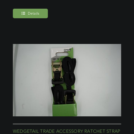
Details
WEDGETAIL TRADE ACCESSORY RATCHET STRAP