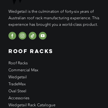
Wedgetail is the culmination of forty-six years of
Australian roof rack manufacturing experience. This
experience has brought you a world-class product.
ROOF RACKS
Roof Racks
Commercial Max
Wedgetail
TradeMax
Oval Steel
Accessories
Wedgetail Rack Catalogue