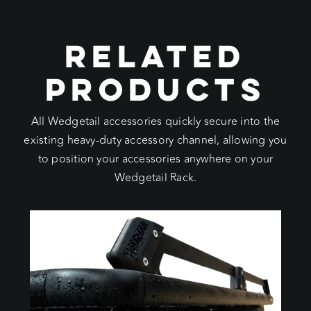
RELATED
PRODUCTS
All Wedgetail accessories quickly secure into the
existing heavy-duty accessory channel, allowing you
to position your accessories anywhere on your
Wedgetail Rack.