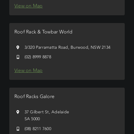
View on Map
Roof Rack & Towbar World
3/320 Parramatta Road, Burwood, NSW 2134
(02) 8999 8878
View on Map
Roof Racks Galore
37 Gilbert St, Adelaide
SA 5000
(08) 8211 7600