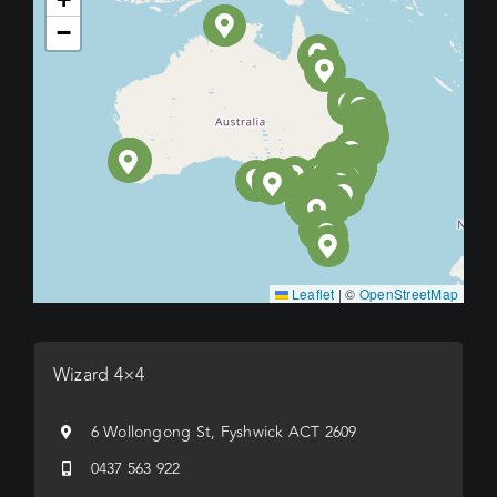
−
Leaflet
|
©
OpenStreetMap
Wizard 4×4
6 Wollongong St, Fyshwick ACT 2609
0437 563 922