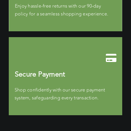
Enjoy hassle-free returns with our 90-day
policy for a seamless shopping experience.
Secure Payment
Shop confidently with our secure payment
system, safeguarding every transaction.