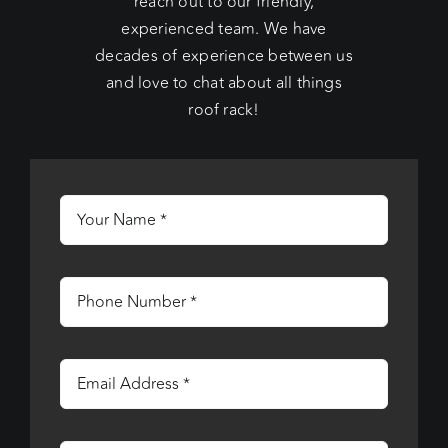
reach out to our friendly,
experienced team. We have
decades of experience between us
and love to chat about all things
roof rack!