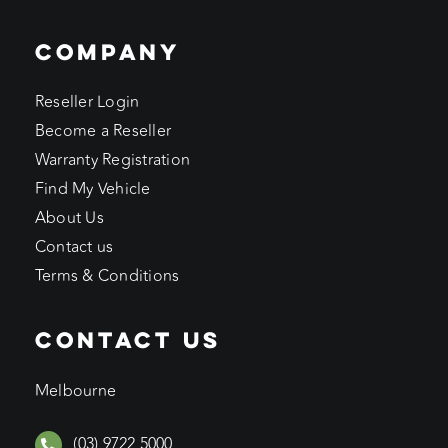
COMPANY
Reseller Login
Become a Reseller
Warranty Registration
Find My Vehicle
About Us
Contact us
Terms & Conditions
CONTACT US
Melbourne
(03) 9722 5000