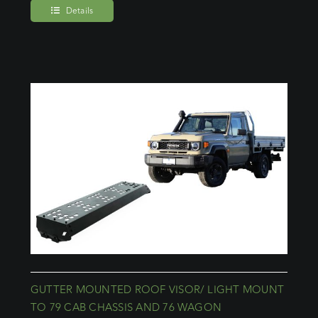
Details
GUTTER MOUNTED ROOF VISOR/ LIGHT MOUNT
TO 79 CAB CHASSIS AND 76 WAGON