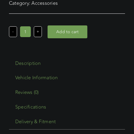
Category:
Accessories
Add to cart
Wedgetail
Trade
Accessory
Rubber
Description
Infill
Suit
Rwp-
2716
Reviews (0)
quantity
Specifications
Delivery & Fitment