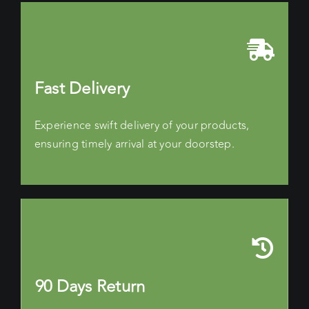
Fast Delivery
Experience swift delivery of your products,
ensuring timely arrival at your doorstep.
90 Days Return