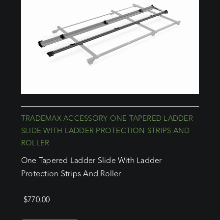
TRADEMAX ACCESSORY ONE TAPERED LADDER
SLIDE WITH LADDER PROTECTION STRIPS AND
ROLLER
One Tapered Ladder Slide With Ladder
Protection Strips And Roller
$
770.00