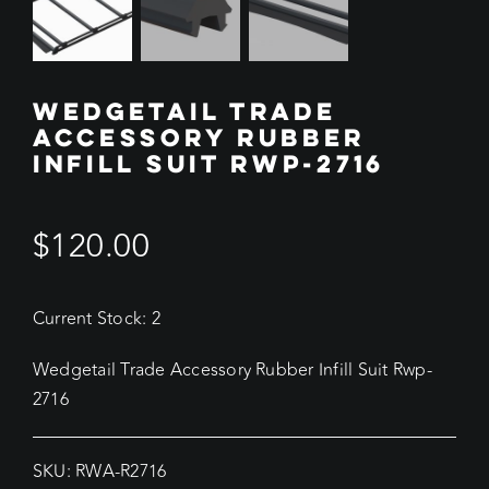
WEDGETAIL TRADE
ACCESSORY RUBBER
INFILL SUIT RWP-2716
$
120.00
Current Stock: 2
Wedgetail Trade Accessory Rubber Infill Suit Rwp-
2716
SKU:
RWA-R2716