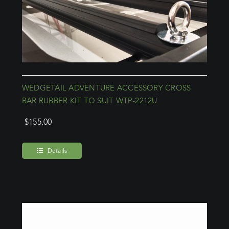
WEDGETAIL ADVENTURE ACCESSORY CROSS
BAR RUBBER KIT TO SUIT WTP-2212U
$
155.00
Details