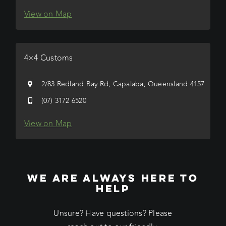
View on Map
4×4 Customs
2/83 Redland Bay Rd, Capalaba, Queensland 4157
(07) 3172 6520
View on Map
WE ARE ALWAYS HERE TO
HELP
Unsure? Have questions? Please