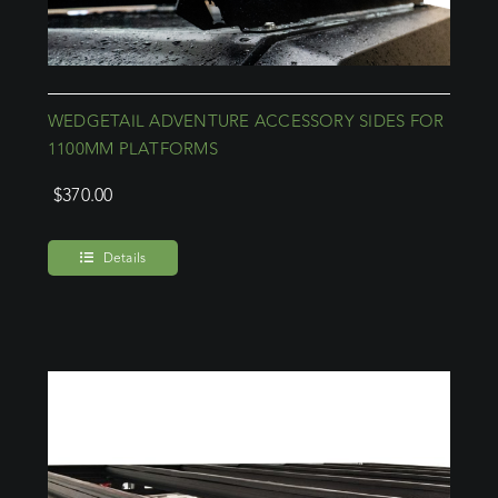
WEDGETAIL ADVENTURE ACCESSORY SIDES FOR
1100MM PLATFORMS
$
370.00
Details