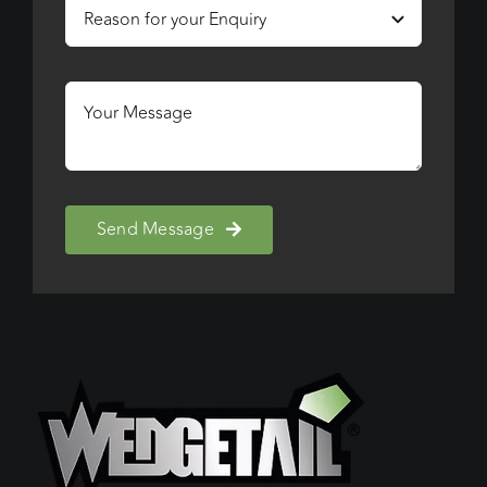
Send Message