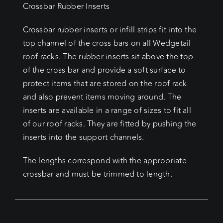
Crossbar Rubber Inserts
Crossbar rubber inserts or infill strips fit into the
top channel of the cross bars on all Wedgetail
roof racks. The rubber inserts sit above the top
of the cross bar and provide a soft surface to
protect items that are stored on the roof rack
and also prevent items moving around. The
inserts are available in a range of sizes to fit all
of our roof racks. They are fitted by pushing the
inserts into the support channels.
The lengths correspond with the appropriate
crossbar and must be trimmed to length.