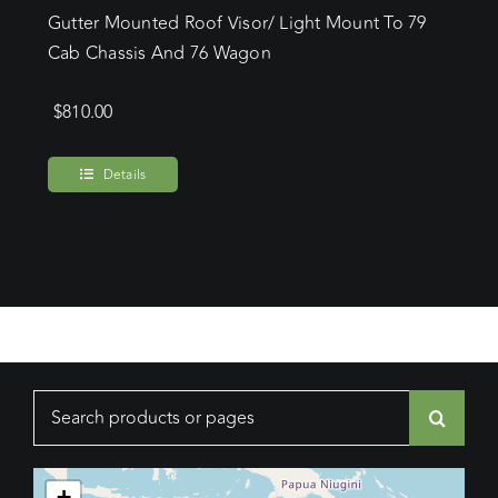
Gutter Mounted Roof Visor/ Light Mount To 79
Cab Chassis And 76 Wagon
$
810.00
Details
Search
for:
+